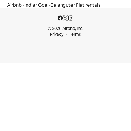
Airbnb
India
Goa
Calangute
Flat rentals
© 2026 Airbnb, Inc.
Privacy
Terms