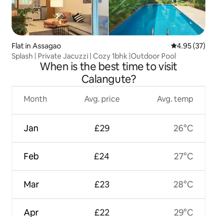
Flat in Assagao
4.95 out of 5 
4.95 (37)
Splash | Private Jacuzzi | Cozy 1bhk |Outdoor Pool
When is the best time to visit
Calangute?
Month
Avg. price
Avg. temp
Jan
£29
26°C
Feb
£24
27°C
Mar
£23
28°C
Apr
£22
29°C