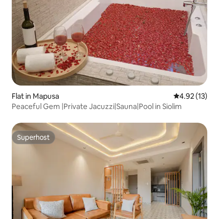
Flat in Mapusa
4.92 out of 5
4.92 (13)
Peaceful Gem |Private Jacuzzi|Sauna|Pool in Siolim
Superhost
Superhost