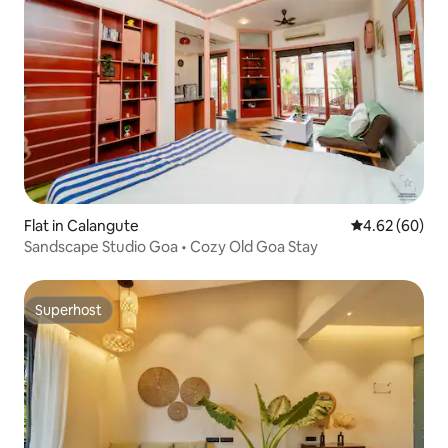
Flat in Calangute
4.62 out of 5 
4.62 (60)
Sandscape Studio Goa • Cozy Old Goa Stay
Superhost
Superhost