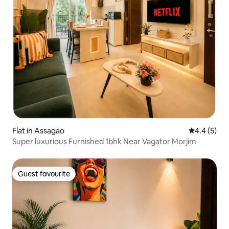
Flat in Assagao
4.4 out of 
4.4 (5)
Super luxurious Furnished 1bhk Near Vagator Morjim
Guest favourite
Guest favourite