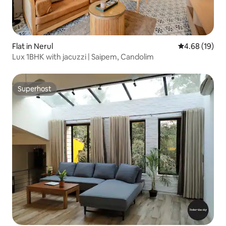
Flat in Nerul
4.68 out of 5 
4.68 (19)
Lux 1BHK with jacuzzi | Saipem, Candolim
Superhost
Superhost