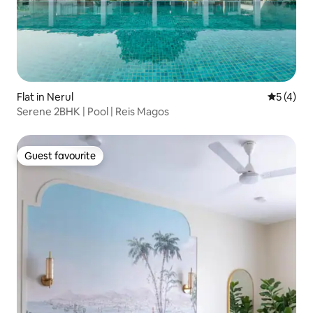
Flat in Nerul
5 out of 
5 (4)
Serene 2BHK | Pool | Reis Magos
Guest favourite
Guest favourite