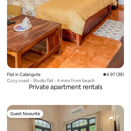
Flat in Calangute
4.97 out of 5 
4.97 (39)
Cozy coast - Studio flat - 4 mins from beach
Private apartment rentals
Guest favourite
Guest favourite