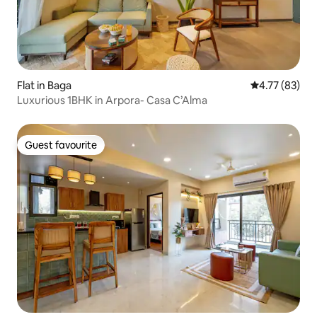
Flat in Baga
4.77 out of 5
4.77 (83)
Luxurious 1BHK in Arpora- Casa C’Alma
Guest favourite
Guest favourite