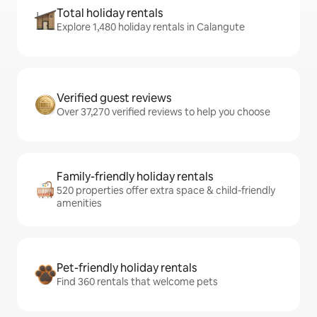
Total holiday rentals
Explore 1,480 holiday rentals in Calangute
Verified guest reviews
Over 37,270 verified reviews to help you choose
Family-friendly holiday rentals
520 properties offer extra space & child-friendly
amenities
Pet-friendly holiday rentals
Find 360 rentals that welcome pets