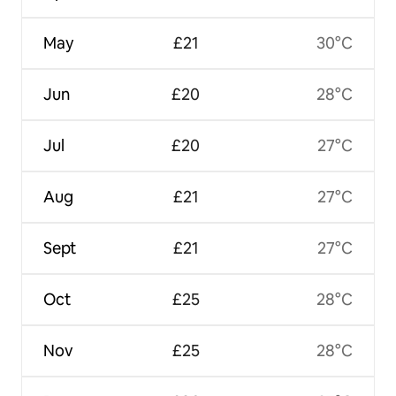
May
£21
30°C
Jun
£20
28°C
Jul
£20
27°C
Aug
£21
27°C
Sept
£21
27°C
Oct
£25
28°C
Nov
£25
28°C