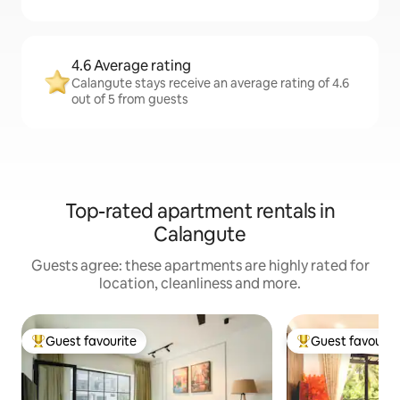
4.6 Average rating
Calangute stays receive an average rating of 4.6
out of 5 from guests
Top-rated apartment rentals in
Calangute
Guests agree: these apartments are highly rated for
location, cleanliness and more.
Guest favourite
Guest favourit
Top guest favourite
Top guest favouri