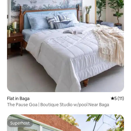
Flat in Baga
5 out of 5
5 (11)
The Pause Goa | Boutique Studio w/pool Near Baga
Superhost
Superhost