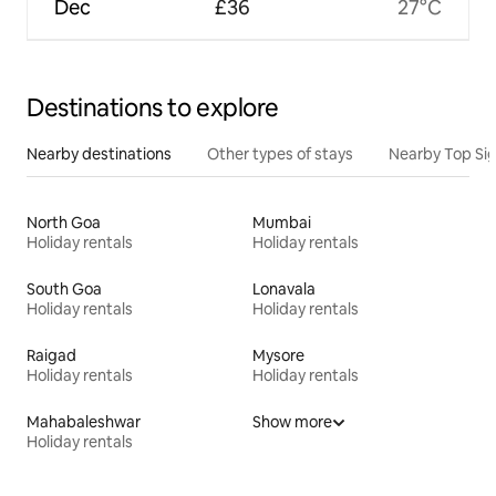
Dec
£36
27°C
Destinations to explore
Nearby destinations
Other types of stays
Nearby Top Si
North Goa
Mumbai
Holiday rentals
Holiday rentals
South Goa
Lonavala
Holiday rentals
Holiday rentals
Raigad
Mysore
Holiday rentals
Holiday rentals
Mahabaleshwar
Show more
Holiday rentals