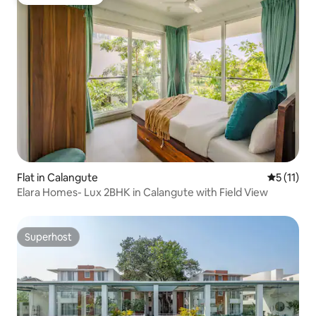
Guest favourite
Flat in Calangute
5 out of 5
5 (11)
Elara Homes- Lux 2BHK in Calangute with Field View
Superhost
Superhost