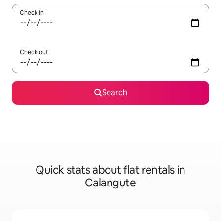
Check in
Check out
Search
Quick stats about flat rentals in
Calangute