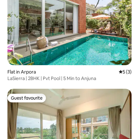
Flat in Arpora
5 out of 
5 (3)
LaSierra | 2BHK | Pvt Pool | 5 Min to Anjuna
Guest favourite
Guest favourite