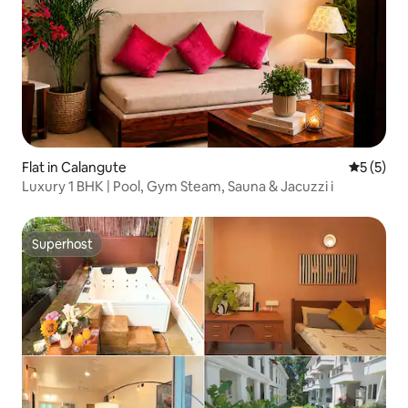
Flat in Calangute
5 out of 
5 (5)
Luxury 1 BHK | Pool, Gym Steam, Sauna & Jacuzzi i
Superhost
Superhost