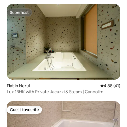
Superhost
Superhost
Flat in Nerul
4.88 out of 5
4.88 (41)
Lux 1BHK with Private Jacuzzi & Steam | Candolim
Guest favourite
Guest favourite