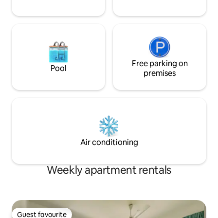
Free parking on
Pool
premises
Air conditioning
Weekly apartment rentals
Guest favourite