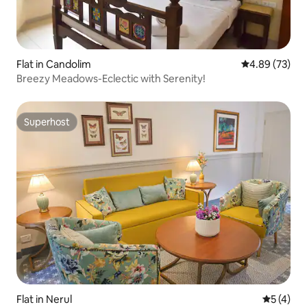
Flat in Candolim
4.89 out of 5 
4.89 (73)
Breezy Meadows-Eclectic with Serenity!
Superhost
Superhost
Flat in Nerul
5 out of 
5 (4)