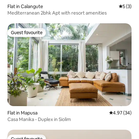
Flat in Calangute
5 out of 
5 (3)
Mediterranean 2bhk Apt with resort amenities
Guest favourite
Guest favourite
Flat in Mapusa
4.97 out of 5 
4.97 (34)
Casa Manika - Duplex in Siolim