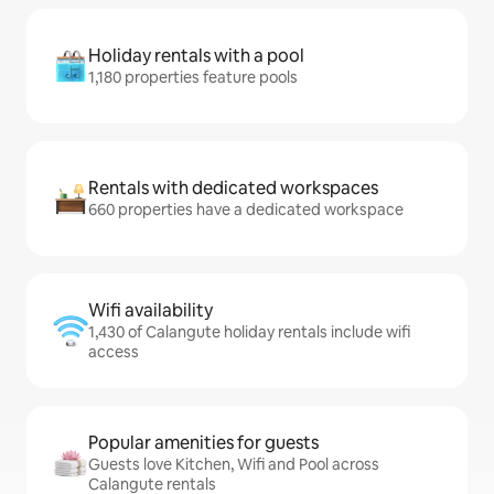
Holiday rentals with a pool
1,180 properties feature pools
Rentals with dedicated workspaces
660 properties have a dedicated workspace
Wifi availability
1,430 of Calangute holiday rentals include wifi
access
Popular amenities for guests
Guests love Kitchen, Wifi and Pool across
Calangute rentals