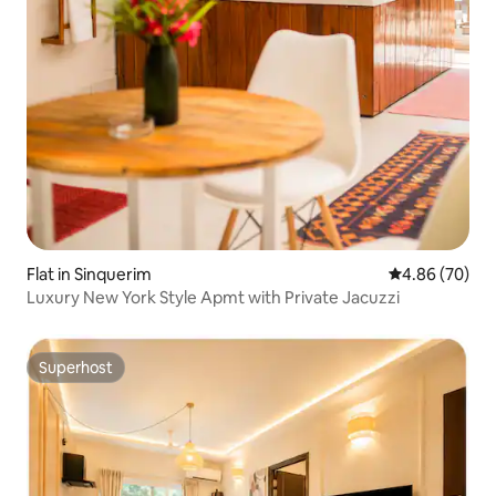
Flat in Sinquerim
4.86 out of 5 
4.86 (70)
Luxury New York Style Apmt with Private Jacuzzi
Superhost
Superhost