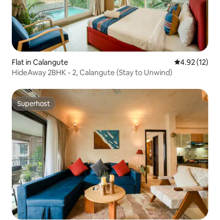
Flat in Calangute
4.92 out of 5
4.92 (12)
HideAway 2BHK - 2, Calangute (Stay to Unwind)
Superhost
Superhost