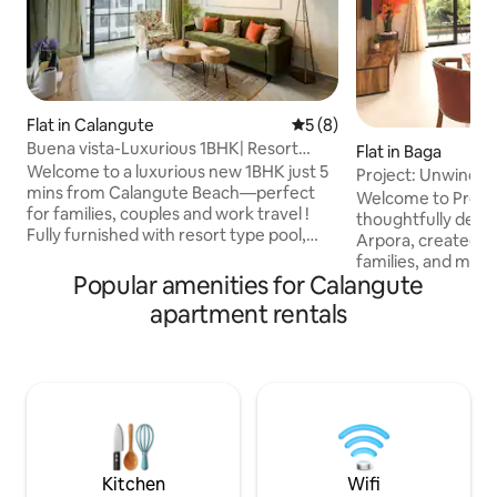
Flat in Calangute
5 out of 5 average rating, 
5 (8)
Buena vista-Luxurious 1BHK| Resort
Flat in Baga
Pool|Calungate
Welcome to a luxurious new 1BHK just 5
Project: Unwind | 
mins from Calangute Beach—perfect
Near Baga
Welcome to Projec
for families, couples and work travel !
thoughtfully desig
Fully furnished with resort type pool,
Arpora, created fo
spacious balcony with fast Wi‑Fi, smart
families, and mode
TV, and a fully equipped kitchenette
Popular amenities for Calangute
for comfort, calm
(fridge, microwave, induction hob).
Goa experience. Perfectly located just
apartment rentals
Professionally managed with self
minutes from Baga
check‑in, daily housekeeping & local
cafés, beach clubs
recos ! Explore North Goa Candolim (2
nightlife while stil
kms), and Anjuna (7 kms) . Secure
space to slow dow
building with 24x7 security, elevator and
Whether you’re he
parking. Just dive in for a relaxing stay !
parties or workcat
designed to feel w
comfortable.
Kitchen
Wifi