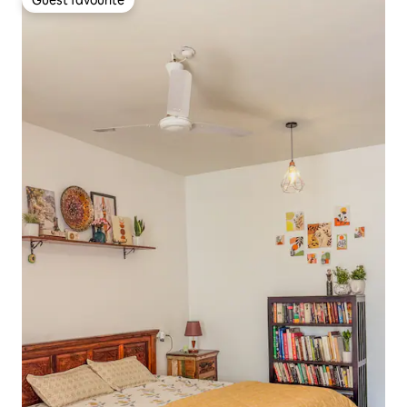
Guest favourite
Guest favourite