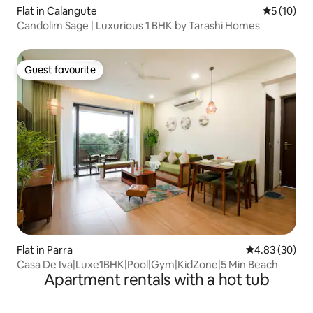
Flat in Calangute
5 out of 5
5 (10)
Candolim Sage | Luxurious 1 BHK by Tarashi Homes
Guest favourite
Guest favourite
Flat in Parra
4.83 out of 5 
4.83 (30)
Casa De Iva|Luxe1BHK|Pool|Gym|KidZone|5 Min Beach
Apartment rentals with a hot tub