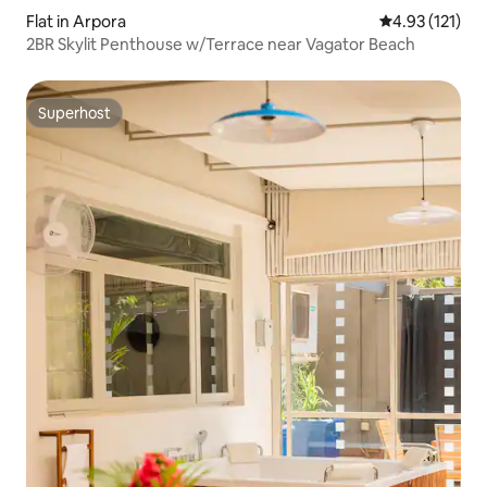
Flat in Arpora
4.93 out of 5 
4.93 (121)
2BR Skylit Penthouse w/Terrace near Vagator Beach
Superhost
Superhost