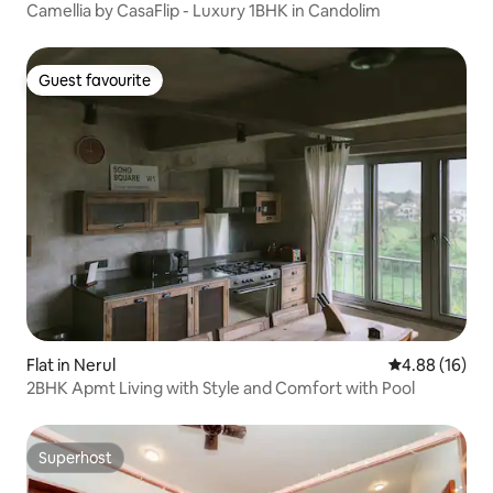
Camellia by CasaFlip - Luxury 1BHK in Candolim
Guest favourite
Guest favourite
Flat in Nerul
4.88 out of 5 
4.88 (16)
2BHK Apmt Living with Style and Comfort with Pool
Superhost
Superhost