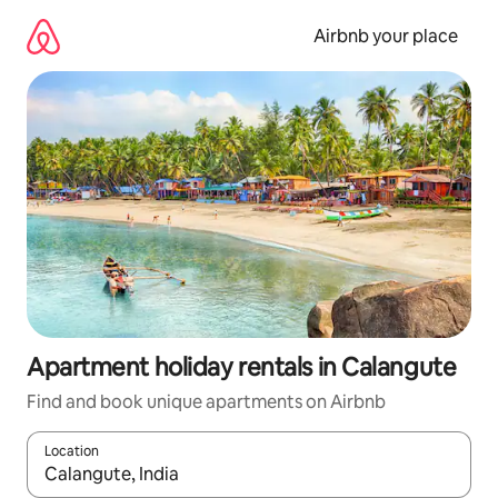
Skip
to
Airbnb your place
content
Apartment holiday rentals in Calangute
Find and book unique apartments on Airbnb
Location
When results are available, navigate with the up and down arro