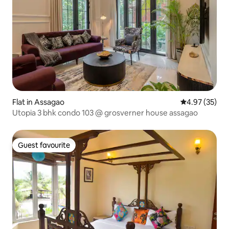
Flat in Assagao
4.97 out of 5 
4.97 (35)
Utopia 3 bhk condo 103 @ grosverner house assagao
Guest favourite
Guest favourite