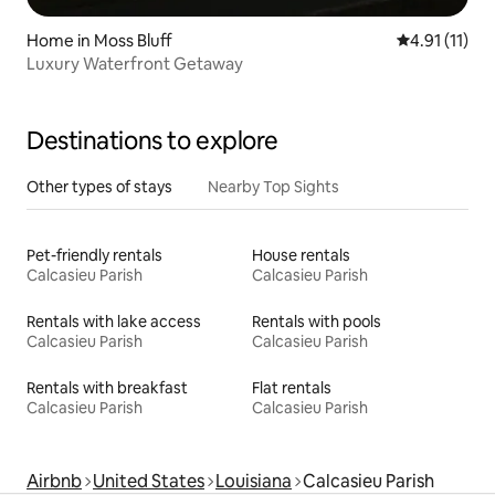
Home in Moss Bluff
4.91 out of 5
4.91 (11)
Luxury Waterfront Getaway
Destinations to explore
Other types of stays
Nearby Top Sights
Pet-friendly rentals
House rentals
Calcasieu Parish
Calcasieu Parish
Rentals with lake access
Rentals with pools
Calcasieu Parish
Calcasieu Parish
Rentals with breakfast
Flat rentals
Calcasieu Parish
Calcasieu Parish
Airbnb
United States
Louisiana
Calcasieu Parish