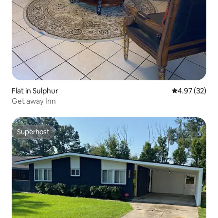
Flat in Sulphur
4.97 out of 5 
4.97 (32)
Get away Inn
Superhost
Superhost