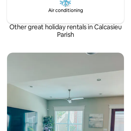
Air conditioning
Other great holiday rentals in Calcasieu
Parish