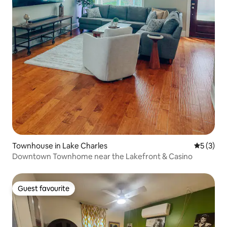
Townhouse in Lake Charles
5 out of 
5 (3)
Downtown Townhome near the Lakefront & Casino
Guest favourite
Guest favourite