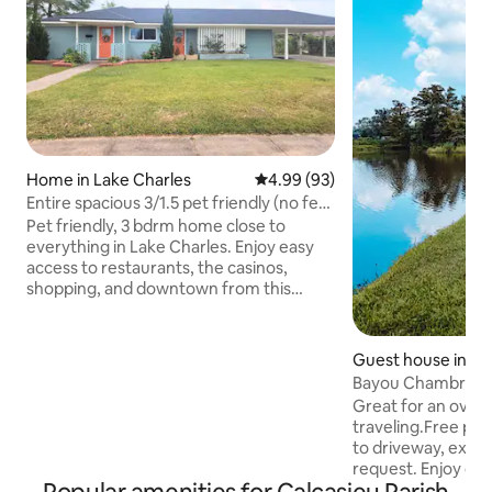
Home in Lake Charles
4.99 out of 5 average rating, 9
4.99 (93)
Entire spacious 3/1.5 pet friendly (no fee)
home
Pet friendly, 3 bdrm home close to
everything in Lake Charles. Enjoy easy
access to restaurants, the casinos,
shopping, and downtown from this
centrally located home. You have access
to the whole house that has both a
family room & living room, a fully stocked
Guest house in We
kitchen with everything you need to
Bayou Chambré qu
cook at home. A huge back yard for your
awaits-2guests
Great for an overn
fur babies. Close to many area
traveling.Free park
restaurants, McNeese University, Prien
to driveway, extra
Lake boat ramp, the Golden Nugget &
request. Enjoy our
L'Auberge Casino, and, if needed, both
bayou. Whether yo