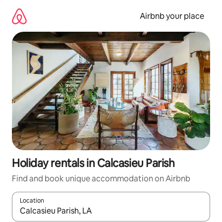
Skip
to
Airbnb your place
content
Holiday rentals in Calcasieu Parish
Find and book unique accommodation on Airbnb
Location
When results are available, navigate with the up and down arro