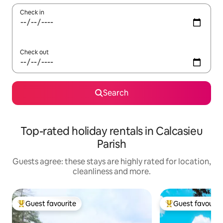
Check in
Check out
Search
Top-rated holiday rentals in Calcasieu
Parish
Guests agree: these stays are highly rated for location,
cleanliness and more.
Guest favourite
Guest favourit
Top guest favourite
Top guest favouri