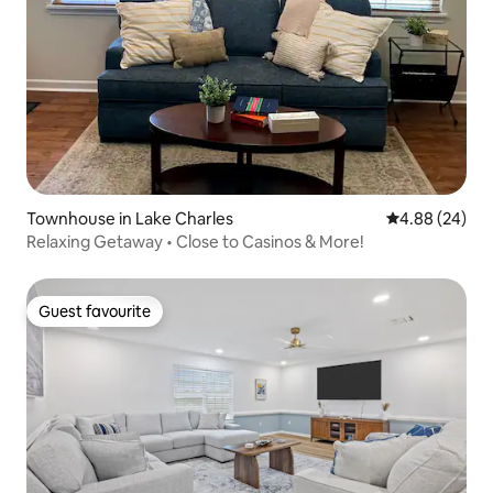
Townhouse in Lake Charles
4.88 out of 5 
4.88 (24)
Relaxing Getaway • Close to Casinos & More!
Guest favourite
Guest favourite