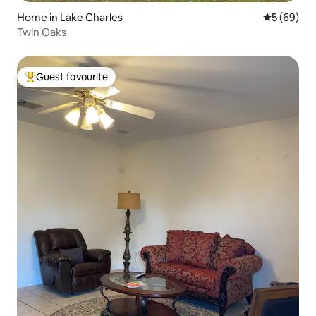
Home in Lake Charles
5 out of 5 
5 (69)
Twin Oaks
Guest favourite
Top guest favourite