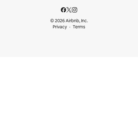
© 2026 Airbnb, Inc.
Privacy
Terms