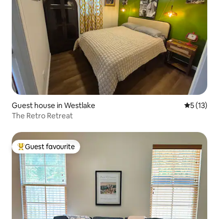
Guest house in Westlake
5 out of 5
5 (13)
The Retro Retreat
Guest favourite
Top guest favourite