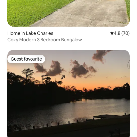
Home in Lake Charles
4.8 out of 5 
4.8 (70)
Cozy Modern 3 Bedroom Bungalow
Guest favourite
Guest favourite