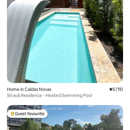
Home in Caldas Novas
5 out of 5
5 (19)
Straub Residence - Heated Swimming Pool
Guest favourite
Top guest favourite