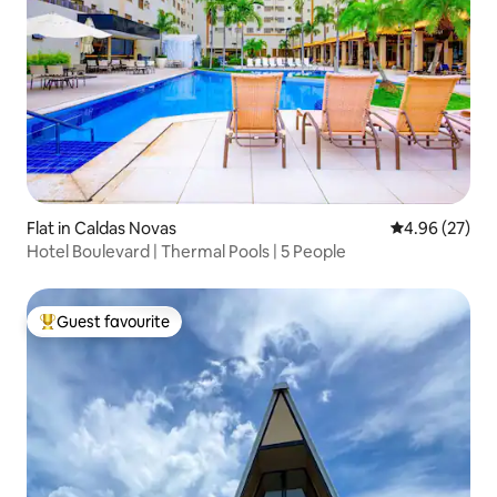
Flat in Caldas Novas
4.96 out of 5 
4.96 (27)
Hotel Boulevard | Thermal Pools | 5 People
Guest favourite
Top guest favourite