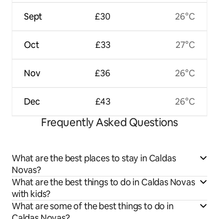
Sept
£30
26°C
Oct
£33
27°C
Nov
£36
26°C
Dec
£43
26°C
Frequently Asked Questions
What are the best places to stay in Caldas
Novas?
What are the best things to do in Caldas Novas
with kids?
What are some of the best things to do in
Caldas Novas?