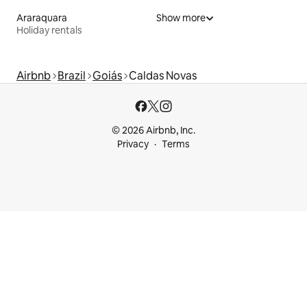
Araraquara
Show more
Holiday rentals
Airbnb
Brazil
Goiás
Caldas Novas
© 2026 Airbnb, Inc.
Privacy
Terms