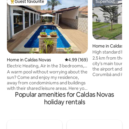
Guest favourite
Superhost
Top guest favourite
Superhost
Home in Caldas N
High standard hou
heated pool
2.5 km from the ci
Home in Caldas Novas
4.99 out of 5 average rating, 16
4.99 (169)
city's main tourist
Electric Heating, Air in the 3 bedrooms,
the airport and 7
PET, Wi-Fi/Netflix
A warm pool without worrying about the
Corumbá and its at
sun? Come and enjoy my residence,
Nautical Water Par
away from condominiums and buildings
Vila Gourmet in Pr
with their shared leisure areas. Here you
especially Trattor
Popular amenities for Caldas Novas
can enjoy all the comfort and privacy
and Italian food. 
with the guarantee of a heated pool with
holiday rentals
Caldas State Park 
a hybrid system (does not depend on
museum, trails, v
the weather or sun). There are 3
waterfalls. It is o
bedrooms (2 en-suites), Wi-Fi, TV with
one of the top 10 
Disney, Netflix, Max, air conditioning,
Brazil, near the ci
garage, barbecue, full kitchen, bedding,