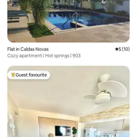
Flat in Caldas Novas
5 out of 5
5 (10)
Cozy apartment | Hot springs | 903
Guest favourite
Top guest favourite