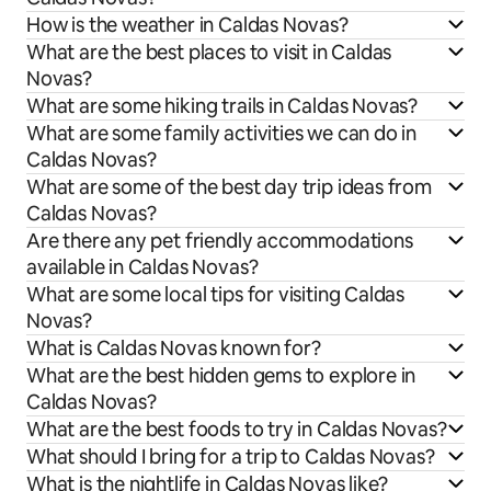
How is the weather in Caldas Novas?
What are the best places to visit in Caldas
Novas?
What are some hiking trails in Caldas Novas?
What are some family activities we can do in
Caldas Novas?
What are some of the best day trip ideas from
Caldas Novas?
Are there any pet friendly accommodations
available in Caldas Novas?
What are some local tips for visiting Caldas
Novas?
What is Caldas Novas known for?
What are the best hidden gems to explore in
Caldas Novas?
What are the best foods to try in Caldas Novas?
What should I bring for a trip to Caldas Novas?
What is the nightlife in Caldas Novas like?