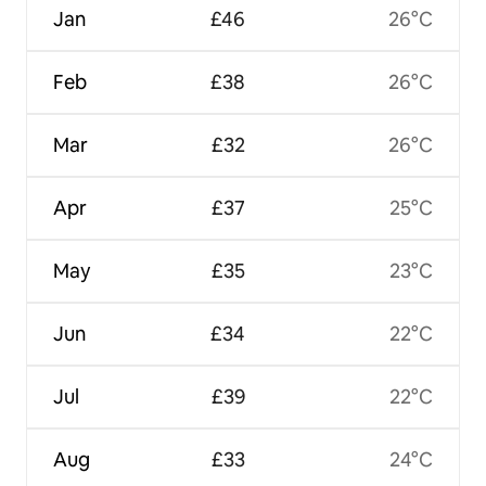
Jan
£46
26°C
Feb
£38
26°C
Mar
£32
26°C
Apr
£37
25°C
May
£35
23°C
Jun
£34
22°C
Jul
£39
22°C
Aug
£33
24°C