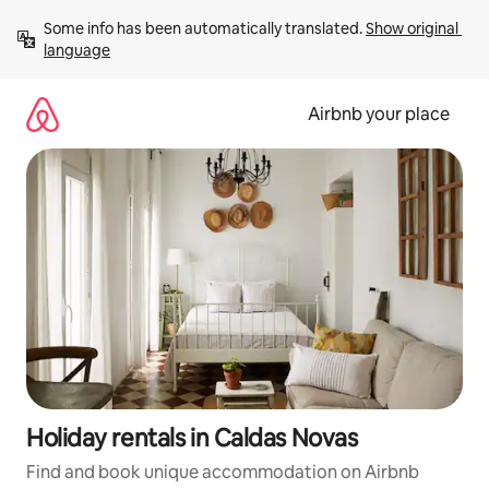
Skip
Some info has been automatically translated. 
Show original 
to
language
content
Airbnb your place
Holiday rentals in Caldas Novas
Find and book unique accommodation on Airbnb