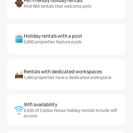
Pet-friendly holiday rentals
Find 960 rentals that welcome pets
Holiday rentals with a pool
6,890 properties feature pools
Rentals with dedicated workspaces
1,480 properties have a dedicated workspace
Wifi availability
6,500 of Caldas Novas holiday rentals include wifi
access