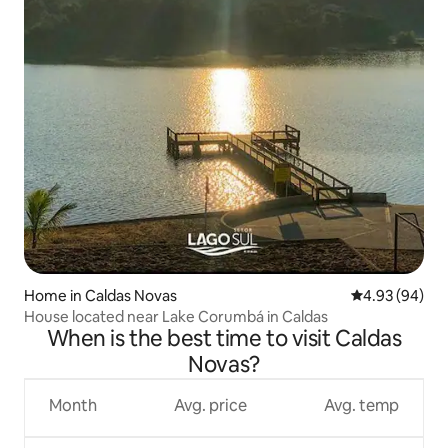
Home in Caldas Novas
4.93 out of 5 
4.93 (94)
House located near Lake Corumbá in Caldas
When is the best time to visit Caldas
Novas?
Month
Avg. price
Avg. temp