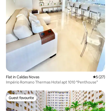
Flat in Caldas Novas
5 out of 5
5 (27)
Império Romano Thermas Hotel apt 1010 “Penthouse”
Guest favourite
Guest favourite