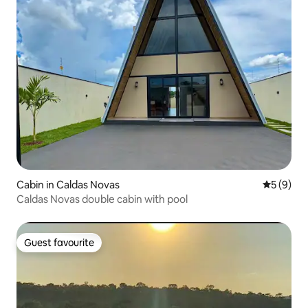
Cabin in Caldas Novas
5 out of 
5 (9)
Caldas Novas double cabin with pool
Guest favourite
Guest favourite