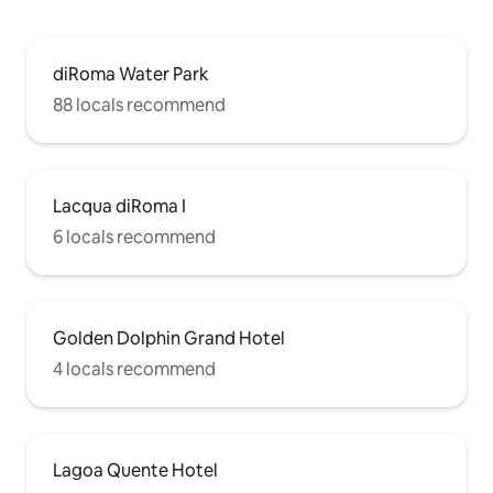
diRoma Water Park
88 locals recommend
Lacqua diRoma I
6 locals recommend
Golden Dolphin Grand Hotel
4 locals recommend
Lagoa Quente Hotel