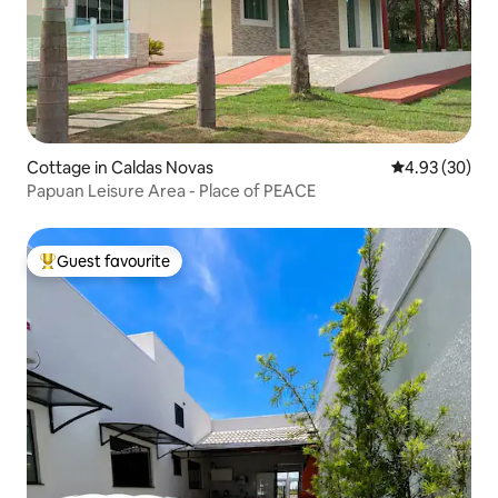
Cottage in Caldas Novas
4.93 out of 5 
4.93 (30)
Papuan Leisure Area - Place of PEACE
Guest favourite
Top guest favourite