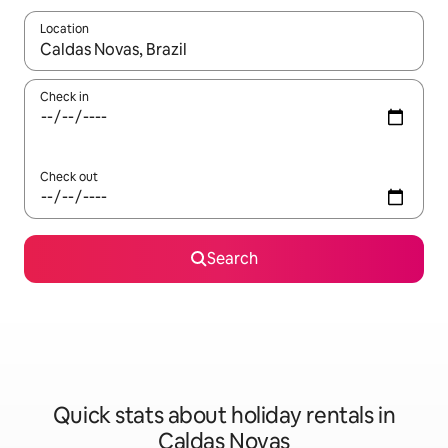
Location
When results are available, navigate with the up and down arro
Check in
Check out
Search
Quick stats about holiday rentals in
Caldas Novas