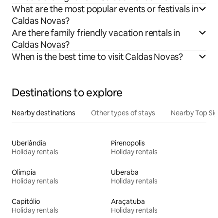
What are the most popular events or festivals in
Caldas Novas?
Are there family friendly vacation rentals in
Caldas Novas?
When is the best time to visit Caldas Novas?
Destinations to explore
Nearby destinations
Other types of stays
Nearby Top Si
Uberlândia
Pirenopolis
Holiday rentals
Holiday rentals
Olímpia
Uberaba
Holiday rentals
Holiday rentals
Capitólio
Araçatuba
Holiday rentals
Holiday rentals