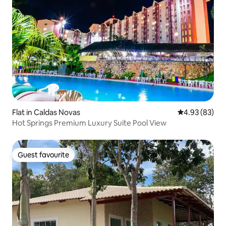
Flat in Caldas Novas
4.93 out of 5 
4.93 (83)
Hot Springs Premium Luxury Suite Pool View
Guest favourite
Guest favourite