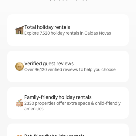
Total holiday rentals
Explore 7,520 holiday rentals in Caldas Novas
Verified guest reviews
Over 96,120 verified reviews to help you choose
Family-friendly holiday rentals
2,130 properties offer extra space & child-friendly
amenities