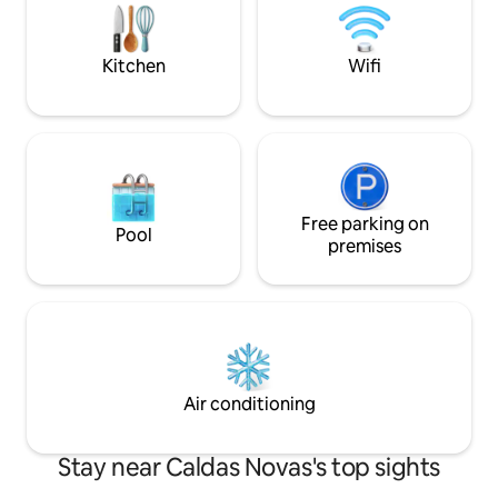
crib. All this in the central region of the
city and with a market nearby.
Kitchen
Wifi
Free parking on
Pool
premises
Air conditioning
Stay near Caldas Novas's top sights