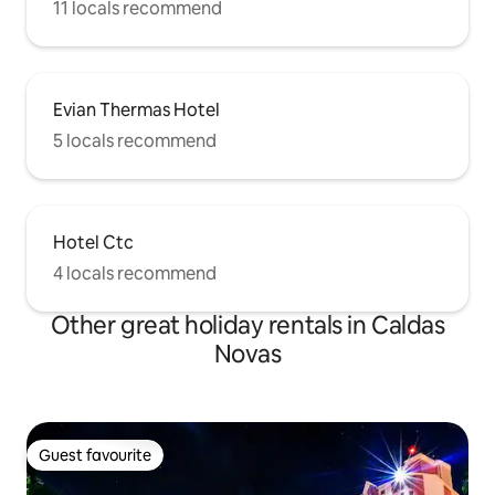
11 locals recommend
Evian Thermas Hotel
5 locals recommend
Hotel Ctc
4 locals recommend
Other great holiday rentals in Caldas
Novas
Guest favourite
Guest favourite