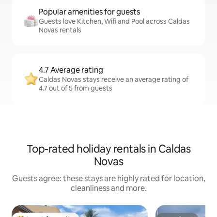
Popular amenities for guests
Guests love Kitchen, Wifi and Pool across Caldas
Novas rentals
4.7 Average rating
Caldas Novas stays receive an average rating of
4.7 out of 5 from guests
Top-rated holiday rentals in Caldas
Novas
Guests agree: these stays are highly rated for location,
cleanliness and more.