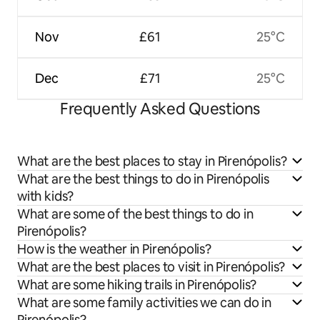
Nov
£61
25°C
Dec
£71
25°C
Frequently Asked Questions
What are the best places to stay in Pirenópolis?
What are the best things to do in Pirenópolis
with kids?
What are some of the best things to do in
Pirenópolis?
How is the weather in Pirenópolis?
What are the best places to visit in Pirenópolis?
What are some hiking trails in Pirenópolis?
What are some family activities we can do in
Pirenópolis?