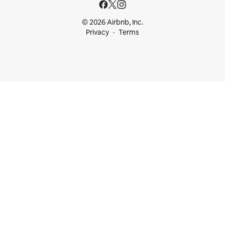
© 2026 Airbnb, Inc.
Privacy
Terms