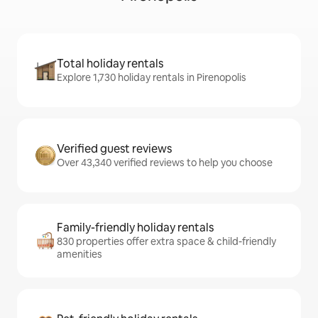
Total holiday rentals
Explore 1,730 holiday rentals in Pirenopolis
Verified guest reviews
Over 43,340 verified reviews to help you choose
Family-friendly holiday rentals
830 properties offer extra space & child-friendly
amenities