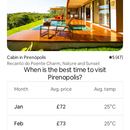
Cabin in Pirenópolis
5 out of 5
5 (47)
Recanto do Poente Charm, Nature and Sunset
When is the best time to visit
Pirenopolis?
Month
Avg. price
Avg. temp
Jan
£72
25°C
Feb
£73
25°C