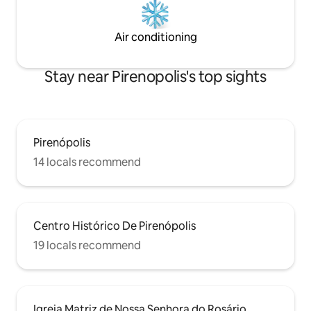
Air conditioning
Stay near Pirenopolis's top sights
Pirenópolis
14 locals recommend
Centro Histórico De Pirenópolis
19 locals recommend
Igreja Matriz de Nossa Senhora do Rosário