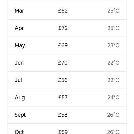
Mar
£62
25°C
Apr
£72
25°C
May
£69
23°C
Jun
£70
22°C
Jul
£56
22°C
Aug
£57
24°C
Sept
£58
26°C
Oct
£59
26°C