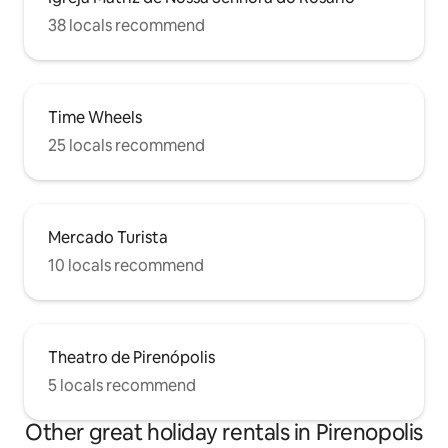
38 locals recommend
Time Wheels
25 locals recommend
Mercado Turista
10 locals recommend
Theatro de Pirenópolis
5 locals recommend
Other great holiday rentals in Pirenopolis