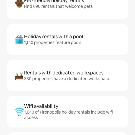
Pet-friendly holiday rentals
Find 690 rentals that welcome pets
Holiday rentals with a pool
1,140 properties feature pools
Rentals with dedicated workspaces
330 properties have a dedicated workspace
Wifi availability
1,640 of Pirenopolis holiday rentals include wifi
access