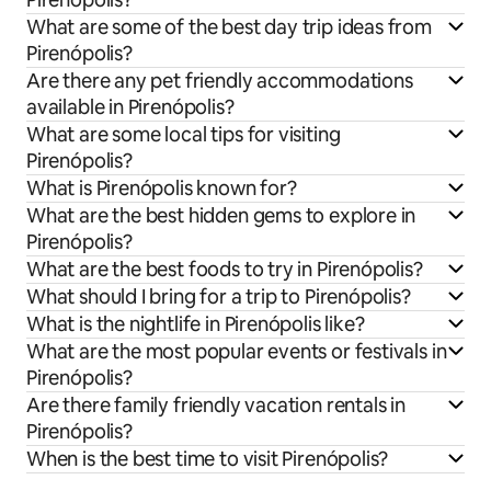
What are some of the best day trip ideas from
Pirenópolis?
Are there any pet friendly accommodations
available in Pirenópolis?
What are some local tips for visiting
Pirenópolis?
What is Pirenópolis known for?
What are the best hidden gems to explore in
Pirenópolis?
What are the best foods to try in Pirenópolis?
What should I bring for a trip to Pirenópolis?
What is the nightlife in Pirenópolis like?
What are the most popular events or festivals in
Pirenópolis?
Are there family friendly vacation rentals in
Pirenópolis?
When is the best time to visit Pirenópolis?