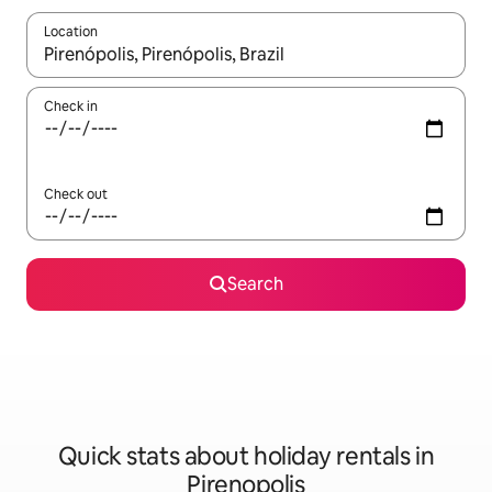
Location
When results are available, navigate with the up and down arro
Check in
Check out
Search
Quick stats about holiday rentals in
Pirenopolis