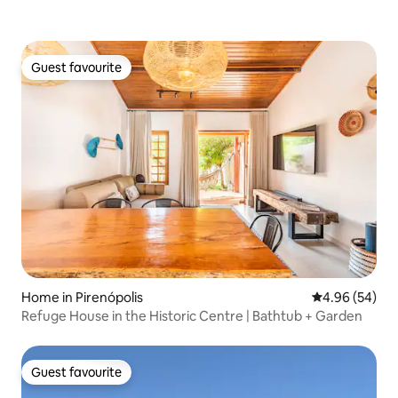
Guest favourite
Guest favourite
Home in Pirenópolis
4.96 out of 5 
4.96 (54)
Refuge House in the Historic Centre | Bathtub + Garden
Guest favourite
Guest favourite