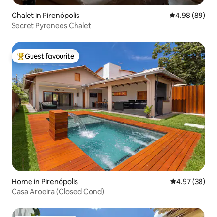
Chalet in Pirenópolis
4.98 out of 5 
4.98 (89)
Secret Pyrenees Chalet
Guest favourite
Top guest favourite
Home in Pirenópolis
4.97 out of 5 
4.97 (38)
Casa Aroeira (Closed Cond)