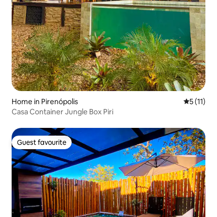
Home in Pirenópolis
5 out of 5
5 (11)
Casa Container Jungle Box Piri
Guest favourite
Guest favourite