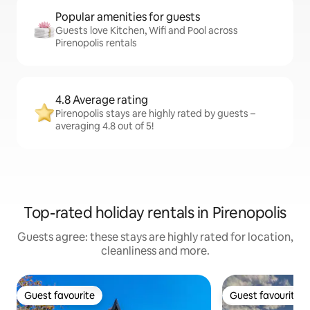
Popular amenities for guests
Guests love Kitchen, Wifi and Pool across
Pirenopolis rentals
4.8 Average rating
Pirenopolis stays are highly rated by guests –
averaging 4.8 out of 5!
Top-rated holiday rentals in Pirenopolis
Guests agree: these stays are highly rated for location,
cleanliness and more.
Guest favourite
Guest favourite
Guest favourite
Guest favourite