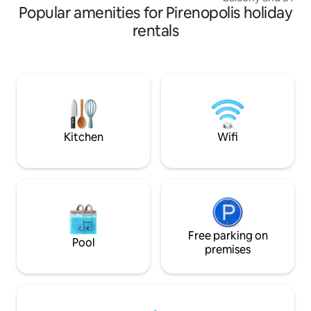
Popular amenities for Pirenopolis holiday
you can enjoy the 
and a spectacular vie
rentals
for couples, groups
and those seeking real re
from the Pirenópoli
km dirt road). Close to the waterfalls and
the charm of Pirenó
place to live days
memories.
Kitchen
Wifi
Free parking on
Pool
premises