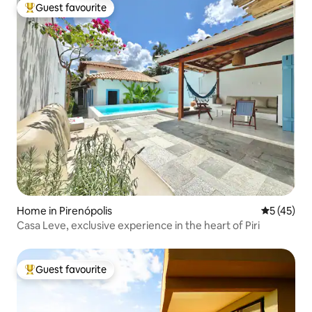
Guest favourite
Top guest favourite
Home in Pirenópolis
5 out of 5
5 (45)
Casa Leve, exclusive experience in the heart of Piri
Guest favourite
Top guest favourite