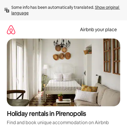
Skip
Some info has been automatically translated. 
Show original 
to
language
content
Airbnb your place
Holiday rentals in Pirenopolis
Find and book unique accommodation on Airbnb