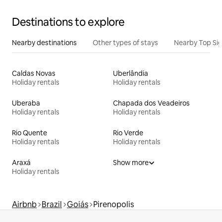
Destinations to explore
Nearby destinations
Other types of stays
Nearby Top Si
Caldas Novas
Uberlândia
Holiday rentals
Holiday rentals
Uberaba
Chapada dos Veadeiros
Holiday rentals
Holiday rentals
Rio Quente
Rio Verde
Holiday rentals
Holiday rentals
Araxá
Show more
Holiday rentals
Airbnb
Brazil
Goiás
Pirenopolis