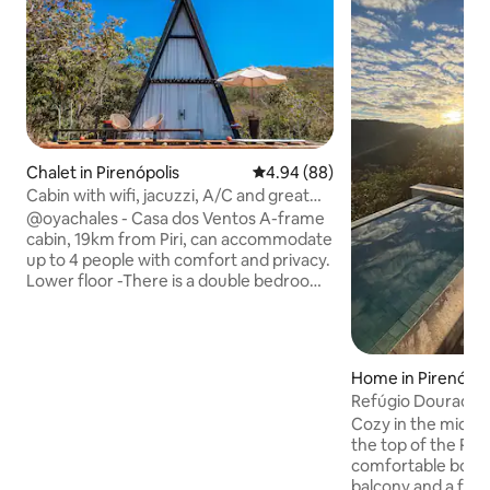
Chalet in Pirenópolis
4.94 out of 5 average rating, 8
4.94 (88)
Cabin with wifi, jacuzzi, A/C and great
view
@oyachales - Casa dos Ventos A-frame
cabin, 19km from Piri, can accommodate
up to 4 people with comfort and privacy.
Lower floor -There is a double bedroom
with air conditioning and a smart TV, a
cozy living room, and a fully equipped
kitchen. Large deck with a hot tub.
Upper floor -A spacious bedroom with
Home in Pirenópol
air conditioning offers quiet nights and a
Refúgio Dourado - 
stunning view of Chapada de
Bedrooms
Cozy in the midst 
Pirenópolis. The fire pit area, with a
the top of the Py
campfire and swings, is perfect for
comfortable bouti
leisure moments under the starry sky.
balcony and a fully