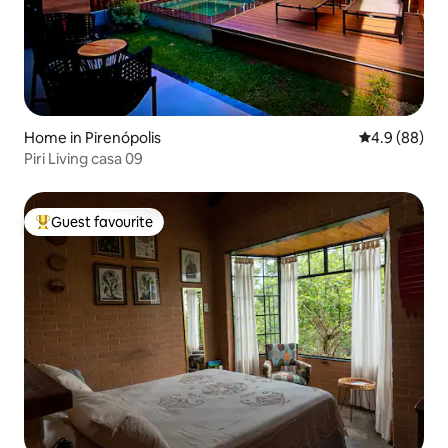
Home in Pirenópolis
4.9 out of 5 
4.9 (88)
Piri Living casa 09
Guest favourite
Top guest favourite