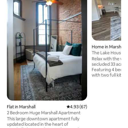
Home in Marshall
The Lake House
Relax with the whol
secluded 33 acre e
Featuring 4 bedr
with two full kitc
level and the othe
Loft area has smal
Outdoor fire pit o
beautiful views of
trails to walk, 2 p
Flat in Marshall
4.93 out of 5 average rating, 6
4.93 (67)
property & dock a
2 Bedroom Huge Marshall Apartment
just a few miles 
Marshall and 8 mil
This large downtown apartment fully
casino. Dtw airport
updated located in the heart of