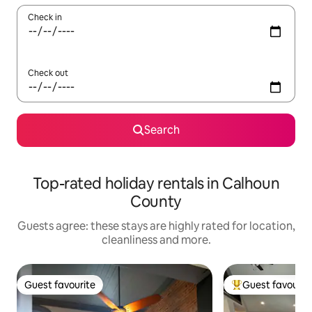
Check in
Check out
Search
Top-rated holiday rentals in Calhoun
County
Guests agree: these stays are highly rated for location,
cleanliness and more.
Guest favourite
Guest favourit
Guest favourite
Top guest favouri