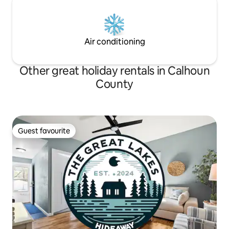
Air conditioning
Other great holiday rentals in Calhoun
County
Guest favourite
Guest favourite