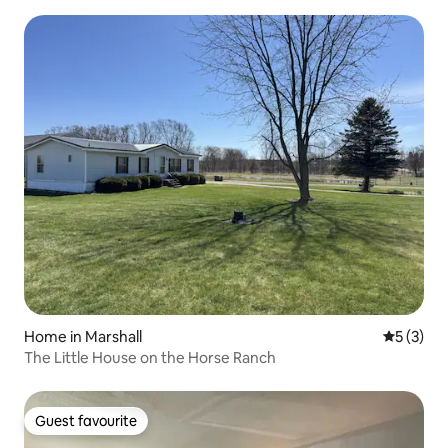
Home in Marshall
5 out of 
5 (3)
The Little House on the Horse Ranch
Guest favourite
Guest favourite