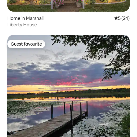
Home in Marshall
5 out of 5
5 (24)
Liberty House
Guest favourite
Guest favourite