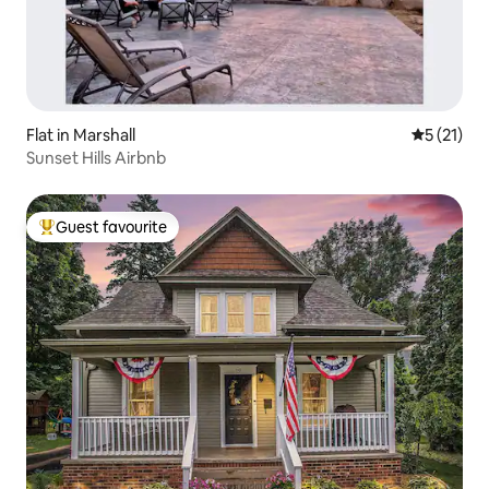
Flat in Marshall
5 out of 5
5 (21)
Sunset Hills Airbnb
Guest favourite
Top guest favourite