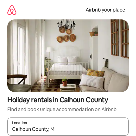
Skip
to
Airbnb your place
content
Holiday rentals in Calhoun County
Find and book unique accommodation on Airbnb
Location
When results are available, navigate with the up and down arro