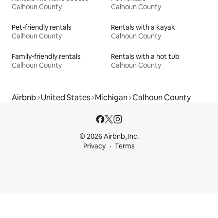
Calhoun County
Calhoun County
Pet-friendly rentals
Rentals with a kayak
Calhoun County
Calhoun County
Family-friendly rentals
Rentals with a hot tub
Calhoun County
Calhoun County
Airbnb
United States
Michigan
Calhoun County
© 2026 Airbnb, Inc.
Privacy
Terms