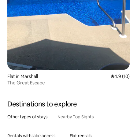
Flat in Marshall
4.9 out of 5
4.9 (10)
The Great Escape
Destinations to explore
Other types of stays
Nearby Top Sights
Rentals with lake access
Flat rentals