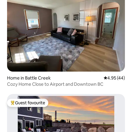
Home in Battle Creek
4.95 out of 5 
4.95 (44)
Cozy Home Close to Airport and Downtown BC
Guest favourite
Top guest favourite