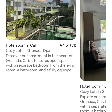
Hotel room in Cali
4.61 out of 5 average rating, 5
4.61 (51)
Cozy Loft in Granada Dpx
Discover our apartment in the heart of
Granada, Cali. It features open spaces,
with a separate bedroom from the living
room, a bathroom, and a fully equipped
American-style kitchen. Cozy and
perfect for relaxing and enjoying your
stay. Located in one of the city's most
Hotel room in Cali
prominent areas, right in front of the
Cozy Loft in Gran
famous Jairo Varela Plaza and diagonally
Explore our apartm
across from the iconic Calima Theater,
Granada, Cali. It 
surrounded by restaurants, parks, and
with a separate b
vibrant local life. The perfect place to
room, a bathroom,