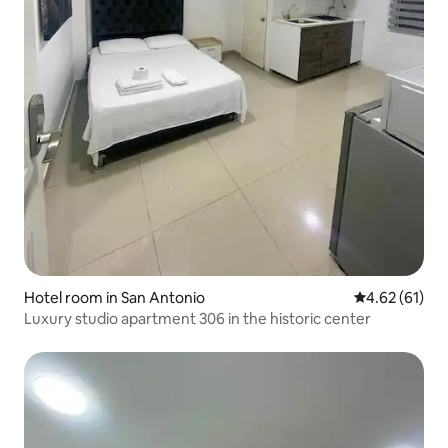
Hotel room in San Antonio
4.62 out of 5
4.62 (61)
Luxury studio apartment 306 in the historic center