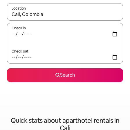
Location
When results are available, navigate with the up and down arro
Check in
Check out
Search
Quick stats about aparthotel rentals in
Cali