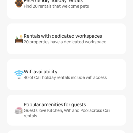
Pet-friendly holiday rentals
Find 20 rentals that welcome pets
Rentals with dedicated workspaces
20 properties have a dedicated workspace
Wifi availability
40 of Cali holiday rentals include wifi access
Popular amenities for guests
Guests love Kitchen, Wifi and Pool across Cali
rentals