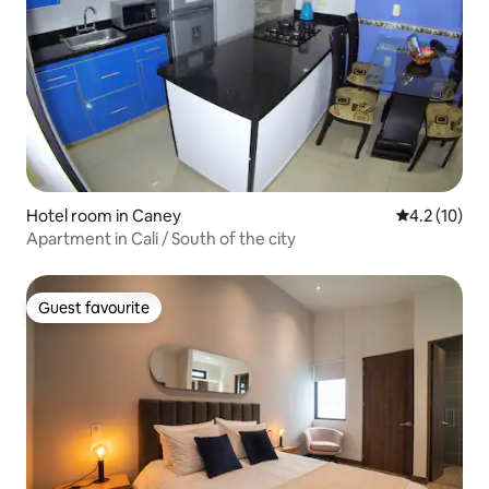
Hotel room in Caney
4.2 out of 5
4.2 (10)
Apartment in Cali / South of the city
Guest favourite
Guest favourite