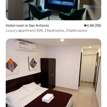
Hotel room in San Antonio
4.66 out of 5 
4.66 (59)
Luxury apartment 509, 2 bedrooms, 3 bathrooms