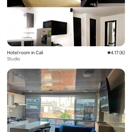
Hotel room in Cali
4.17 out of 
4.17 (6)
Studio