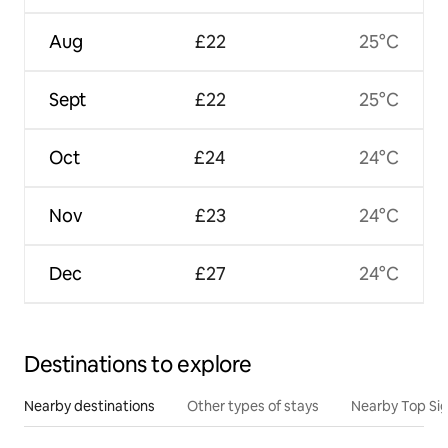
Aug
£22
25°C
Sept
£22
25°C
Oct
£24
24°C
Nov
£23
24°C
Dec
£27
24°C
Destinations to explore
Nearby destinations
Other types of stays
Nearby Top Si