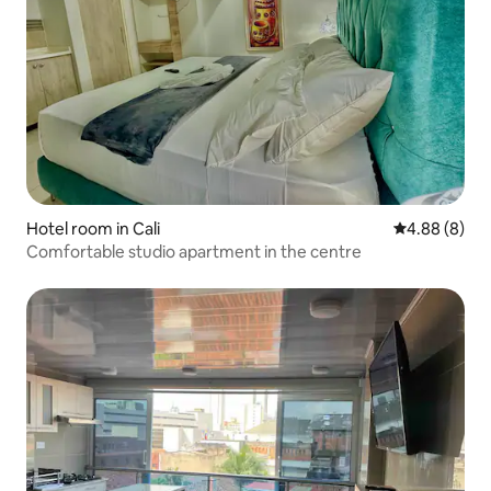
Hotel room in Cali
4.88 out of 5
4.88 (8)
Comfortable studio apartment in the centre