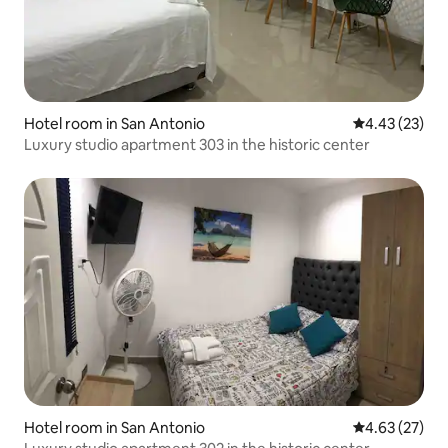
Hotel room in San Antonio
4.43 out of 5 
4.43 (23)
Luxury studio apartment 303 in the historic center
Hotel room in San Antonio
4.63 out of 5 
4.63 (27)