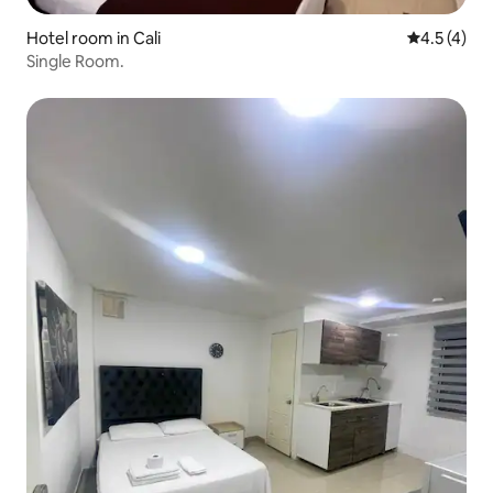
Hotel room in Cali
4.5 out of 
4.5 (4)
Single Room.