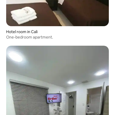
Hotel room in Cali
One-bedroom apartment.