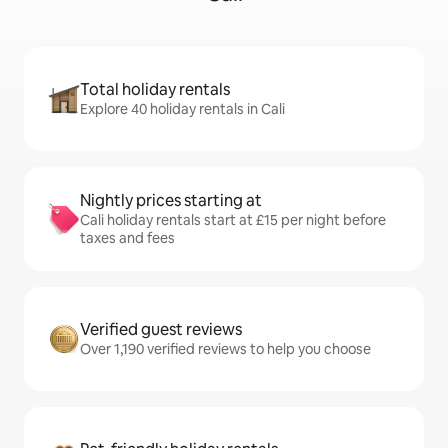
Total holiday rentals
Explore 40 holiday rentals in Cali
Nightly prices starting at
Cali holiday rentals start at £15 per night before
taxes and fees
Verified guest reviews
Over 1,190 verified reviews to help you choose