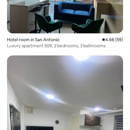
Hotel room in San Antonio
4.66 out of 5 
4.66 (59)
Luxury apartment 509, 2 bedrooms, 3 bathrooms