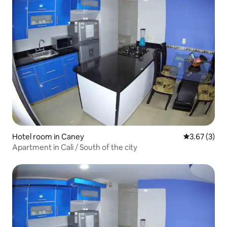
Hotel room in Caney
3.67 out of 
3.67 (3)
Apartment in Cali / South of the city