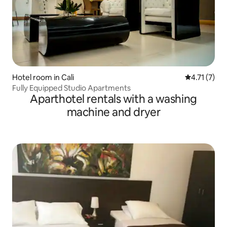
Hotel room in Cali
4.71 out of 
4.71 (7)
Fully Equipped Studio Apartments
Aparthotel rentals with a washing
machine and dryer