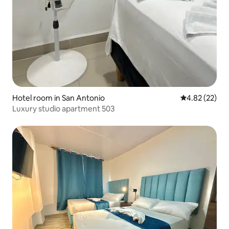
Hotel room in San Antonio
4.82 out of 5 
4.82 (22)
Luxury studio apartment 503