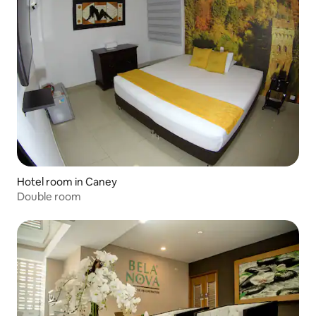
Hotel room in Caney
Double room