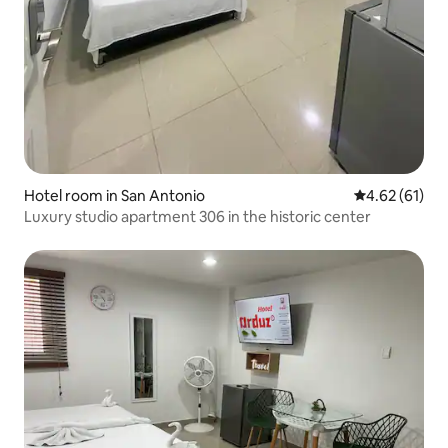
Hotel room in San Antonio
4.62 out of 5
4.62 (61)
Luxury studio apartment 306 in the historic center