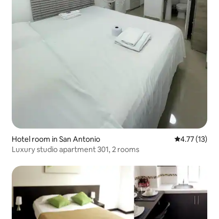
Hotel room in San Antonio
4.77 out of 5
4.77 (13)
Luxury studio apartment 301, 2 rooms