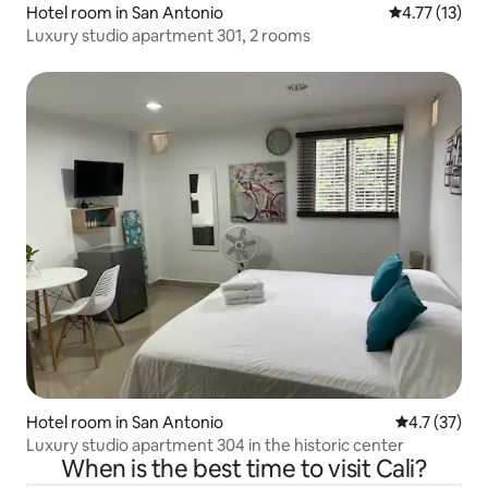
Hotel room in San Antonio
4.77 out of 5
4.77 (13)
Luxury studio apartment 301, 2 rooms
Hotel room in San Antonio
4.7 out of 5
4.7 (37)
Luxury studio apartment 304 in the historic center
When is the best time to visit Cali?