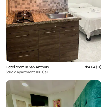
Hotel room in San Antonio
4.64 out of 5
4.64 (11)
Studio apartment 108 Cali