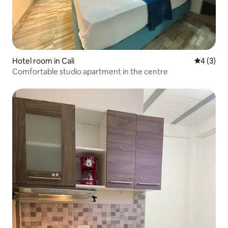
Hotel room in Cali
4 out of 
4 (3)
Comfortable studio apartment in the centre