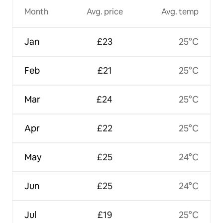
Month
Avg. price
Avg. temp
Jan
£23
25°C
Feb
£21
25°C
Mar
£24
25°C
Apr
£22
25°C
May
£25
24°C
Jun
£25
24°C
Jul
£19
25°C