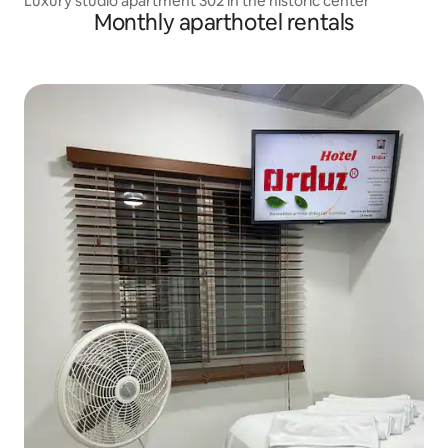
Luxury studio apartment 302 in the historic center
Monthly aparthotel rentals