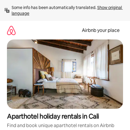
Skip
Some info has been automatically translated. 
Show original 
to
language
content
Airbnb your place
Aparthotel holiday rentals in Cali
Find and book unique aparthotel rentals on Airbnb