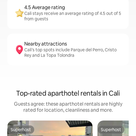
4.5 Average rating
Cali stays receive an average rating of 4.5 out of 5
from guests
Nearby attractions
Cali’s top spots include Parque del Perro, Cristo
Rey and La Topa Tolondra
Top-rated aparthotel rentals in Cali
Guests agree: these aparthotel rentals are highly
rated for location, cleanliness and more.
Superhost
Superhost
Superhost
Superhost