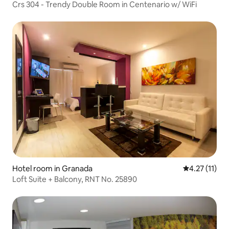
Crs 304 - Trendy Double Room in Centenario w/ WiFi
Hotel room in Granada
4.27 out of 5
4.27 (11)
Loft Suite + Balcony, RNT No. 25890