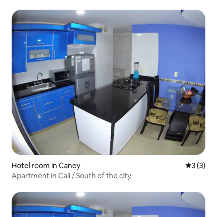
Hotel room in Caney
3 out of 
3 (3)
Apartment in Cali / South of the city