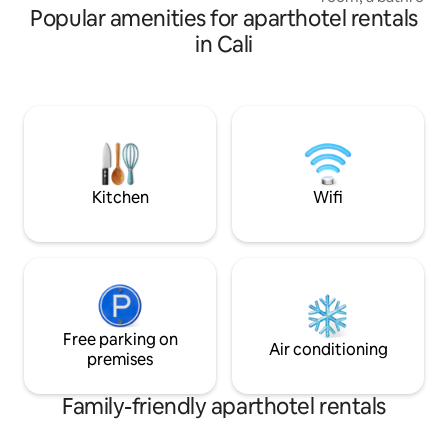
experience Cali and its culture!
Popular amenities for aparthotel rentals
American-style ki
perfect for relaxi
in Cali
stay. Located in on
prominent areas, r
famous Jairo Varel
across from the ic
surrounded by res
vibrant local life.
experience Cali and
Kitchen
Wifi
Free parking on
Air conditioning
premises
Family-friendly aparthotel rentals