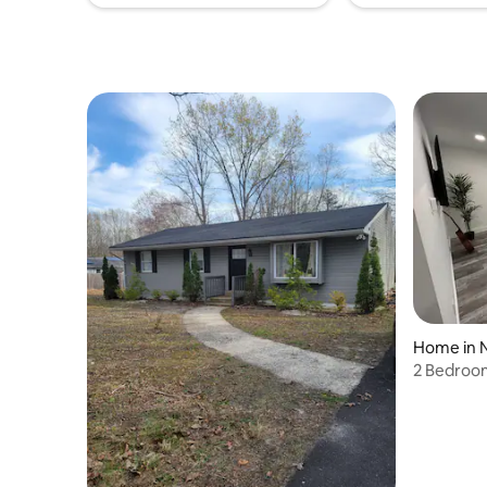
Home in 
2 Bedroo