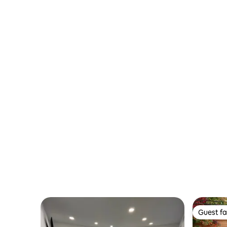
Guest fa
Guest fa