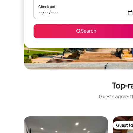
Check out
Search
Top-r
Guests agree: th
Guest fa
Guest fa