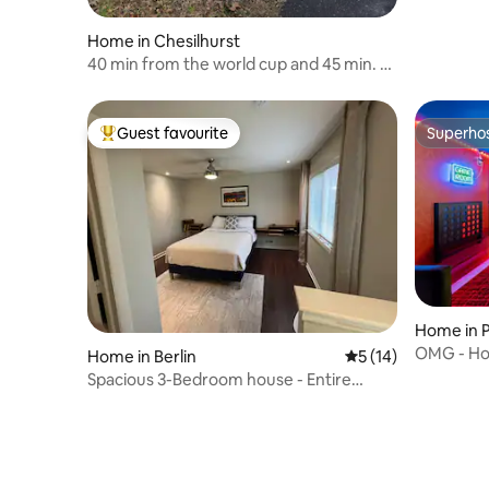
Home in Chesilhurst
40 min from the world cup and 45 min. to
A.C.
Guest favourite
Superho
Top guest favourite
Superho
Home in P
OMG - Hot
Home in Berlin
5 out of 5 average 
5 (14)
Parking
Spacious 3-Bedroom house - Entire
home