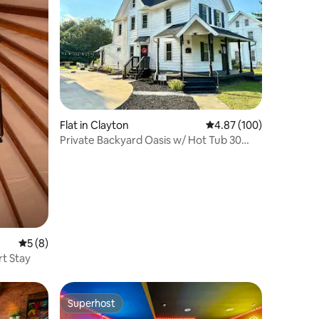
Flat in Clayton
4.87 out of 5 average r
4.87 (100)
Private Backyard Oasis w/ Hot Tub 30
mins 2 Philly
5 out of 5 average rating, 8 reviews
5 (8)
t Stay
Superhost
Superhost