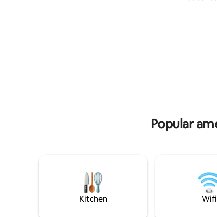
for your trip
NJ... aro
Moorestown, NJ with qu
cafes and 
Philadelph
exciting c
World Cup
for Fido t
marshmall
unwind in
Popular ame
Kitchen
Wifi