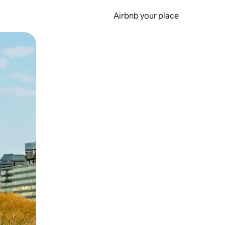
Airbnb your place