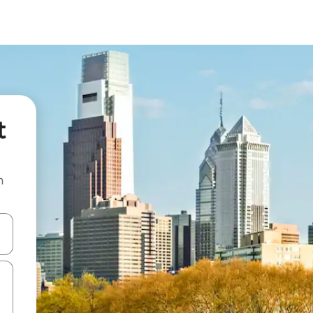
t
n
and down arrow keys or explore by touch or swipe gestures.