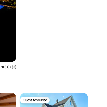
3.67 out of 5 average rating, 3 reviews
3.67 (3)
Guest favourite
Guest favourite