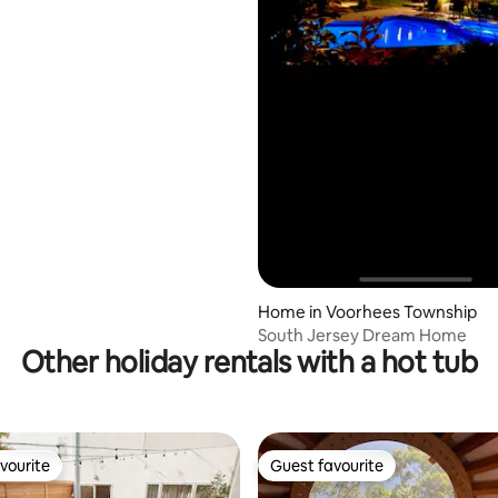
Home in Voorhees Township
South Jersey Dream Home
Other holiday rentals with a hot tub
vourite
Guest favourite
vourite
Guest favourite