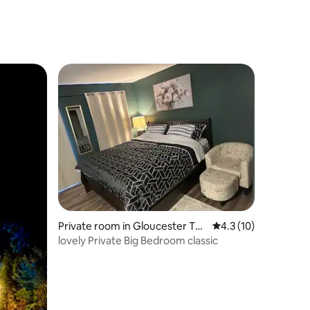
Private room in Gloucester To
4.3 out of 5 average 
4.3 (10)
wnship
lovely Private Big Bedroom classic