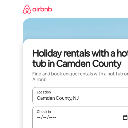
Skip
to
content
Holiday rentals with a ho
tub in Camden County
Find and book unique rentals with a hot tub o
Airbnb
Location
When results are available, navigate with the up 
Check in