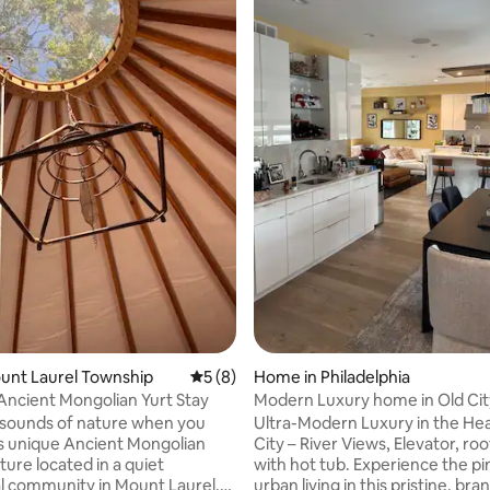
rating, 11 reviews
ount Laurel Township
5 out of 5 average rating, 8 reviews
5 (8)
Home in Philadelphia
Ancient Mongolian Yurt Stay
Modern Luxury home in Old Cit
Waterfront
 sounds of nature when you
Ultra-Modern Luxury in the Hea
his unique Ancient Mongolian
City – River Views, Elevator, ro
ture located in a quiet
with hot tub. Experience the pinnacle of
al community in Mount Laurel,
urban living in this pristine, br