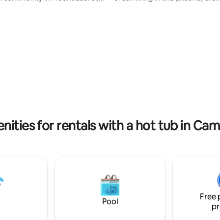
und the corner from Historic
architectural masterpiece locat
aint restaurants,
Philadelphia’s historic Old City. 
shops. Just 12 miles to
modern home offers a rare co
ia,PA which is filled with all the
of sleek, clean design and high
ity fun and events like the 2026
luxury, perfect to feel the city’
. There's a large fenced in yard
charming neighborhood. 3 Spacious
o run and play, a bonfire to roast
Bedrooms & 5 Luxury Bathroom
ows and a big hot tub to
bathroom features designer fi
. Luxurious glamping.
a spa-like atmosphere.
nities for rentals with a hot tub in C
Free 
Pool
pr