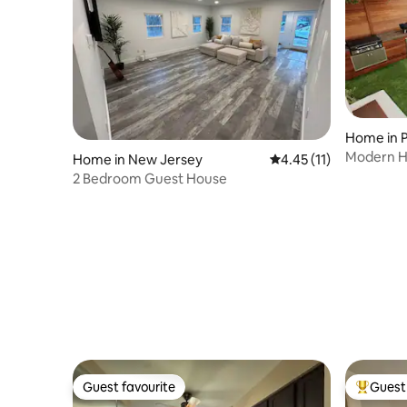
Home in P
Modern Ho
Home in New Jersey
4.45 out of 5 average 
4.45 (11)
private y
2 Bedroom Guest House
Guest favourite
Guest 
Guest favourite
Top gues