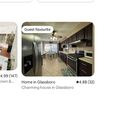
Guest favourite
Guest favourite
.99 out of 5 average rating, 147 reviews
4.99 (147)
town &
Home in Glassboro
4.88 out of 5 average 
4.88 (32)
Charming house in Glassboro