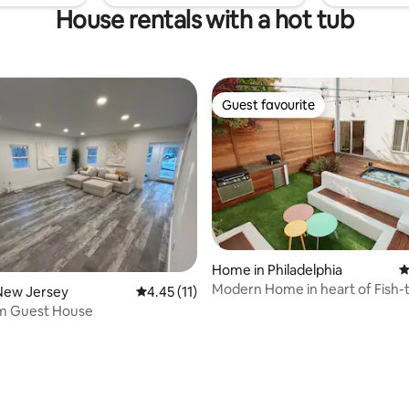
House rentals with a hot tub
Guest favourite
Guest favourite
Home in Philadelphia
4
Modern Home in heart of Fish-
New Jersey
4.45 out of 5 average rating, 11 reviews
4.45 (11)
private yard
m Guest House