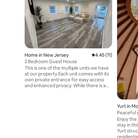
Home in New Jersey
4.45 out of 5 average 
4.45 (11)
2 Bedroom Guest House
This is one of the multiple units we have
at our property Each unit comes with its
own private entrance for easy access
and enhanced privacy. While there is a
door connecting the two units, it is
securely padlocked on both sides, so you
can rest easy knowing your privacy and
Yurt in M
security are fully protected. Guests will
Peaceful 
have access to a shared outdoor area,
Enjoy the
perfect for relaxing or enjoying the fresh
stay in t
air. There are 2 rooms with a king bed in
Yurt struc
each. This stylish place to stay is perfect
residenti