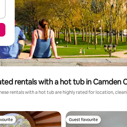
ated rentals with a hot tub in Camden 
ese rentals with a hot tub are highly rated for location, clea
vourite
Guest favourite
vourite
Guest favourite