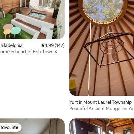
hiladelphia
4.99 out of 5 average rating, 147 reviews
4.99 (147)
me in heart of Fish-town &
rating, 11 reviews
ard
Yurt in Mount Laurel Township
Peaceful Ancient Mongolian Yur
favourite
t favourite