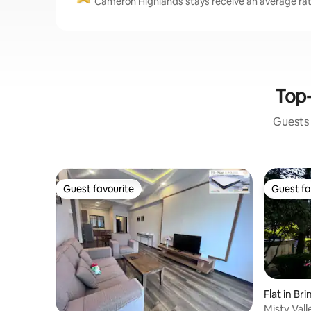
Cameron Highlands stays receive an average rati
Top-
Guests 
Guest favourite
Guest fa
Guest favourite
Guest fa
Flat in Br
Misty Val