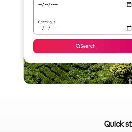
Check out
Search
Quick st