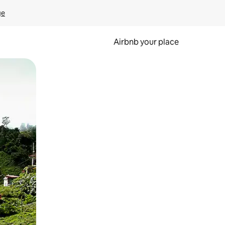
ge
Airbnb your place