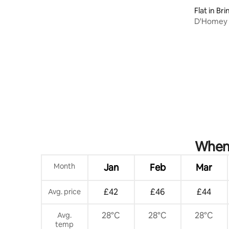
Flat in Br
D'Homey 
Apt- 3 B
When 
Month
Jan
Feb
Mar
£42
£46
£44
Avg. price
28°C
28°C
28°C
Avg.
temp