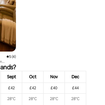
5 out of 5 average rating, 4 reviews
5 (4)
rm
lands?
Sept
Oct
Nov
Dec
£42
£42
£40
£44
28°C
28°C
28°C
28°C