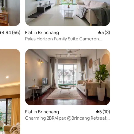
4.94 out of 5 average rating, 66 reviews
4.94 (66)
Flat in Brinchang
5 out of 5 average
5 (3)
Palas Horizon Family Suite Cameron
Highlands
Flat in Brinchang
5 out of 5 average 
5 (10)
Charming 2BR/4pax @Brincang Retreat
apartment T#9