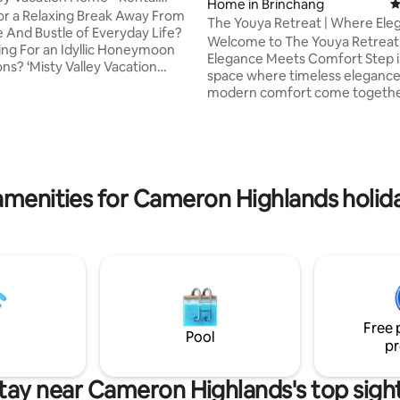
Home in Brinchang
4
nt
or a Relaxing Break Away From
The Youya Retreat | Where Ele
ting, 304 reviews
e And Bustle of Everyday Life?
Meets Comfort
Welcome to The Youya Retreat
ing For an Idyllic Honeymoon
Elegance Meets Comfort Step into a
ns? ‘Misty Valley Vacation
space where timeless eleganc
merly known as Farm View) is
modern comfort come togethe
 that Does Your Vacation Right!
perfect harmony. Thoughtfully
o convenience, great amenities,
with refined details, this seren
s, feel like home, an ideal for
offers a graceful atmosphere th
n couples), (perfect romantic
you to relax and feel at home. From the
or newlyweds), (family holiday
soft color palette and curated
her) and so much more..!! You
amenities for Cameron Highlands holida
furnishings to the gentle flow 
out your dreams and make
natural light, every corner of 
hat will last forever.
exudes quiet sophistication. Perfect for
people or travelers from all ba
Free 
Pool
pr
tay near Cameron Highlands's top sigh