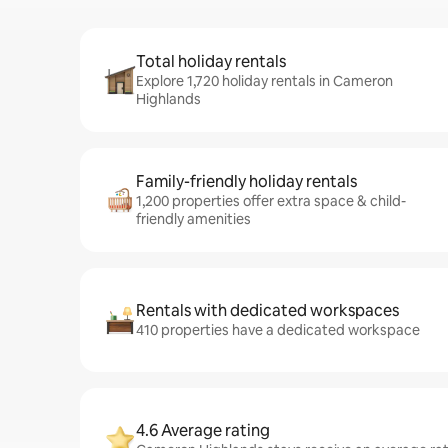
Total holiday rentals
Explore 1,720 holiday rentals in Cameron
Highlands
Family-friendly holiday rentals
1,200 properties offer extra space & child-
friendly amenities
Rentals with dedicated workspaces
410 properties have a dedicated workspace
4.6 Average rating