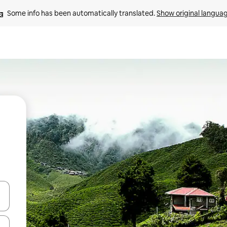
Some info has been automatically translated. 
Show original langua
and down arrow keys or explore by touch or swipe gestures.