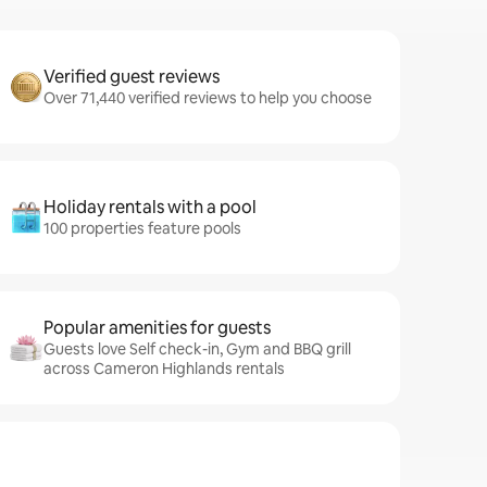
Verified guest reviews
Over 71,440 verified reviews to help you choose
Holiday rentals with a pool
100 properties feature pools
Popular amenities for guests
Guests love Self check-in, Gym and BBQ grill
across Cameron Highlands rentals