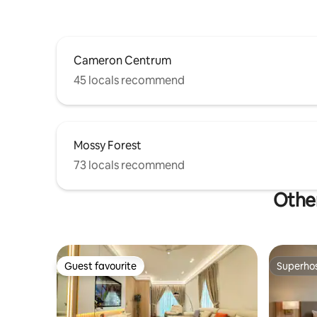
Cameron Centrum
45 locals recommend
Mossy Forest
73 locals recommend
Other
Guest favourite
Superho
Guest favourite
Superho