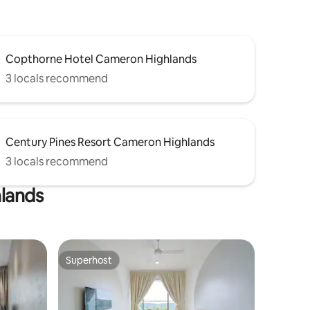
Copthorne Hotel Cameron Highlands
3 locals recommend
Century Pines Resort Cameron Highlands
3 locals recommend
hlands
Superhost
Superhost