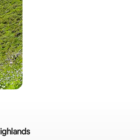
Highlands