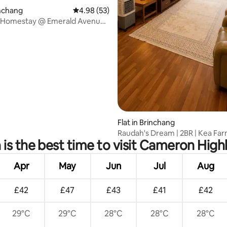
inchang
4.98 out of 5 average rating, 53 reviews
4.98 (53)
Homestay @ Emerald Avenue
edrooms
Flat in Brinchang
Raudah's Dream | 2BR | Kea Fa
is the best time to visit Cameron High
Cameron Highlands
Apr
May
Jun
Jul
Aug
£42
£47
£43
£41
£42
29°C
29°C
28°C
28°C
28°C