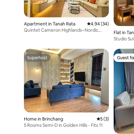
Apartment in Tanah Rata
4.94 out of 5 average r
4.94 (34)
Quintet Cameron Highlands~Nordic
Flat in Ta
Light Luxury Stay
Studio Su
003
Superhost
Guest fa
Superhost
Guest fa
Home in Brinchang
5 out of 5 average
5 (3)
5 Rooms Semi-D in Golden Hills - Fits 11