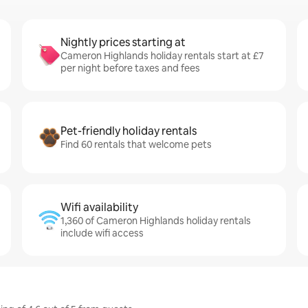
Nightly prices starting at
Cameron Highlands holiday rentals start at £7
per night before taxes and fees
Pet-friendly holiday rentals
Find 60 rentals that welcome pets
Wifi availability
1,360 of Cameron Highlands holiday rentals
include wifi access