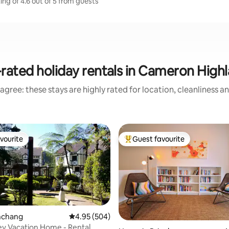
ng of 4.6 out of 5 from guests
rated holiday rentals in Cameron High
agree: these stays are highly rated for location, cleanliness a
vourite
Guest favourite
vourite
Top guest favourite
inchang
4.95 out of 5 average rating, 504 reviews
4.95 (504)
ley Vacation Home - Rental