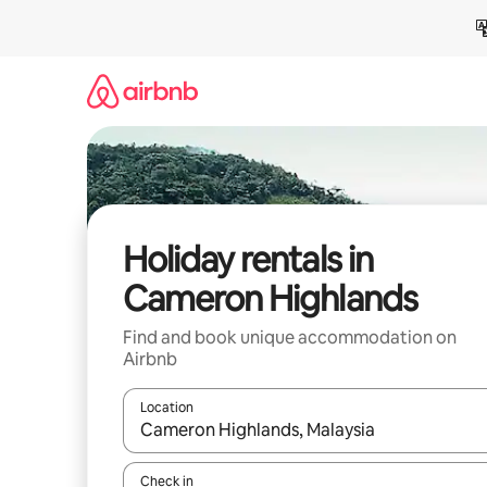
Skip
to
content
Holiday rentals in
Cameron Highlands
Find and book unique accommodation on
Airbnb
Location
When results are available, navigate with the up 
Check in