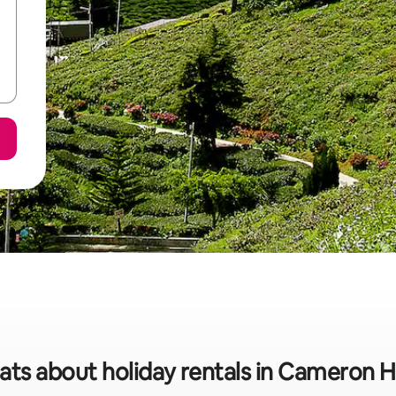
ats about holiday rentals in Cameron 