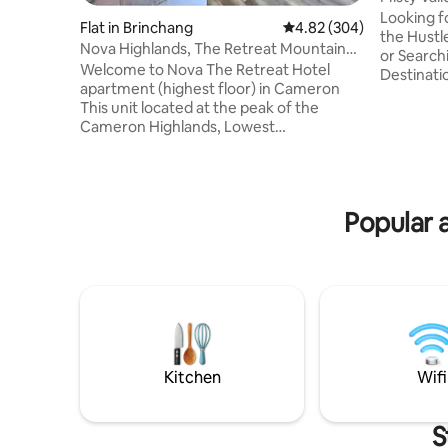
Apartme
Looking f
Flat in Brinchang
4.82 out of 5 average ra
4.82 (304)
the Hustl
Nova Highlands, The Retreat Mountain
or Search
view @Cameron
Welcome to Nova The Retreat Hotel
Destinatio
apartment (highest floor) in Cameron
Home’(For
This unit located at the peak of the
the Place
Cameron Highlands, Lowest
This is s
temperature level in Cameron Highlands
great view
with Sunrise, Mountain & Bee farm View
(honeymoo
Next Door is tourist attraction : Bee farm,
getaway f
Butterfly, Strawberry farm, Kea farm
get toget
Popular 
Market, Sheep sanctuary, Amusement
can live 
park, Food court & Shopping mall 2 Free
memories t
parking Water Dispenser Security guard
24 hours **Early check in, late check out
can be arranged subject to availability
Kitchen
Wifi
S