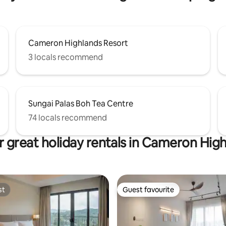
Cameron Highlands Resort
3 locals recommend
Sungai Palas Boh Tea Centre
74 locals recommend
 great holiday rentals in Cameron Hig
st
Guest favourite
st
Guest favourite