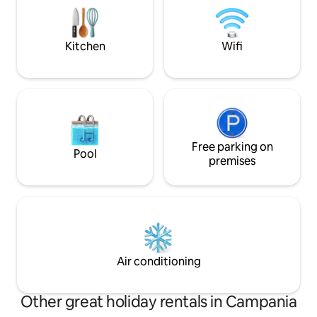
with the hydrofoil that leaves 100
comforts of the pr
meters from the property.
fireplace will prov
of warmth and ma
Kitchen
Wifi
Free parking on
Pool
premises
Air conditioning
Other great holiday rentals in Campania