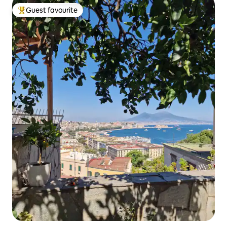
Guest favourite
Top guest favourite