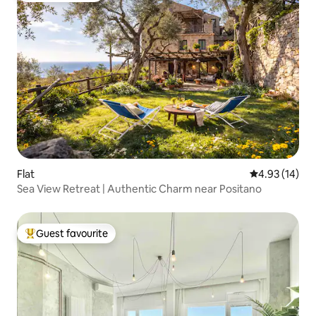
Flat
4.93 out of 5
4.93 (14)
Sea View Retreat | Authentic Charm near Positano
Guest favourite
Top guest favourite