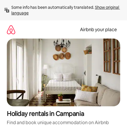
Skip
Some info has been automatically translated. 
Show original 
to
language
content
Airbnb your place
Holiday rentals in Campania
Find and book unique accommodation on Airbnb