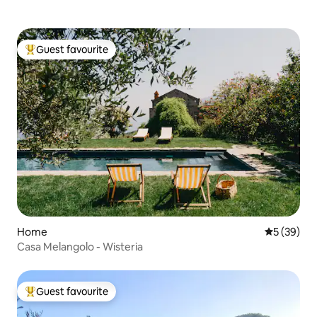
Guest favourite
Top guest favourite
Home
5 out of 5
5 (39)
Casa Melangolo - Wisteria
Guest favourite
Top guest favourite