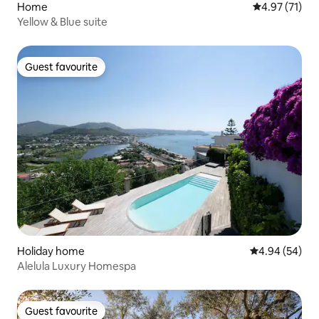
Home
4.97 out of 5
4.97 (71)
Yellow & Blue suite
Guest favourite
Guest favourite
Holiday home
4.94 out of 5 
4.94 (54)
Alelula Luxury Homespa
Guest favourite
Guest favourite