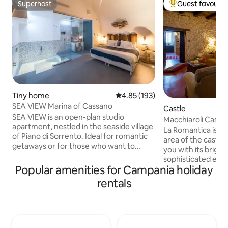
Superhost
Guest favourit
Superhost
Top guest favouri
Tiny home
4.85 out of 5 average rating, 19
4.85 (193)
SEA VIEW Marina of Cassano
Castle
SEA VIEW is an open-plan studio
Macchiaroli Castle
apartment, nestled in the seaside village
Romantica
La Romantica is lo
of Piano di Sorrento. Ideal for romantic
area of the castle,
getaways or for those who want to
you with its brigh
escape the chaos of the city and spend a
sophisticated envi
relaxing time. Sea View is equipped with
Popular amenities for Campania holiday
entrance, ample s
every comfort, with a small terrace
meters, two windo
rentals
overlooking the sea. You can relax while
greenery of the m
sipping a good glass of wine in the hot
stone walls, the co
tub with chromotherapy. The property is
and antique furnit
well connected and 10 minutes from the
place to enjoy rel
center. You can reach the island of Capri
take you back in ti