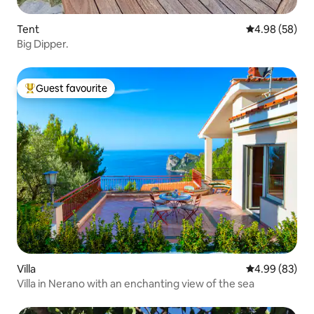
Tent
4.98 out of 5 
4.98 (58)
Big Dipper.
Guest favourite
Top guest favourite
Villa
4.99 out of 5 
4.99 (83)
Villa in Nerano with an enchanting view of the sea