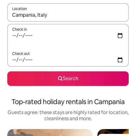
Location
When results are available, navigate with the up and down arro
Check in
Check out
Search
Top-rated holiday rentals in Campania
Guests agree: these stays are highly rated for location,
cleanliness and more.