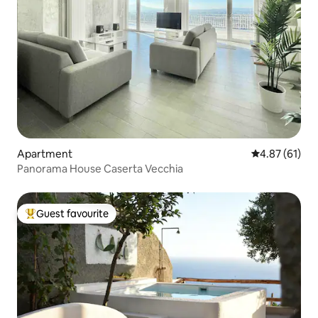
Apartment
4.87 out of 5
4.87 (61)
Panorama House Caserta Vecchia
Guest favourite
Top guest favourite