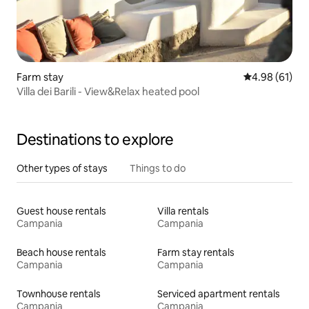
Farm stay
4.98 out of 5 
4.98 (61)
Villa dei Barili - View&Relax heated pool
Destinations to explore
Other types of stays
Things to do
Guest house rentals
Villa rentals
Campania
Campania
Beach house rentals
Farm stay rentals
Campania
Campania
Townhouse rentals
Serviced apartment rentals
Campania
Campania