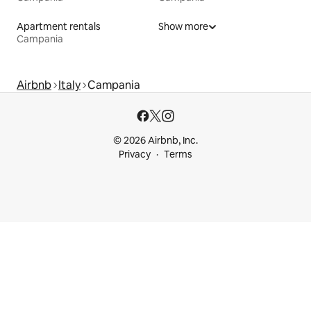
Apartment rentals
Show more
Campania
Airbnb
Italy
Campania
© 2026 Airbnb, Inc.
Privacy
Terms