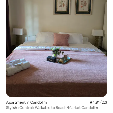
Apartment in Candolim
4.91 out of 5
4.91 (22)
Stylish+Central+Walkable to Beach/Market Candolim