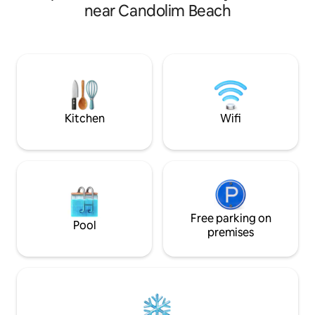
peacefully located
Airconditioned Living Room. 4) PRIVATE
near Candolim Beach
Greenery 5min dri
GATE to the BEACH. 5) Facilitate work
Restaurants, Supe
remotely. Ideal for workation with
Clubs, Casinos, Li
unintrupted high speed internet Upto
100 mbps. ( even if there is a power cut)
6) CAR PARKING ( free ) 7) SWIMMING
POOL shared 8) Power backup in the
form of Inverter.
Kitchen
Wifi
Free parking on
Pool
premises