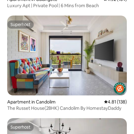
Luxury Apt | Private Pool | 6 Mins from Beach
Superhost
Superhost
Apartment in Candolim
4.81 out of 5 
4.81 (138)
The Russet House(2BHK) Candolim By HomestayDaddy
Superhost
Superhost