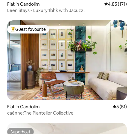
Flat in Candolim
4.85 out of 5 
4.85 (171)
Leen Stays - Luxury 1bhk with Jacuzzi!
Guest favourite
Top guest favourite
Flat in Candolim
5 out of 5
5 (51)
caénne:The Plantelier Collective
Superhost