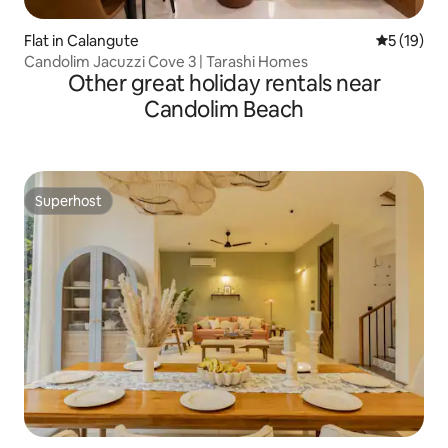
Flat in Calangute
5 out of 5
5 (19)
Candolim Jacuzzi Cove 3 | Tarashi Homes
Other great holiday rentals near
Candolim Beach
Superhost
Superhost