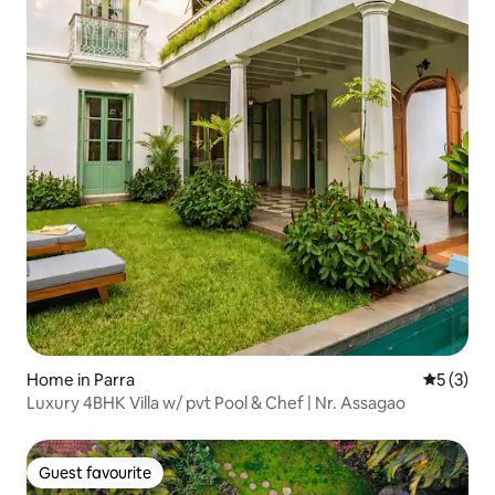
Home in Parra
5 out of 
5 (3)
Luxury 4BHK Villa w/ pvt Pool & Chef | Nr. Assagao
Guest favourite
Guest favourite