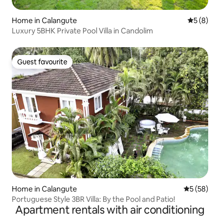
Home in Calangute
5 out of 
5 (8)
Luxury 5BHK Private Pool Villa in Candolim
Guest favourite
Guest favourite
Home in Calangute
5 out of 5
5 (58)
Portuguese Style 3BR Villa: By the Pool and Patio!
Apartment rentals with air conditioning