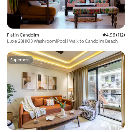
Flat in Candolim
4.96 out of 5 
4.96 (112)
Luxe 2BHK|3 Washroom|Pool | Walk to Candolim Beach
Superhost
Superhost