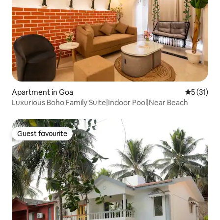
Apartment in Goa
5 out of 5
5 (31)
Luxurious Boho Family Suite|Indoor Pool|Near Beach
Guest favourite
Guest favourite