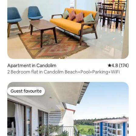
Apartment in Candolim
4.8 out of 5 
4.8 (174)
2 Bedroom flat in Candolim Beach+Pool+Parking+WiFi
Guest favourite
Guest favourite