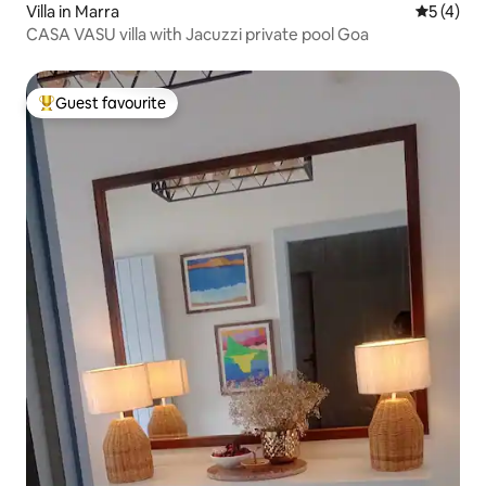
Villa in Marra
5 out of 
5 (4)
CASA VASU villa with Jacuzzi private pool Goa
Guest favourite
Top guest favourite