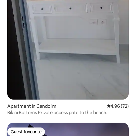
Apartment in Candolim
4.96 out of 5 
4.96 (72)
Bikini Bottoms Private access gate to the beach.
Guest favourite
Guest favourite