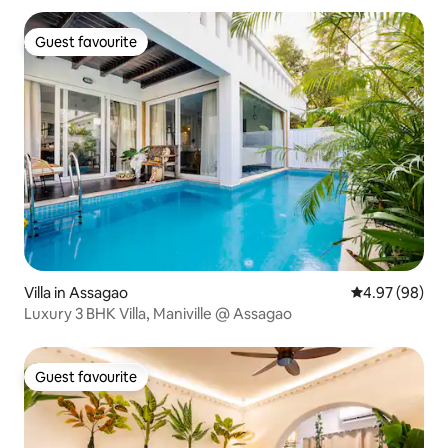
Guest favourite
Guest favourite
Villa in Assagao
4.97 out of 5 
4.97 (98)
Luxury 3 BHK Villa, Maniville @ Assagao
Guest favourite
Guest favourite