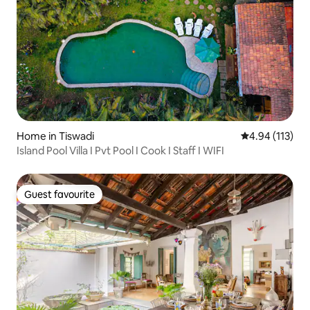
Home in Tiswadi
4.94 out of 5 
4.94 (113)
Island Pool Villa I Pvt Pool I Cook I Staff I WIFI
Guest favourite
Guest favourite