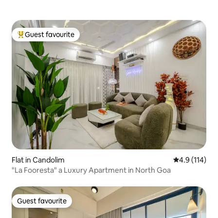
Guest favourite
Top guest favourite
Flat in Candolim
4.9 out of 5 
4.9 (114)
"La Fooresta" a Luxury Apartment in North Goa
Guest favourite
Guest favourite