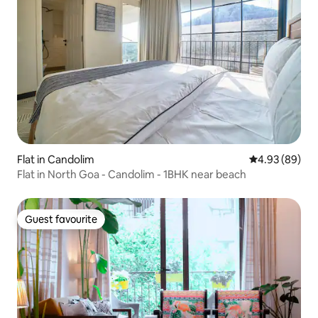
Flat in Candolim
4.93 out of 5 
4.93 (89)
Flat in North Goa - Candolim - 1BHK near beach
Guest favourite
Guest favourite