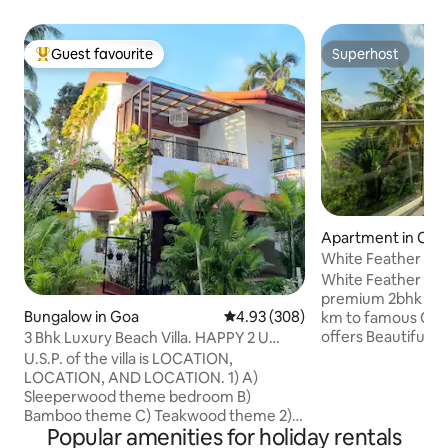
Guest favourite
Superhost
Top guest favourite
Superhost
Apartment in Can
White Feather Cit
White Feather Citad
premium 2bhk luxu
Bungalow in Goa
4.93 out of 5 average rating, 30
4.93 (308)
km to famous Cand
offers Beautiful Pool | Full Kitchen | 
3 Bhk Luxury Beach Villa. HAPPY 2 U
Covered Parking | Its in a secure 24hrs
Candolim.
U.S.P. of the villa is LOCATION,
guarded high end 
LOCATION, AND LOCATION. 1) A)
video door phones,
Sleeperwood theme bedroom B)
55" SmartTV, kitc
Bamboo theme C) Teakwood theme 2) 3
piped gas. Its in h
Popular amenities for holiday rentals
bedrooms with AC & King/ queen bed. 3)