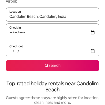
Airbnb
Location
When results are available, navigate with the up and down arro
Check in
Check out
Search
Top-rated holiday rentals near Candolim
Beach
Guests agree: these stays are highly rated for location,
cleanliness and more.