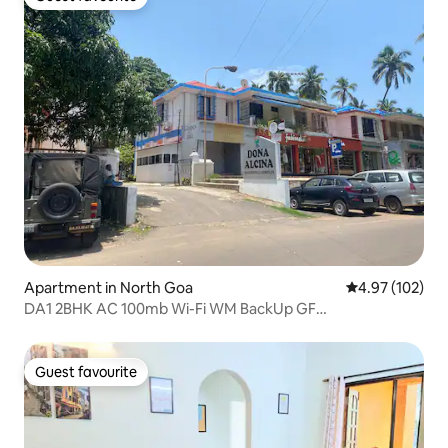
Guest favourite
Apartment in North Goa
4.97 out of 5 a
4.97 (102)
DA1 2BHK AC 100mb Wi-Fi WM BackUp GF
Candolim@650m
Guest favourite
Guest favourite