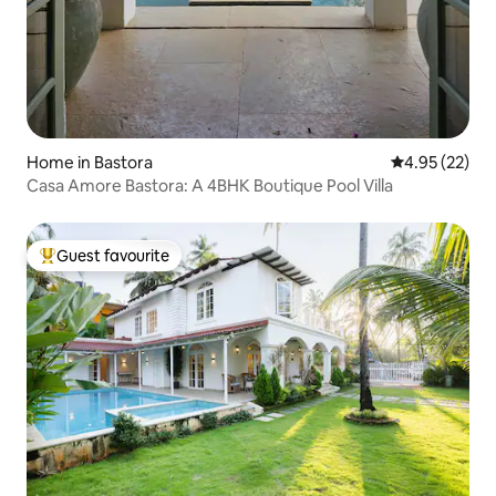
Home in Bastora
4.95 out of 5 
4.95 (22)
Casa Amore Bastora: A 4BHK Boutique Pool Villa
Guest favourite
Top guest favourite