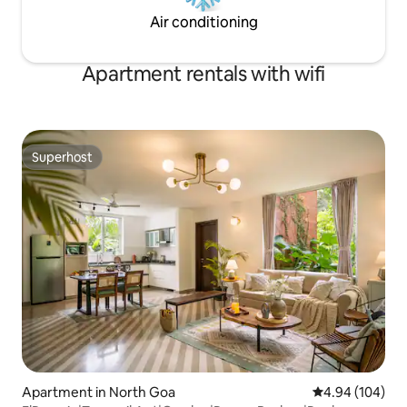
Air conditioning
Apartment rentals with wifi
Superhost
Superhost
Apartment in North Goa
4.94 out of 5 a
4.94 (104)