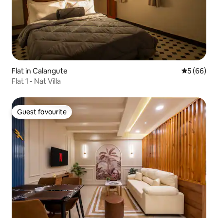
Flat in Calangute
5 out of 5 
5 (66)
Flat 1 - Nat Villa
Guest favourite
Guest favourite