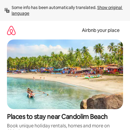
Skip
Some info has been automatically translated. 
Show original 
to
language
content
Airbnb your place
Places to stay near Candolim Beach
Book unique holiday rentals, homes and more on