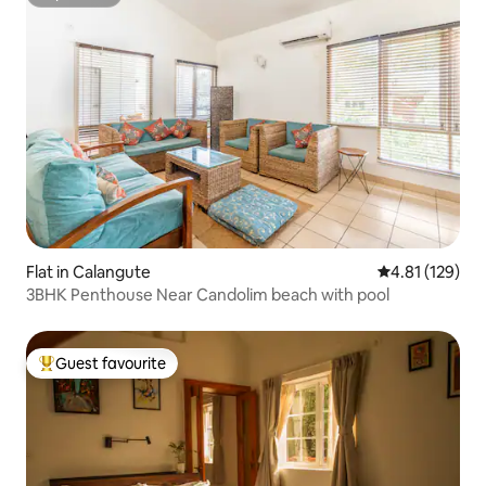
Superhost
Flat in Calangute
4.81 out of 5 
4.81 (129)
3BHK Penthouse Near Candolim beach with pool
Guest favourite
Top guest favourite