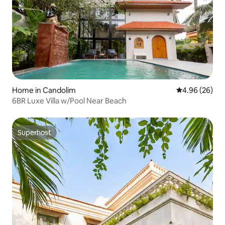
Home in Candolim
4.96 out of 5 
4.96 (26)
6BR Luxe Villa w/Pool Near Beach
Superhost
Superhost