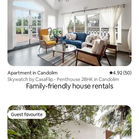
Apartment in Candolim
4.92 out of 5 
4.92 (50)
Skywatch by CasaFlip - Penthouse 2BHK in Candolim
Family-friendly house rentals
Guest favourite
Guest favourite