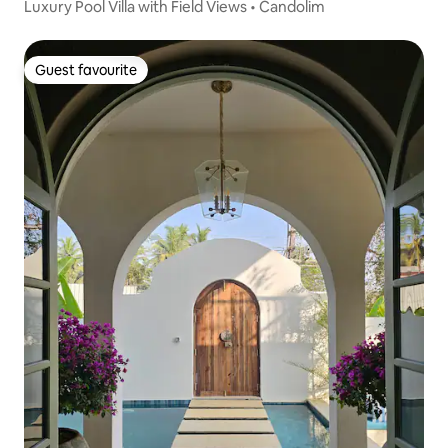
Luxury Pool Villa with Field Views • Candolim
Guest favourite
Guest favourite