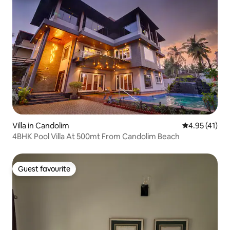
Villa in Candolim
4.95 out of 5
4.95 (41)
4BHK Pool Villa At 500mt From Candolim Beach
Guest favourite
Guest favourite