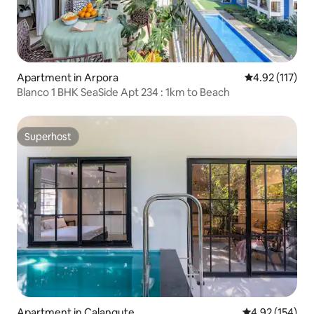
Apartment in Arpora
4.92 out of 5 
4.92 (117)
Blanco 1 BHK SeaSide Apt 234 : 1km to Beach
Superhost
Superhost
Apartment in Calangute
4.92 out of 5 a
4.92 (154)