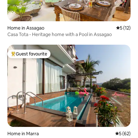
Home in Assagao
5 out of 5
5 (12)
Casa Tota - Heritage home with a Pool in Assagao
Guest favourite
Top guest favourite
Home in Marra
5 out of 5
5 (62)