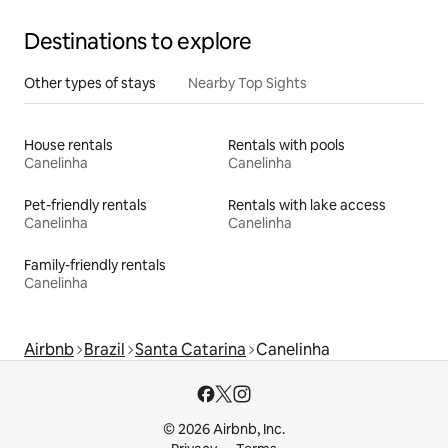
Destinations to explore
Other types of stays
Nearby Top Sights
House rentals
Rentals with pools
Canelinha
Canelinha
Pet-friendly rentals
Rentals with lake access
Canelinha
Canelinha
Family-friendly rentals
Canelinha
Airbnb
Brazil
Santa Catarina
Canelinha
© 2026 Airbnb, Inc.