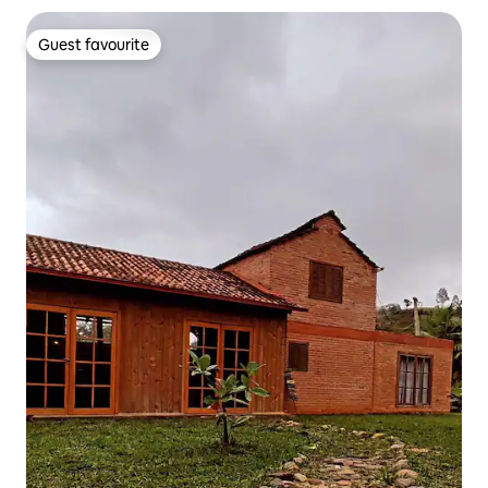
Guest favourite
Guest favourite