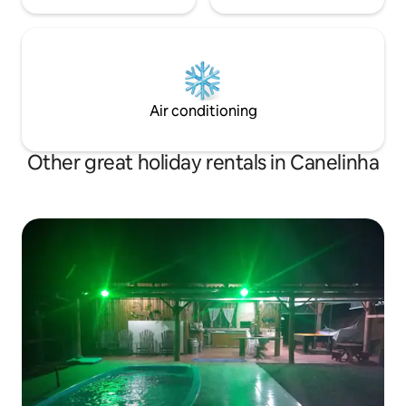
Air conditioning
Other great holiday rentals in Canelinha