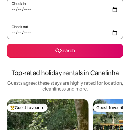
Check in
Check out
Search
Top-rated holiday rentals in Canelinha
Guests agree: these stays are highly rated for location,
cleanliness and more.
Guest favourite
Guest favourite
Top guest favourite
Guest favourite