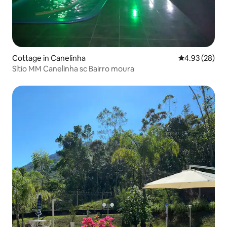
Cottage in Canelinha
4.93 out of 5 
4.93 (28)
Sítio MM Canelinha sc Bairro moura