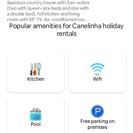
waterfalls and pool
Spacious country house with 3 en-suites
(two with queen-size beds and one with
a double bed), full kitchen and living
room with 55" TV. Air-conditioned rooms
Popular amenities for Canelinha holiday
with a balcony. 20 minutes from
downtown, the place offers peace and
rentals
quiet, surrounded by nature. Relax to
the sound of the private waterfalls on
the property, where you can bathe.
Enjoy the pool, deck with barbecue and
the vegetable garden available. Covered
garage for two cars and large courtyard
for more cars. Approx. 1:30h from
beaches. Ideal for families
Kitchen
Wifi
Free parking on
Pool
premises