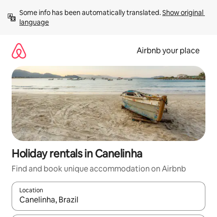
Skip
Some info has been automatically translated. 
Show original 
to
language
content
Airbnb your place
Holiday rentals in Canelinha
Find and book unique accommodation on Airbnb
Location
When results are available, navigate with the up and down arro