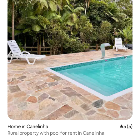
Home in Canelinha
5 out of 
5 (5)
Rural property with pool for rent in Canelinha