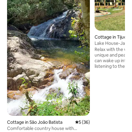
Cottage in Tijucas
Lake House-Jacuz
Beach Tennis, Ga
Relax with the whol
unique and peacef
can wake up integ
listening to the b
cozy house, with a
bedrooms, 3 of whi
the lake, beach t
pool, fire pit, gam
ping pong, and air
table integrated in
room. Barbecue, 
burning oven... in 
place, with a who
nature and you!!
Cottage in São João Batista
5 out of 5 average rating, 3
5 (36)
Comfortable country house with