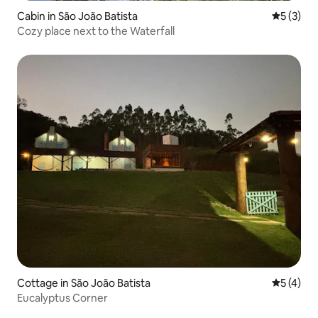
Cabin in São João Batista
5 out of 
5 (3)
Cozy place next to the Waterfall
Cottage in São João Batista
5 out of 
5 (4)
Eucalyptus Corner