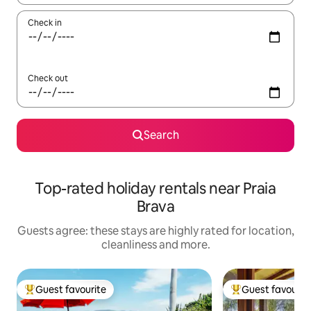
Check in
Check out
Search
Top-rated holiday rentals near Praia
Brava
Guests agree: these stays are highly rated for location,
cleanliness and more.
Guest favourite
Guest favourit
Top guest favourite
Top guest favouri