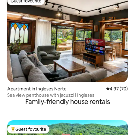
Guest favourite
Guest favourite
Apartment in Ingleses Norte
4.97 out of 5 
4.97 (70)
Sea view penthouse with jacuzzi | Ingleses
Family-friendly house rentals
Guest favourite
Top guest favourite