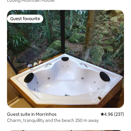
Ludvig Mountain House
Guest favourite
Guest favourite
Guest suite in Morrinhos
4.96 out of 5 a
4.96 (237)
Charm, tranquillity and the beach 250 m away