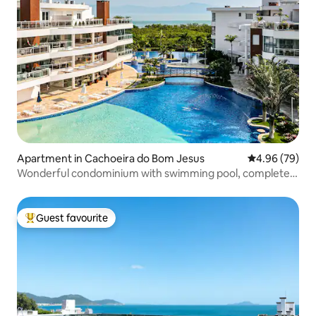
Apartment in Cachoeira do Bom Jesus
4.96 out of 5 
4.96 (79)
Wonderful condominium with swimming pool, complete
leisure
Guest favourite
Top guest favourite