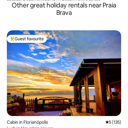
Other great holiday rentals near Praia
Brava
Guest favourite
Top guest favourite
Cabin in Florianópolis
5 out of 5 
5 (135)