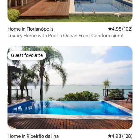
Home in Florianópolis
4.95 out of 5 a
4.95 (102)
Luxury Home with Pool in Ocean Front Condominium!
Guest favourite
Guest favourite
Home in Ribeirão da Ilha
4.98 out of 5 a
4.98 (128)