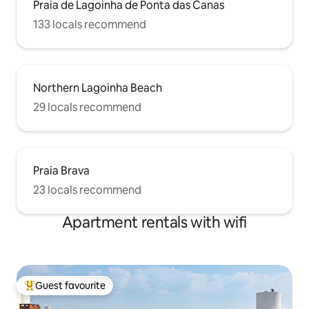
Praia de Lagoinha de Ponta das Canas
133 locals recommend
Northern Lagoinha Beach
29 locals recommend
Praia Brava
23 locals recommend
Apartment rentals with wifi
Guest favourite
Top guest favourite