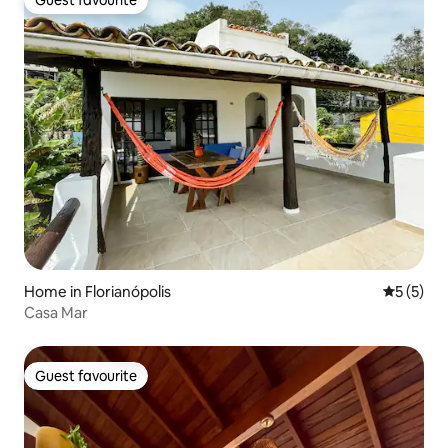
Guest favourite
Home in Florianópolis
5 out of 
5 (5)
Casa Mar
Guest favourite
Guest favourite