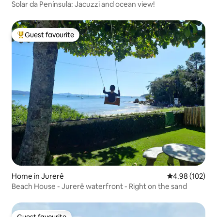
Solar da Península: Jacuzzi and ocean view!
Guest favourite
Top guest favourite
Home in Jurerê
4.98 out of 5 a
4.98 (102)
Beach House - Jurerê waterfront - Right on the sand
Guest favourite