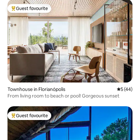
Guest favourite
Top guest favourite
Townhouse in Florianópolis
5 out of 5
5 (44)
From living room to beach or pool! Gorgeous sunset
Guest favourite
Top guest favourite