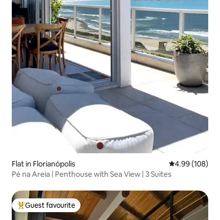
Flat in Florianópolis
4.99 out of 5 a
4.99 (108)
Pé na Areia | Penthouse with Sea View | 3 Suites
Guest favourite
Top guest favourite