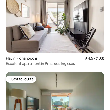
Flat in Florianópolis
4.97 out of 5 a
4.97 (103)
Excellent apartment in Praia dos Ingleses
Guest favourite
Guest favourite