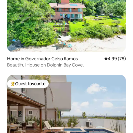
Home in Governador Celso Ramos
4.99 out of 5 
4.99 (78)
Beautiful House on Dolphin Bay Cove.
Guest favourite
Top guest favourite