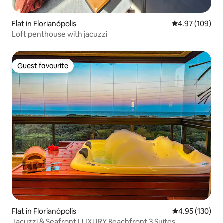
Flat in Florianópolis
4.97 out of 5 a
4.97 (109)
Loft penthouse with jacuzzi
Guest favourite
Guest favourite
Flat in Florianópolis
4.95 out of 5 a
4.95 (130)
Jacuzzi & Seafront LUXURY Beachfront 3 Suites