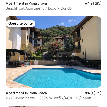
Apartment in Praia Brava
4.91 out of 5
4.91 (85)
Beachfront Apartment in Luxury Condo
Guest favourite
Guest favourite
Apartment in Praia Brava
4.9 out of 5 
4.9 (135)
2QTS-150mMar/WIFI300Mb/Netflix/AC/PETS/Tennis