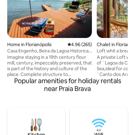
Home in Florianópolis
4.96 out of 5 average rating, 26
4.96 (265)
Chalet in Florianóp
Casa Engenho, Beira da Lagoa Historical
Loft whit a breath
Environment
and Sea.
Imagine staying in a 19th century flour
A private Loft whi
mill, century, impeccably preserved, that
of ¨Lagoa da Conc
is part of the history and culture of the
Sea,ideal for coupl
place. Complete structure to
¨Canto dos Araça
Popular amenities for holiday rentals
accommodate up to 4 people with
the middle of Atla
comfort and coziness. Spectacular view
location,both silen
near Praia Brava
facing the waters of Lagoa da
Kilometers from t
Conceição, with a deck and beautiful
neighborhood,300
beach in front of the house. Cozy space,
Conceição,at the b
with fiber optic internet, surrounded by
to Costa da Lagoa
the nature of the Atlantic Forest and its
panoramic,romanti
waterfalls. A unique experience and one
couples.5 minutes
of the most beautiful places on the
of Lagoon.15/20 mi
island. Access is by boat or trail.
beach Mole/Joaqu
Kitchen
Wifi