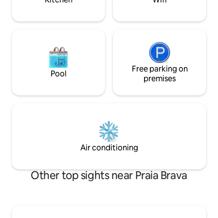
Free parking on
Pool
premises
Air conditioning
Other top sights near Praia Brava