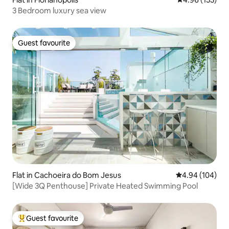
3 Bedroom luxury sea view
Guest favourite
Guest favourite
Flat in Cachoeira do Bom Jesus
4.94 out of 5 a
4.94 (104)
[Wide 3Q Penthouse] Private Heated Swimming Pool
Guest favourite
Top guest favourite