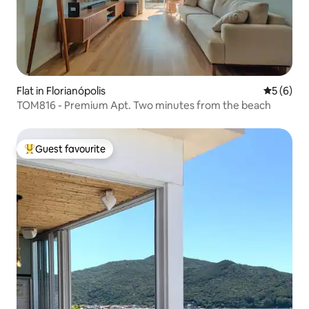
Flat in Florianópolis
5 out of 
5 (6)
TOM816 - Premium Apt. Two minutes from the beach
Guest favourite
Top guest favourite