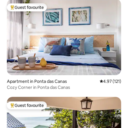
Guest favourite
Top guest favourite
Apartment in Ponta das Canas
4.97 out of 5 
4.97 (121)
Cozy Corner in Ponta das Canas
Guest favourite
Top guest favourite