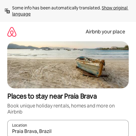
Skip
Some info has been automatically translated. 
Show original 
to
language
content
Airbnb your place
Places to stay near Praia Brava
Book unique holiday rentals, homes and more on
Airbnb
Location
When results are available, navigate with the up and down arro