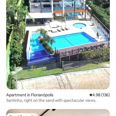
Apartment in Florianópolis
4.98 out of 5 a
4.98 (136)
Santinho, right on the sand with spectacular views.