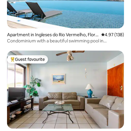
Apartment in Ingleses do Rio Vermelho, Floria
4.97 out of 5 a
4.97 (138)
nopólis
Condominium with a beautiful swimming pool in
Florianópolis
Guest favourite
Top guest favourite