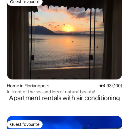
Guest favourite
Guest favourite
Home in Florianópolis
4.93 out of 5 a
4.93 (100)
In front of the sea and lots of natural beauty!
Apartment rentals with air conditioning
Guest favourite
Guest favourite