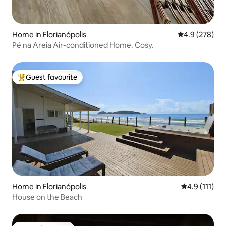
Home in Florianópolis
4.9 out of 5 a
4.9 (278)
Pé na Areia Air-conditioned Home. Cosy.
Guest favourite
Top guest favourite
Home in Florianópolis
4.9 out of 5 
4.9 (111)
House on the Beach