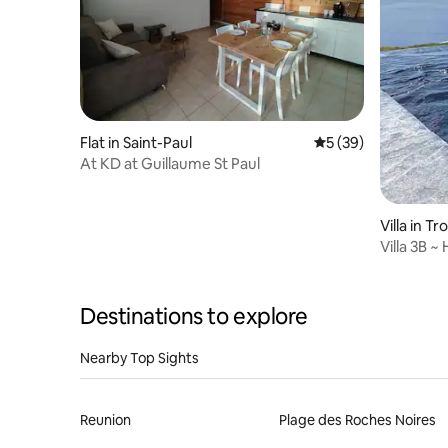
Flat in Saint-Paul
5 out of 5 average 
5 (39)
At KD at Guillaume St Paul
Villa in Tr
Villa 3B ~
Destinations to explore
Nearby Top Sights
Reunion
Plage des Roches Noires