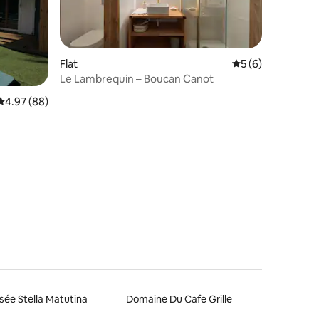
Flat
5 out of 5 average
5 (6)
Le Lambrequin – Boucan Canot
4.97 out of 5 average rating, 88 reviews
4.97 (88)
ée Stella Matutina
Domaine Du Cafe Grille