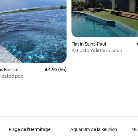
rating, 39 reviews
Flat in Saint-Paul
Patipatou's little cocoon
ois Bassins
4.93 out of 5 average rating, 56 reviews
4.93 (56)
 Heated pool
Plage de l'Hermitage
Aquarium de la Reunion
Mus