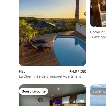
Home in S
Ti jazz bo
Flat
4.97 out of 5 average r
4.97 (38)
La Cheminée de Bruniquel Apartment
Guest favourite
Superho
Guest favourite
Superho