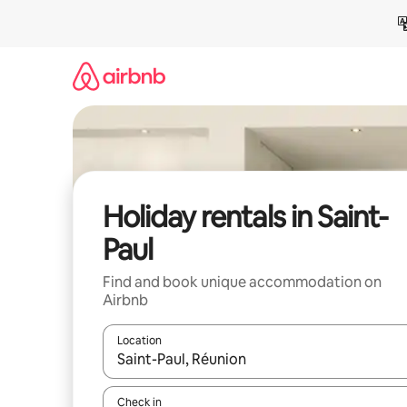
Skip
to
content
Holiday rentals in Saint-
Paul
Find and book unique accommodation on
Airbnb
Location
When results are available, navigate with the up 
Check in