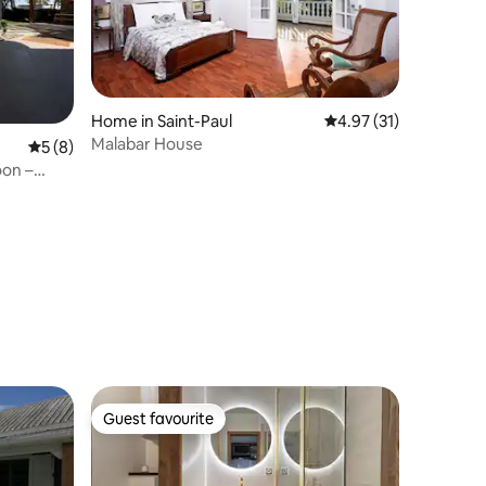
Home in Saint-Paul
4.97 out of 5 average 
4.97 (31)
Malabar House
5 out of 5 average rating, 8 reviews
5 (8)
oon –
Guest favourite
Guest favourite