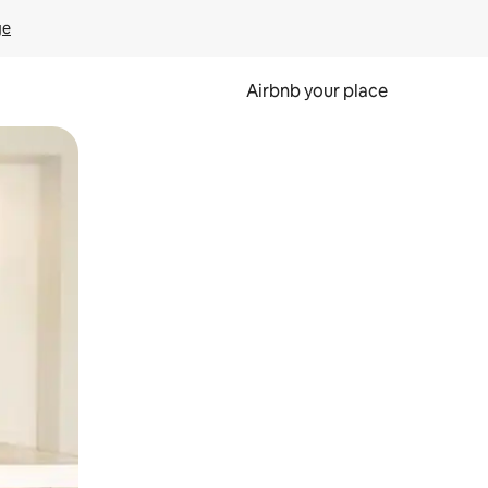
ge
Airbnb your place