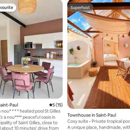
vourite
Superhost
vourite
Superhost
rating, 17 reviews
aint-Paul
5 out of 5 average rating, 15 reviews
5 (15)
a nou* * * * heated pool St Gilles
Townhouse in Saint-Paul
a'z à nou**** peaceful oasis in
Cosy suite • Private tropical poo
pality of Saint Gilles, close to
garden
A unique place, handmade, wit
 about 10 minutes' drive from