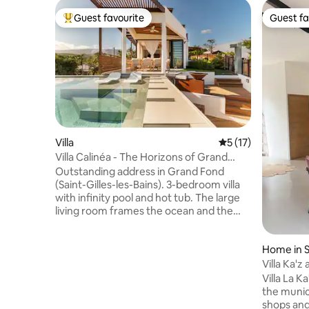
Guest favourite
Guest fa
Top guest favourite
Guest fa
Villa
5 out of 5 average 
5 (17)
Villa Calinéa - The Horizons of Grand
Fond
Outstanding address in Grand Fond
(Saint-Gilles-les-Bains). 3-bedroom villa
with infinity pool and hot tub. The large
living room frames the ocean and the
mountains; indoor-outdoor living with a
fully equipped outdoor kitchen, summer
Home in S
lounge, covered terrace, fire pit, natural-
stone outdoor shower, tropical garden
Villa Ka'z 
and soft lawn (golf-style) with night
Villa La K
lighting. Minutes from West coast
the munici
beaches and hotspots (Boucan Canot,
shops and