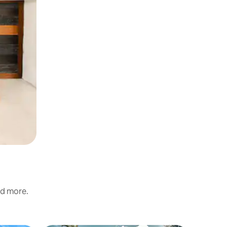
nd more.