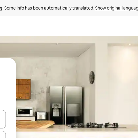
Some info has been automatically translated. 
Show original langua
and down arrow keys or explore by touch or swipe gestures.