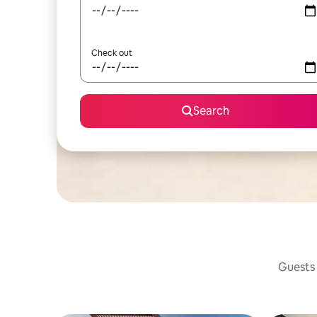
Check out
Search
Guests 