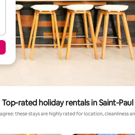
Top-rated holiday rentals in Saint-Paul
agree: these stays are highly rated for location, cleanliness a