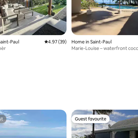
aint-Paul
4.97 out of 5 average rating, 39 reviews
4.97 (39)
Home in Saint-Paul
nèr
Marie-Louise – waterfront coc
Boucan
ating, 38 reviews
st
Guest favourite
st
Guest favourite