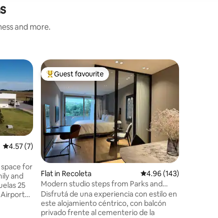
as
iness and more.
Cottage 
Guest favourite
Guest f
Top guest favourite
Guest f
La Pituc
private 
La Pituca
house ful
and ever
to have t
unforgettable rest.
an elevat
unforgett
4.57 out of 5 average rating, 7 reviews
4.57 (7)
within th
Estate. It
 space for
Flat in Recoleta
4.96 out of 5 average r
4.96 (143)
looking t
ily and
of the ci
Modern studio steps from Parks and
uelas 25
the seren
Culture
Disfrutá de una experiencia con estilo en
 Airport
este alojamiento céntrico, con balcón
privado frente al cementerio de la