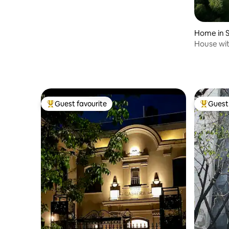
Home in S
House wit
in Lobos
Guest favourite
Guest 
Top guest favourite
Top gues