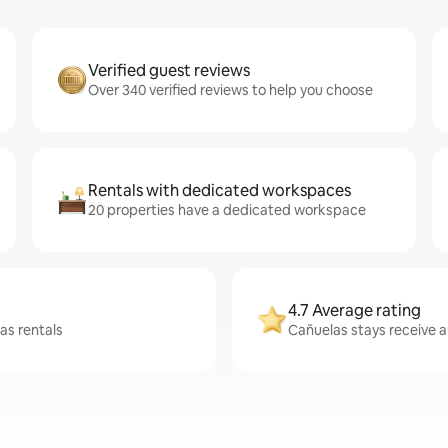
Verified guest reviews
Over 340 verified reviews to help you choose
Rentals with dedicated workspaces
20 properties have a dedicated workspace
4.7 Average rating
as rentals
Cañuelas stays receive a