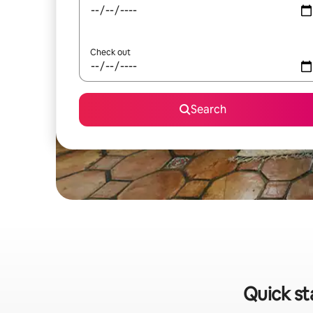
Check out
Search
Quick st