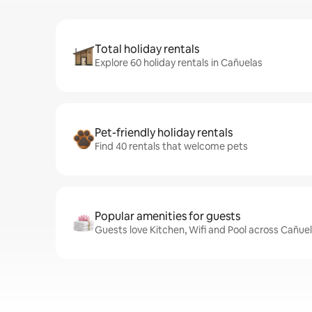
Total holiday rentals
Explore 60 holiday rentals in Cañuelas
Pet-friendly holiday rentals
Find 40 rentals that welcome pets
Popular amenities for guests
Guests love Kitchen, Wifi and Pool across Cañuel