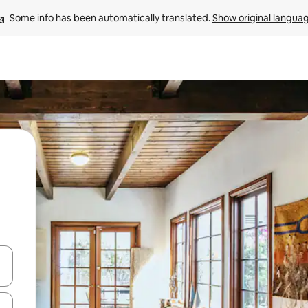
Some info has been automatically translated. 
Show original langua
and down arrow keys or explore by touch or swipe gestures.