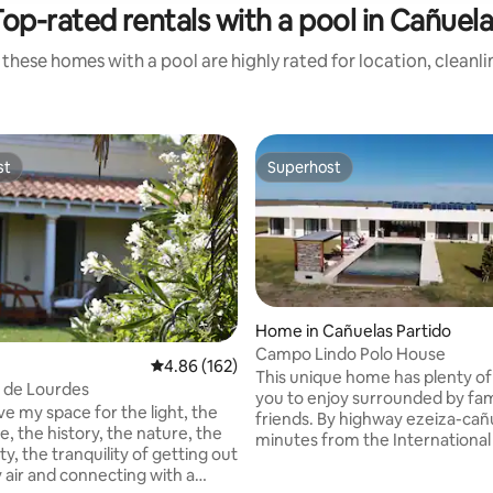
op-rated rentals with a pool in Cañuel
these homes with a pool are highly rated for location, cleanl
st
Superhost
st
Superhost
Home in Cañuelas Partido
Campo Lindo Polo House
4.86 out of 5 average rating, 162 reviews
4.86 (162)
This unique home has plenty of
a de Lourdes
you to enjoy surrounded by fam
ove my space for the light, the
friends. By highway ezeiza-cañ
, the history, the nature, the
minutes from the International
ity, the tranquility of getting out
arriving by the closed neighborhood
y air and connecting with a
Estancia y Polo Club Puesto Viejo with