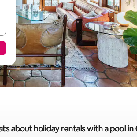
ats about holiday rentals with a pool in