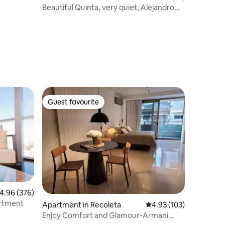
Beautiful Quinta, very quiet, Alejandro
Petion.
Guest favourite
Guest favourite
.96 out of 5 average rating, 376 reviews
4.96 (376)
 Apartment
Apartment in Recoleta
4.93 out of 5 average r
4.93 (103)
Enjoy Comfort and Glamour-Armani
Casa Studio