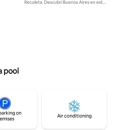
Recoleta. Descubrí Buenos Aires en este
miration
espacio acogedor y de carácter único.
ith Polo
Moderno, seguro y confortable
 the
recientemente decorado a nuevo con
features
materiales de primerísima calidad. La
 grill and
limpieza es realizada por profesionales
est. We
siguiendo las normas y regulaciones
locales. Incluye cerradura electrónica
para un acceso seguro y práctico.
Seguridad las 24 hs en el edificio. KIT de
bienvenida.
a pool
parking on
Air conditioning
emises