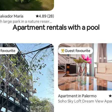
Terrace
alvador María
4.89 out of 5 average rating, 28 reviews
4.89 (28)
h large park in a nature reserve
Apartment rentals with a pool
favourite
Guest favourite
t favourite
Top guest favourite
Apartment in Palermo
4
Soho Sky Loft Dream View