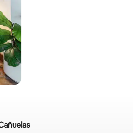
 Cañuelas