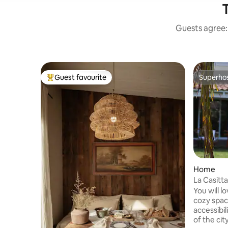
T
Guests agree: 
Guest favourite
Superho
Top guest favourite
Superho
Home
La Casitt
You will l
cozy space
accessibil
of the cit