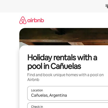
Skip
to
content
Holiday rentals with a
pool in Cañuelas
Find and book unique homes with a pool on
Airbnb
Location
When results are available, navigate with the up 
Check in