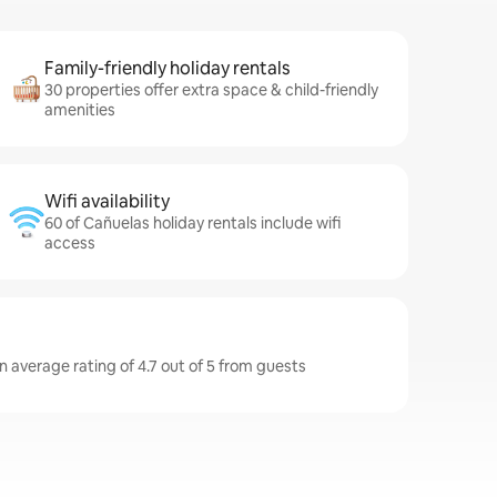
Family-friendly holiday rentals
30 properties offer extra space & child-friendly
amenities
Wifi availability
60 of Cañuelas holiday rentals include wifi
access
n average rating of 4.7 out of 5 from guests