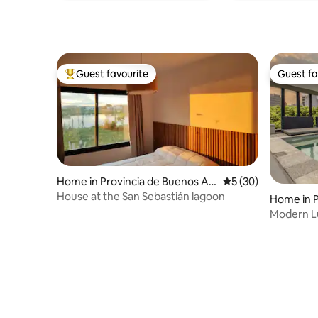
Guest favourite
Guest fa
Top guest favourite
Guest fa
Home in Provincia de Buenos Air
5 out of 5 average 
5 (30)
es
House at the San Sebastián lagoon
Home in 
Modern L
Couples &