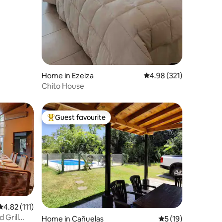
Home in Ezeiza
4.98 out of 5 average r
4.98 (321)
Chito House
Guest favourite
Top guest favourite
4.82 out of 5 average rating, 111 reviews
4.82 (111)
 Grill
Home in Cañuelas
5 out of 5 average 
5 (19)