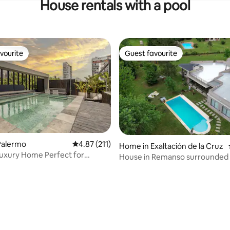
House rentals with a pool
vourite
Guest favourite
vourite
Guest favourite
rating, 30 reviews
Palermo
4.87 out of 5 average rating, 211 reviews
4.87 (211)
Home in Exaltación de la Cruz
uxury Home Perfect for
House in Remanso surrounded 
 Families