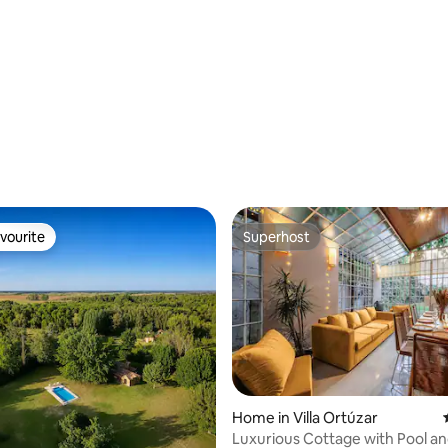
vourite
Superhost
vourite
Superhost
ating, 66 reviews
Home in Villa Ortúzar
Luxurious Cottage with Pool and