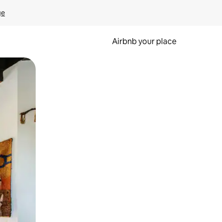
ge
Airbnb your place