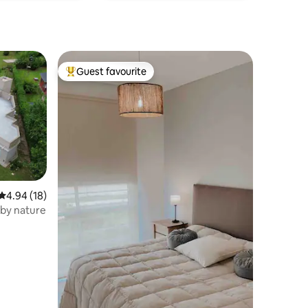
Guest favourite
Top guest favourite
4.94 out of 5 average rating, 18 reviews
4.94 (18)
by nature