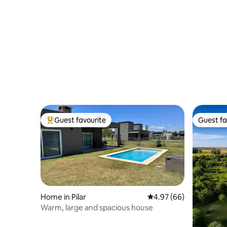
Guest favourite
Guest fa
Top guest favourite
Guest fa
Home in Pilar
4.97 out of 5 average r
4.97 (66)
Warm, large and spacious house