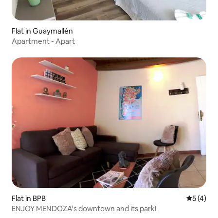
Flat in Guaymallén
Apartment - Apart
Flat in BPB
5 out of 
5 (4)
ENJOY MENDOZA's downtown and its park!