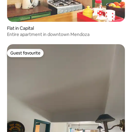
Flat in Capital
Entire apartment in downtown Mendoza
Guest favourite
Guest favourite