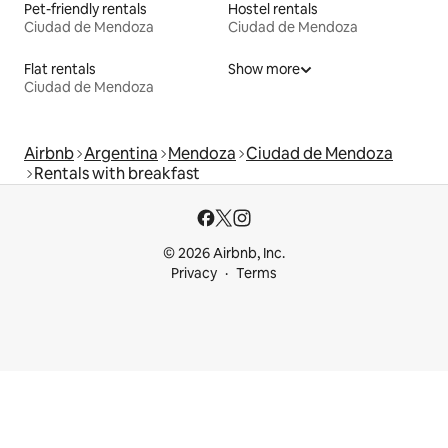
Pet-friendly rentals
Hostel rentals
Ciudad de Mendoza
Ciudad de Mendoza
Flat rentals
Show more
Ciudad de Mendoza
Airbnb
Argentina
Mendoza
Ciudad de Mendoza
Rentals with breakfast
© 2026 Airbnb, Inc.
Privacy
Terms