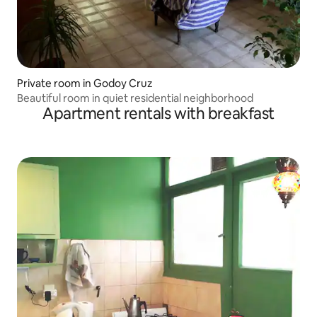
Private room in Godoy Cruz
Beautiful room in quiet residential neighborhood
Apartment rentals with breakfast