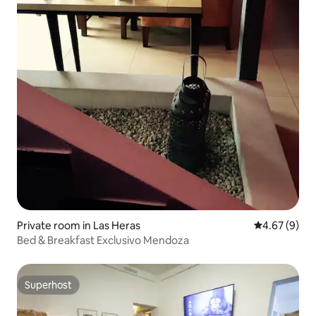
Private room in Las Heras
4.67 out of 5
4.67 (9)
Bed & Breakfast Exclusivo Mendoza
Superhost
Superhost