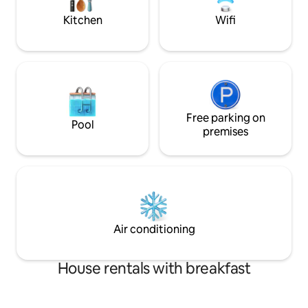
Mountains.
Kitchen
Wifi
Free parking on
Pool
premises
Air conditioning
House rentals with breakfast