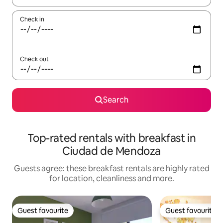
Check in
Check out
Search
Top-rated rentals with breakfast in
Ciudad de Mendoza
Guests agree: these breakfast rentals are highly rated
for location, cleanliness and more.
Guest favourite
Guest favourite
Guest favourite
Guest favourite