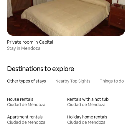
Private room in Capital
Stay in Mendoza
Destinations to explore
Other types of stays
Nearby Top Sights
Things to do
House rentals
Rentals with a hot tub
Ciudad de Mendoza
Ciudad de Mendoza
Apartment rentals
Holiday home rentals
Ciudad de Mendoza
Ciudad de Mendoza