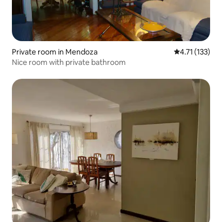
Private room in Mendoza
4.71 out of 5 
4.71 (133)
Nice room with private bathroom