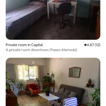
Private room in Capital
4.67 out of 5
4.67 (12)
A private room downtown (Paseo Alameda)