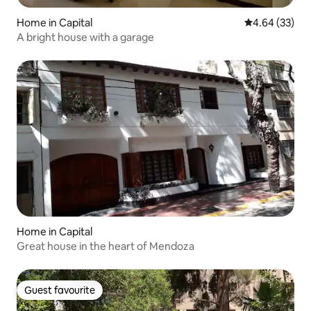
Home in Capital
4.64 out of 5 
4.64 (33)
A bright house with a garage
Home in Capital
Great house in the heart of Mendoza
Guest favourite
Guest favourite