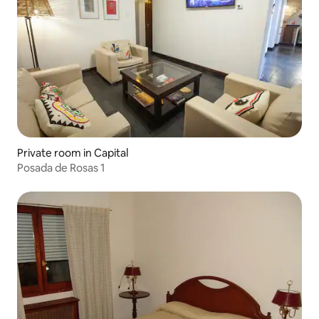
Private room in Capital
Posada de Rosas 1