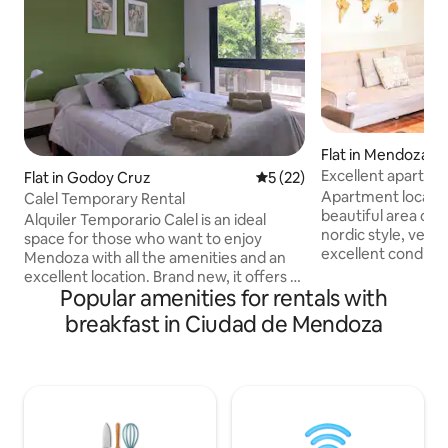
Flat in Mendoza
Excellent apartmen
Flat in Godoy Cruz
5 out of 5 average rating, 2
5 (22)
Mendoza
Apartment located
Calel Temporary Rental
beautiful area of 
Alquiler Temporario Calel is an ideal
nordic style, very b
space for those who want to enjoy
excellent conditio
Mendoza with all the amenities and an
you need for an ex
excellent location. Brand new, it offers a
in equipment and a
Popular amenities for rentals with
kitchen equipped with a refrigerator,
the vicinity: corner
microwave, toaster, electric stove,
breakfast in Ciudad de Mendoza
Independencia an
electric kettle, internet and cable TV. It
Independencia, ab
includes services such as high-speed Wi-
restaurant/cafe/bar). If you co
Fi, a private covered garage around the
work: close to th
corner from the apartment, dry
banking centre, as 
breakfast for a hassle-free stay, and an
tram stops. Self ch
elevator for added convenience.
Terrace overlooking the Andes