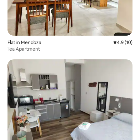
Flat in Mendoza
4.9 out of 5
4.9 (10)
ilea Apartment