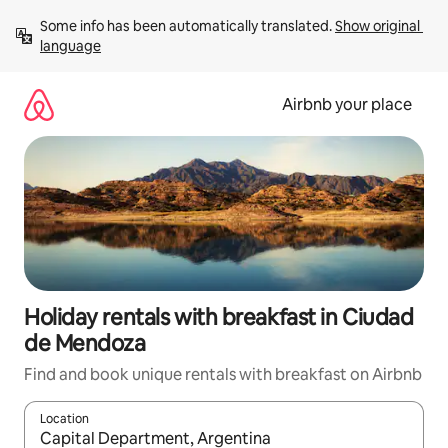
Skip
Some info has been automatically translated. 
Show original 
to
language
content
Airbnb your place
Holiday rentals with breakfast in Ciudad
de Mendoza
Find and book unique rentals with breakfast on Airbnb
Location
When results are available, navigate with the up and down arro