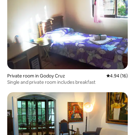
Private room in Godoy Cruz
4.94 out of 5 
4.94 (16)
Single and private room includes breakfast