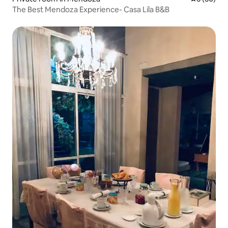
The Best Mendoza Experience- Casa Lila B&B