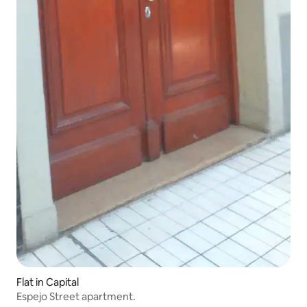
Flat in Capital
Espejo Street apartment.