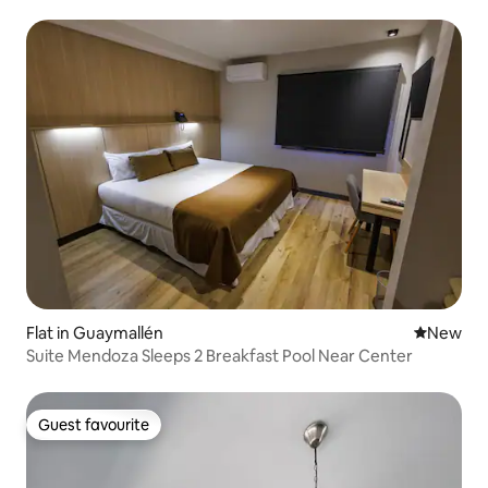
Flat in Guaymallén
New place
New
Suite Mendoza Sleeps 2 Breakfast Pool Near Center
Guest favourite
Guest favourite