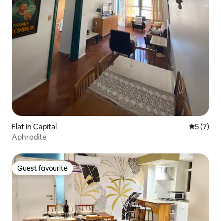
Flat in Capital
5 out of 
5 (7)
Aphrodite
Guest favourite
Guest favourite