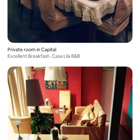
Private room in Capital
Excellent Breakfast- Casa Lila B&B