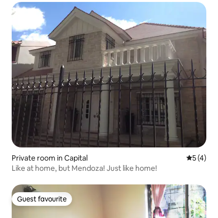
Private room in Capital
5 out of 
5 (4)
Like at home, but Mendoza! Just like home!
Guest favourite
Guest favourite