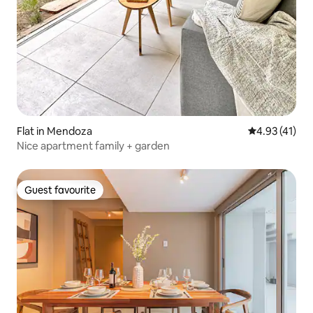
Flat in Mendoza
4.93 out of 5
4.93 (41)
Nice apartment family + garden
Guest favourite
Guest favourite