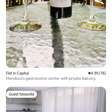
Flat in Capital
4.95 out of 5 
4.95 (76)
Mendoza's gastronomic center with private balcony.
Guest favourite
Guest favourite