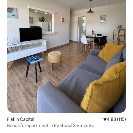
Flat in Capital
4.88 out of 5 
4.88 (115)
Beautiful apartment in Peatonal Sarmiento