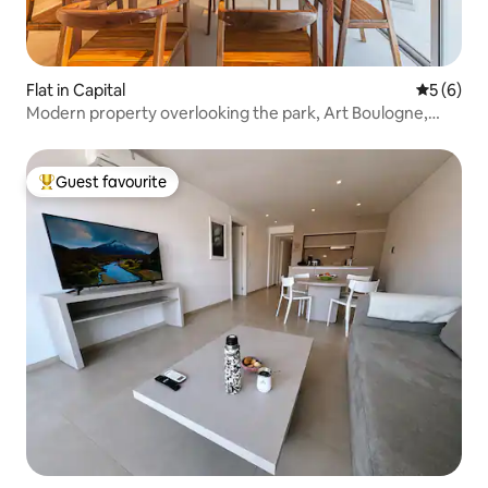
Flat in Capital
5 out of 
5 (6)
Modern property overlooking the park, Art Boulogne,
Apt. 1
Guest favourite
Top guest favourite