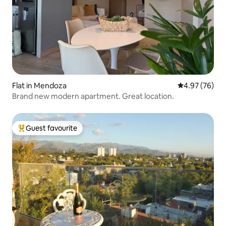
Flat in Mendoza
4.97 out of 5 
4.97 (76)
Brand new modern apartment. Great location.
Guest favourite
Top guest favourite