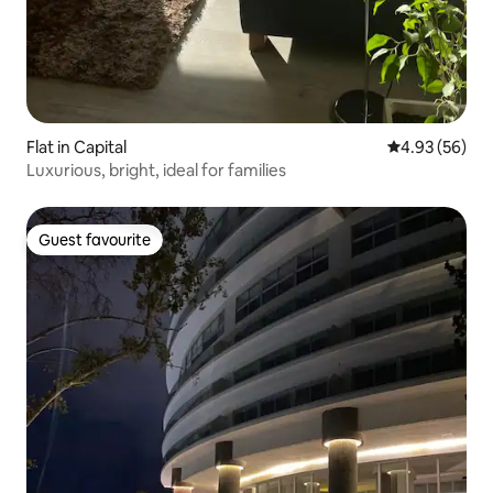
Flat in Capital
4.93 out of 5 
4.93 (56)
Luxurious, bright, ideal for families
Guest favourite
Guest favourite