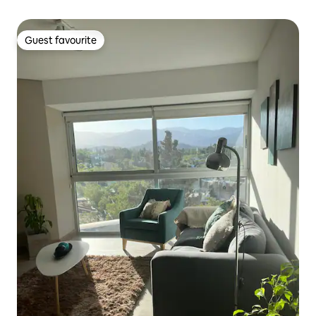
Guest favourite
Guest favourite