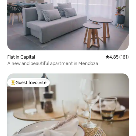
Flat in Capital
4.85 out of 5 
4.85 (161)
A new and beautiful apartment in Mendoza
Guest favourite
Top guest favourite