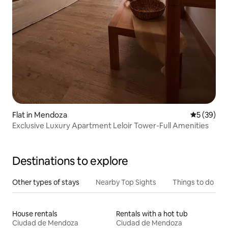
Flat in Mendoza
5 out of 5
5 (39)
Exclusive Luxury Apartment Leloir Tower-Full Amenities
Destinations to explore
Other types of stays
Nearby Top Sights
Things to do
House rentals
Rentals with a hot tub
Ciudad de Mendoza
Ciudad de Mendoza