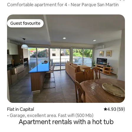
Comfortable apartment for 4 - Near Parque San Martín
Guest favourite
Guest favourite
Flat in Capital
4.93 out of 5 
4.93 (59)
• Garage, excellent area. Fast wifi (500 Mb)
Apartment rentals with a hot tub