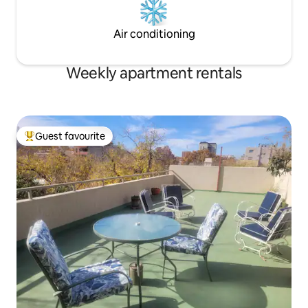
Air conditioning
Weekly apartment rentals
Guest favourite
Top guest favourite