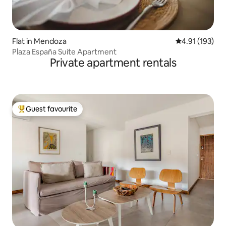
Flat in Mendoza
4.91 out of 5 
4.91 (193)
Plaza España Suite Apartment
Private apartment rentals
Guest favourite
Top guest favourite