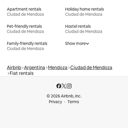
Apartment rentals
Holiday home rentals
Ciudad de Mendoza
Ciudad de Mendoza
Pet-friendly rentals
Hostel rentals
Ciudad de Mendoza
Ciudad de Mendoza
Family-friendly rentals
Show more
Ciudad de Mendoza
Airbnb
Argentina
Mendoza
Ciudad de Mendoza
Flat rentals
© 2026 Airbnb, Inc.
Privacy
Terms