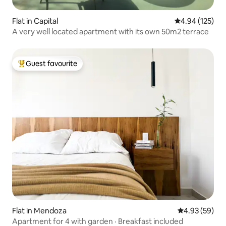
Flat in Capital
4.94 out of 5 a
4.94 (125)
A very well located apartment with its own 50m2 terrace
Guest favourite
Top guest favourite
Flat in Mendoza
4.93 out of 5 
4.93 (59)
Apartment for 4 with garden · Breakfast included