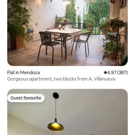
Flat in Mendoza
4.97 out of 5 a
4.97 (387)
Gorgeous apartment, two blocks from A. Villanueva
Guest favourite
Guest favourite