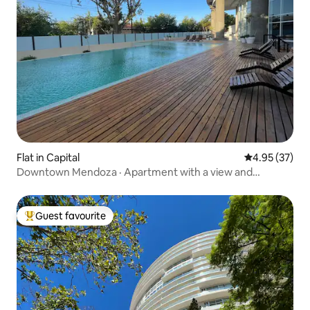
Flat in Capital
4.95 out of 5 
4.95 (37)
Downtown Mendoza · Apartment with a view and
comfort
Guest favourite
Top guest favourite