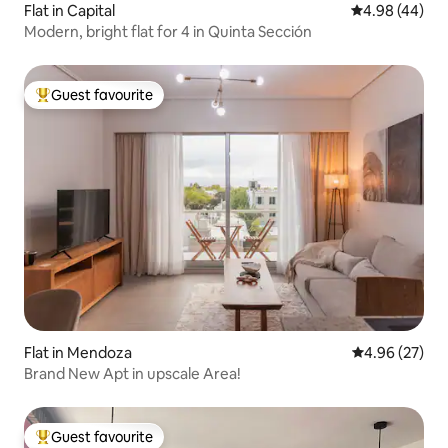
Flat in Capital
4.98 out of 5 
4.98 (44)
Modern, bright flat for 4 in Quinta Sección
Guest favourite
Top guest favourite
Flat in Mendoza
4.96 out of 5 
4.96 (27)
Brand New Apt in upscale Area!
Guest favourite
Top guest favourite