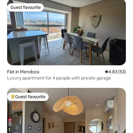
Guest favourite
Guest favourite
Flat in Mendoza
4.83 out of 5 
4.83 (53)
Luxury apartment for 4 people with private garage
Guest favourite
Top guest favourite