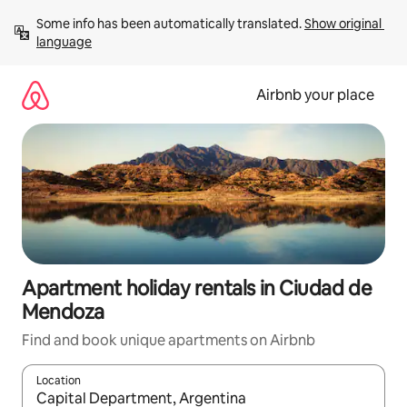
Skip
Some info has been automatically translated. 
Show original 
to
language
content
Airbnb your place
Apartment holiday rentals in Ciudad de
Mendoza
Find and book unique apartments on Airbnb
Location
When results are available, navigate with the up and down arro