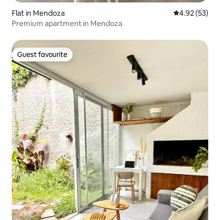
Flat in Mendoza
4.92 out of 5 
4.92 (53)
Premium apartment in Mendoza
Guest favourite
Guest favourite