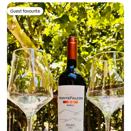
Guest favourite
Guest favourite