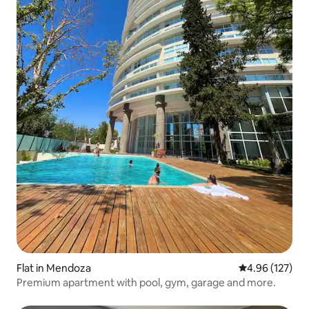
Flat in Mendoza
4.96 out of 5 a
4.96 (127)
Premium apartment with pool, gym, garage and more.