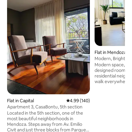
Flat in Mendoza
Modern, Bright, N
2 BIKES
Modern space, brig
designed rooms. Pl
residential neighb
walk everywhere! 1
main Park, 7-minu
avenue of bars, re
2 minute walk to 
Flat in Capital
4.99 out of 5 average rating, 14
4.99 (140)
Accommodates 2, 3
Apartment 3, CasaBontu, 5th section
equipped kitchen. 
Located in the 5th section, one of the
has one futon tha
most beautiful neighborhoods in
twin bed Each roo
Mendoza. Steps away from Av. Emilio
air conditioner. A 
Civit and just three blocks from Parque
and a half-bathr