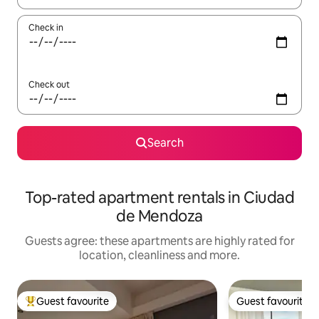
Check in
Check out
Search
Top-rated apartment rentals in Ciudad
de Mendoza
Guests agree: these apartments are highly rated for
location, cleanliness and more.
Guest favourite
Guest favourite
Top guest favourite
Guest favourite