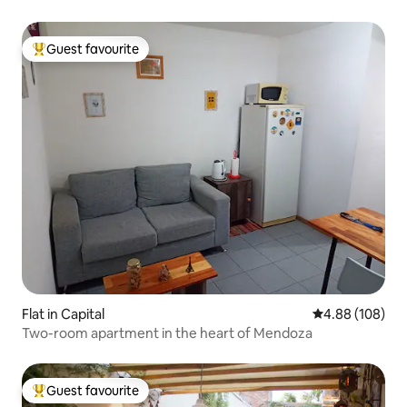
Guest favourite
Top guest favourite
Flat in Capital
4.88 out of 5 a
4.88 (108)
Two-room apartment in the heart of Mendoza
Guest favourite
Top guest favourite