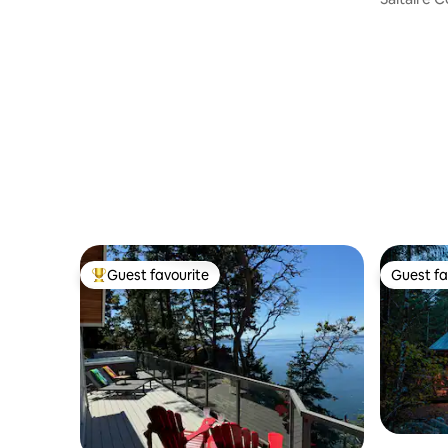
Guest favourite
Guest fa
Top guest favourite
Guest fa