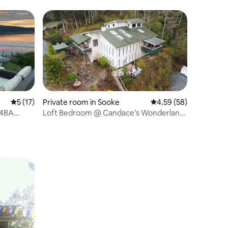
5 out of 5 average rating, 17 reviews
5 (17)
Private room in Sooke
4.59 out of 5 average 
4.59 (58)
 4BA
Loft Bedroom @ Candace’s Wonderland
with Hot Tub