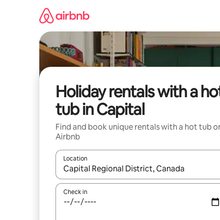
Skip
to
content
Holiday rentals with a ho
tub in Capital
Find and book unique rentals with a hot tub o
Airbnb
Location
When results are available, navigate with the up 
Check in