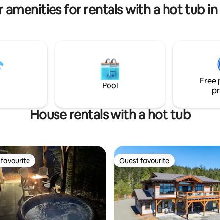
 amenities for rentals with a hot tub in
Free 
Pool
pr
House rentals with a hot tub
favourite
Guest favourite
t favourite
Guest favourite