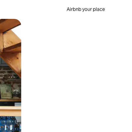
Airbnb your place