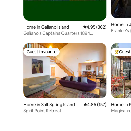
Home in J
Home in Galiano Island
4.95 out of 5 average ra
4.95 (362)
Frankie's
Galiano's Captains Quarters 1894
Heritage LogHouse
Guest favourite
Guest 
Guest favourite
Top gues
Home in Salt Spring Island
4.86 out of 5 average r
4.86 (157)
Home in 
Spirit Point Retreat
Magical re
sauna