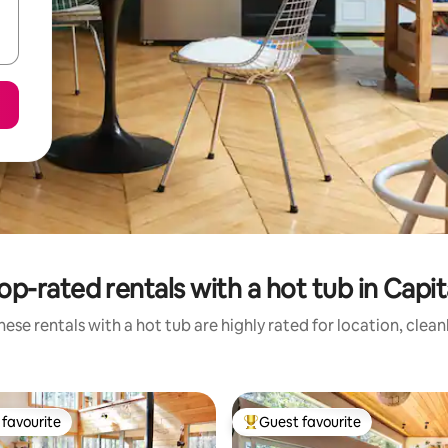
op-rated rentals with a hot tub in Capit
ese rentals with a hot tub are highly rated for location, clea
favourite
Guest favourite
t favourite
Top guest favourite