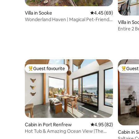
Villa in Sooke
4.45 out of 5 average r
4.45 (69)
Wonderland Haven | Magical Pet-Friendly
Villa in S
16+ Guests
Entire 2
Ocean Vi
Guest favourite
Guest 
Top guest favourite
Top gues
Cabin in Port Renfrew
4.95 out of 5 average r
4.95 (82)
Hot Tub & Amazing Ocean View |The
Cabin in S
Simple Peak *New
Saltaire 