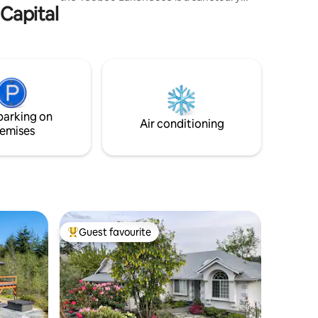
 Capital
where you can unwind and connect with
the natural world. Enjoy private lake
access, a stunning view, 2 outdoor fire
pits, paddle boards, a gorgeous sauna,
salt water hot tub, and a massive 85” TV
with surround sound. Have fun, but no
parties, and please choose another spot
if you are unwilling to be considerate of
parking on
our wonderful neighbors.
Air conditioning
emises
Guest favourite
Top guest favourite