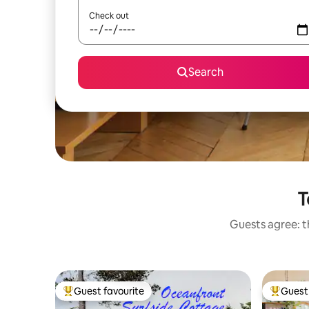
Check out
Search
T
Guests agree: th
Guest favourite
Guest 
Top guest favourite
Top gues