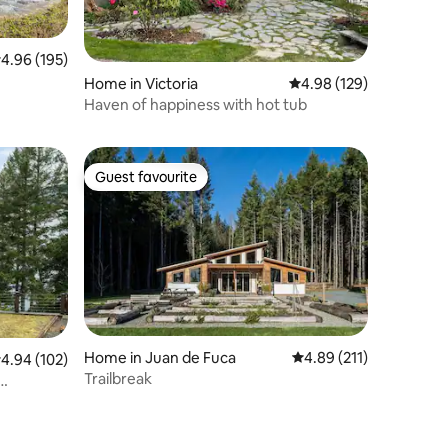
.96 out of 5 average rating, 195 reviews
4.96 (195)
Home in Victoria
4.98 out of 5 average r
4.98 (129)
Haven of happiness with hot tub
Guest favourite
Guest favourite
Home in Juan de Fuca
4.89 out of 5 average r
4.89 (211)
.94 out of 5 average rating, 102 reviews
4.94 (102)
Trailbreak