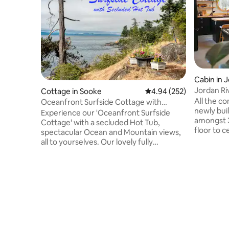
Cabin in 
Jordan Ri
Cottage in Sooke
4.94 out of 5 average ra
4.94 (252)
All the c
Oceanfront Surfside Cottage with
newly bui
secluded Hot Tub
Experience our 'Oceanfront Surfside
amongst 3
Cottage' with a secluded Hot Tub,
floor to c
spectacular Ocean and Mountain views,
BBQ on t
all to yourselves. Our lovely fully
stove com
equipped 3 bedroom, 2 bath home
firewood.
features an oceanfront patio, with a Hot
kitchen w
Tub perched on the cliff. It has stair
towels & 
access down to our private pebble
& 2 rain 
beach. Surfside is a contemporary home
soaker ba
with fir floors, cedar ceilings and a wood
rain show
stove for romantic nights. Relax on the
a newly a
deck while overseeing the ocean wildlife.