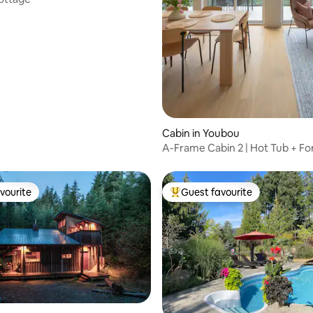
Cabin in Youbou
A-Frame Cabin 2 | Hot Tub + Fo
Lake View
vourite
Guest favourite
vourite
Top guest favourite