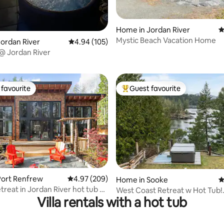
Home in Jordan River
4
Mystic Beach Vacation Home
ordan River
4.94 out of 5 average rating, 105 reviews
4.94 (105)
ting, 362 reviews
 @ Jordan River
favourite
Guest favourite
t favourite
Top guest favourite
ating, 157 reviews
Port Renfrew
4.97 out of 5 average rating, 209 reviews
4.97 (209)
Home in Sooke
4
treat in Jordan River hot tub &
West Coast Retreat w Hot Tub!
Villa rentals with a hot tub
IG:@westcoastretreat