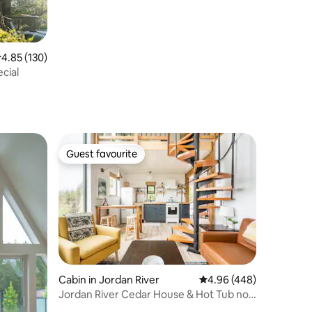
.85 out of 5 average rating, 130 reviews
4.85 (130)
cial
Guest favourite
Guest favourite
Cabin in Jordan River
4.96 out of 5 average r
4.96 (448)
Jordan River Cedar House & Hot Tub no
cleaning fee