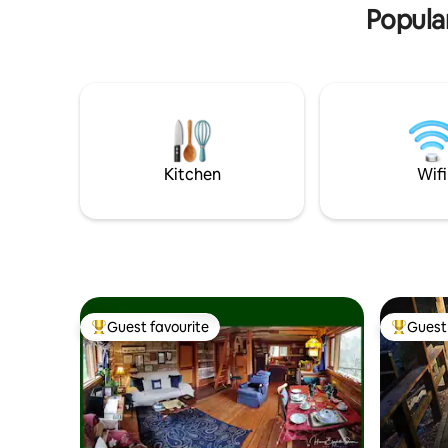
This is the place to get away from it all!
Popular
Kitchen
Wifi
Guest favourite
Guest 
Top guest favourite
Top gues