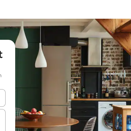
t
n
and down arrow keys or explore by touch or swipe gestures.