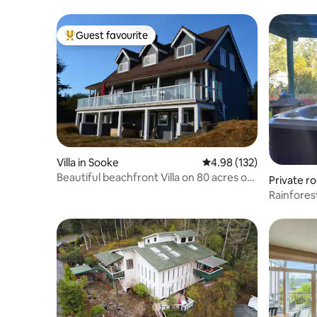
Guest favourite
Top guest favourite
Villa in Sooke
4.98 out of 5 average r
4.98 (132)
Beautiful beachfront Villa on 80 acres of
Private r
farmland
Rainfores