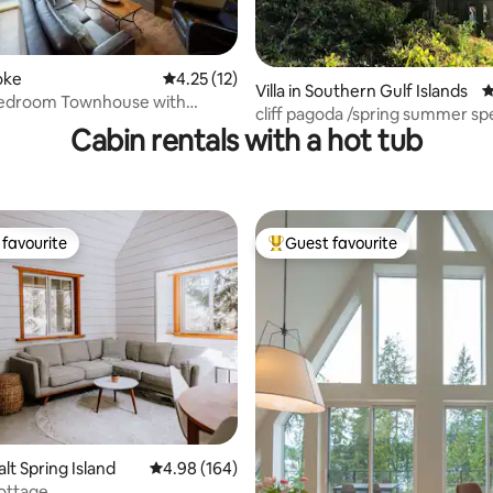
ating, 69 reviews
ooke
4.25 out of 5 average rating, 12 reviews
4.25 (12)
Villa in Southern Gulf Islands
4
 Bedroom Townhouse with
cliff pagoda /spring summer spe
ews
Cabin rentals with a hot tub
favourite
Guest favourite
t favourite
Top guest favourite
ating, 82 reviews
alt Spring Island
4.98 out of 5 average rating, 164 reviews
4.98 (164)
Cottage