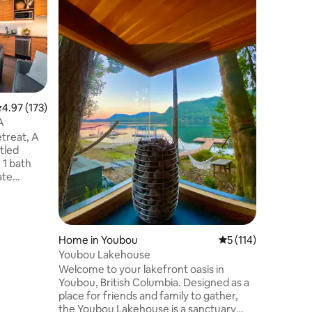
Otter Poi
Breathta
Creek be
stay will
home on a
with gues
however 
need any
want to e
.97 out of 5 average rating, 173 reviews
4.97 (173)
you dese
A
putting t
treat, A
will have 
tled
won't be
 1 bath
Hot Tub i
ate
ws of the
dulge in
o, relax in
dibly
Home in Youbou
5 out of 5 average r
5 (114)
Youbou Lakehouse
usiast, or
Welcome to your lakefront oasis in
ur cabins
Youbou, British Columbia. Designed as a
for your
place for friends and family to gather,
the Youbou Lakehouse is a sanctuary