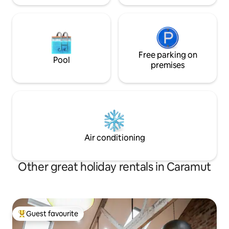
Free parking on
Pool
premises
Air conditioning
Other great holiday rentals in Caramut
Guest favourite
Top guest favourite