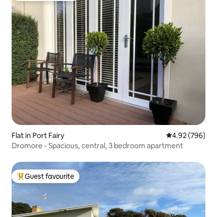
Flat in Port Fairy
4.92 out of 5 a
4.92 (796)
Dromore - Spacious, central, 3 bedroom apartment
Guest favourite
Top guest favourite