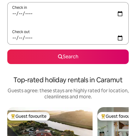
Check in
Check out
Search
Top-rated holiday rentals in Caramut
Guests agree: these stays are highly rated for location,
cleanliness and more.
Guest favourite
Guest favourit
Top guest favourite
Top guest favouri