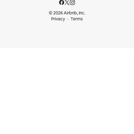
© 2026 Airbnb, Inc.
Privacy
Terms