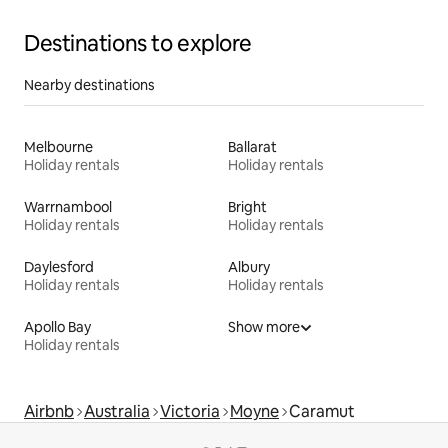
Destinations to explore
Nearby destinations
Melbourne
Ballarat
Holiday rentals
Holiday rentals
Warrnambool
Bright
Holiday rentals
Holiday rentals
Daylesford
Albury
Holiday rentals
Holiday rentals
Apollo Bay
Show more
Holiday rentals
Airbnb
Australia
Victoria
Moyne
Caramut