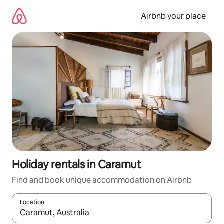
Skip
to
Airbnb your place
content
Holiday rentals in Caramut
Find and book unique accommodation on Airbnb
Location
When results are available, navigate with the up and down arro