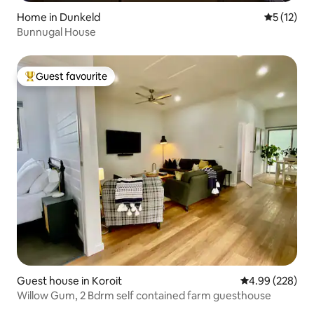
Home in Dunkeld
5 out of 5
5 (12)
Bunnugal House
Guest favourite
Top guest favourite
Guest house in Koroit
4.99 out of 5 a
4.99 (228)
Willow Gum, 2 Bdrm self contained farm guesthouse