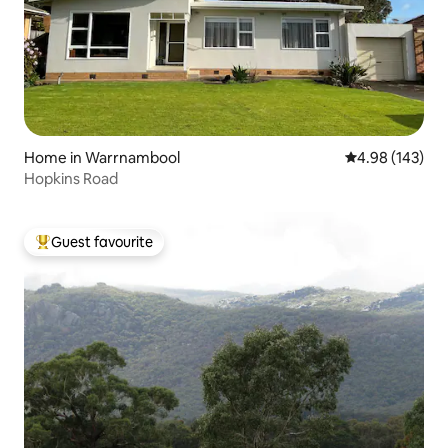
Home in Warrnambool
4.98 out of 5 a
4.98 (143)
Hopkins Road
Guest favourite
Top guest favourite