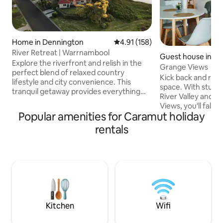
Home in Dennington
4.91 out of 5 average rating, 15
4.91 (158)
River Retreat | Warrnambool
Guest house in W
Explore the riverfront and relish in the
ol
Grange Views
perfect blend of relaxed country
Kick back and relax 
lifestyle and city convenience. This
space. With stunni
tranquil getaway provides everything
River Valley and 
you'll need for a relaxing stay: private
Views, you'll fall i
river access, unobstructed water views
Popular amenities for Caramut holiday
and serenity of ou
and easy access to outdoor activities.
apartment. There is a great bbq/firepit
rentals
Rest beneath the shade of the gum
area. We are on t
trees that pull the breeze ashore.
Warrnambool and 
Experience incredible sunsets while
or 4km to the beac
sipping your red. With our local beaches
parking at the prop
and Port Fairy close by, River Retreat is
walk it's only 15 mi
the ideal base camp for adventurous
bakery, bottlesho
travel.
Pizza, fish and chi
laundromat.
Kitchen
Wifi