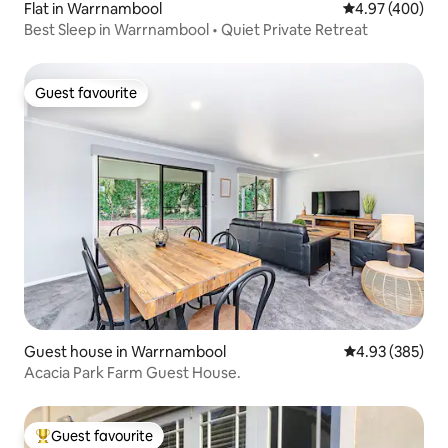
Flat in Warrnambool
4.97 out of 5 a
4.97 (400)
Best Sleep in Warrnambool • Quiet Private Retreat
Guest favourite
Guest favourite
Guest house in Warrnambool
4.93 out of 5 a
4.93 (385)
Acacia Park Farm Guest House.
Guest favourite
Top guest favourite