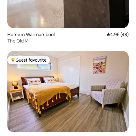
Home in Warrnambool
4.96 out of 5 
4.96 (48)
The Old Mill
Guest favourite
Top guest favourite