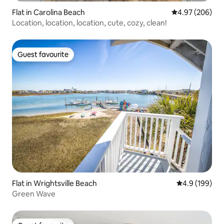
Flat in Carolina Beach
4.97 out of 5 a
4.97 (206)
Location, location, location, cute, cozy, clean!
Guest favourite
Guest favourite
Flat in Wrightsville Beach
4.9 out of 5 a
4.9 (199)
Green Wave