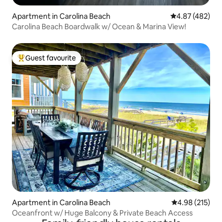
Apartment in Carolina Beach
4.87 out of 5 a
4.87 (482)
Carolina Beach Boardwalk w/ Ocean & Marina View!
Guest favourite
Top guest favourite
Apartment in Carolina Beach
4.98 out of 5 a
4.98 (215)
Oceanfront w/ Huge Balcony & Private Beach Access