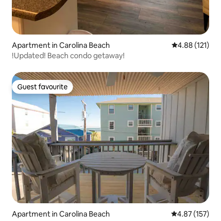
Apartment in Carolina Beach
4.88 out of 5 
4.88 (121)
!Updated! Beach condo getaway!
Guest favourite
Guest favourite
Apartment in Carolina Beach
4.87 out of 5 a
4.87 (157)