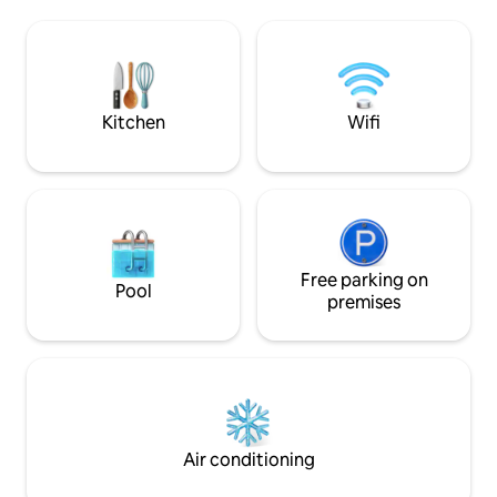
or a girls getaway. Walk to the beach,
towels provided! Free Designated
restaurants, and s
Parking spots! Pets are allowed with a
relaxing stay. Pool opens Memorial Day
$100 pet fee for one pet and $175 for 2
Weekend Please no golf carts on the
property, as they 
Kitchen
Wifi
Free parking on
Pool
premises
Air conditioning