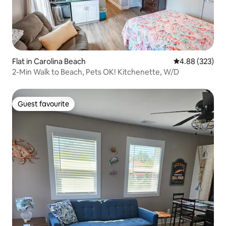
Flat in Carolina Beach
4.88 out of 5 a
4.88 (323)
2-Min Walk to Beach, Pets OK! Kitchenette, W/D
Guest favourite
Guest favourite