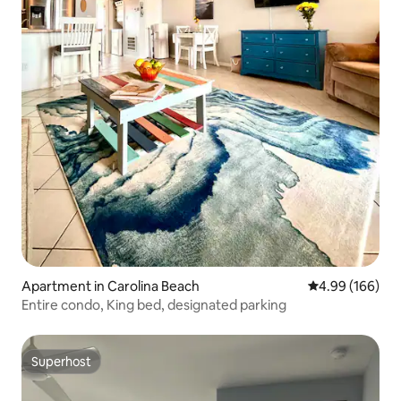
Apartment in Carolina Beach
4.99 out of 5 a
4.99 (166)
Entire condo, King bed, designated parking
Superhost
Superhost