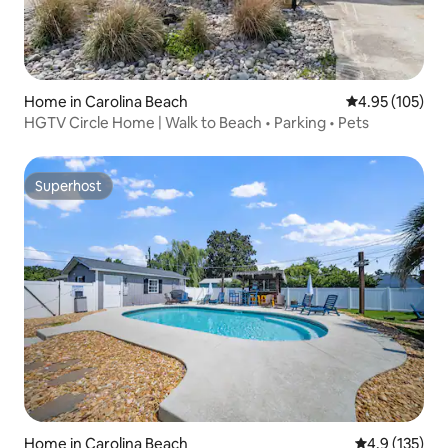
Home in Carolina Beach
4.95 out of 5 a
4.95 (105)
HGTV Circle Home | Walk to Beach • Parking • Pets
Superhost
Superhost
Home in Carolina Beach
4.9 out of 5 
4.9 (135)