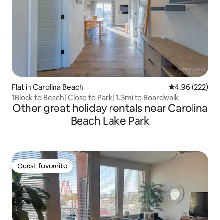
Flat in Carolina Beach
4.96 out of 5 a
4.96 (222)
1Block to Beach| Close to Park| 1.3mi to Boardwalk
Other great holiday rentals near Carolina
Beach Lake Park
Guest favourite
Guest favourite