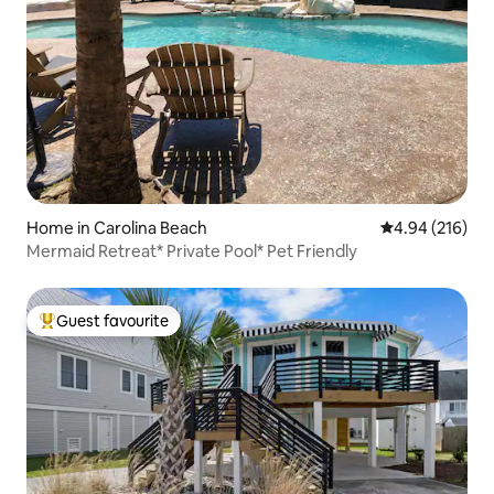
Home in Carolina Beach
4.94 out of 5 a
4.94 (216)
Mermaid Retreat* Private Pool* Pet Friendly
Guest favourite
Top guest favourite