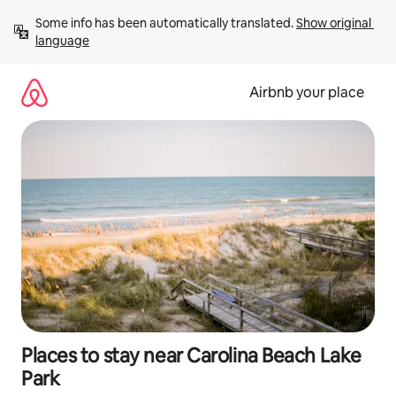
Skip
Some info has been automatically translated. 
Show original 
to
language
content
Airbnb your place
Places to stay near Carolina Beach Lake
Park