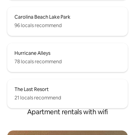
Carolina Beach Lake Park
96 locals recommend
Hurricane Alleys
78 locals recommend
The Last Resort
21 locals recommend
Apartment rentals with wifi