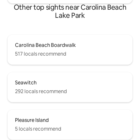
Other top sights near Carolina Beach
Lake Park
Carolina Beach Boardwalk
517 locals recommend
Seawitch
292 locals recommend
Pleasure Island
5 locals recommend