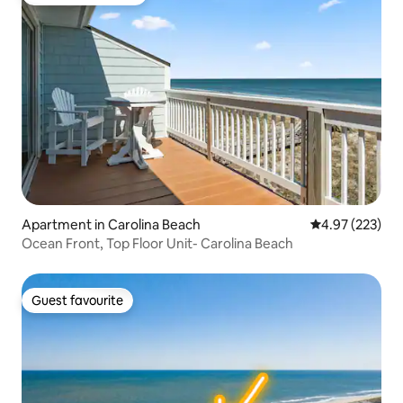
Top guest favourite
Apartment in Carolina Beach
4.97 out of 5 a
4.97 (223)
Ocean Front, Top Floor Unit- Carolina Beach
Guest favourite
Guest favourite