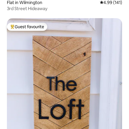
Flat in Wilmington
4.99 out of 5 a
4.99 (141)
3rd Street Hideaway
Guest favourite
Top guest favourite