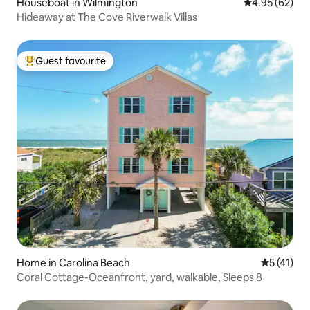
Houseboat in Wilmington
4.95 out of 5 
4.95 (62)
Hideaway at The Cove Riverwalk Villas
Guest favourite
Top guest favourite
Home in Carolina Beach
5 out of 5
5 (41)
Coral Cottage-Oceanfront, yard, walkable, Sleeps 8