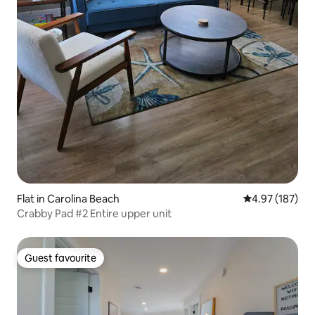
Flat in Carolina Beach
4.97 out of 5 a
4.97 (187)
Crabby Pad #2 Entire upper unit
Guest favourite
Guest favourite