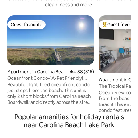
cleanliness and more.
Guest favourite
Guest favourit
Guest favourite
Top guest favouri
Apartment in Carolina Beac
4.88 out of 5 average rating, 31
4.88 (316)
h
Oceanfront Condo-1A-Pet Friendly!
Apartment in Caro
Linens Provided!
Beautiful, light-filled oceanfront condo
h
The Tropical Palm
just steps from the beach. This unit is
Heart of CB
Ocean-view condo 
only 2 short blocks from Carolina Beach
from the beach a
Boardwalk and directly across the street
Beach! This entire 1-bedroom, 1.5-bath
from Lake Park. Enjoy the sand & sun just
condo features a p
steps from the front door at
Popular amenities for holiday rentals
ocean and firework
conveniently located access point. The
and comfortable living 
near Carolina Beach Lake Park
patio is great for enjoying the sunrise
with a queen bed 
with a cup of coffee, or a relaxing
sofa. Perfect for c
afternoon/evening cocktail. Sheets &