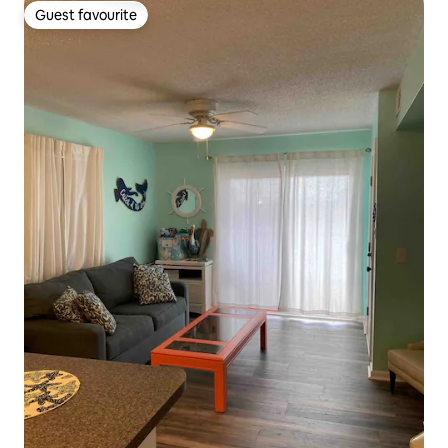
Guest favourite
Guest favourite