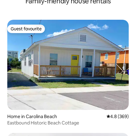
Family-friendly house rentals
Guest favourite
Guest favourite
Home in Carolina Beach
4.8 out of 5 a
4.8 (369)
Eastbound Historic Beach Cottage