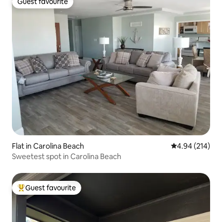
Guest favourite
Guest favourite
Flat in Carolina Beach
4.94 out of 5 a
4.94 (214)
Sweetest spot in Carolina Beach
Guest favourite
Top guest favourite