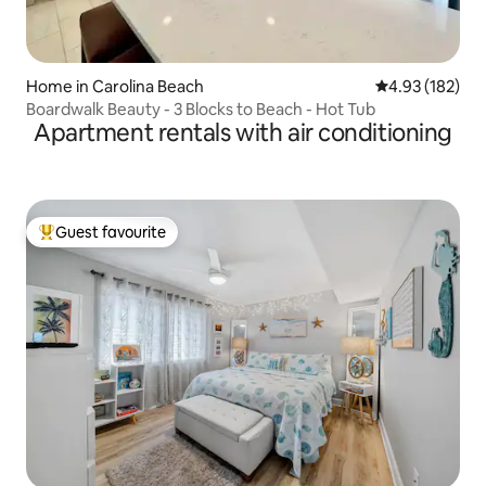
Home in Carolina Beach
4.93 out of 5 a
4.93 (182)
Boardwalk Beauty - 3 Blocks to Beach - Hot Tub
Apartment rentals with air conditioning
Guest favourite
Top guest favourite