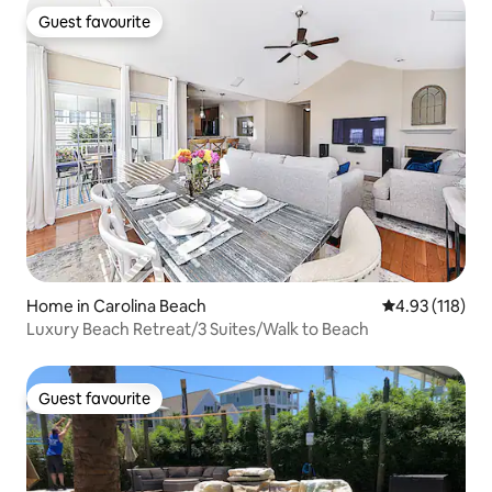
Guest favourite
Guest favourite
Home in Carolina Beach
4.93 out of 5 
4.93 (118)
Luxury Beach Retreat/3 Suites/Walk to Beach
Guest favourite
Guest favourite