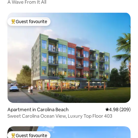
A Wave From It All
Guest favourite
Top guest favourite
Apartment in Carolina Beach
4.98 out of 5 a
4.98 (209)
Sweet Carolina Ocean View, Luxury Top Floor 403
Guest favourite