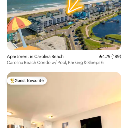
Apartment in Carolina Beach
4.79 out of 5 a
4.79 (189)
Carolina Beach Condo w/ Pool, Parking & Sleeps 6
Guest favourite
Top guest favourite