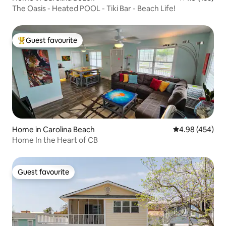
The Oasis - Heated POOL - Tiki Bar - Beach Life!
Guest favourite
Top guest favourite
Home in Carolina Beach
4.98 out of 5 a
4.98 (454)
Home In the Heart of CB
Guest favourite
Guest favourite