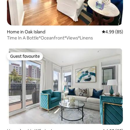
Home in Oak Island
4.99 out of 5 
4.99 (85)
Time In A Bottle*Oceanfront*Views*Linens
Guest favourite
Guest favourite