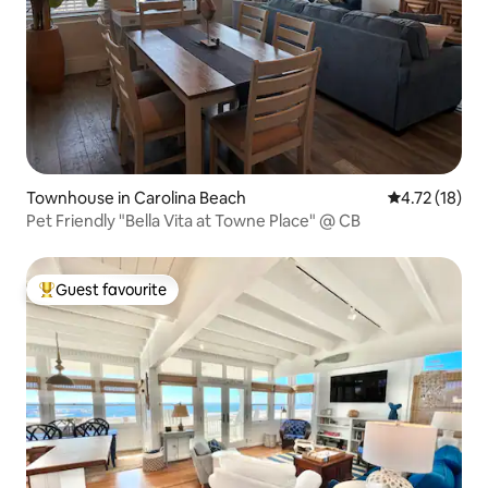
Townhouse in Carolina Beach
4.72 out of 5
4.72 (18)
Pet Friendly "Bella Vita at Towne Place" @ CB
Guest favourite
Top guest favourite