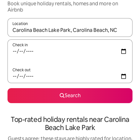
Book unique holiday rentals, homes and more on
Airbnb
Location
When results are available, navigate with the up and down arro
Check in
Check out
Search
Top-rated holiday rentals near Carolina
Beach Lake Park
Guests agree: these stays are highly rated for location,