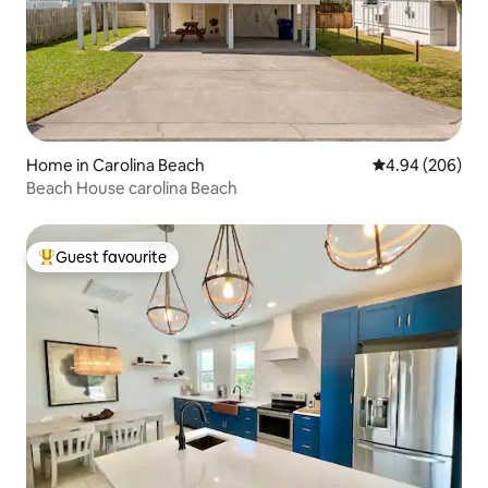
Home in Carolina Beach
4.94 out of 5 a
4.94 (206)
Beach House carolina Beach
Guest favourite
Top guest favourite