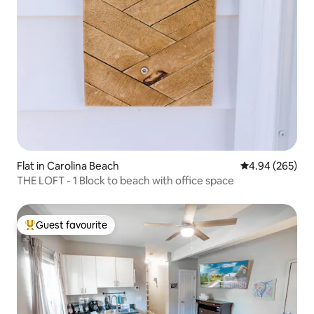
Flat in Carolina Beach
4.94 out of 5 a
4.94 (265)
THE LOFT - 1 Block to beach with office space
Guest favourite
Top guest favourite