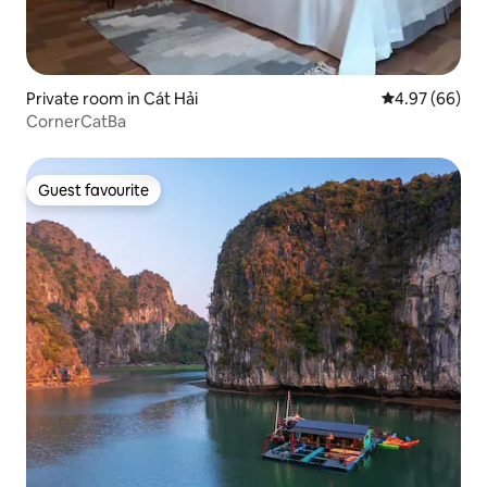
Private room in Cát Hải
4.97 out of 5 
4.97 (66)
CornerCatBa
Guest favourite
Guest favourite