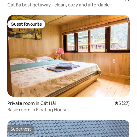
Cat Ba best getaway - clean, cozy and affordable
Guest favourite
Guest favourite
Private room in Cát Hải
5 out of 5
5 (27)
Basic room in Floating House
Superhost
Superhost