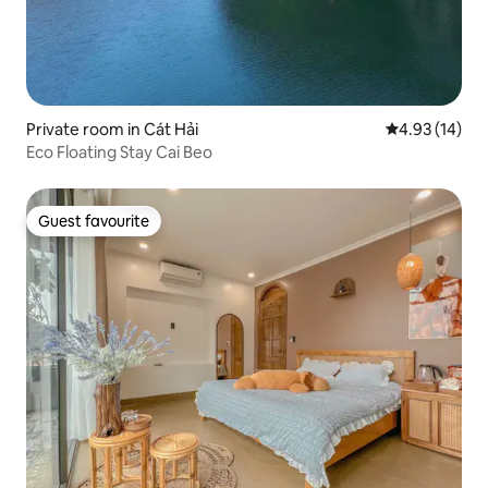
Private room in Cát Hải
4.93 out of 5
4.93 (14)
Eco Floating Stay Cai Beo
Guest favourite
Guest favourite