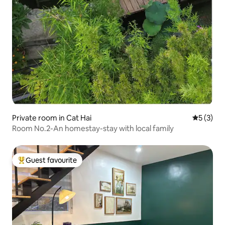
Private room in Cat Hai
5 out of 
5 (3)
Room No.2-An homestay-stay with local family
Guest favourite
Top guest favourite