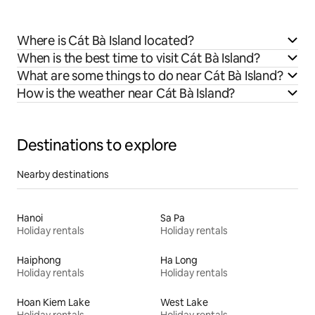
Where is Cát Bà Island located?
When is the best time to visit Cát Bà Island?
What are some things to do near Cát Bà Island?
How is the weather near Cát Bà Island?
Destinations to explore
Nearby destinations
Hanoi
Sa Pa
Holiday rentals
Holiday rentals
Haiphong
Ha Long
Holiday rentals
Holiday rentals
Hoan Kiem Lake
West Lake
Holiday rentals
Holiday rentals