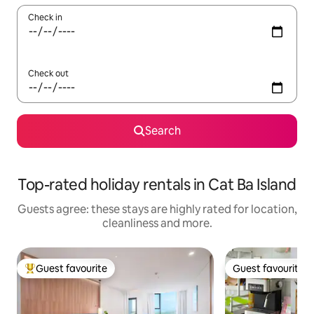
Check in
Check out
Search
Top-rated holiday rentals in Cat Ba Island
Guests agree: these stays are highly rated for location,
cleanliness and more.
Guest favourite
Guest favourite
Top guest favourite
Guest favourite