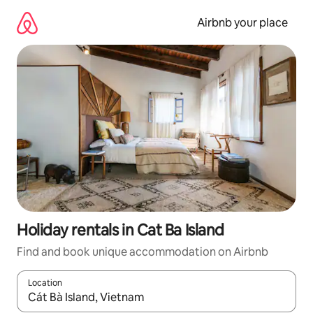
Skip
to
Airbnb your place
content
Holiday rentals in Cat Ba Island
Find and book unique accommodation on Airbnb
Location
When results are available, navigate with the up and down arro