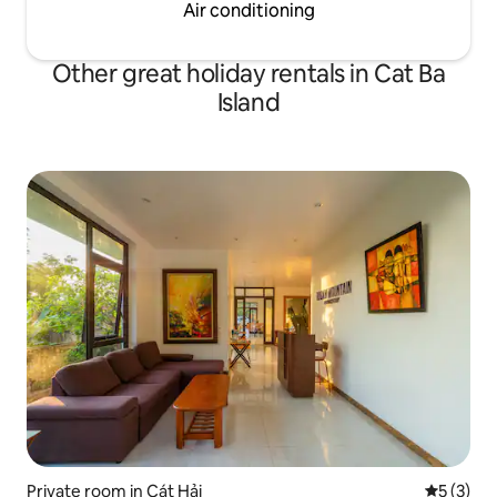
Air conditioning
Other great holiday rentals in Cat Ba
Island
Private room in Cát Hải
5 out of 
5 (3)