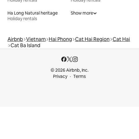
Ha Long Natural heritage
Show more
Holiday rentals
Airbnb
Vietnam
Hai Phong
Cat Hai Region
Cat Hai
Cat Ba Island
© 2026 Airbnb, Inc.
Privacy
Terms