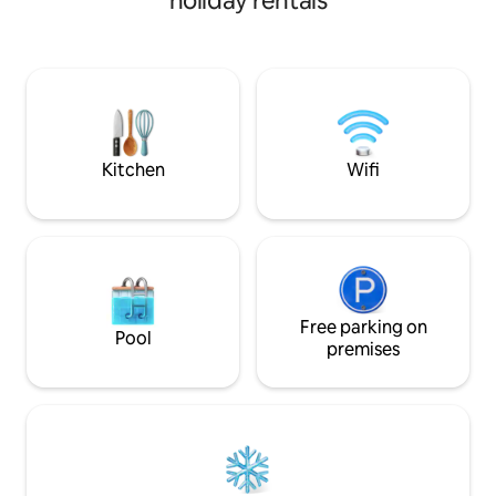
holiday rentals
completely private,
natural light. Enj
mattresses, quiet
beautiful sunset vi
are close to every
beaches, restaura
Ha Bay but to feel
Kitchen
Wifi
Free parking on
Pool
premises