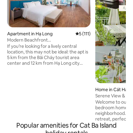
Apartment in Hạ Long
5 out of 5 average rating, 11
5 (111)
Modern Beachfront
Studio•Bathtub•Fully Equipped
If you’re looking for a lively central
location, this may not be ideal: the apt is
5 km from the Bãi Cháy tourist area
center and 12 km from Hạ Long city
center, with limited nearby amenities
and occasional short power cuts in the
hot season. But if you value peace and
fresh sea air, it’s a perfect choice: right
Home in Cát Hải
by the coast, close to cruise ports, in a
Serene View & Loc
modern building with a pool, gym, spa,
Stay Cát Bà
Welcome to our n
and restaurant (extra fee). The
bedroom home in a
apartment is clean, elegant, and I will
neighborhood. This
welcome you with warmth and care.
retreat, perfect f
Popular amenities for Cat Ba Island
comfort, relaxatio
like a local on the