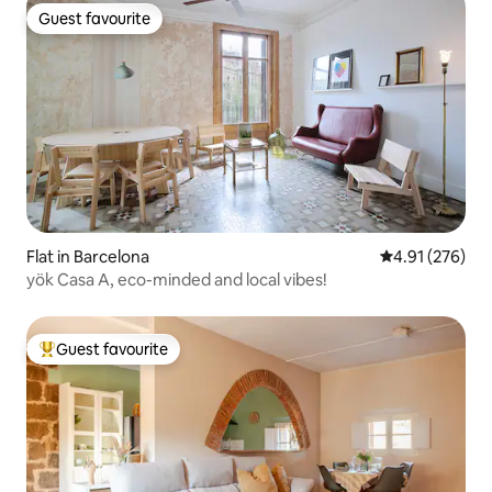
Guest favourite
Guest favourite
Flat in Barcelona
4.91 out of 5 a
4.91 (276)
yök Casa A, eco-minded and local vibes!
Guest favourite
Top guest favourite