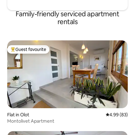
have the right to charge additional
cleaning costs when the apartment is
Family-friendly serviced apartment
not in acceptable conditions, as well as
rentals
the possible damages caused.
Guest favourite
Top guest favourite
Flat in Olot
4.99 out of 5 
4.99 (83)
Montolivet Apartment