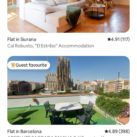
Flat in Siurana
4.91 out of 5 
4.91 (117)
Cal Robusto, "El Estribo" Accommodation
Guest favourite
Top guest favourite
Flat in Barcelona
4.89 out of 5 a
4.89 (398)