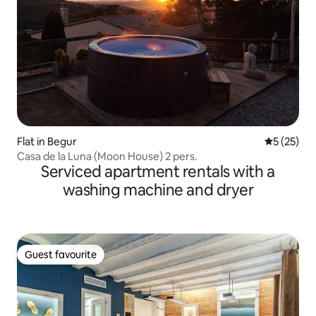
Flat in Begur
5 out of 5
5 (25)
Casa de la Luna (Moon House) 2 pers.
Serviced apartment rentals with a
washing machine and dryer
Guest favourite
Guest favourite