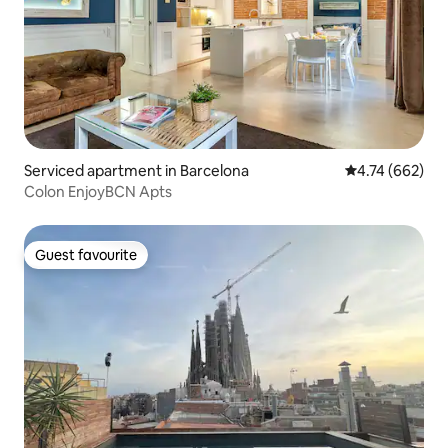
Serviced apartment in Barcelona
4.74 out of 5 a
4.74 (662)
Colon EnjoyBCN Apts
Guest favourite
Guest favourite