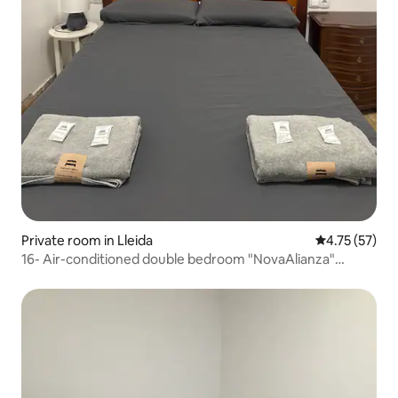
Private room in Lleida
4.75 out of 5
4.75 (57)
16- Air-conditioned double bedroom "NovaAlianza"
reading