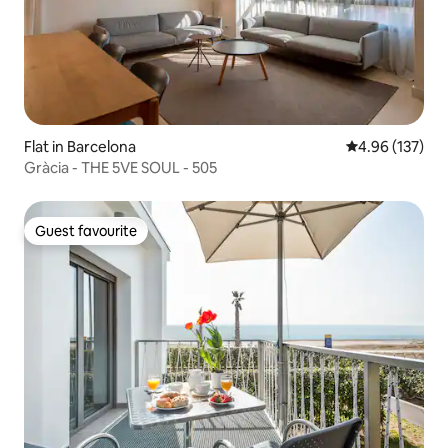
Flat in Barcelona
4.96 out of 5 a
4.96 (137)
Gràcia - THE 5VE SOUL - 505
Guest favourite
Guest favourite