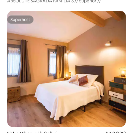
ABSOLUTE SAGRADA FAMILIA 3 // Superior //
Superhost
Superhost