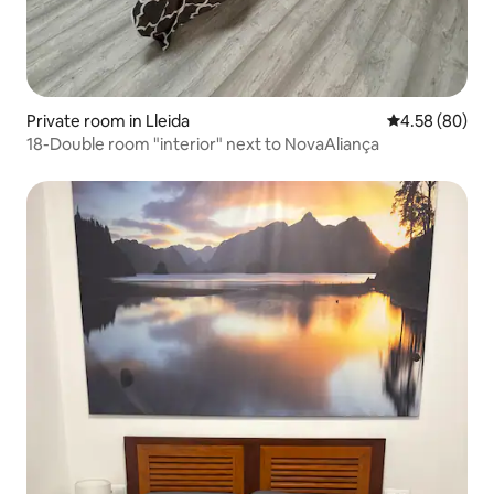
Private room in Lleida
4.58 out of 5 
4.58 (80)
18-Double room "interior" next to NovaAliança