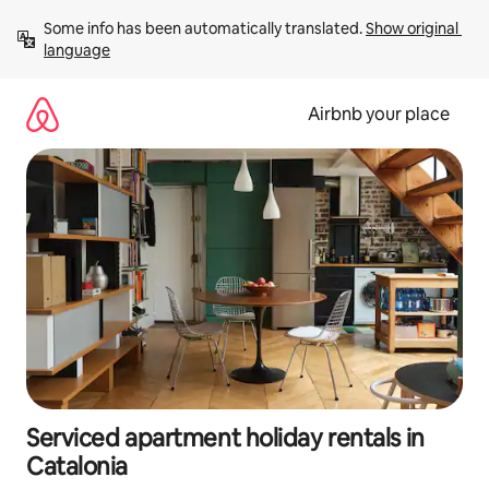
Skip
Some info has been automatically translated. 
Show original 
to
language
content
Airbnb your place
Serviced apartment holiday rentals in
Catalonia