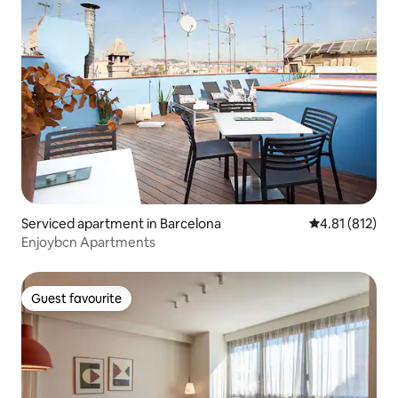
Serviced apartment in Barcelona
4.81 out of 5 
4.81 (812)
Enjoybcn Apartments
Guest favourite
Guest favourite