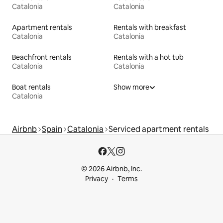
Catalonia
Catalonia
Apartment rentals
Rentals with breakfast
Catalonia
Catalonia
Beachfront rentals
Rentals with a hot tub
Catalonia
Catalonia
Boat rentals
Show more
Catalonia
Airbnb
Spain
Catalonia
Serviced apartment rentals
© 2026 Airbnb, Inc.
Privacy
Terms