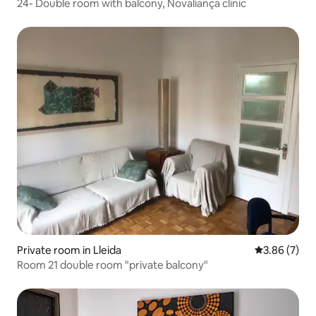
24- Double room with balcony, Novaliança clinic
Private room in Lleida
3.86 out of 
3.86 (7)
Room 21 double room "private balcony"