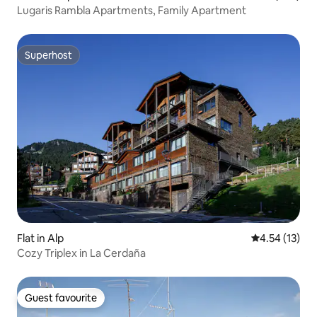
Lugaris Rambla Apartments, Family Apartment
Superhost
Superhost
Flat in Alp
4.54 out of 5
4.54 (13)
Cozy Triplex in La Cerdaña
Guest favourite
Guest favourite