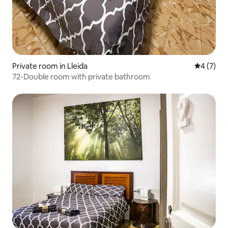
Private room in Lleida
4 out of 
4 (7)
72-Double room with private bathroom