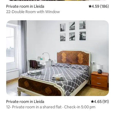
Private room in Lleida
4.59 out of 5 a
4.59 (186)
22-Double Room with Window
Private room in Lleida
4.65 out of 5
4.65 (91)
12- Private room in a shared flat · Check-in 5:00 pm