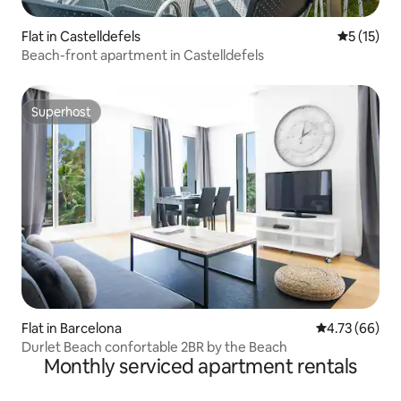
Flat in Castelldefels
5 out of 5
5 (15)
Beach-front apartment in Castelldefels
Superhost
Superhost
Flat in Barcelona
4.73 out of 5 
4.73 (66)
Durlet Beach confortable 2BR by the Beach
Monthly serviced apartment rentals