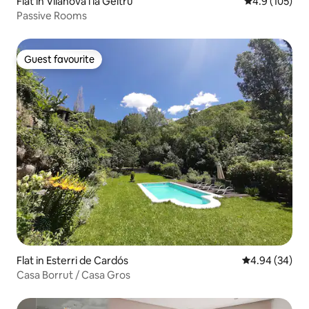
Flat in Vilanova i la Geltrú
4.9 out of 5 
4.9 (105)
Passive Rooms
Guest favourite
Guest favourite
Flat in Esterri de Cardós
4.94 out of 5 
4.94 (34)
Casa Borrut / Casa Gros