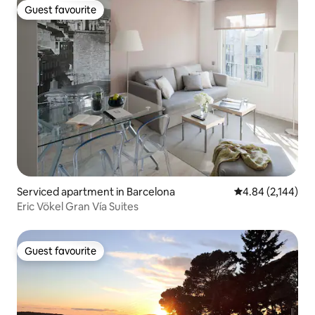
Guest favourite
Guest favourite
Serviced apartment in Barcelona
4.84 out of 5 ave
4.84 (2,144)
Eric Vökel Gran Vía Suites
Guest favourite
Guest favourite