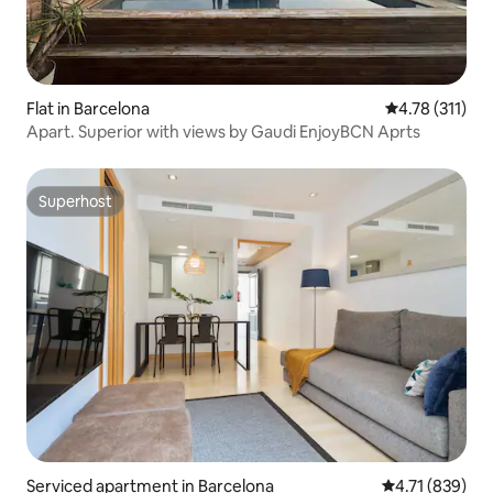
Flat in Barcelona
4.78 out of 5 
4.78 (311)
Apart. Superior with views by Gaudi EnjoyBCN Aprts
Superhost
Superhost
Serviced apartment in Barcelona
4.71 out of 5 a
4.71 (839)