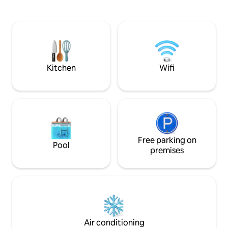
importantes, lo q
and bathroom with shower. The interior
lleno de emoción 
colors convey freshness, tranquility,
lugar popular para 
confidence, well-being, positive energy,
deporte, ya que le
stimulate creativity and reading.
una amplia gama 
TOURIST TAX: 6.88€ per night per
desde fútbol y ba
person, for up to 7 nights (adults only).
deportes menos c
The guest must pay the tourist
Kitchen
Wifi
socializan, beben 
accommodation tax, which is €6.88 per
es el lugar ideal pa
night per person, for up to 7 nights.
eventos deportivo
Starting on April 1, 2026, the amount will
acompañado de bu
be €10.45 per night per person, up to a
en un ambiente ll
maximum of 7 nights. LAUNDRY
SERVICE (EXTRA CHARGE) In addition,
we offer a convenient laundry service
available, which comes with an extra
Free parking on
Pool
charge. -Our standard cleaning schedule
premises
is halfway through stays of 5 days or
more. Guests can request extra
cleaning during their stay, subject to
availability and an additional charge of
35€. -On the day of departure, the client
must leave the apartment in acceptable
conditions of order and cleanliness.
Air conditioning
Boutique Apartments 23 Barcelona will