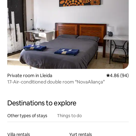
Private room in Lleida
4.86 out of 5 
4.86 (94)
17-Air-conditioned double room “NovaAliança”
Destinations to explore
Other types of stays
Things to do
Villa rentals
Yurt rentals