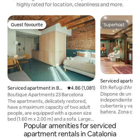
highly rated for location, cleanliness and more.
Guest favourite
Superhost
Guest favourite
Superhost
Serviced apartmen
Eth Refugi d'Aran 
Serviced apartment in Bar
4.86 out of 5 average rating, 1,08
4.86 (1,081)
apartment...
celona
Dispone de un dor
Boutique Apartments 23 Barcelona
independiente, Ki
The apartments, delicately restored,
cubertería y vajill
have a maximum capacity of two adult
bañera. Zona comeror -
people, are equipped with a queen size
con Kichenette, id
bed (1.60 m x 2.00 m) and a sofa. Large
largas o para quie
Popular amenities for serviced
windows let in natural light in a quiet
durante su visita. Puede estar bastante
urban setting. They have a living-dining
apartment rentals in Catalonia
animado durante l
room, bedroom, fully equipped kitchen