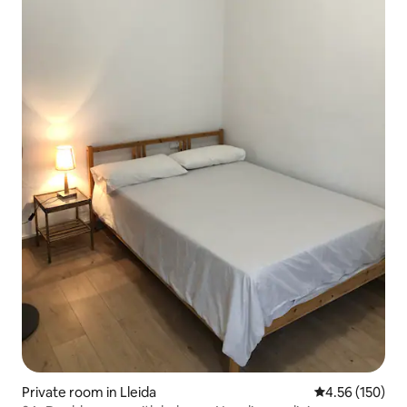
Private room in Lleida
4.56 out of 5 a
4.56 (150)