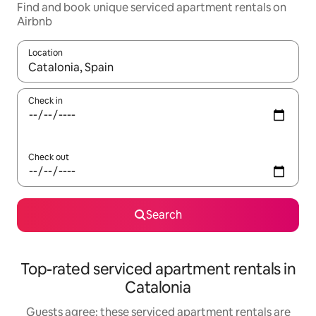
Find and book unique serviced apartment rentals on
Airbnb
Location
When results are available, navigate with the up and down arro
Check in
Check out
Search
Top-rated serviced apartment rentals in
Catalonia
Guests agree: these serviced apartment rentals are