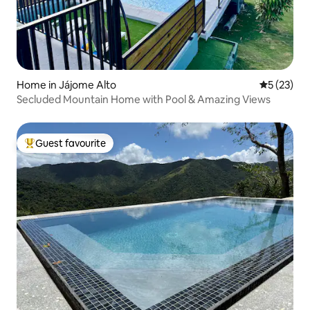
Home in Jájome Alto
5 out of 5
5 (23)
Secluded Mountain Home with Pool & Amazing Views
Guest favourite
Top guest favourite