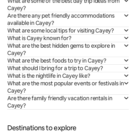
What are some of the best day trip ideas from
Cayey?
Are there any pet friendly accommodations
available in Cayey?
What are some local tips for visiting Cayey?
What is Cayey known for?
What are the best hidden gems to explore in
Cayey?
What are the best foods to try in Cayey?
What should I bring for a trip to Cayey?
What is the nightlife in Cayey like?
What are the most popular events or festivals in
Cayey?
Are there family friendly vacation rentals in
Cayey?
Destinations to explore