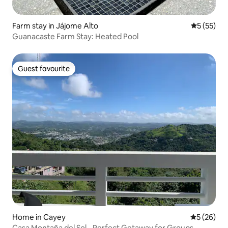
Farm stay in Jájome Alto
5 out of 5
5 (55)
Guanacaste Farm Stay: Heated Pool
Guest favourite
Guest favourite
Home in Cayey
5 out of 5
5 (26)
Casa Montaña del Sol - Perfect Getaway for Groups.