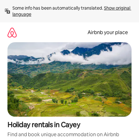
Skip
Some info has been automatically translated. 
Show original 
to
language
content
Airbnb your place
Holiday rentals in Cayey
Find and book unique accommodation on Airbnb