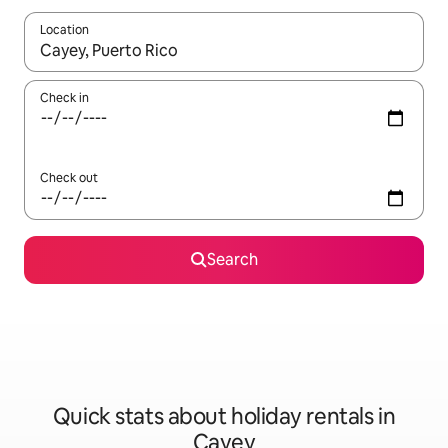
Location
When results are available, navigate with the up and down arro
Check in
Check out
Search
Quick stats about holiday rentals in
Cayey