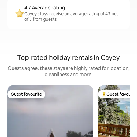
4.7 Average rating
Cayey stays receive an average rating of 4.7 out
of 5 from guests
Top-rated holiday rentals in Cayey
Guests agree: these stays are highly rated for location,
cleanliness and more.
Guest favourite
Guest favourit
Guest favourite
Top guest favouri