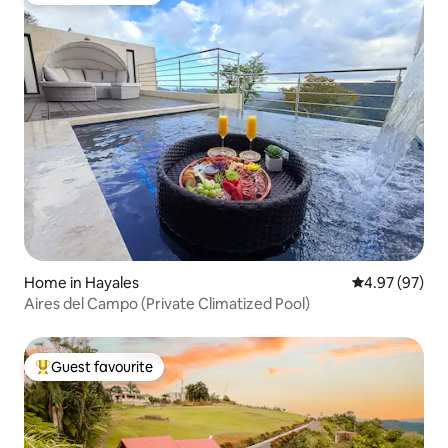
Home in Hayales
4.97 out of 5 
4.97 (97)
Aires del Campo (Private Climatized Pool)
Guest favourite
Top guest favourite