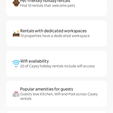
Pet-friendly holiday rentals
Find 10 rentals that welcome pets
Rentals with dedicated workspaces
10 properties have a dedicated workspace
Wifi availability
20 of Cayey holiday rentals include wifi access
Popular amenities for guests
Guests love Kitchen, Wifi and Pool across Cayey
rentals