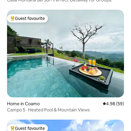
Guest favourite
Top guest favourite
Home in Coamo
4.98 out of 5 
4.98 (59)
Campo 5 · Heated Pool & Mountain Views
Guest favourite
Top guest favourite