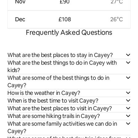
Nov
£90
27°C
Dec
£108
26°C
Frequently Asked Questions
What are the best places to stay in Cayey?
What are the best things to do in Cayey with
kids?
What are some of the best things to do in
Cayey?
How is the weather in Cayey?
When is the best time to visit Cayey?
What are the best places to visit in Cayey?
What are some hiking trails in Cayey?
What are some family activities we can do in
Cayey?