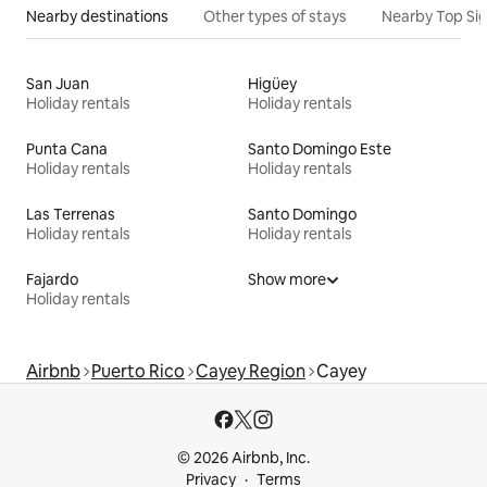
Nearby destinations
Other types of stays
Nearby Top Si
San Juan
Higüey
Holiday rentals
Holiday rentals
Punta Cana
Santo Domingo Este
Holiday rentals
Holiday rentals
Las Terrenas
Santo Domingo
Holiday rentals
Holiday rentals
Fajardo
Show more
Holiday rentals
Airbnb
Puerto Rico
Cayey Region
Cayey
© 2026 Airbnb, Inc.
Privacy
Terms