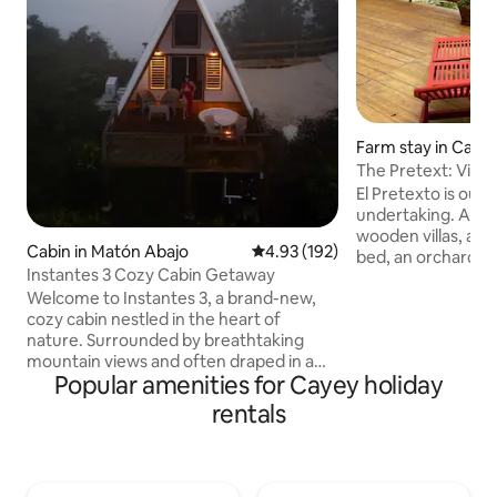
Farm stay in Caye
The Pretext: Villa 
El Pretexto is our 
undertaking. A sp
wooden villas, an
Cabin in Matón Abajo
4.93 out of 5 average rating, 19
4.93 (192)
bed, an orchard, a 
Instantes 3 Cozy Cabin Getaway
wooden deck. Loca
Welcome to Instantes 3, a brand-new,
peaceful area in 
cozy cabin nestled in the heart of
with fantastic view
nature. Surrounded by breathtaking
south coast and j
mountain views and often draped in a
San Juan. El Pretex
Popular amenities for Cayey holiday
mystical fog, this secluded retreat offers
(18+) venue, so if 
the perfect escape from the hustle and
relaxed, countrysi
rentals
bustle of daily life. Enjoy complete
Pretexto is the pl
privacy as you relax in the peaceful
Table breakfasts a
ambiance, reconnecting with nature
morning.
while soaking in the serene landscape.