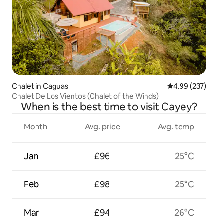
Chalet in Caguas
4.99 out of 5 a
4.99 (237)
Chalet De Los Vientos (Chalet of the Winds)
When is the best time to visit Cayey?
Month
Avg. price
Avg. temp
Jan
£96
25°C
Feb
£98
25°C
Mar
£94
26°C