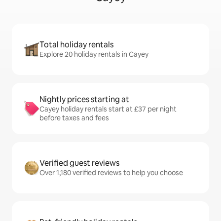
Total holiday rentals
Explore 20 holiday rentals in Cayey
Nightly prices starting at
Cayey holiday rentals start at £37 per night
before taxes and fees
Verified guest reviews
Over 1,180 verified reviews to help you choose