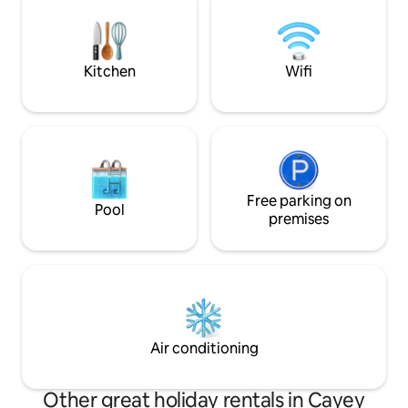
Whether you’re looking to unwind or
explore the nearby trails, Instantes
provides an ideal setting for a
rejuvenating getaway.
Kitchen
Wifi
Free parking on
Pool
premises
Air conditioning
Other great holiday rentals in Cayey