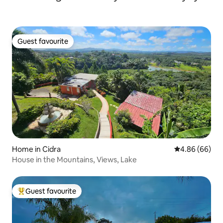
Guest favourite
Guest favourite
Home in Cidra
4.86 out of 5 
4.86 (66)
House in the Mountains, Views, Lake
Guest favourite
Top guest favourite