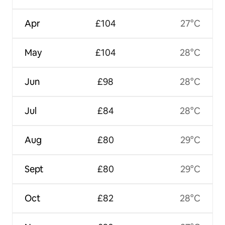
Apr
£104
27°C
May
£104
28°C
Jun
£98
28°C
Jul
£84
28°C
Aug
£80
29°C
Sept
£80
29°C
Oct
£82
28°C