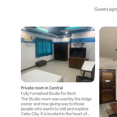
Guests agree
Private room in Central
Fully Furnished Studio for Rent
The Studio room was used by the lodge
owner and now giving way to those
people who wants to visit and explore
Cebu City. It is located in the heart of