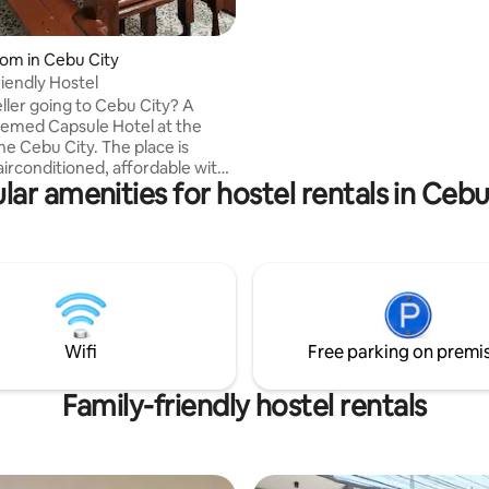
24 hours security. Conveniently orde
food at Cafe. Our cozy room has 2 Single
Beds, Private Bathroom, Hot & 
om in Cebu City
Shower, 32 " Flat Screen Cable 
iendly Hostel
Aircon, Telephone and Hi Speed ( 200
ller going to Cebu City? A
mbps ) Wi-fi for your needed o
Themed Capsule Hotel at the
work.
he Cebu City. The place is
airconditioned, affordable with
lar amenities for hostel rentals in Cebu
a. ✅5-10 mins walk to
 ✅Private Capsule beds with
ity mattress ✅Hot and Cold
✅Locker room ✅24/7
k ✅Nearby restaurants,
hop, malls, 7/11, coffee shops
tours available
entary bottled water
Wifi
Free parking on premi
e airport transfers and car
Family-friendly hostel rentals