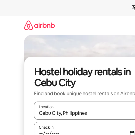
Skip
to
content
Hostel holiday rentals in
Cebu City
Find and book unique hostel rentals on Airbn
Location
When results are available, navigate with the up 
Check in