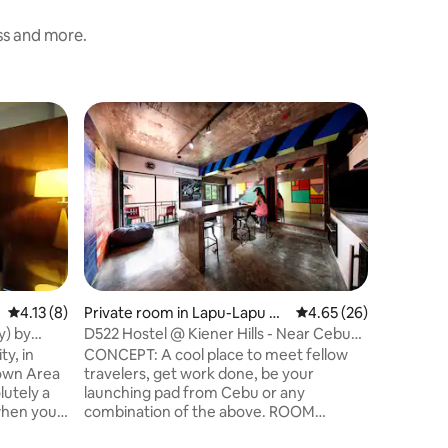
ess and more.
Private 
Kates' H
We are lo
consider 
to the he
enough to
busy stre
ride to g
places in
SM Seasid
4.13 out of 5 average rating, 8 reviews
4.13 (8)
Private room in Lapu-Lapu Ci
4.65 out of 5 average 
4.65 (26)
operated
ty
y) by
D522 Hostel @ Kiener Hills - Near Cebu
homey. B
Airport-Pod
, in
CONCEPT: A cool place to meet fellow
own Area
travelers, get work done, be your
launching pad from Cebu or any
combination of the above. ROOM
DESCRIPTION: Our larger rooms are