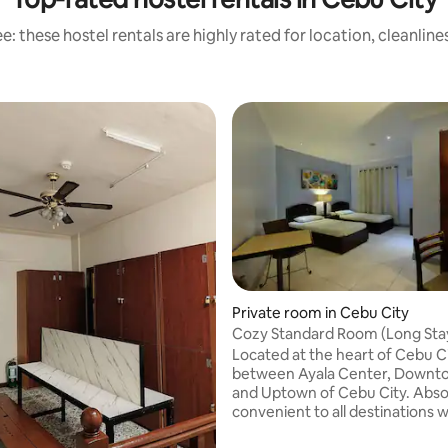
: these hostel rentals are highly rated for location, cleanlin
Private room in Cebu City
Cozy Standard Room (Long Sta
Palazzo
Located at the heart of Cebu City
between Ayala Center, Downt
and Uptown of Cebu City. Absolutely a
convenient to all destinations when you
are in the City. The place is secured with