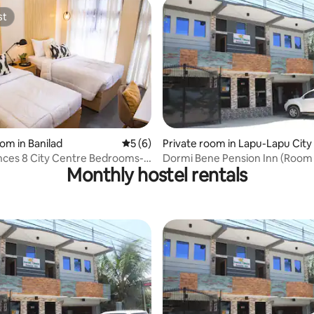
st
st
oom in Banilad
5 out of 5 average rating, 6 reviews
5 (6)
Private room in Lapu-Lapu City
nces 8 City Centre Bedrooms-
Dormi Bene Pension Inn (Room
Monthly hostel rentals
oom