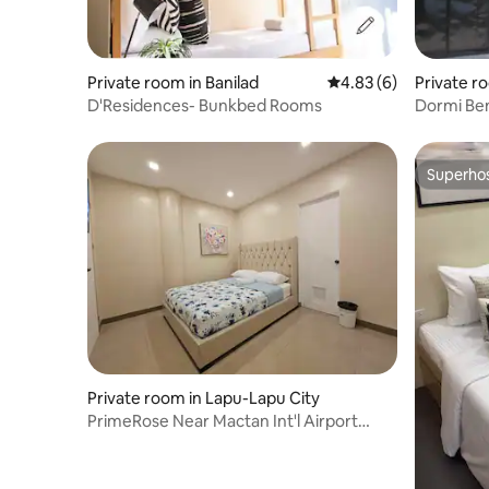
Private room in Banilad
4.83 out of 5 average
4.83 (6)
Private r
D'Residences- Bunkbed Rooms
Dormi Ben
Superho
Superho
Private room in Lapu-Lapu City
PrimeRose Near Mactan Int'l Airport
(Room Dahlia)