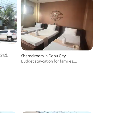
212).
Shared room in Cebu City
Budget staycation for families,
backpackers & biz.