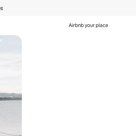
ge
Airbnb your place