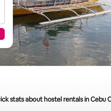
ick stats about hostel rentals in Cebu C