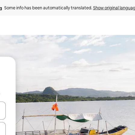
Some info has been automatically translated. 
Show original langua
b
and down arrow keys or explore by touch or swipe gestures.