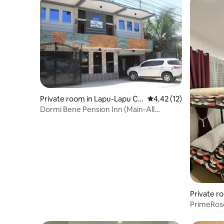
Private room in Lapu-Lapu Cit
4.42 out of 5 average 
4.42 (12)
y
Dormi Bene Pension Inn (Main-All
Rooms)
Private r
PrimeRose
Kalachuch