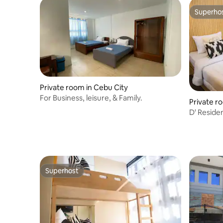
Superho
Superho
Private room in Cebu City
For Business, leisure, & Family.
Private r
D' Reside
Deluxe R
Superhost
Superhost