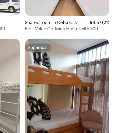
Shared room in Cebu City
4.57 out of 5 average 
4.57 (21)
10)
Best Value Co-living Hostel with 500
mbps Internet
Superhost
Superhost