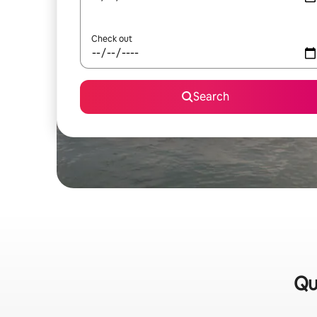
Check out
Search
Qu