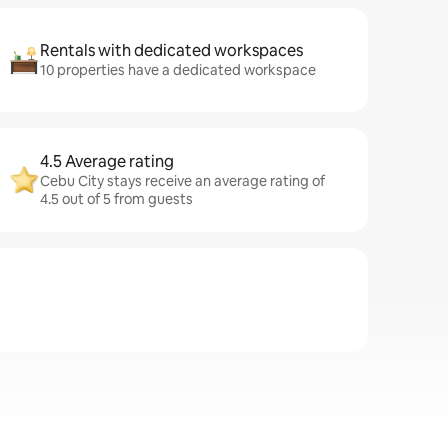
Rentals with dedicated workspaces
10 properties have a dedicated workspace
4.5 Average rating
Cebu City stays receive an average rating of
4.5 out of 5 from guests