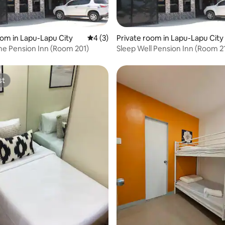
 rating, 6 reviews
oom in Lapu-Lapu City
4 out of 5 average rating, 3 reviews
4 (3)
Private room in Lapu-Lapu City
e Pension Inn (Room 201)
Sleep Well Pension Inn (Room 2
st
st