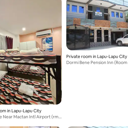
rating, 12 reviews
Private room in Lapu-Lapu City
Dormi Bene Pension Inn (Room 
oom in Lapu-Lapu City
 Near Mactan Intl Airport (rm
i)