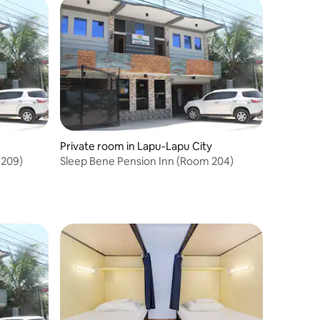
Private room in Lapu-Lapu City
 209)
Sleep Bene Pension Inn (Room 204)