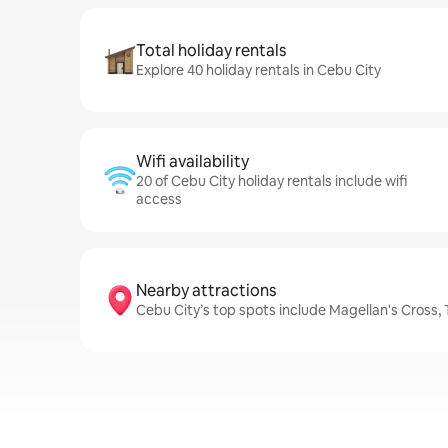
Total holiday rentals
Explore 40 holiday rentals in Cebu City
Wifi availability
20 of Cebu City holiday rentals include wifi
access
Nearby attractions
Cebu City’s top spots include Magellan's Cross