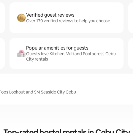
Verified guest reviews
Over 170 verified reviews to help you choose
Popular amenities for guests
Guests love Kitchen, Wifi and Pool across Cebu
City rentals
, Tops Lookout and SM Seaside City Cebu
Top-rated hostel rentals in Cebu City