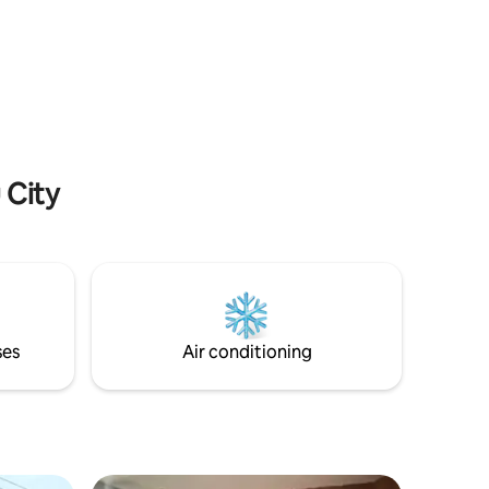
r
perfect for couples, close friends or
someone who wants a little extra space
Cold
after a long trip. Our pods accommodate
TV,
one person only. We also have a private
studio option, feel free to look at our
nline
other listings!
 City
ses
Air conditioning