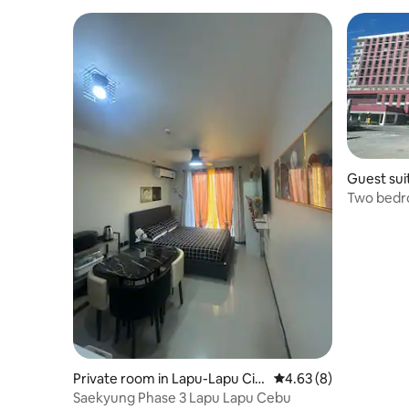
Guest sui
Two bedro
Lapu Lapu
Private room in Lapu-Lapu Cit
4.63 out of 5 average
4.63 (8)
y
Saekyung Phase 3 Lapu Lapu Cebu