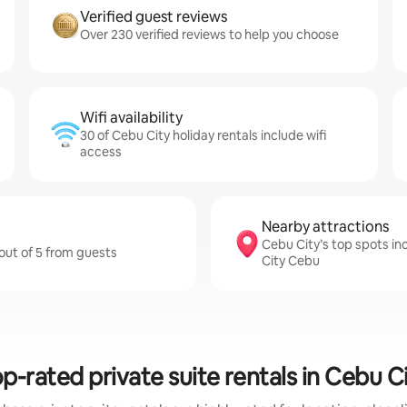
Verified guest reviews
Over 230 verified reviews to help you choose
Wifi availability
30 of Cebu City holiday rentals include wifi
access
Nearby attractions
Cebu City’s top spots i
 out of 5 from guests
City Cebu
p-rated private suite rentals in Cebu C