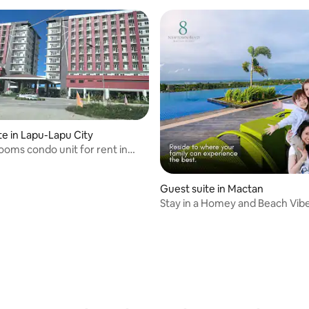
te in Lapu-Lapu City
oms condo unit for rent in
 City
Guest suite in Mactan
Stay in a Homey and Beach Vib
 rating, 8 reviews