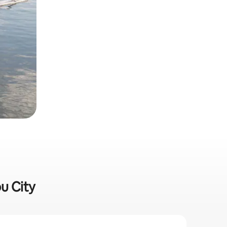
bu City