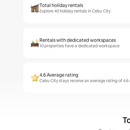
Total holiday rentals
Explore 40 holiday rentals in Cebu City
Rentals with dedicated workspaces
10 properties have a dedicated workspace
4.6 Average rating
Cebu City stays receive an average rating of 4.6
To