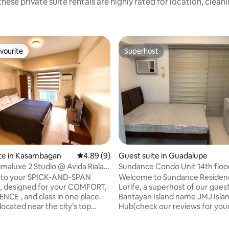
hese private suite rentals are highly rated for location, clean
vourite
Superhost
vourite
Superhost
 rating, 9 reviews
te in Kasambagan
4.89 out of 5 average rating, 9 reviews
4.89 (9)
Guest suite in Guadalupe
maluxe 2 Studio @ Avida Riala
Sundance Condo Unit 14th floo
T
to your SPICK-AND-SPAN
Welcome to Sundance Residenc
, designed for your COMFORT,
Lorife, a superhost of our guesthouse in
CE , and class in one place.
Bantayan Island name JMJ Isla
located near the city’s top
Hub(check our reviews for you
ns, restaurants, and shopping
comfort). And just helping for a
t makes exploring easy while
We're proudly introduce our n