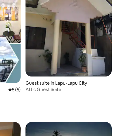
Guest suite in Lapu-Lapu City
Attic Guest Suite
5 out of 5 average rating, 5 reviews
5 (5)