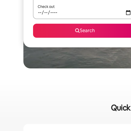
Check out
Search
Quick 