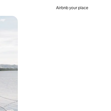
Airbnb your place