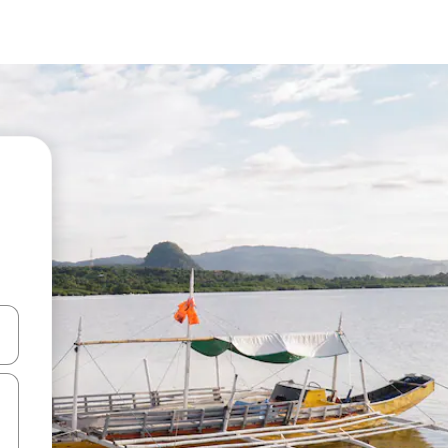
and down arrow keys or explore by touch or swipe gestures.