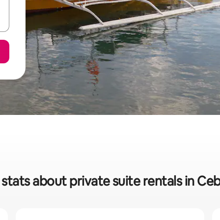
stats about private suite rentals in Ce