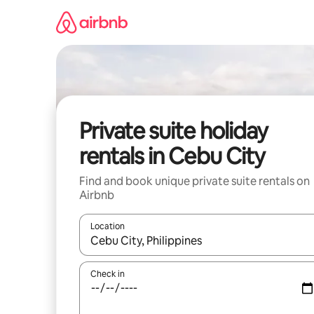
Skip
to
content
Private suite holiday
rentals in Cebu City
Find and book unique private suite rentals on
Airbnb
Location
When results are available, navigate with the up 
Check in