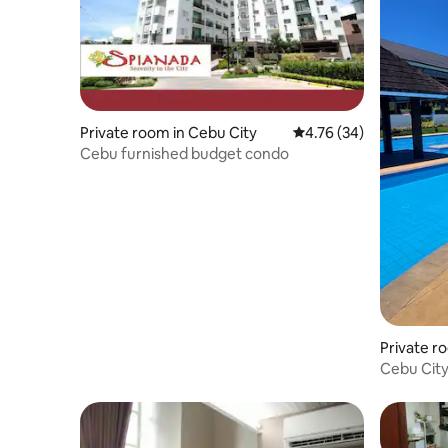
Private room in Cebu City
4.76 out of 5 average 
4.76 (34)
Cebu furnished budget condo
Private r
Cebu City