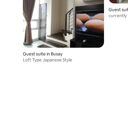
Guest sui
currently
Guest suite in Busay
Loft Type Japanese Style