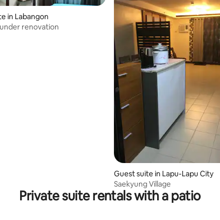
te in Labangon
 under renovation
Guest suite in Lapu-Lapu City
Saekyung Village
Private suite rentals with a patio