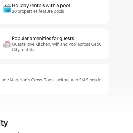
Holiday rentals with a pool
20 properties feature pools
Popular amenities for guests
Guests love Kitchen, Wifi and Pool across Cebu
City rentals
nclude Magellan's Cross, Tops Lookout and SM Seaside
ity