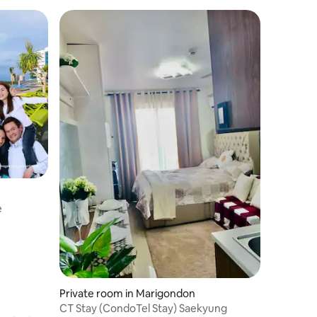
e
Private room in Marigondon
CT Stay (CondoTel Stay) Saekyung