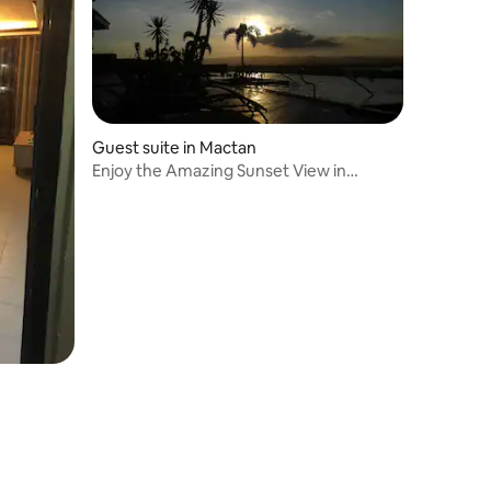
Guest suite in Mactan
Enjoy the Amazing Sunset View in
Mactan Newtown