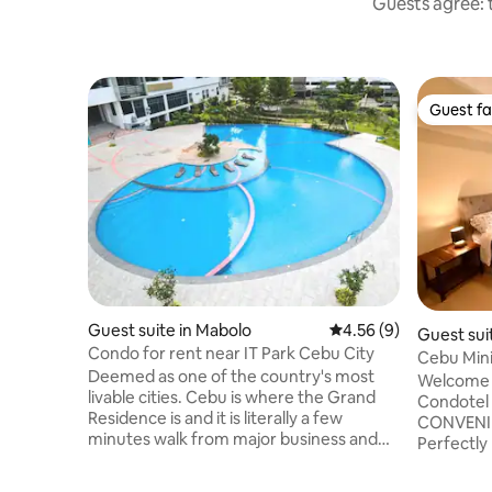
Guests agree: t
Guest fa
Guest fa
Guest suite in Mabolo
4.56 out of 5 average
4.56 (9)
Guest sui
Condo for rent near IT Park Cebu City
Cebu Mini
Deemed as one of the country's most
T5 Cebu I
Welcome 
livable cities. Cebu is where the Grand
Condotel 
Residence is and it is literally a few
CONVENIEN
minutes walk from major business and
Perfectly 
lifestyle destinations. Near Ayala Center,
attractio
Waterfront Lahug, Casino Filipino, IT Park
spots tha