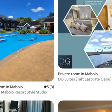
rating, 34 reviews
Private room in Mabolo
DG Suites (Taft Eastgate Cebu)
oom in Mabolo
5 out of 5 average rating, 3 reviews
5 (3)
 Mabolo Resort Style Studio