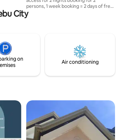
access for 2 nights booking for 2
an. It's
persons, 1 week booking = 2 days of free
Cebu City
beach access x 4 persons. Fully furnished
queen-sized bed master's bedroom, a
ze your
full size bed (room 2) & sofa bed & .5
u Tour
room w/ bathroom/shower, full kitchen
er friend
dining table & cooking utensils to help
y and
you prepare your own meals.* Street
Burger by Gordon Ramsey,
Supermarket, McDonald's, Jollibee,
parking on
Seven Eleven, Starbucks, Korean Buffett,
Air conditioning
emises
Night Club,