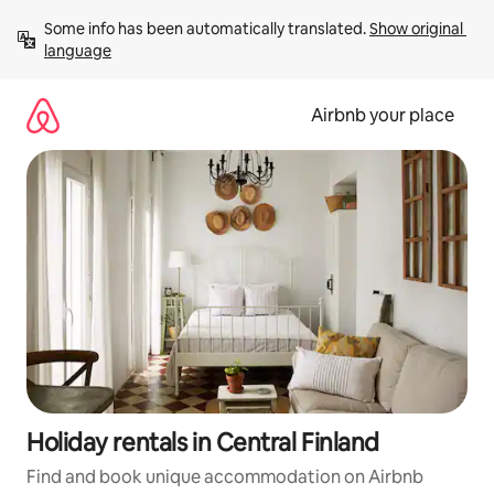
Skip
Some info has been automatically translated. 
Show original 
to
language
content
Airbnb your place
Holiday rentals in Central Finland
Find and book unique accommodation on Airbnb