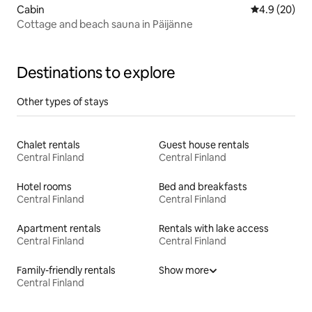
Cabin
4.9 out of 5 
4.9 (20)
Cottage and beach sauna in Päijänne
Destinations to explore
Other types of stays
Chalet rentals
Guest house rentals
Central Finland
Central Finland
Hotel rooms
Bed and breakfasts
Central Finland
Central Finland
Apartment rentals
Rentals with lake access
Central Finland
Central Finland
Family-friendly rentals
Show more
Central Finland