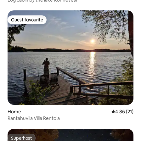
Guest favourite
Guest favourite
Home
4.86 out of 5
4.86 (21)
Rantahuvila Villa Rentola
Superhost
Superhost