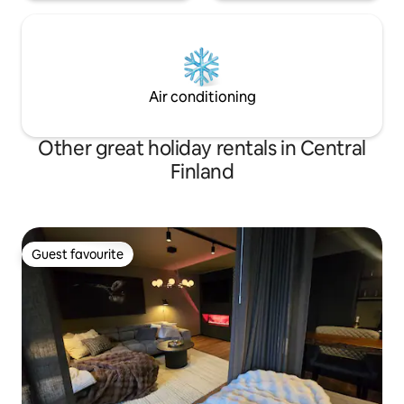
Air conditioning
Other great holiday rentals in Central
Finland
Guest favourite
Guest favourite