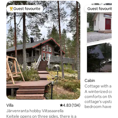
Guest favourite
Guest favourite
Top guest favourite
Guest favourite
Cabin
Cottage with amen
Lake Vesankajärvi.
A winterized cotta
comforts on the l
cottage's upstairs
Villa
4.83 out of 5 average rating, 13
4.83 (134)
bedroom have dou
Järvenranta hobby Viitasaarella
living room has a 
Keitele opens on three sides, there is a
out to a double bed. The outbuildin