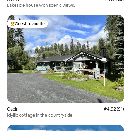
Lakeside house with scenic views.
Guest favourite
Top guest favourite
Cabin
4.92 out of 5
4.92 (91)
Idyllic cottage in the countryside