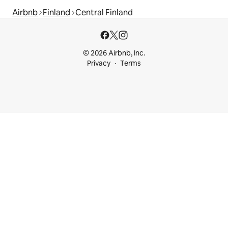
Airbnb
Finland
Central Finland
© 2026 Airbnb, Inc.
Privacy
Terms