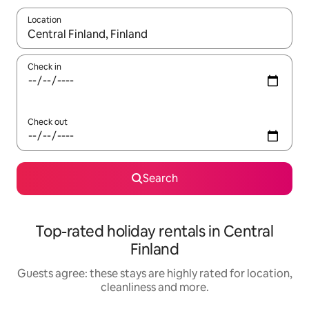
Location
When results are available, navigate with the up and down arro
Check in
Check out
Search
Top-rated holiday rentals in Central
Finland
Guests agree: these stays are highly rated for location,
cleanliness and more.