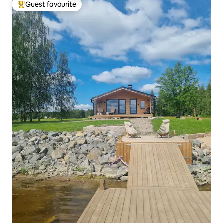
Guest favourite
Top guest favourite