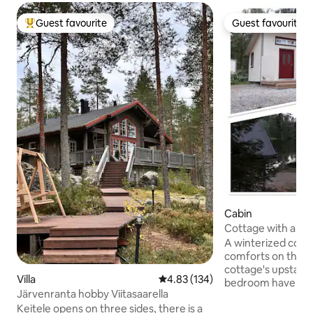
Guest favourite
Guest favourite
Top guest favourite
Guest favourite
Cabin
Cottage with amen
Lake Vesankajärvi.
A winterized cotta
comforts on the l
cottage's upstairs
Villa
4.83 out of 5 average rating, 13
4.83 (134)
bedroom have dou
Järvenranta hobby Viitasaarella
living room has a 
Keitele opens on three sides, there is a
out to a double bed. The outbuildin