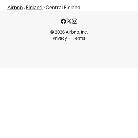
Airbnb
Finland
Central Finland
© 2026 Airbnb, Inc.
Privacy
Terms