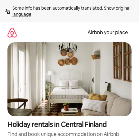
Skip
Some info has been automatically translated. 
Show original 
to
language
content
Airbnb your place
Holiday rentals in Central Finland
Find and book unique accommodation on Airbnb