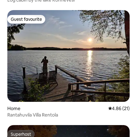
Guest favourite
Guest favourite
Home
4.86 out of 5
4.86 (21)
Rantahuvila Villa Rentola
Superhost
Superhost