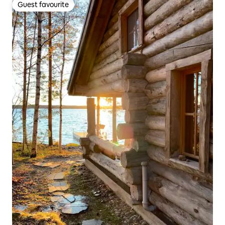
Guest favourite
Guest favourite