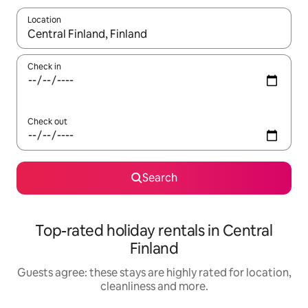
Location
When results are available, navigate with the up and down arro
Check in
Check out
Search
Top-rated holiday rentals in Central
Finland
Guests agree: these stays are highly rated for location,
cleanliness and more.