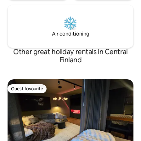
Air conditioning
Other great holiday rentals in Central
Finland
Guest favourite
Guest favourite