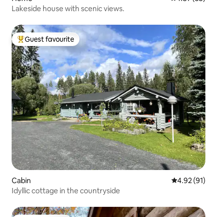
Lakeside house with scenic views.
Guest favourite
Top guest favourite
Cabin
4.92 out of 5
4.92 (91)
Idyllic cottage in the countryside