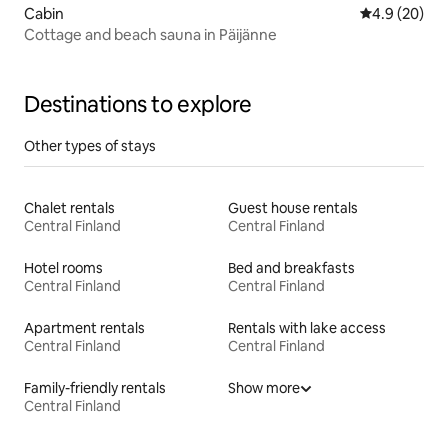
Cabin
4.9 out of 5 
4.9 (20)
Cottage and beach sauna in Päijänne
Destinations to explore
Other types of stays
Chalet rentals
Guest house rentals
Central Finland
Central Finland
Hotel rooms
Bed and breakfasts
Central Finland
Central Finland
Apartment rentals
Rentals with lake access
Central Finland
Central Finland
Family-friendly rentals
Show more
Central Finland