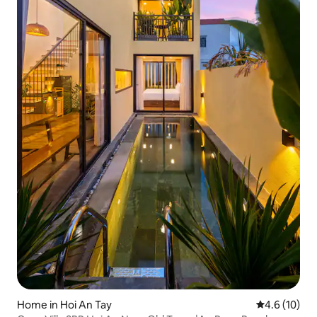
Home in Hoi An Tay
4.6 out of 5
4.6 (10)