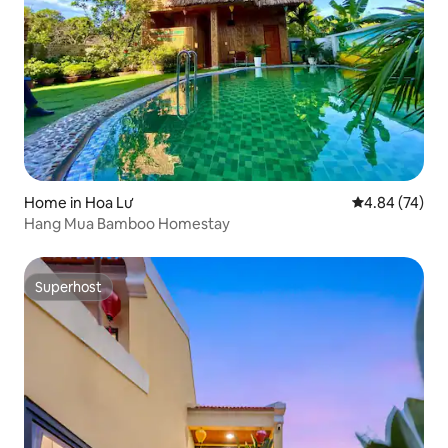
Home in Hoa Lư
4.84 out of 5 
4.84 (74)
Hang Mua Bamboo Homestay
Superhost
Superhost