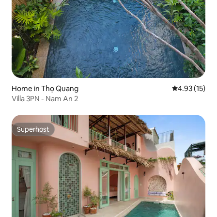
Home in Thọ Quang
4.93 out of 5
4.93 (15)
Villa 3PN - Nam An 2
Superhost
Superhost