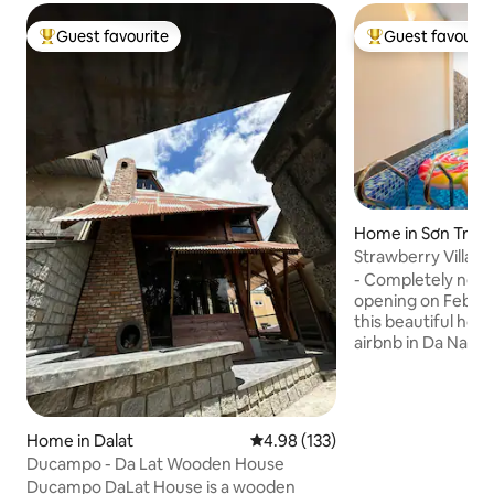
Guest favourite
Guest favourit
Top guest favourite
Top guest favouri
Home in Sơn Trà
Strawberry Villa - 
Nang.
- Completely new c
opening on Februar
this beautiful hous
airbnb in Da Nang. -
excellent. Located in the heart of the
tourist district. -
electrolytic minera
jacuzzi, waterfall,
Home in Dalat
4.98 out of 5 average rating, 13
4.98 (133)
king beds (2mx2m)
Ducampo - Da Lat Wooden House
mattress, private 
Ducampo DaLat House is a wooden
Covered BBQ loun