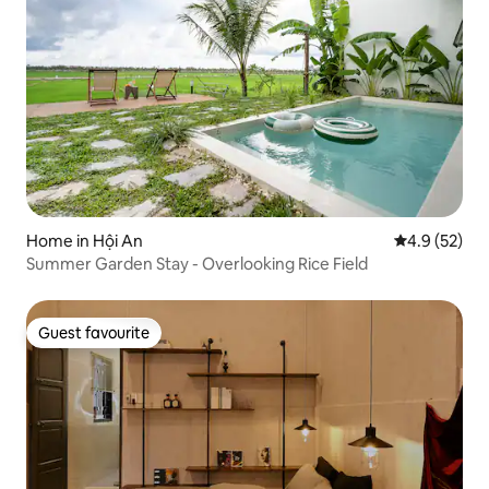
Home in Hội An
4.9 out of 5
4.9 (52)
Summer Garden Stay - Overlooking Rice Field
Guest favourite
Guest favourite