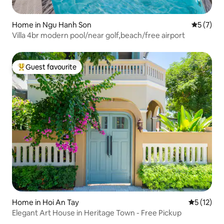
Home in Ngu Hanh Son
5 out of 
5 (7)
Villa 4br modern pool/near golf,beach/free airport
Guest favourite
Top guest favourite
Home in Hoi An Tay
5 out of 5
5 (12)
Elegant Art House in Heritage Town - Free Pickup