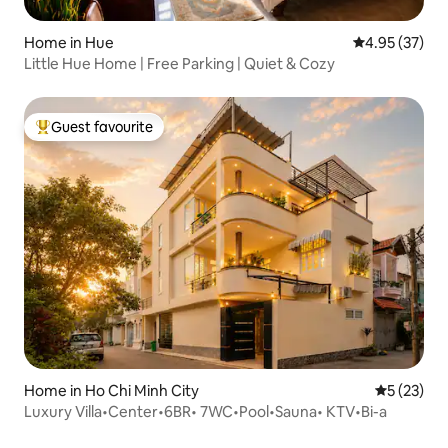
Home in Hue
4.95 out of 5 
4.95 (37)
Little Hue Home | Free Parking | Quiet & Cozy
Guest favourite
Top guest favourite
Home in Ho Chi Minh City
5 out of 5
5 (23)
Luxury Villa•Center•6BR• 7WC•Pool•Sauna• KTV•Bi-a