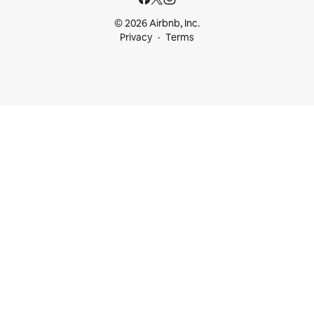
© 2026 Airbnb, Inc.
Privacy
Terms