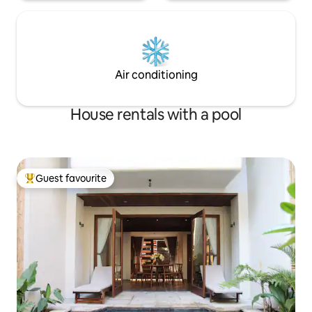
Air conditioning
House rentals with a pool
Guest favourite
Top guest favourite