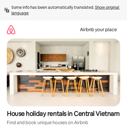
Skip
Some info has been automatically translated. 
Show original 
to
language
content
Airbnb your place
House holiday rentals in Central Vietnam
Find and book unique houses on Airbnb