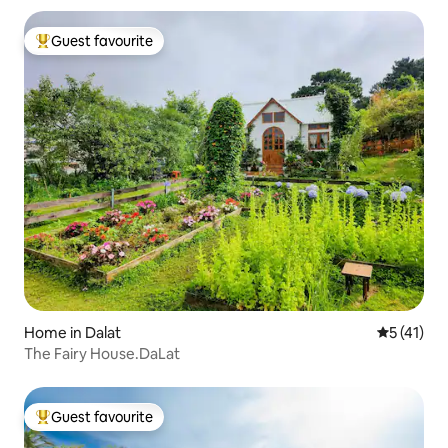
Guest favourite
Top guest favourite
Home in Dalat
5 out of 5
5 (41)
The Fairy House.DaLat
Guest favourite
Top guest favourite