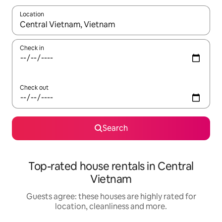
Location
When results are available, navigate with the up and down arro
Check in
Check out
Search
Top-rated house rentals in Central
Vietnam
Guests agree: these houses are highly rated for
location, cleanliness and more.