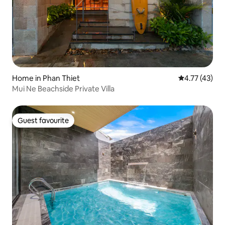
Home in Phan Thiet
4.77 out of 5
4.77 (43)
Mui Ne Beachside Private Villa
Guest favourite
Guest favourite