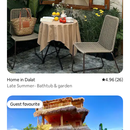
Home in Dalat
4.96 out of 5 
4.96 (26)
Late Summer- Bathtub & garden
Guest favourite
Guest favourite