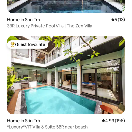
Home in Son Tra
5 out of 5
5 (13)
3BR Luxury Private Pool Villa | The Zen Villa
Guest favourite
Top guest favourite
Home in Sơn Trà
4.93 out of 5 a
4.93 (196)
*Luxury*VIT Villa & Suite 5BR near beach