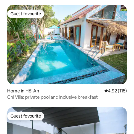
Guest favourite
Guest favourite
Home in Hội An
4.92 out of 5 
4.92 (115)
Chi Villa: private pool and inclusive breakfast
Guest favourite
Guest favourite