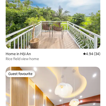
Home in Hội An
4.94 out of 5 
4.94 (34)
Rice field view home
Guest favourite
Guest favourite