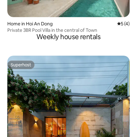
Home in Hoi An Dong
5 out of 
5 (4)
Private 3BR Pool Villa in the central of Town
Weekly house rentals
Superhost
Superhost