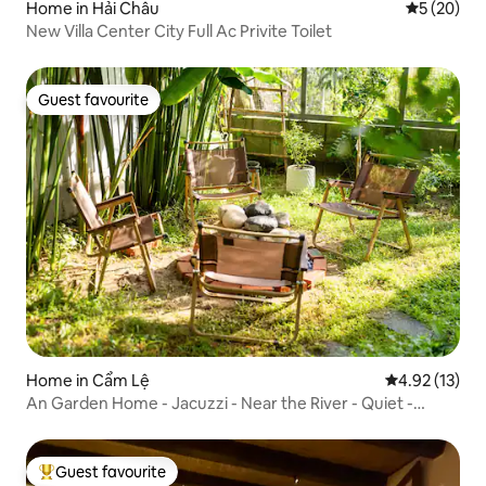
Home in Hải Châu
5 out of 5
5 (20)
New Villa Center City Full Ac Privite Toilet
Guest favourite
Guest favourite
Home in Cẩm Lệ
4.92 out of 5
4.92 (13)
An Garden Home - Jacuzzi - Near the River - Quiet -
Healing
Guest favourite
Top guest favourite