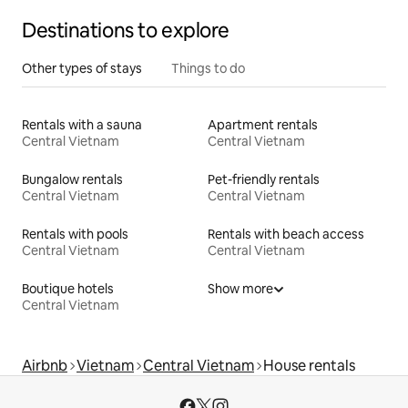
Destinations to explore
Other types of stays
Things to do
Rentals with a sauna
Apartment rentals
Central Vietnam
Central Vietnam
Bungalow rentals
Pet-friendly rentals
Central Vietnam
Central Vietnam
Rentals with pools
Rentals with beach access
Central Vietnam
Central Vietnam
Boutique hotels
Show more
Central Vietnam
Airbnb
Vietnam
Central Vietnam
House rentals