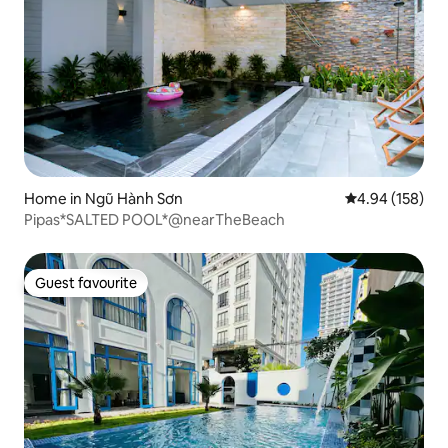
Home in Ngũ Hành Sơn
4.94 out of 5 a
4.94 (158)
Pipas*SALTED POOL*@nearTheBeach
Guest favourite
Guest favourite