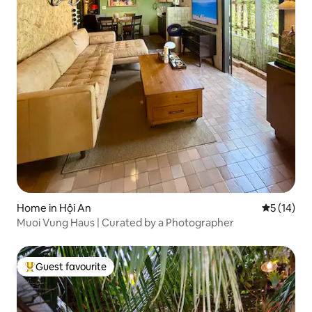
Home in Hội An
5 out of 5
5 (14)
Muoi Vung Haus | Curated by a Photographer
Guest favourite
Top guest favourite