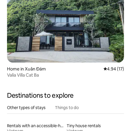
Home in Xuân Đám
4.94 out of 5
4.94 (17)
Valía Villa Cat Ba
Destinations to explore
Other types of stays
Things to do
Rentals with an accessible-height toilet
Tiny house rentals