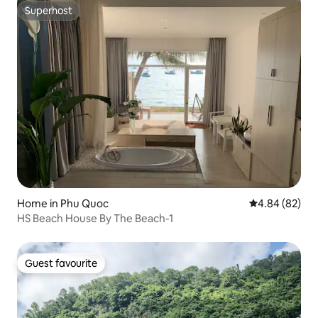
Superhost
Superhost
Home in Phu Quoc
4.84 out of 5 
4.84 (82)
HS Beach House By The Beach-1
Guest favourite
Guest favourite