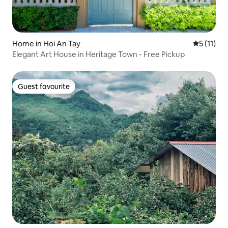
Home in Hoi An Tay
5 out of 5
5 (11)
Elegant Art House in Heritage Town - Free Pickup
Guest favourite
Guest favourite