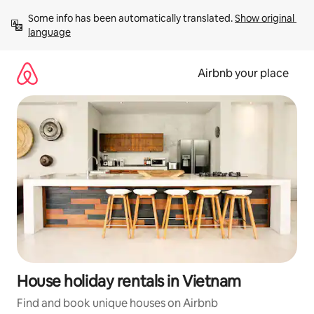
Skip
Some info has been automatically translated. 
Show original 
to
language
content
Airbnb your place
House holiday rentals in Vietnam
Find and book unique houses on Airbnb