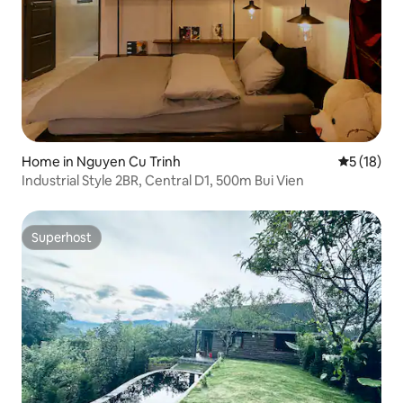
Home in Nguyen Cu Trinh
5 out of 5
5 (18)
Industrial Style 2BR, Central D1, 500m Bui Vien
Superhost
Superhost