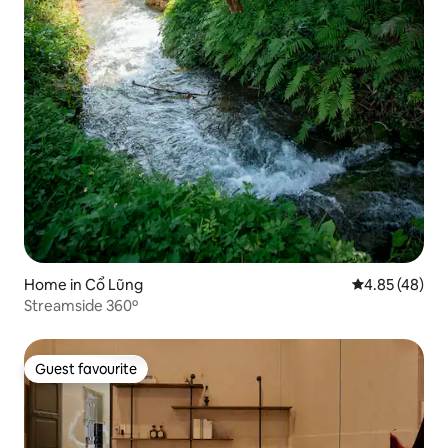
Home in Cổ Lũng
4.85 out of 5 
4.85 (48)
Streamside 360º
Guest favourite
Guest favourite