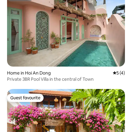
Home in Hoi An Dong
5 out of 
5 (4)
Private 3BR Pool Villa in the central of Town
Guest favourite
Guest favourite