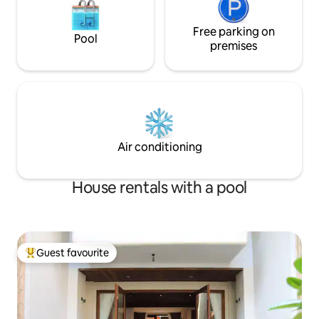
Free parking on
Pool
premises
Air conditioning
House rentals with a pool
Guest favourite
Top guest favourite