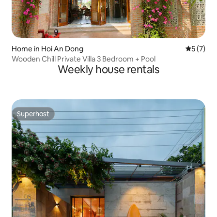
Home in Hoi An Dong
5 out of 
5 (7)
Wooden Chill Private Villa 3 Bedroom + Pool
Weekly house rentals
Superhost
Superhost