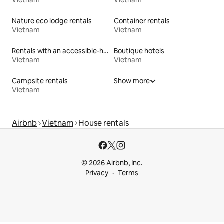
Vietnam
Vietnam
Nature eco lodge rentals
Container rentals
Vietnam
Vietnam
Rentals with an accessible-height bed
Boutique hotels
Vietnam
Vietnam
Campsite rentals
Show more
Vietnam
Airbnb
Vietnam
House rentals
© 2026 Airbnb, Inc.
Privacy
Terms