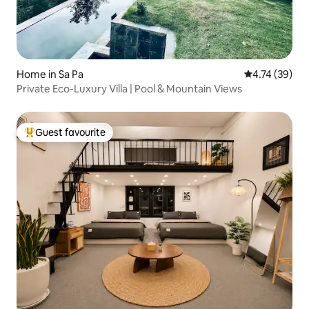
Home in Sa Pa
4.74 out of 5
4.74 (39)
Private Eco-Luxury Villa | Pool & Mountain Views
Guest favourite
Top guest favourite