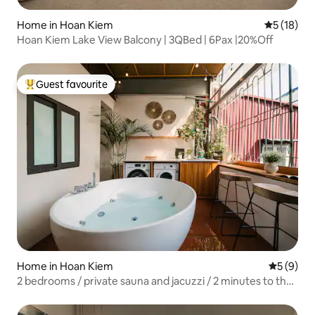
Home in Hoan Kiem
5 out of 5
5 (18)
Hoan Kiem Lake View Balcony | 3QBed | 6Pax |20%Off
Guest favourite
Top guest favourite
Home in Hoan Kiem
5 out of 
5 (9)
2 bedrooms / private sauna and jacuzzi / 2 minutes to the
lake