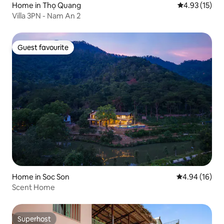
Home in Thọ Quang
4.93 out of 5
4.93 (15)
Villa 3PN - Nam An 2
Guest favourite
Guest favourite
Home in Soc Son
4.94 out of 5 
4.94 (16)
Scent Home
Superhost
Superhost