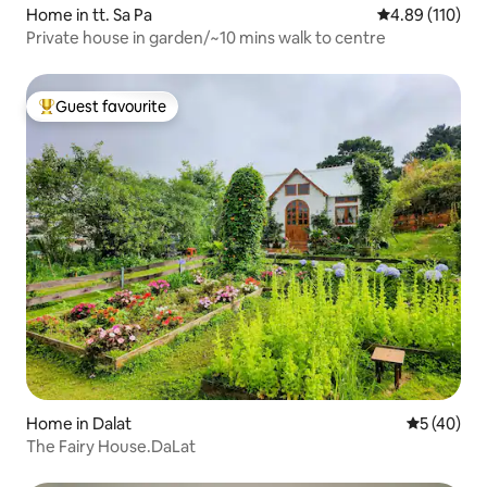
Home in tt. Sa Pa
4.89 out of 5 a
4.89 (110)
Private house in garden/~10 mins walk to centre
Guest favourite
Top guest favourite
Home in Dalat
5 out of 5
5 (40)
The Fairy House.DaLat