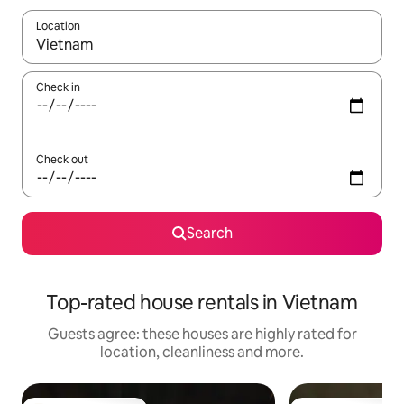
Location
When results are available, navigate with the up and down arro
Check in
Check out
Search
Top-rated house rentals in Vietnam
Guests agree: these houses are highly rated for
location, cleanliness and more.