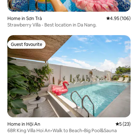
Home in Sơn Trà
4.95 out of 5 a
4.95 (106)
Strawberry Villa - Best location in Da Nang.
Guest favourite
Guest favourite
Home in Hội An
5 out of 5
5 (23)
6BR King Villa Hoi An•Walk to Beach•Big Pool&Sauna