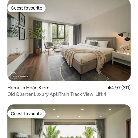
Guest favourite
Guest favourite
Home in Hoàn Kiếm
4.97 out of 5 
4.97 (311)
Old Quarter Luxury Apt|Train Track View| Lift 4
Guest favourite
Guest favourite