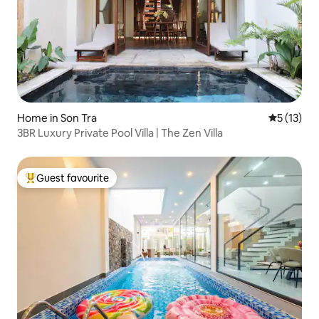
Home in Son Tra
5 out of 5
5 (13)
3BR Luxury Private Pool Villa | The Zen Villa
Guest favourite
Top guest favourite