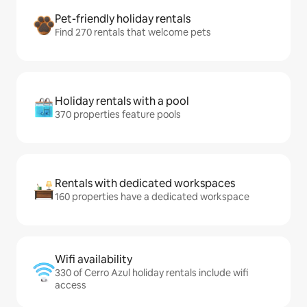
Pet-friendly holiday rentals
Find 270 rentals that welcome pets
Holiday rentals with a pool
370 properties feature pools
Rentals with dedicated workspaces
160 properties have a dedicated workspace
Wifi availability
330 of Cerro Azul holiday rentals include wifi
access