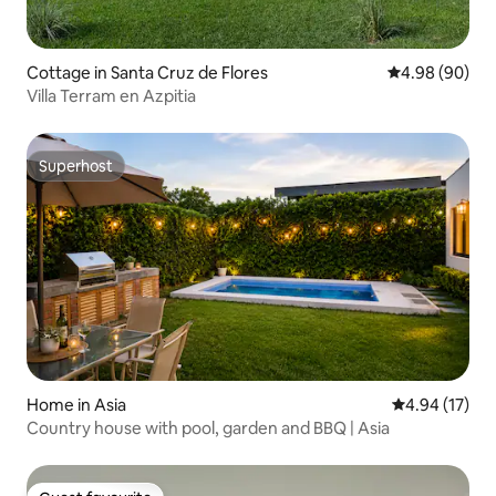
Cottage in Santa Cruz de Flores
4.98 out of 5 
4.98 (90)
Villa Terram en Azpitia
Superhost
Superhost
Home in Asia
4.94 out of 5
4.94 (17)
Country house with pool, garden and BBQ | Asia