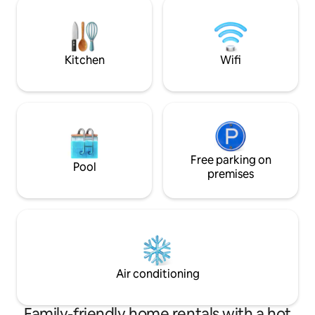
quiet and relaxing environment •🔥 Ideal
Juegos de mesa y l
area for sharing a hot tub,
Cortesía de bienv
bonfire/barbecue/games, and a sea-
SOMBRILLA y COOL
view vantage point
Speaker inalámbri
Kitchen
Wifi
Free parking on
Pool
premises
Air conditioning
Family-friendly home rentals with a hot