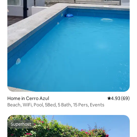
Home in Cerro Azul
4.93 out of 5 
4.93 (69)
Beach, WiFi, Pool, 5Bed, 5 Bath, 15 Pers, Events
Superhost
Superhost