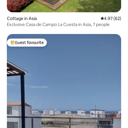
Cottage in Asia
4.97 out of 5 
4.97 (62)
Exclusive Casa de Campo La Cuesta in Asia, 7 people
Guest favourite
Top guest favourite