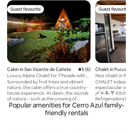
Guest favourite
Guest favourite
Guest favourite
Guest favourite
Cabin in San Vicente de Cañete
5 out of 5 average rating, 
5 (6)
Chalet in Pucusan
Luxury Alpine Chalet for 7 People with
Nice chalet in P
Jacuzzi
Surrounded by fruit trees and vibrant
CHALET independ
nature, the cabin offers a true country-
espectacular vista
house experience. At dawn, the sounds
🛶☀️🏝 🔻 Kitchene
of nature – such as the crowing of
Refrigeradora Microondas/horno
Popular amenities for Cerro Azul family-
roosters and the singing of birds – will
eléctrico Licuador
remind you that you are in an authentic
arrocera Hervidor
friendly rentals
setting, far from the hustle and bustle of
italiana Juego de comedor
the city. A place to unwind and slow
completo con terma Dormitorio 
down… while still being just 5 minutes
Ropero Smart TV In
from the Asia Boulevard. •🌿 Natural,
AC ❄️y fan Repele