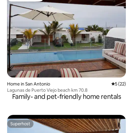
Home in San Antonio
5 out of 5
5 (22)
Lagunas de Puerto Viejo beach km 70.8
Family- and pet-friendly home rentals
Superhost
Superhost