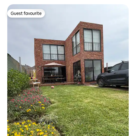
Guest favourite
Guest favourite