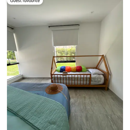
Guest favourite
Guest favourite