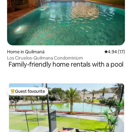
Home in Quilmaná
4.94 out of 5
4.94 (17)
Los Ciruelos-Quilmana Condominium
Family-friendly home rentals with a pool
Guest favourite
Top guest favourite