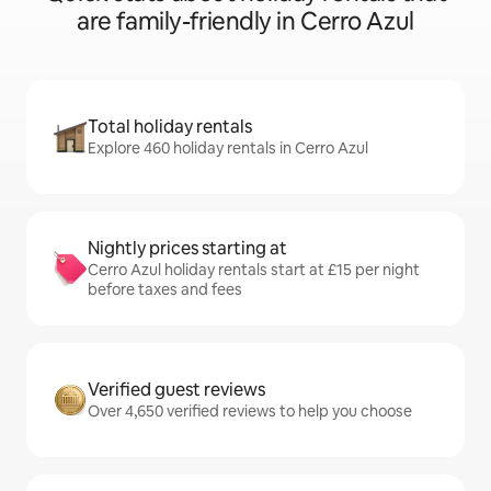
are family-friendly in Cerro Azul
Total holiday rentals
Explore 460 holiday rentals in Cerro Azul
Nightly prices starting at
Cerro Azul holiday rentals start at £15 per night
before taxes and fees
Verified guest reviews
Over 4,650 verified reviews to help you choose