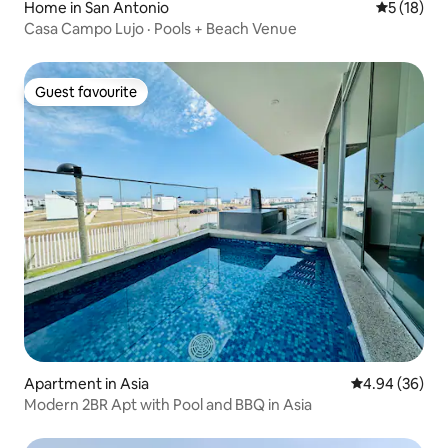
Home in San Antonio
5 out of 5
5 (18)
Casa Campo Lujo · Pools + Beach Venue
Guest favourite
Guest favourite
Apartment in Asia
4.94 out of 5 
4.94 (36)
Modern 2BR Apt with Pool and BBQ in Asia