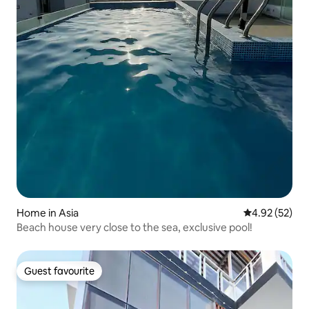
Home in Asia
4.92 out of 5 
4.92 (52)
Beach house very close to the sea, exclusive pool!
Guest favourite
Guest favourite