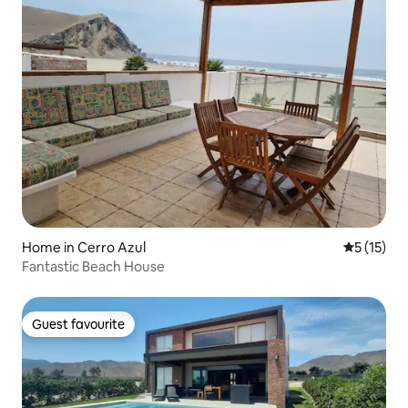
Home in Cerro Azul
5 out of 5
5 (15)
Fantastic Beach House
Guest favourite
Guest favourite