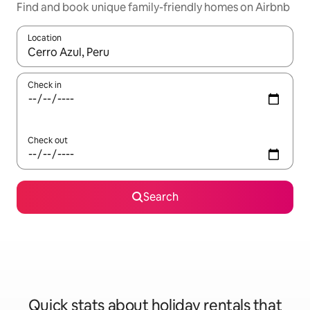
Find and book unique family-friendly homes on Airbnb
Location
When results are available, navigate with the up and down arro
Check in
Check out
Search
Quick stats about holiday rentals that