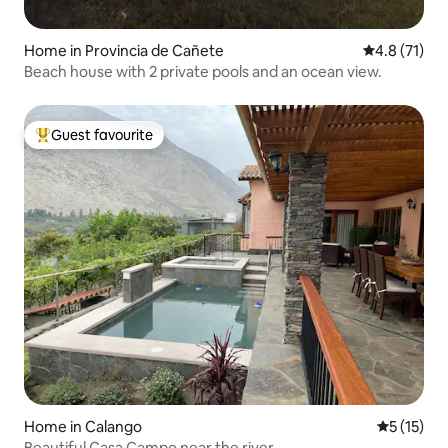
Home in Provincia de Cañete
4.8 out of 5
4.8 (71)
Beach house with 2 private pools and an ocean view.
Guest favourite
Top guest favourite
Home in Calango
5 out of 5
5 (15)
Beautiful Casa Campo near the river