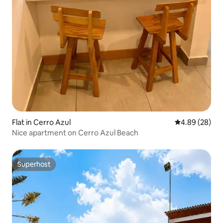
Flat in Cerro Azul
4.89 out of 5 
4.89 (28)
Nice apartment on Cerro Azul Beach
Superhost
Superhost