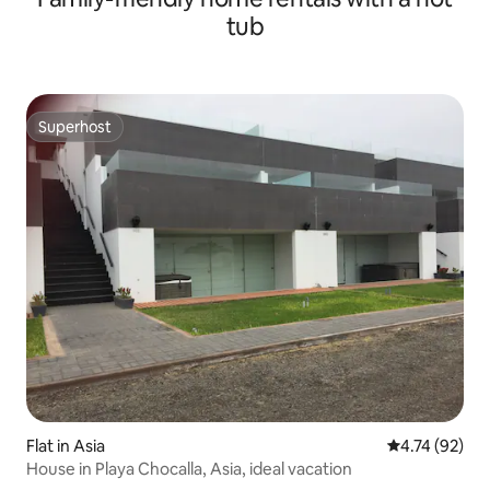
tub
Superhost
Superhost
Flat in Asia
4.74 out of 5
4.74 (92)
House in Playa Chocalla, Asia, ideal vacation