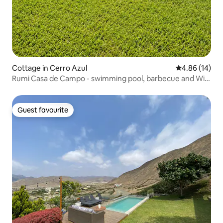
Cottage in Cerro Azul
4.86 out of 5 
4.86 (14)
Rumi Casa de Campo - swimming pool, barbecue and Wi-
Fi
Guest favourite
Guest favourite