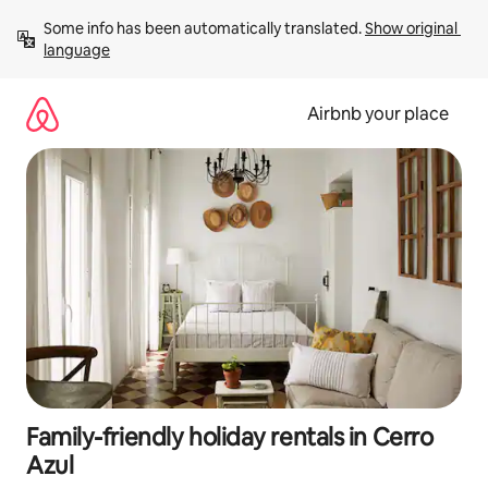
Skip
Some info has been automatically translated. 
Show original 
to
language
content
Airbnb your place
Family-friendly holiday rentals in Cerro
Azul