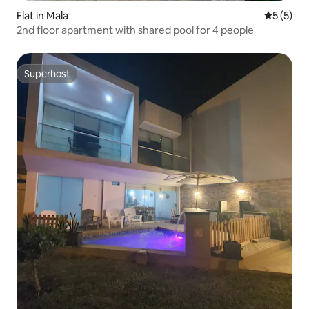
Flat in Mala
5 out of 
5 (5)
2nd floor apartment with shared pool for 4 people
Superhost
Superhost