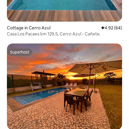
Cottage in Cerro Azul
4.92 out of 5 
4.92 (64)
Casa Los Pacaes km 129.5, Cerro Azul - Cañete.
Superhost
Superhost