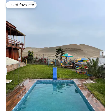
Guest favourite
Guest favourite