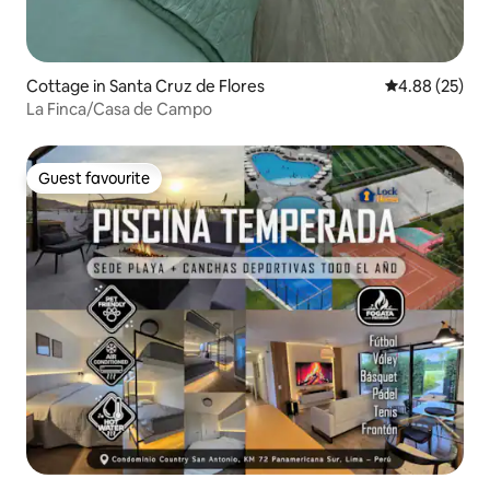
Cottage in Santa Cruz de Flores
4.88 out of 5 
4.88 (25)
La Finca/Casa de Campo
Guest favourite
Guest favourite