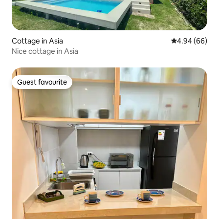
Cottage in Asia
4.94 out of 5 
4.94 (66)
Nice cottage in Asia
Guest favourite
Guest favourite