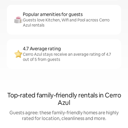
Popular amenities for guests
Guests love Kitchen, Wifi and Pool across Cerro
Azul rentals
4.7 Average rating
Cerro Azul stays receive an average rating of 4.7
out of 5 from guests
Top-rated family-friendly rentals in Cerro
Azul
Guests agree: these family-friendly homes are highly
rated for location, cleanliness and more.