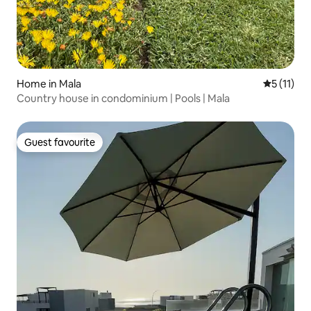
Home in Mala
5 out of 5
5 (11)
Country house in condominium | Pools | Mala
Guest favourite
Guest favourite