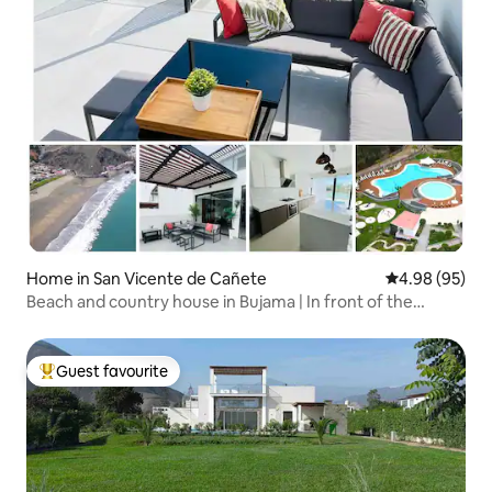
Home in San Vicente de Cañete
4.98 out of 5 
4.98 (95)
Beach and country house in Bujama | In front of the
lagoon
Guest favourite
Top guest favourite