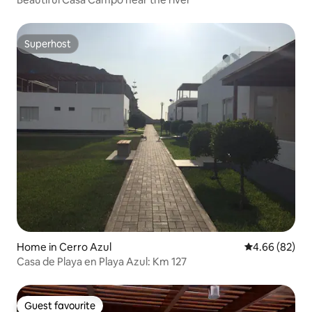
Superhost
Superhost
Home in Cerro Azul
4.66 out of 5 
4.66 (82)
Casa de Playa en Playa Azul: Km 127
Guest favourite
Guest favourite