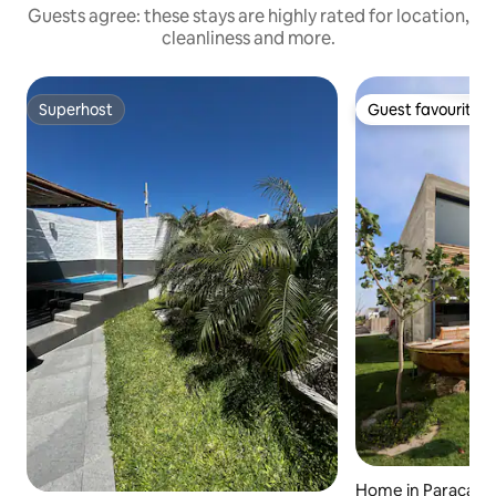
Guests agree: these stays are highly rated for location,
cleanliness and more.
Superhost
Guest favourite
Superhost
Guest favourite
Home in Paracas