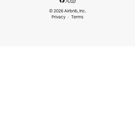
© 2026 Airbnb, Inc.
Privacy
Terms