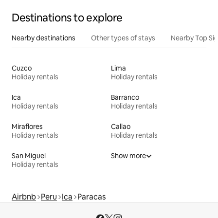
Destinations to explore
Nearby destinations
Other types of stays
Nearby Top Si
Cuzco
Lima
Holiday rentals
Holiday rentals
Ica
Barranco
Holiday rentals
Holiday rentals
Miraflores
Callao
Holiday rentals
Holiday rentals
San Miguel
Show more
Holiday rentals
Airbnb
Peru
Ica
Paracas