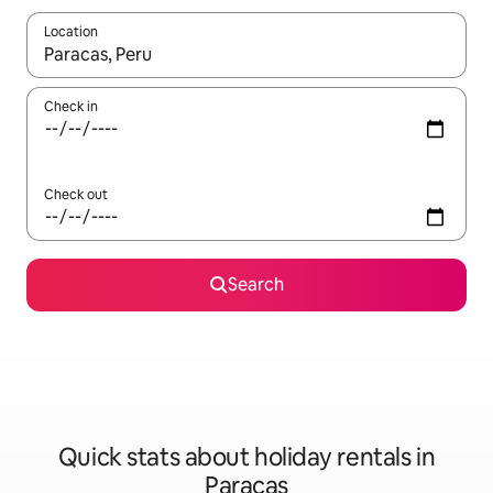
Location
When results are available, navigate with the up and down arro
Check in
Check out
Search
Quick stats about holiday rentals in
Paracas