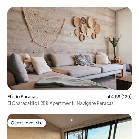
Flat in Paracas
4.58 out of 5 a
4.58 (120)
El Characatito | 2BR Apartment | Navigare Paracas
Guest favourite
Guest favourite