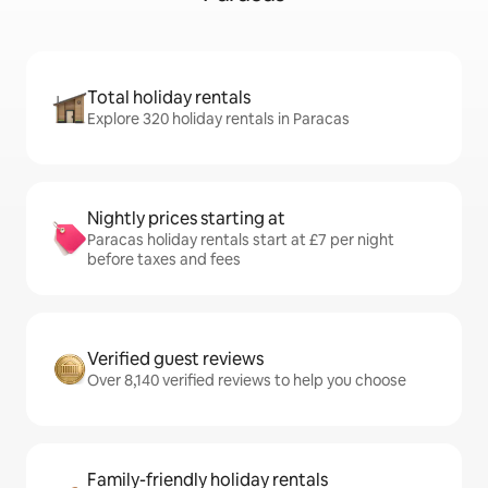
Total holiday rentals
Explore 320 holiday rentals in Paracas
Nightly prices starting at
Paracas holiday rentals start at £7 per night
before taxes and fees
Verified guest reviews
Over 8,140 verified reviews to help you choose
Family-friendly holiday rentals