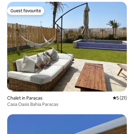
Guest favourite
Guest favourite
Chalet in Paracas
5 out of 5
5 (21)
Casa Oasis Bahia Paracas