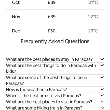
Oct
£39
21°C
Nov
£39
22°C
Dec
£50
23°C
Frequently Asked Questions
What are the best places to stay in Paracas?
What are the best things to do in Paracas with
kids?
What are some of the best things to do in
Paracas?
How is the weather in Paracas?
When is the best time to visit Paracas?
What are the best places to visit in Paracas?
What are some hiking trails in Paracas?