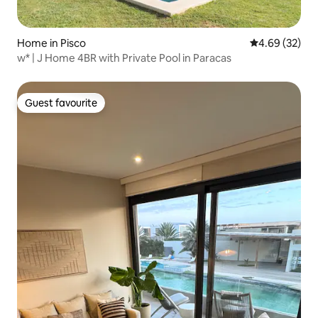
Home in Pisco
4.69 out of 5 
4.69 (32)
w* | J Home 4BR with Private Pool in Paracas
Guest favourite
Guest favourite