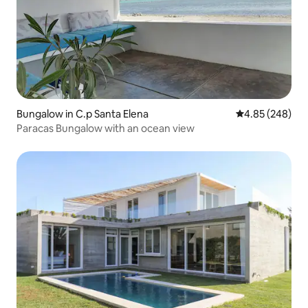
Bungalow in C.p Santa Elena
4.85 out of 5 a
4.85 (248)
Paracas Bungalow with an ocean view