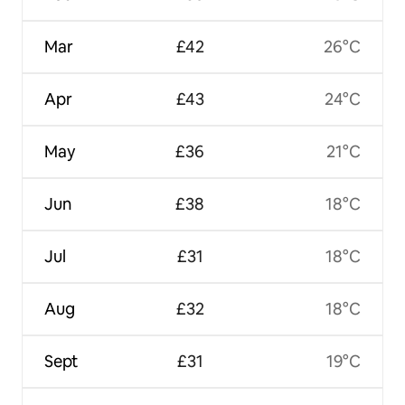
Mar
£42
26°C
Apr
£43
24°C
May
£36
21°C
Jun
£38
18°C
Jul
£31
18°C
Aug
£32
18°C
Sept
£31
19°C