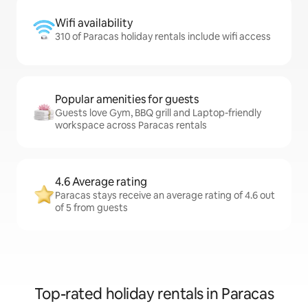
Wifi availability
310 of Paracas holiday rentals include wifi access
Popular amenities for guests
Guests love Gym, BBQ grill and Laptop-friendly
workspace across Paracas rentals
4.6 Average rating
Paracas stays receive an average rating of 4.6 out
of 5 from guests
Top-rated holiday rentals in Paracas