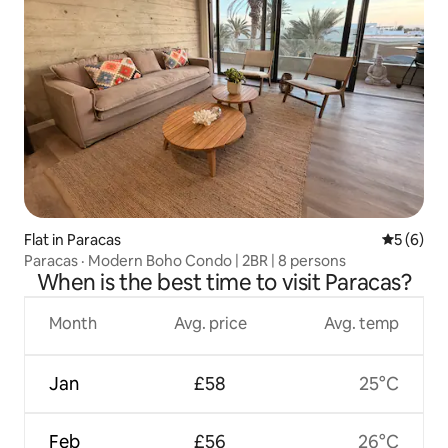
Flat in Paracas
5 out of 
5 (6)
Paracas · Modern Boho Condo | 2BR | 8 persons
When is the best time to visit Paracas?
Month
Avg. price
Avg. temp
Jan
£58
25°C
Feb
£56
26°C