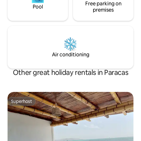
Free parking on
Pool
premises
Air conditioning
Other great holiday rentals in Paracas
Superhost
Superhost