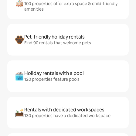
100 properties offer extra space & child-friendly
amenities
Pet-friendly holiday rentals
Find 90 rentals that welcome pets
Holiday rentals with a pool
120 properties feature pools
Rentals with dedicated workspaces
130 properties have a dedicated workspace