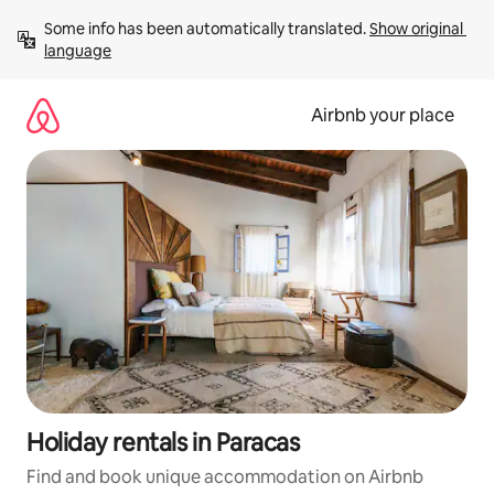
Skip
Some info has been automatically translated. 
Show original 
to
language
content
Airbnb your place
Holiday rentals in Paracas
Find and book unique accommodation on Airbnb