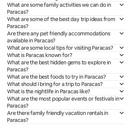
What are some family activities we can do in
Paracas?
What are some of the best day trip ideas from
Paracas?
Are there any pet friendly accommodations
available in Paracas?
What are some local tips for visiting Paracas?
What is Paracas known for?
What are the best hidden gems to explore in
Paracas?
What are the best foods to try in Paracas?
What should I bring for a trip to Paracas?
What is the nightlife in Paracas like?
What are the most popular events or festivals in
Paracas?
Are there family friendly vacation rentals in
Paracas?