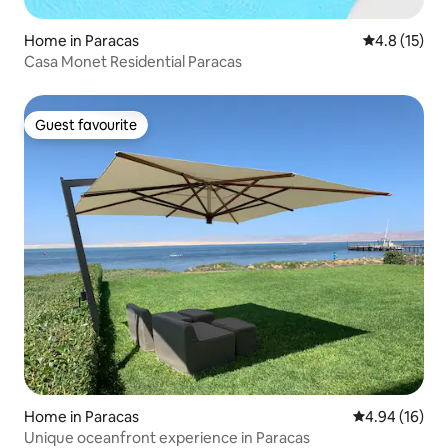
Home in Paracas
4.8 out of 5
4.8 (15)
Casa Monet Residential Paracas
Guest favourite
Guest favourite
Home in Paracas
4.94 out of 5 
4.94 (16)
Unique oceanfront experience in Paracas