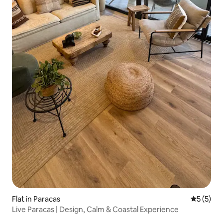
Flat in Paracas
5 out of 
5 (5)
Live Paracas | Design, Calm & Coastal Experience