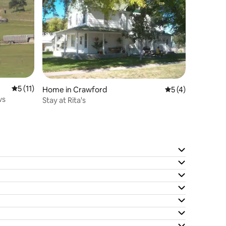
5 out of 5 average rating, 11 reviews
5 (11)
Home in Crawford
5 out of 5 average
5 (4)
ws
Stay at Rita's