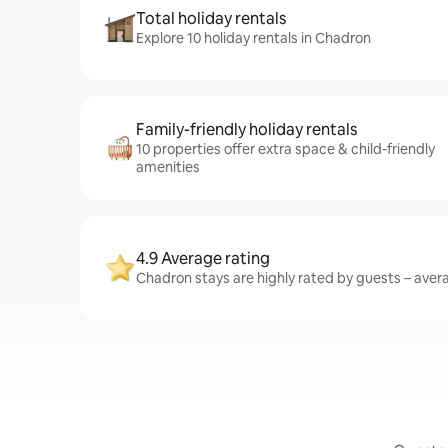
Total holiday rentals
Explore 10 holiday rentals in Chadron
Family-friendly holiday rentals
10 properties offer extra space & child-friendly
amenities
4.9 Average rating
Chadron stays are highly rated by guests – averag