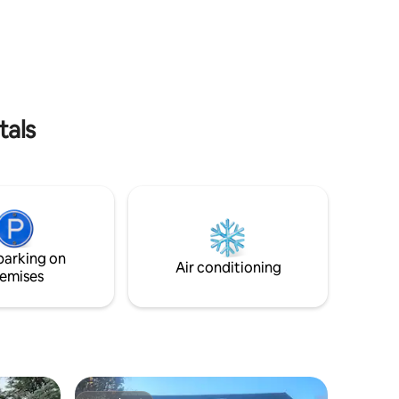
rectly
Lovely place to relax. Pole Barn has
he perfect
queen size bed, bunkbed, 1/2 bath.
eet or
Sleeps 4. Bring cots, sleeping bags for
s two
more. This cabin is on the White River
g room,
Road approximately 8 miles from Hwy
ent.
20. Easy drive in and out when weather is
good.
tals
parking on
Air conditioning
emises