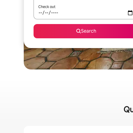
Check out
Search
Qu