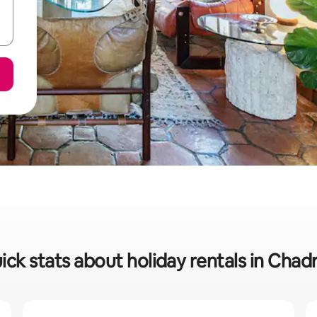
ick stats about holiday rentals in Chad