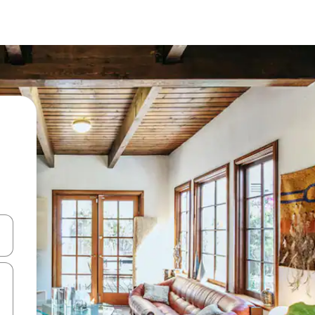
and down arrow keys or explore by touch or swipe gestures.