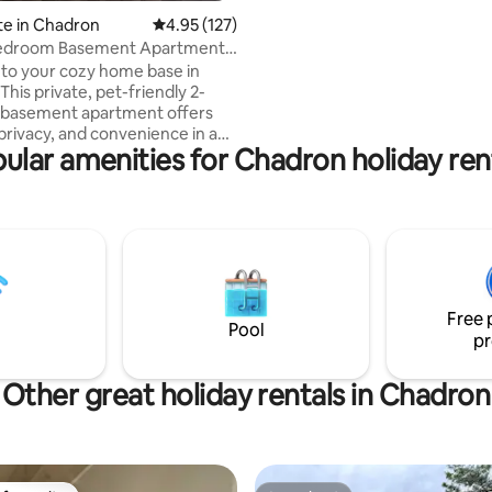
the way. Cedar Inn is located di
te in Chadron
4.95 out of 5 average rating, 127 reviews
4.95 (127)
across Lister Stage, making it t
edroom Basement Apartment -
location for walking to Main Str
ly!
to your cozy home base in
schooling events. Cedar Inn ha
his private, pet-friendly 2-
bedrooms, living room, Dinnin
basement apartment offers
large kitchen, and utility basem
privacy, and convenience in a
ular amenities for Chadron holiday ren
ghborhood just minutes from
 Chadron State College, and
full
comfortable beds, Wi-Fi, and a
ving area, perfect for unwinding
y of work, travel, or outdoor
n, free
and thoughtful touches to make
Free 
 smooth and comfortable.
Pool
pr
Other great holiday rentals in Chadron