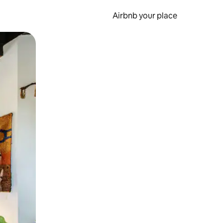
Airbnb your place