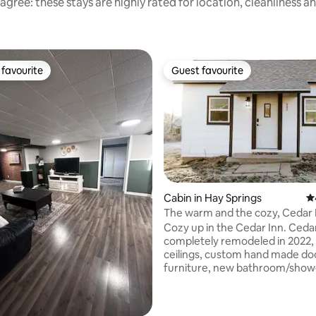
agree: these stays are highly rated for location, cleanliness a
favourite
Guest favourite
t favourite
Guest favourite
Cabin in Hay Springs
4.
The warm and the cozy, Cedar 
rating, 17 reviews
Cozy up in the Cedar Inn. Ceda
completely remodeled in 2022, 
ceilings, custom hand made do
furniture, new bathroom/show
updated flooring. Cedar Inn is 
perfect place when visiting fami
friends in Hay Springs, or hunte