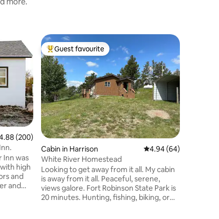
nd more.
Home in
Guest favourite
Guest
Top guest favourite
Top gue
Nice 3 B
Nice one 
sized be
bathrooms
reclining
watching 
room has 
comforta
kitchen c
88 out of 5 average rating, 200 reviews
4.88 (200)
guests with
Inn.
Cabin in Harrison
4.94 out of 5 average 
4.94 (64)
offers a 
r Inn was
table and chairs. An a
White River Homestead
with high
be arranged i
Looking to get away from it all. My cabin
ors and
nice qui
is away from it all. Peaceful, serene,
er and
views galore. Fort Robinson State Park is
the
20 minutes. Hunting, fishing, biking, or
ly or
just peaceful relaxing enjoyment. Cabin
rs along
includes king size bed, dining table, deck.