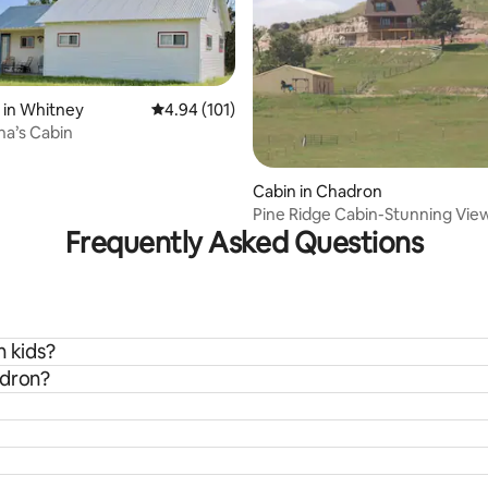
 in Whitney
4.94 out of 5 average rating, 101 reviews
4.94 (101)
a’s Cabin
 rating, 7 reviews
Cabin in Chadron
Pine Ridge Cabin-Stunning Vie
Frequently Asked Questions
h kids?
adron?