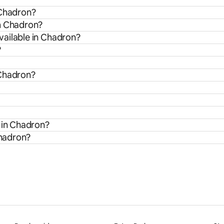
 Chadron?
om Chadron?
vailable in Chadron?
?
 Chadron?
s in Chadron?
Chadron?