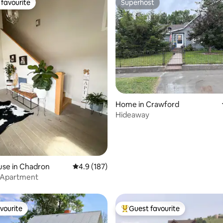
favourite
Superhost
t favourite
Superhost
rating, 14 reviews
Home in Crawford
Hideaway
use in Chadron
4.9 out of 5 average rating, 187 reviews
4.9 (187)
 Apartment
vourite
Guest favourite
vourite
Top guest favourite