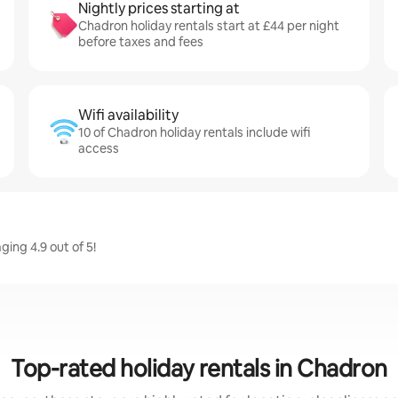
Nightly prices starting at
Chadron holiday rentals start at £44 per night
before taxes and fees
Wifi availability
10 of Chadron holiday rentals include wifi
access
ing 4.9 out of 5!
Top-rated holiday rentals in Chadron