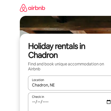
Skip
to
content
Holiday rentals in
Chadron
Find and book unique accommodation on
Airbnb
Location
When results are available, navigate with the up 
Check in