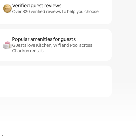
Verified guest reviews
Over 820 verified reviews to help you choose
Popular amenities for guests
Guests love Kitchen, Wifi and Pool across
Chadron rentals