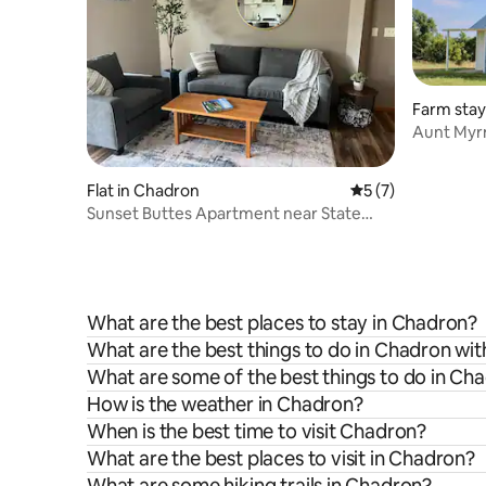
Farm stay
Aunt Myrn
Flat in Chadron
5 out of 5 average
5 (7)
Sunset Buttes Apartment near State
Park w/fire pit
What are the best places to stay in Chadron?
What are the best things to do in Chadron wit
What are some of the best things to do in Ch
How is the weather in Chadron?
When is the best time to visit Chadron?
What are the best places to visit in Chadron?
What are some hiking trails in Chadron?