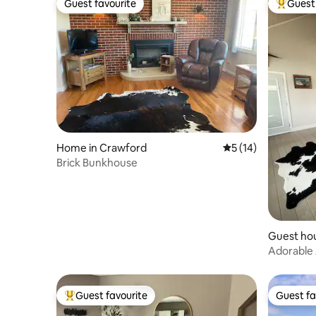
Guest favourite
Guest 
Guest favourite
Top gues
Home in Crawford
5 out of 5 average 
5 (14)
Brick Bunkhouse
Guest ho
Adorable
Guest favourite
Guest fa
Top guest favourite
Guest fa