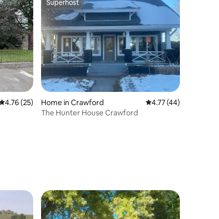
Superhost
Superhost
4.76 out of 5 average rating, 25 reviews
4.76 (25)
Home in Crawford
4.77 out of 5 average 
4.77 (44)
The Hunter House Crawford