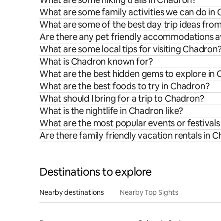
What are some family activities we can do in
What are some of the best day trip ideas fr
Are there any pet friendly accommodations a
What are some local tips for visiting Chadron
What is Chadron known for?
What are the best hidden gems to explore in
What are the best foods to try in Chadron?
What should I bring for a trip to Chadron?
What is the nightlife in Chadron like?
What are the most popular events or festival
Are there family friendly vacation rentals in 
Destinations to explore
Nearby destinations
Nearby Top Sights