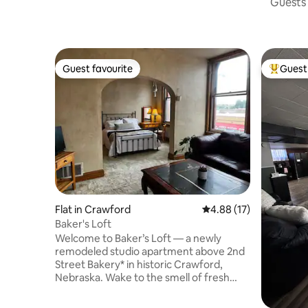
Guests 
Guest favourite
Guest 
Guest favourite
Top gues
Flat in Crawford
4.88 out of 5 average 
4.88 (17)
Baker's Loft
Welcome to Baker’s Loft — a newly
remodeled studio apartment above 2nd
Street Bakery* in historic Crawford,
Nebraska. Wake to the smell of fresh
bread and cinnamon rolls while enjoying
a cozy retreat perfect for relaxing or