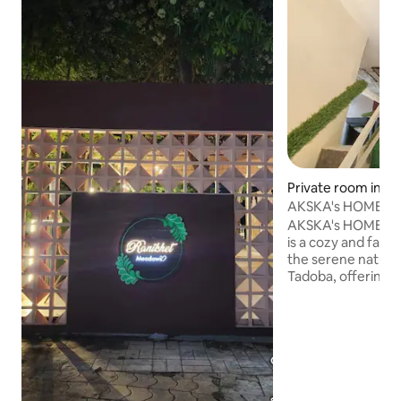
Private room in Mo
AKSKA's HOME
AKSKA's HOME feel 
is a cozy and fami
the serene natura
Tadoba, offering
excellent hospitali
comfortable rooms
cooked meals, Thi
near the entrance
Tiger Reserve, mak
for a jungle safari.
peace, comfort, 