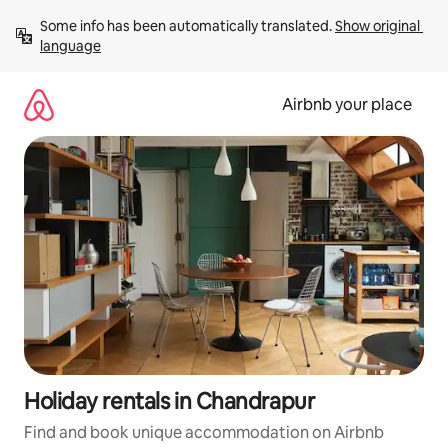
Skip
Some info has been automatically translated. 
Show original 
to
language
content
Airbnb your place
Holiday rentals in Chandrapur
Find and book unique accommodation on Airbnb