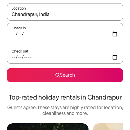
Location
When results are available, navigate with the up and down arro
Check in
Check out
Search
Top-rated holiday rentals in Chandrapur
Guests agree: these stays are highly rated for location,
cleanliness and more.