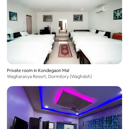
Private room in Kondegaon Mal
Wagharanya Resort, Dormitory (Waghdoh)