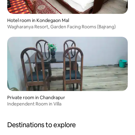
Hotel room in Kondegaon Mal
Wagharanya Resort, Garden Facing Rooms (Bajrang)
Private room in Chandrapur
Independent Room in Villa
Destinations to explore