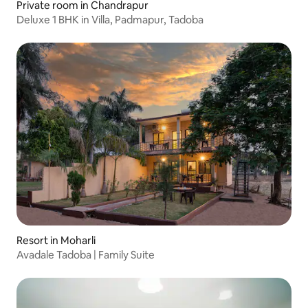
Private room in Chandrapur
Deluxe 1 BHK in Villa, Padmapur, Tadoba
Resort in Moharli
Avadale Tadoba | Family Suite