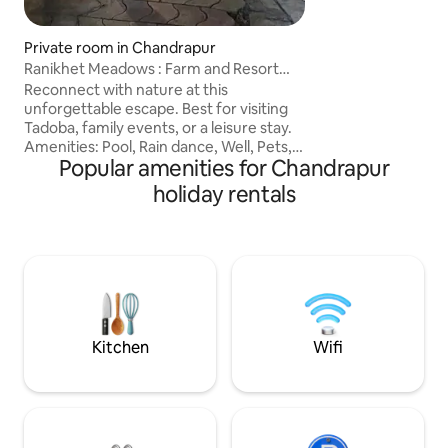
hospitality, then th
stay.mily at this p
Private room in Chandrapur
Ranikhet Meadows : Farm and Resort
Near Tadoba
Reconnect with nature at this
unforgettable escape. Best for visiting
Tadoba, family events, or a leisure stay.
Amenities: Pool, Rain dance, Well, Pets,
Popular amenities for Chandrapur
Pool table, table tennis, carrom, chess,
foosball. chargeable sports nearby:
holiday rentals
pickleball, cricket/football turf,
badminton, tennis, basketball. Close to
Balaji temple, riverfront view, and a
countryside experience. Rejuvinate your
connect to the nature. Close to Tadoba
gate like Dewada, Moharli, and Buffer
Zones. Most Luxurious Farmhouse in
town.
Kitchen
Wifi