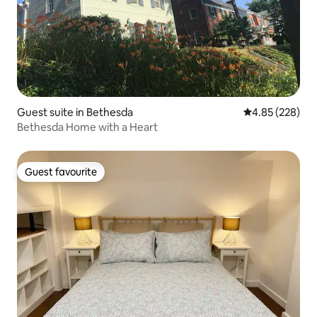
Guest suite in Bethesda
4.85 out of 5 a
4.85 (228)
Bethesda Home with a Heart
Guest favourite
Guest favourite