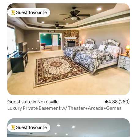
Guest favourite
Top guest favourite
Guest suite in Nokesville
4.88 out of 5 a
4.88 (260)
Luxury Private Basement w/ Theater+Arcade+Games
Guest favourite
Top guest favourite