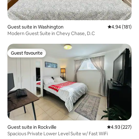
Guest suite in Washington
4.94 out of 5 a
4.94 (181)
Modern Guest Suite in Chevy Chase, D.C
Guest favourite
Guest favourite
Guest suite in Rockville
4.93 out of 5 a
4.93 (227)
Spacious Private Lower Level Suite w/ Fast WiFi