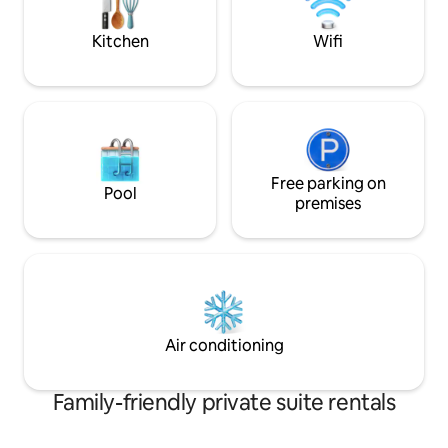
on the two upper levels.
ground floor to en
Kitchen
Wifi
Free parking on
Pool
premises
Air conditioning
Family-friendly private suite rentals