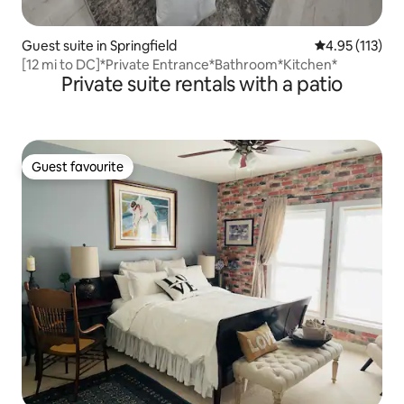
Guest suite in Springfield
4.95 out of 5 
4.95 (113)
[12 mi to DC]*Private Entrance*Bathroom*Kitchen*
Private suite rentals with a patio
Guest favourite
Guest favourite