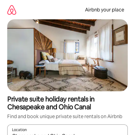
Skip
to
Airbnb your place
content
Private suite holiday rentals in
Chesapeake and Ohio Canal
Find and book unique private suite rentals on Airbnb
Location