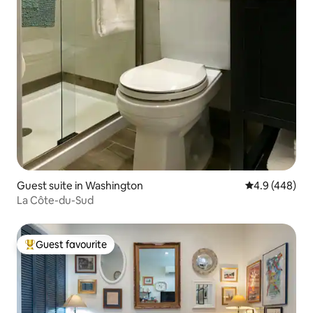
Guest suite in Washington
4.9 out of 5 a
4.9 (448)
La Côte-du-Sud
Guest favourite
Top guest favourite