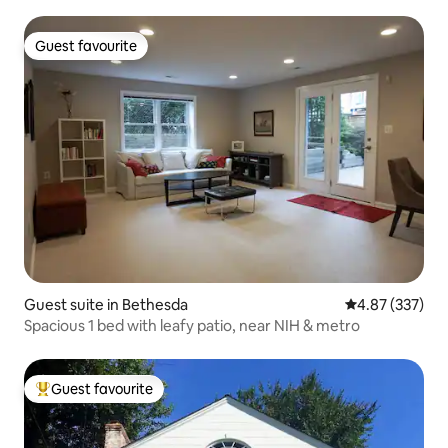
Guest favourite
Guest favourite
Guest suite in Bethesda
4.87 out of 5 a
4.87 (337)
Spacious 1 bed with leafy patio, near NIH & metro
Guest favourite
Top guest favourite