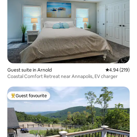
Guest suite in Arnold
4.94 out of 5 a
4.94 (219)
Coastal Comfort Retreat near Annapolis, EV charger
Guest favourite
Top guest favourite