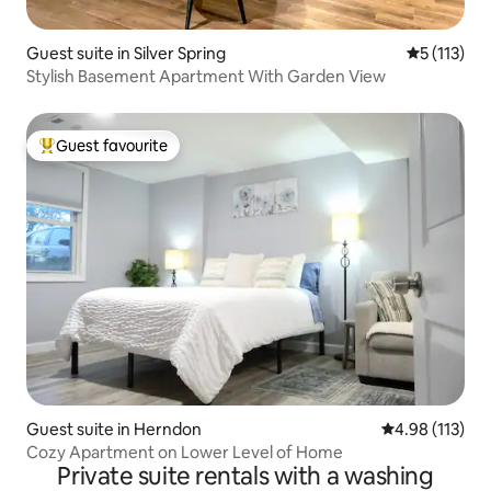
Guest suite in Silver Spring
5 out of 5 
5 (113)
Stylish Basement Apartment With Garden View
Guest favourite
Top guest favourite
Guest suite in Herndon
4.98 out of 5 
4.98 (113)
Cozy Apartment on Lower Level of Home
Private suite rentals with a washing