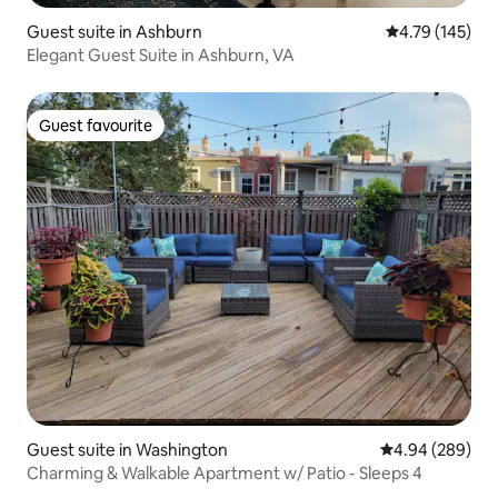
Guest suite in Ashburn
4.79 out of 5 a
4.79 (145)
Elegant Guest Suite in Ashburn, VA
Guest favourite
Guest favourite
Guest suite in Washington
4.94 out of 5 a
4.94 (289)
Charming & Walkable Apartment w/ Patio - Sleeps 4