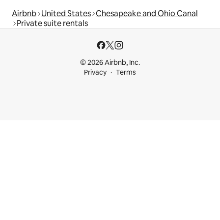
Airbnb
United States
Chesapeake and Ohio Canal
Private suite rentals
© 2026 Airbnb, Inc.
Privacy
Terms