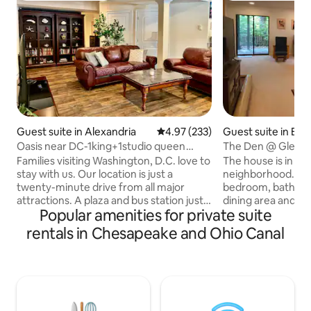
Guest suite in Alexandria
4.97 out of 5 average rating, 23
4.97 (233)
Guest suite in Be
Oasis near DC-1king+1studio queen
The Den @ Glen - 
BR,yard, parking
private door
Families visiting Washington, D.C. love to
The house is in a q
stay with us. Our location is just a
neighborhood. You
twenty-minute drive from all major
bedroom, bath roo
attractions. A plaza and bus station just a
dining area and a 
Popular amenities for private suite
short walk away, providing numerous
or oven) with a ref
dining options and groceries. 3.4 miles to
maker, a microwav
rentals in Chesapeake and Ohio Canal
the metro station. This pravite and
electric hot pad, p
spacious 1,600 sf basement apartment
utensils for simple cook
features a separate entrance, dedicated
your own entrance
free parking, and inviting outdoor living
kitchenette is the
areas. It offers a cozy retreat that feels
the host can acce
like your own. The hosts quietly reside
Locks are installed 