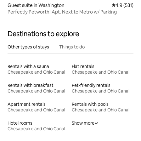
Guest suite in Washington
4.9 out of 5 
4.9 (531)
Perfectly Petworth! Apt. Next to Metro w/ Parking
Destinations to explore
Other types of stays
Things to do
Rentals with a sauna
Flat rentals
Chesapeake and Ohio Canal
Chesapeake and Ohio Canal
Rentals with breakfast
Pet-friendly rentals
Chesapeake and Ohio Canal
Chesapeake and Ohio Canal
Apartment rentals
Rentals with pools
Chesapeake and Ohio Canal
Chesapeake and Ohio Canal
Hotel rooms
Show more
Chesapeake and Ohio Canal