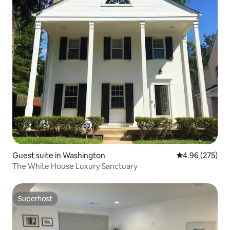
Guest suite in Washington
4.96 out of 5 a
4.96 (275)
The White House Luxury Sanctuary
Superhost
Superhost