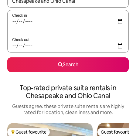
When results are available, navigate with the up and down arro
Check in
Check out
Search
Top-rated private suite rentals in
Chesapeake and Ohio Canal
Guests agree: these private suite rentals are highly
rated for location, cleanliness and more.
Guest favourite
Guest favourite
Top guest favourite
Guest favourite