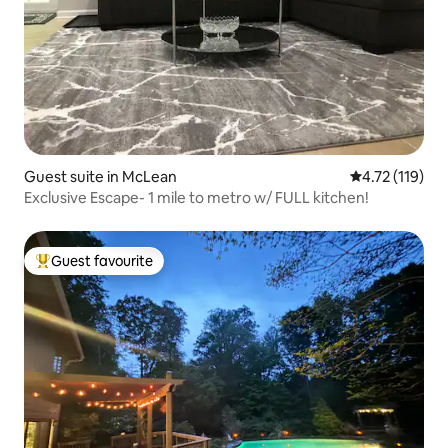
Guest suite in McLean
4.72 out of 5 
4.72 (119)
Exclusive Escape- 1 mile to metro w/ FULL kitchen!
Guest favourite
Top guest favourite