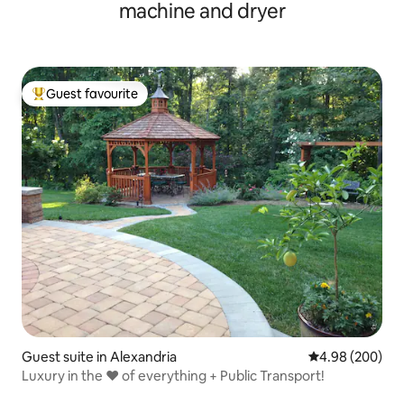
machine and dryer
Guest favourite
Top guest favourite
Guest suite in Alexandria
4.98 out of 5 a
4.98 (200)
Luxury in the ❤︎ of everything + Public Transport!