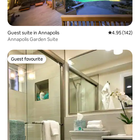
Guest suite in Annapolis
4.95 out of 5 a
4.95 (142)
Annapolis Garden Suite
Guest favourite
Guest favourite