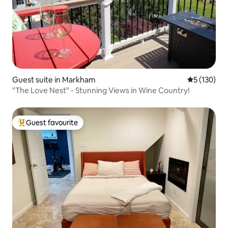
Guest suite in Markham
5 out of 5 
5 (130)
"The Love Nest" - Stunning Views in Wine Country!
Guest favourite
Top guest favourite