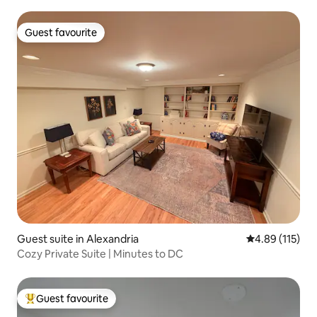
Guest favourite
Guest favourite
Guest suite in Alexandria
4.89 out of 5 
4.89 (115)
Cozy Private Suite | Minutes to DC
Guest favourite
Top guest favourite