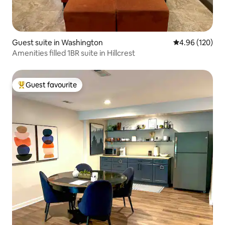
Guest suite in Washington
4.96 out of 5 a
4.96 (120)
Amenities filled 1BR suite in Hillcrest
Guest favourite
Top guest favourite