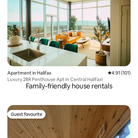
Apartment in Halifax
4.91 out of 5 
4.91 (101)
Luxury 2BR Penthouse Apt In Central Halifax!
Family-friendly house rentals
Guest favourite
Guest favourite