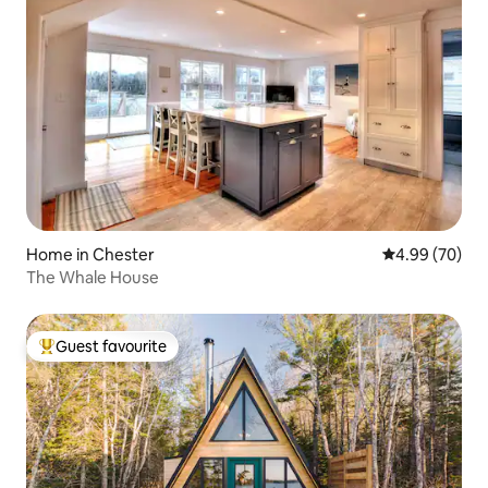
Home in Chester
4.99 out of 5 
4.99 (70)
The Whale House
Guest favourite
Top guest favourite