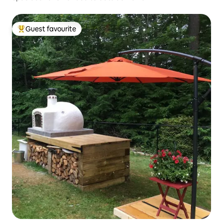
Guest favourite
Top guest favourite