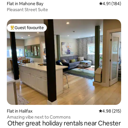
Flat in Mahone Bay
4.91 out of 5 a
4.91 (184)
Pleasant Street Suite
Guest favourite
Top guest favourite
Flat in Halifax
4.98 out of 5 a
4.98 (215)
Amazing vibe next to Commons
Other great holiday rentals near Chester