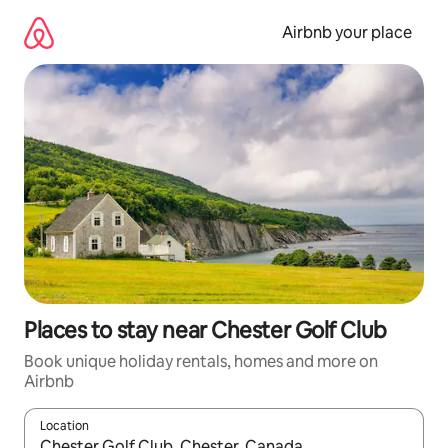
Skip
to
Airbnb your place
content
Places to stay near Chester Golf Club
Book unique holiday rentals, homes and more on
Airbnb
Location
When results are available, navigate with the up and down arro