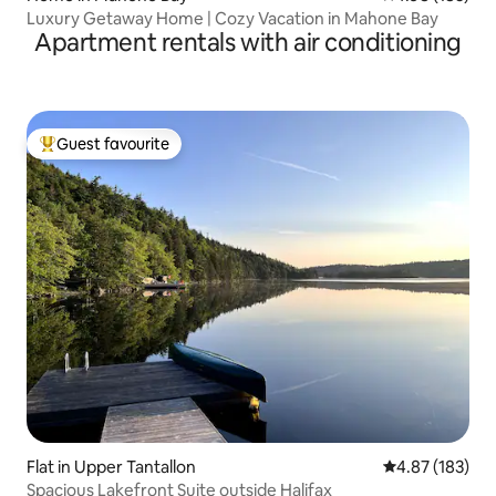
Luxury Getaway Home | Cozy Vacation in Mahone Bay
Apartment rentals with air conditioning
Guest favourite
Top guest favourite
Flat in Upper Tantallon
4.87 out of 5 a
4.87 (183)
Spacious Lakefront Suite outside Halifax