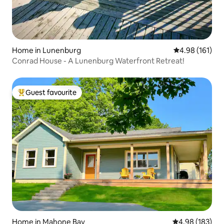
Home in Lunenburg
4.98 out of 5 a
4.98 (161)
Conrad House - A Lunenburg Waterfront Retreat!
Guest favourite
Top guest favourite
Home in Mahone Bay
4.98 out of 5 a
4.98 (183)