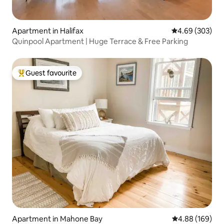
Apartment in Halifax
4.69 out of 5 a
4.69 (303)
Quinpool Apartment | Huge Terrace & Free Parking
Guest favourite
Top guest favourite
Apartment in Mahone Bay
4.88 out of 5 a
4.88 (169)