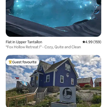
Flat in Upper Tantallon
4.99 out of 5 a
4.99 (159)
“Fox Hollow Retreat I” - Cozy, Quite and Clean
Guest favourite
Top guest favourite