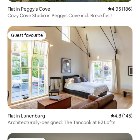
Flat in Peggy's Cove
4.95 out of 5 a
4.95 (186)
Cozy Cove Studio in Peggys Cove incl. Breakfast!
Guest favourite
Guest favourite
Flat in Lunenburg
4.8 out of 5 
4.8 (145)
Architecturally-designed: The Tancook at B2 Lofts