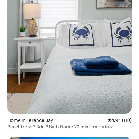
Home in Terence Bay
4.94 out of 5 a
4.94 (110)
Beachfront 3 Bdr, 2 Bath Home 20 min frm Halifax