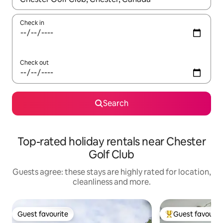
Check in
Check out
Search
Top-rated holiday rentals near Chester
Golf Club
Guests agree: these stays are highly rated for location,
cleanliness and more.
Guest favourite
Guest favourit
Guest favourite
Top guest favouri