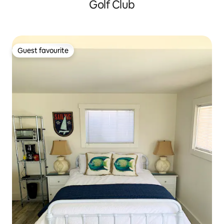
Golf Club
Guest favourite
Guest favourite