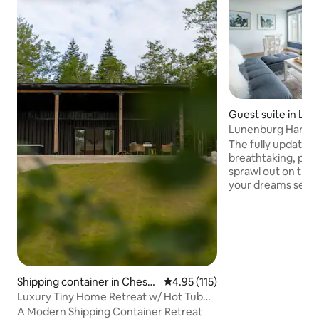
Guest suite in Lu
Lunenburg Harbo
View-Sauna!!**
The fully updated 
breathtaking, pan
sprawl out on the 
your dreams set sail. Enjoy fron
waterfrontage, boa
trotting along the
This 19th century 
perks of a boutiqu
sauna, bathrobes, 
hairdryer, Keurig,
fridge, with its o
Shipping container in Cheste
4.95 out of 5 average rating, 11
4.95 (115)
Located 50m from
r
Luxury Tiny Home Retreat w/ Hot Tub
can not get any cl
Near Chester
A Modern Shipping Container Retreat