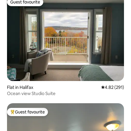
Guest favourite
Guest favourite
Flat in Halifax
4.82 out of 5 a
4.82 (291)
Ocean view Studio Suite
Guest favourite
Top guest favourite