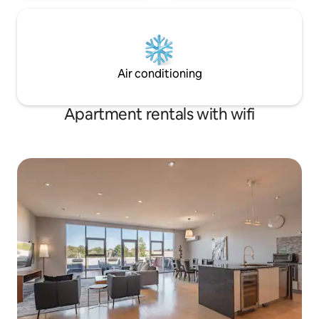
Air conditioning
Apartment rentals with wifi