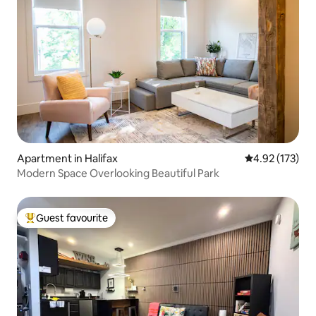
Apartment in Halifax
4.92 out of 5 a
4.92 (173)
Modern Space Overlooking Beautiful Park
Guest favourite
Top guest favourite