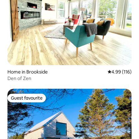
Home in Brookside
4.99 out of 5 a
4.99 (116)
Den of Zen
Guest favourite
Guest favourite