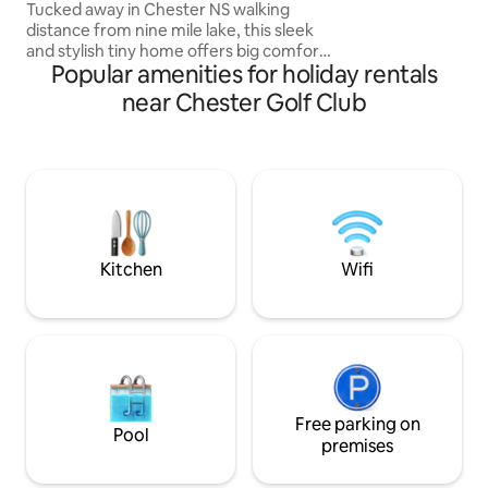
onboard!
Tucked away in Chester NS walking
distance from nine mile lake, this sleek
and stylish tiny home offers big comfort
Popular amenities for holiday rentals
in a compact space. Featuring a cozy
interior, outdoor seating, and all the
near Chester Golf Club
essentials for a peaceful getaway.
Unplug, unwind and experience
container living like never before. ☆
Brand New Shipping Container 320 sqft
tucked away in Chester NS. Nordic spa,
Ski Martock, golf ☆ Hot tub ☆ Fully
equipped Kitchen, Tea and coffee ☆
Wifi ☆ Large TV
Kitchen
Wifi
Free parking on
Pool
premises