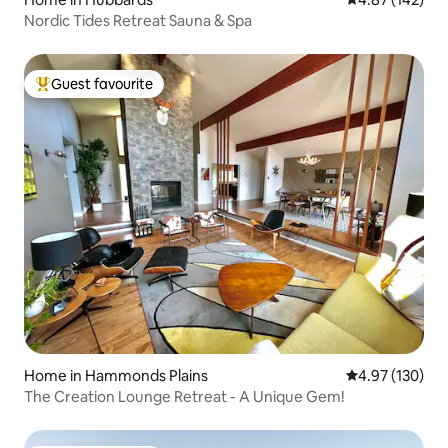
Nordic Tides Retreat Sauna & Spa
Guest favourite
Top guest favourite
Home in Hammonds Plains
4.97 out of 5 a
4.97 (130)
The Creation Lounge Retreat - A Unique Gem!