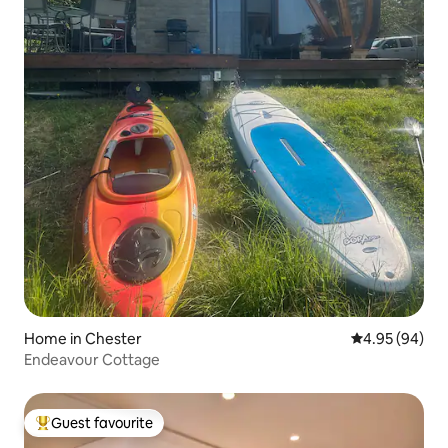
Home in Chester
4.95 out of 5 
4.95 (94)
Endeavour Cottage
Guest favourite
Top guest favourite