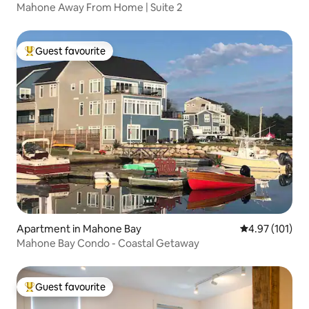
Mahone Away From Home | Suite 2
Guest favourite
Top guest favourite
Apartment in Mahone Bay
4.97 out of 5 
4.97 (101)
Mahone Bay Condo - Coastal Getaway
Guest favourite
Top guest favourite