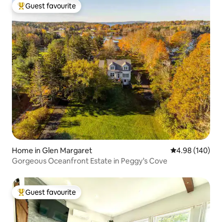
Guest favourite
Top guest favourite
Home in Glen Margaret
4.98 out of 5 a
4.98 (140)
Gorgeous Oceanfront Estate in Peggy’s Cove
Guest favourite
Top guest favourite