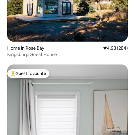
Home in Rose Bay
4.93 out of 5 a
4.93 (284)
Kingsburg Guest House
Guest favourite
Top guest favourite