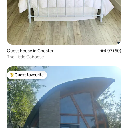
Guest house in Chester
4.97 out of 5 
4.97 (60)
The Little Caboose
Guest favourite
Top guest favourite