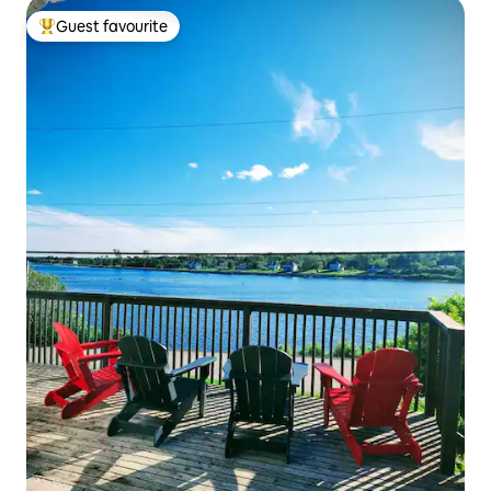
Guest favourite
Top guest favourite