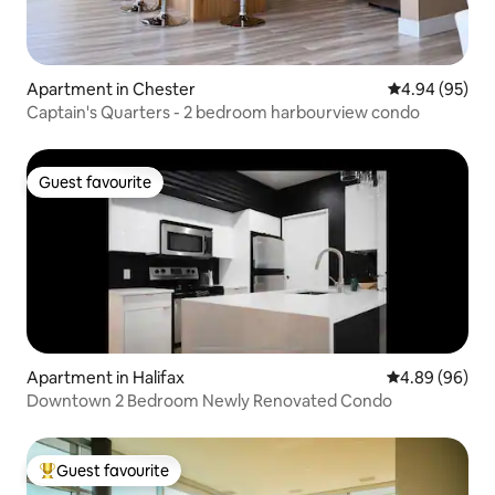
Apartment in Chester
4.94 out of 5 
4.94 (95)
Captain's Quarters - 2 bedroom harbourview condo
Guest favourite
Guest favourite
Apartment in Halifax
4.89 out of 5 
4.89 (96)
Downtown 2 Bedroom Newly Renovated Condo
Guest favourite
Top guest favourite