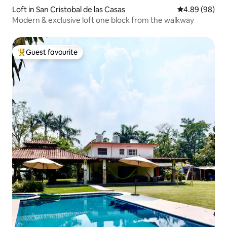
Loft in San Cristobal de las Casas
4.89 out of 5 
4.89 (98)
Modern & exclusive loft one block from the walkway
Guest favourite
Top guest favourite