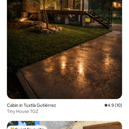
Cabin in Tuxtla Gutiérrez
4.9 out of 5
4.9 (10)
Tiny House TGZ