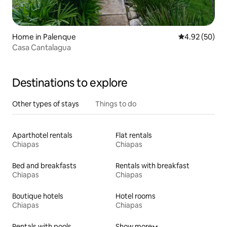
Home in Palenque
4.92 out of 5 
4.92 (50)
Casa Cantalagua
Destinations to explore
Other types of stays
Things to do
Aparthotel rentals
Flat rentals
Chiapas
Chiapas
Bed and breakfasts
Rentals with breakfast
Chiapas
Chiapas
Boutique hotels
Hotel rooms
Chiapas
Chiapas
Rentals with pools
Show more