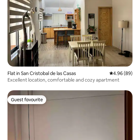
Flat in San Cristobal de las Casas
4.96 out of 5 
4.96 (89)
Excellent location, comfortable and cozy apartment
Guest favourite
Guest favourite