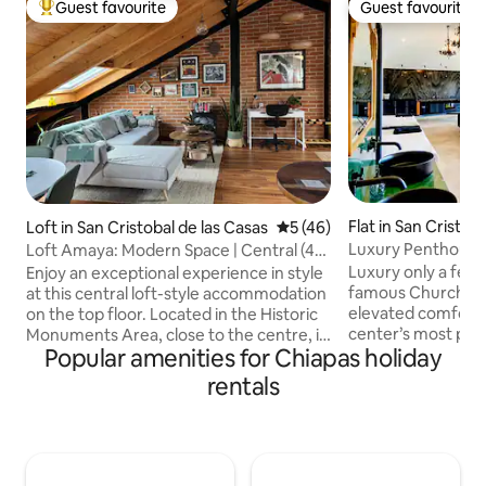
Guest favourite
Guest favourite
Top guest favourite
Guest favourite
Flat in San Cristob
Loft in San Cristobal de las Casas
5 out of 5 average rating, 4
5 (46)
sas
Luxury Penthouse,
Loft Amaya: Modern Space | Central (4
Panoramic Views
people)
Luxury only a few
Enjoy an exceptional experience in style
famous Church of
at this central loft-style accommodation
elevated comfort n
on the top floor. Located in the Historic
center’s most pic
Monuments Area, close to the centre, it
Popular amenities for Chiapas holiday
gardens. Glam pe
will allow you to walk around the city.
curated art, firepl
With 69 m2, it is independent, with its
rentals
memory foam beds 
own access through an external
fine cedar & velvet
blacksmith staircase, and views of the
leather sofa, marb
city from projectable windows. It has a
countertops, spa
fully equipped kitchen, a spacious
amenities and stun
bathroom, a washer-dryer, a double pull-