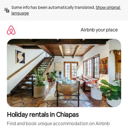
Skip
Some info has been automatically translated. 
Show original 
to
language
content
Airbnb your place
Holiday rentals in Chiapas
Find and book unique accommodation on Airbnb