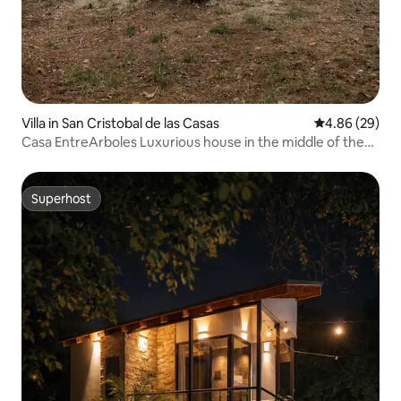
Villa in San Cristobal de las Casas
4.86 out of 5 
4.86 (29)
Casa EntreArboles Luxurious house in the middle of the
forest
Superhost
Superhost