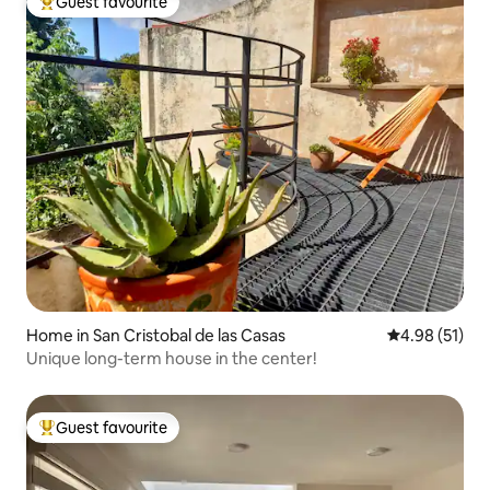
Guest favourite
Top guest favourite
Home in San Cristobal de las Casas
4.98 out of 5
4.98 (51)
Unique long-term house in the center!
Guest favourite
Top guest favourite