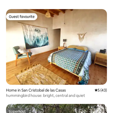
Guest favourite
Guest favourite
Home in San Cristobal de las Casas
5 out of 5
5 (43)
hummingbird house: bright, central and quiet
Superhost