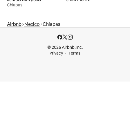
Chiapas
Airbnb
Mexico
Chiapas
© 2026 Airbnb, Inc.
Privacy
Terms