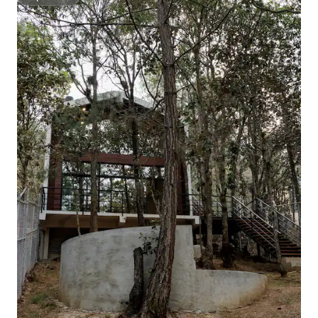
Superhost