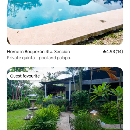
Home in Boquerón 4ta. Sección
4.93 out of 5
4.93 (14)
Private quinta – pool and palapa.
Guest favourite
Guest favourite