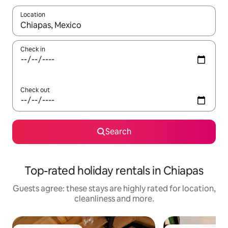
Location
When results are available, navigate with the up and down arro
Check in
Check out
Search
Top-rated holiday rentals in Chiapas
Guests agree: these stays are highly rated for location,
cleanliness and more.