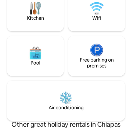
mountain views. T
out bed, a living room, a dining room,
cafés right at your
good internet and amenities for an
5-star luxury expe
unforgettable stay.
Kitchen
Wifi
Free parking on
Pool
premises
Air conditioning
Other great holiday rentals in Chiapas