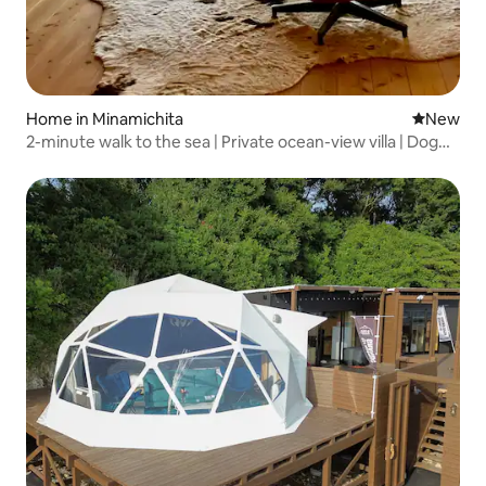
Home in Minamichita
New place
New
2-minute walk to the sea | Private ocean-view villa | Dog
run | BBQ