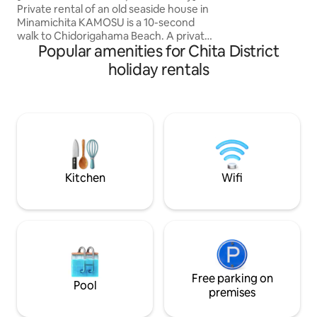
from Nagoya, free parking for 2 cars
Private rental of an old seaside house in
15-minute drive away. Free par
Minamichita KAMOSU is a 10-second
available for thre
walk to Chidorigahama Beach. A private
is reserved for lig
Popular amenities for Chita District
rental accommodation where you can
be careful if you 
spend time without being pressed for
2 regular passeng
holiday rentals
time. About an hour from Nagoya.It is a
light vehicle Modern interiors create a
quiet seaside environment, but it is also
stylish and welcoming sp
conveniently located near a station and
five bedrooms, spa
shopping facilities. Access ・ About 3
counter kitchen ar
minutes by car from Meitetsu Utsumi
family or group tri
Station (About 1 hour from Nagoya
relaxing time livin
Station) ・ About 15 minutes by car from
- Parking for 1 of 3 
Meitetsu Kowa Station (Approximately
vehicles only - Kei
Kitchen
Wifi
50 minutes from Nagoya Station) ・
Station 23 minutes
About 35–40 minutes by car from
11 -Speedy Wifi - 
Chubu International Airport (Centrair)
Bathroom with bat
We also offer a free shuttle service from
- Wood Deck Terr
Utsumi Station and Kowa Station
(advance booking required).As the
transfer vehicle is a mini car, if you have
a lot of luggage or there are four of you,
Free parking on
Pool
we will make two trips. Parking ・ About
premises
a 1-minute walk to the accommodation