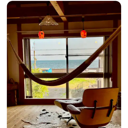
room with wooden beams, for up to 8 people