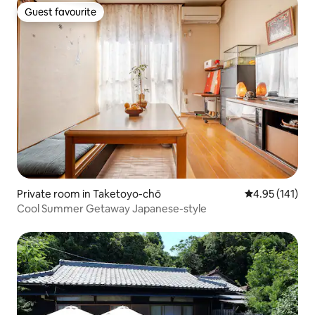
Guest favourite
Guest favourite
Private room in Taketoyo-chō
4.95 out of 5 
4.95 (141)
Cool Summer Getaway Japanese-style