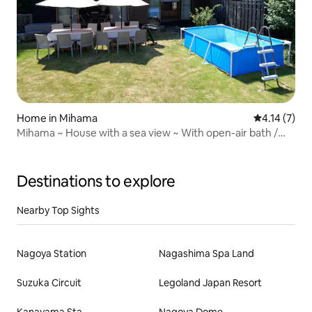
Home in Mihama
4.14 out of 
4.14 (7)
Mihama ~ House with a sea view ~ With open-air bath /
Accommodation for 10 people / Parking for 5 cars
Destinations to explore
Nearby Top Sights
Nagoya Station
Nagashima Spa Land
Suzuka Circuit
Legoland Japan Resort