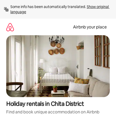
Skip
Some info has been automatically translated. 
Show original 
to
language
content
Airbnb your place
Holiday rentals in Chita District
Find and book unique accommodation on Airbnb