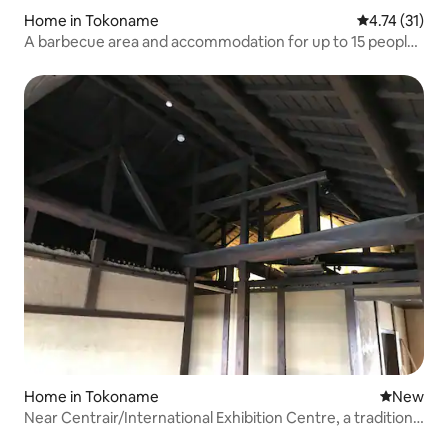
Home in Tokoname
4.74 out of 5
4.74 (31)
A barbecue area and accommodation for up to 15 people
(families, clubs, corporate training, etc.)
Home in Tokoname
New place
New
Near Centrair/International Exhibition Centre, a traditional
Japanese house built in 1965 for private rental | Spacious