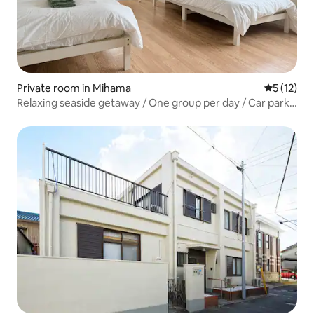
Private room in Mihama
5 out of 5
5 (12)
Relaxing seaside getaway / One group per day / Car park
& bike hire / Suitable for remote working / 30-minute
drive from the airport