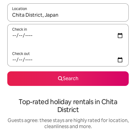
Location
When results are available, navigate with the up and down arro
Check in
Check out
Search
Top-rated holiday rentals in Chita
District
Guests agree: these stays are highly rated for location,
cleanliness and more.