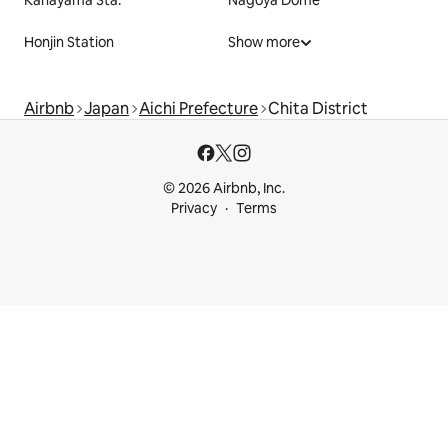
Kanayama Sta.
Nagoya Dome
Honjin Station
Show more
Airbnb
Japan
Aichi Prefecture
Chita District
© 2026 Airbnb, Inc.
Privacy
Terms