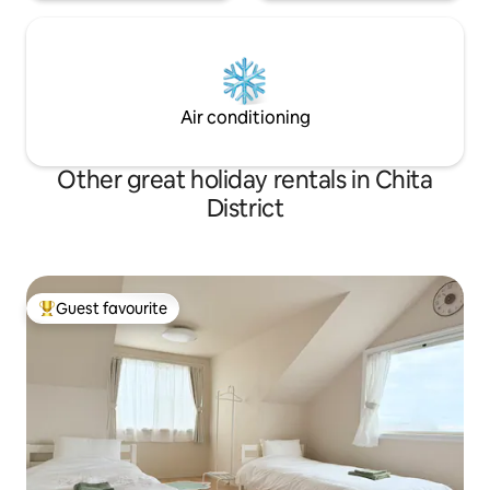
・Free for up to two vehicles ※ The road
to the car park is narrow, so please
consult with us in advance if you have a
large vehicle. There are supermarkets,
convenience stores, pharmacies, and
more within walking distance, making it
Air conditioning
convenient for cooking and long-term
stays. A 24-hour stay from 3:00 pm to
3:00 pm the following day, walking along
Other great holiday rentals in Chita
the beach, spending time on the
District
veranda, and enjoying local cuisine.Enjoy
"your own personal time" in Minamichita.
Guest favourite
Top guest favourite