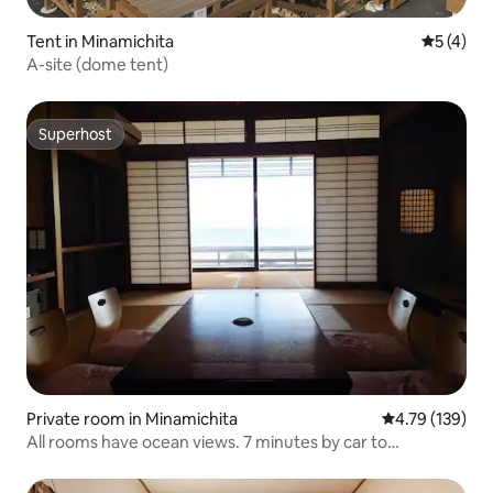
Tent in Minamichita
5 out of 
5 (4)
A-site (dome tent)
Superhost
Superhost
Private room in Minamichita
4.79 out of 5 a
4.79 (139)
All rooms have ocean views. 7 minutes by car to
Chidorigahama Beach (Simple, room-only plan)