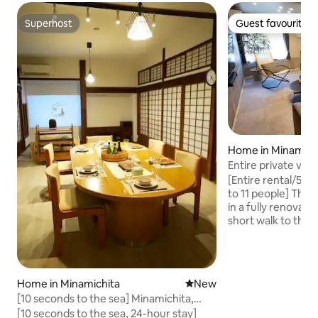
Superhost
Guest favourite
Superhost
Guest favourite
Home in Minamich
Entire private vill
parking space, clo
[Entire rental/5
Sleeps up to 11
to 11 people] This guest house is rented
in a fully renovated
short walk to the 
swimming in the summer. Th
nearby facilities 
and day-use hot sp
families and groups
Home in Minamichita
New place to stay
New
It is also a conven
[10 seconds to the sea] Minamichita,
sightseeing, such
private traditional seaside house | 1 hour
[10 seconds to the sea, 24-hour stay]
Land and Green Ba