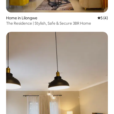
Home in Lilongwe
5 out of 
5 (4)
The Residence | Stylish, Safe & Secure 3BR Home