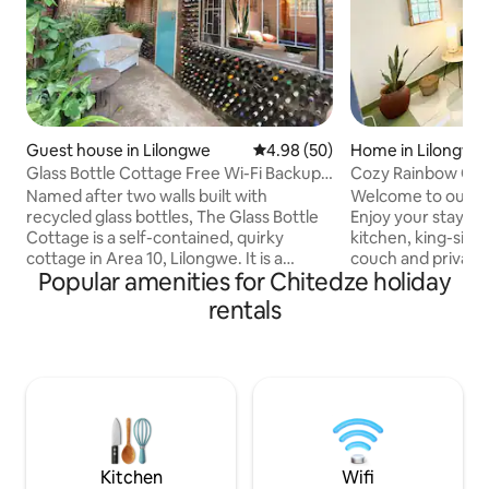
Guest house in Lilongwe
4.98 out of 5 average rating, 5
4.98 (50)
Home in Lilongwe
Glass Bottle Cottage Free Wi-Fi Backup
Cozy Rainbow Cott
Electricity
Named after two walls built with
Welcome to our c
recycled glass bottles, The Glass Bottle
Enjoy your stay wi
Cottage is a self-contained, quirky
kitchen, king-size
cottage in Area 10, Lilongwe. It is a
couch and private terrace in a geeen
Popular amenities for Chitedze holiday
perfect haven for people looking for
garden. Our place 
something different. It emulates a home
travelers, couples
rentals
away from home, whether you're
welcoming stay in 
traveling for business or pleasure. Being
Warm heart of Afr
on the same site as Kaza Kitchen, you
guarded 24/7 and 
can join the 'buzz' where people enjoy
security - plus th
lunching, brunching and working.
sweet dog Ellie and us
Alternatively, enjoy the quiet of your
and restaurant are
little nook. Free internet and back up
distance, and the
electricity.
not far.
Kitchen
Wifi