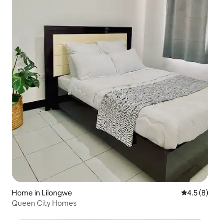
Home in Lilongwe
4.5 out of 
4.5 (8)
Queen City Homes