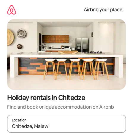
Skip
to
Airbnb your place
content
Holiday rentals in Chitedze
Find and book unique accommodation on Airbnb
Location
When results are available, navigate with the up and down arro