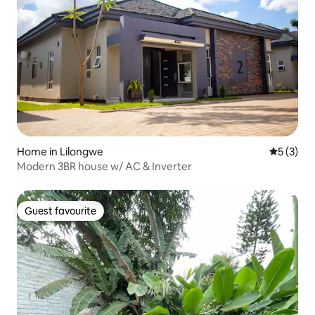
Home in Lilongwe
5 out of 
5 (3)
Modern 3BR house w/ AC & Inverter
Guest favourite
Guest favourite