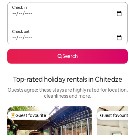
Check in
Check out
Search
Top-rated holiday rentals in Chitedze
Guests agree: these stays are highly rated for location,
cleanliness and more.
Guest favourite
Guest favourite
Top guest favourite
Guest favourite