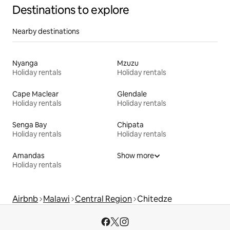
Destinations to explore
Nearby destinations
Nyanga
Mzuzu
Holiday rentals
Holiday rentals
Cape Maclear
Glendale
Holiday rentals
Holiday rentals
Senga Bay
Chipata
Holiday rentals
Holiday rentals
Amandas
Show more
Holiday rentals
Airbnb
Malawi
Central Region
Chitedze