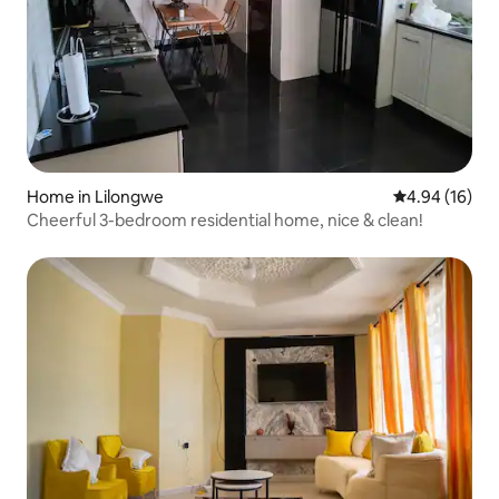
Home in Lilongwe
4.94 out of 5 
4.94 (16)
Cheerful 3-bedroom residential home, nice & clean!