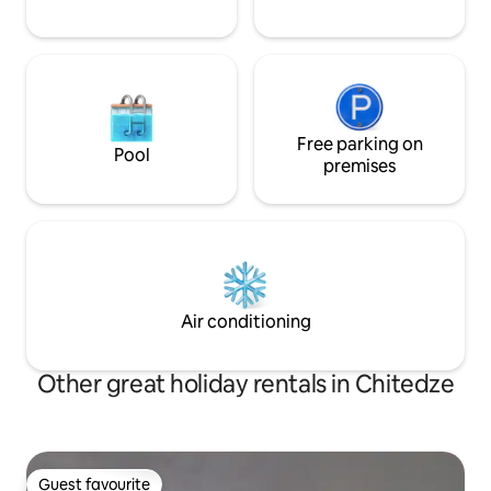
Free parking on
Pool
premises
Air conditioning
Other great holiday rentals in Chitedze
Guest favourite