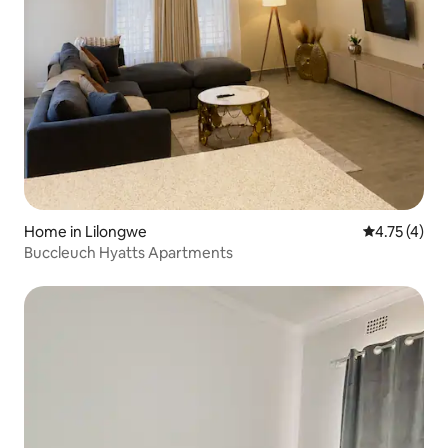
Home in Lilongwe
4.75 out of 
4.75 (4)
Buccleuch Hyatts Apartments