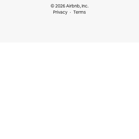
© 2026 Airbnb, Inc.
Privacy
Terms