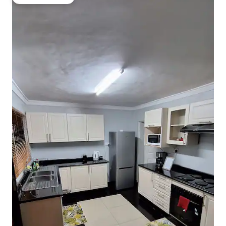
Guest favourite