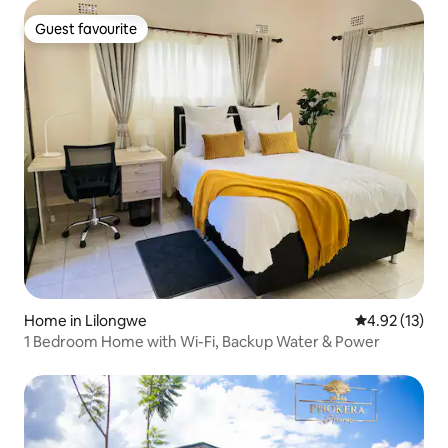
Guest favourite
Guest favourite
Home in Lilongwe
4.92 out of 5
4.92 (13)
1 Bedroom Home with Wi-Fi, Backup Water & Power