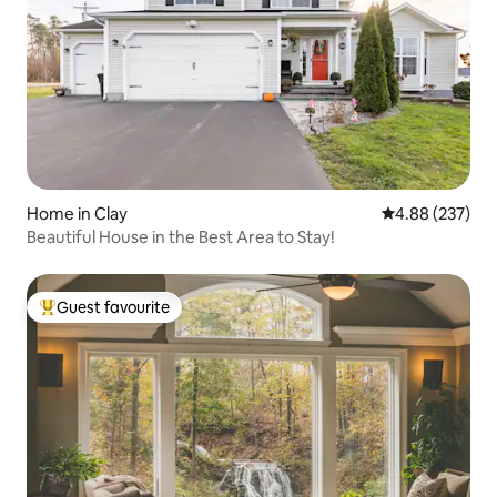
Home in Clay
4.88 out of 5 a
4.88 (237)
Beautiful House in the Best Area to Stay!
Guest favourite
Top guest favourite