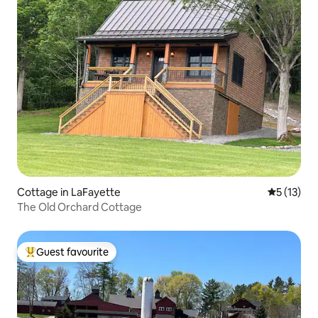
Cottage in LaFayette
5 out of 5
5 (13)
The Old Orchard Cottage
Guest favourite
Top guest favourite