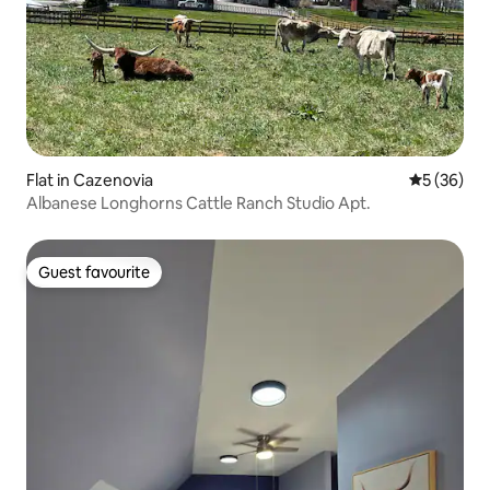
Flat in Cazenovia
5 out of 5
5 (36)
Albanese Longhorns Cattle Ranch Studio Apt.
Guest favourite
Guest favourite