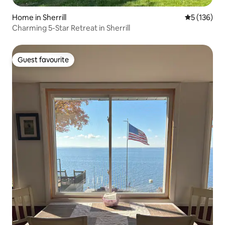
Home in Sherrill
5 out of 5 
5 (136)
Charming 5-Star Retreat in Sherrill
Guest favourite
Guest favourite