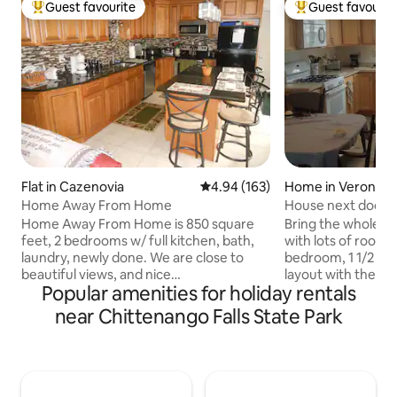
Guest favourite
Guest favourit
Top guest favourite
Top guest favouri
Flat in Cazenovia
4.94 out of 5 average rating, 16
4.94 (163)
Home in Verona
Home Away From Home
House next door - 
casino
Home Away From Home is 850 square
Bring the whole fam
feet, 2 bedrooms w/ full kitchen, bath,
with lots of room f
laundry, newly done. We are close to
bedroom, 1 1/2 ba
beautiful views, and nice
layout with the ki
Popular amenities for holiday rentals
restaurants.Cazenovia Lake has parks,
living room all op
boating and swimming. Close to down
master bedroom is
near Chittenango Falls State Park
hill and cross country skiing, The links
installed king size bed, de
walking trails, winery, brewery , distiller.
comfortable chair. The maste
Colleges include Cazenovia, Morrisville,
bathroom has a sh
and Colgate, and only 25 miles to
tub. The master 
Syracuse University. Couples, solo
accessed from the 