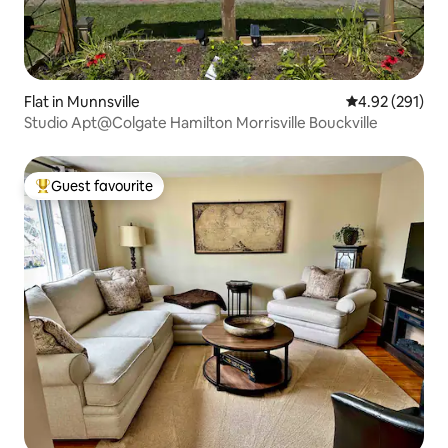
Flat in Munnsville
4.92 out of 5 a
4.92 (291)
Studio Apt@Colgate Hamilton Morrisville Bouckville
Guest favourite
Top guest favourite