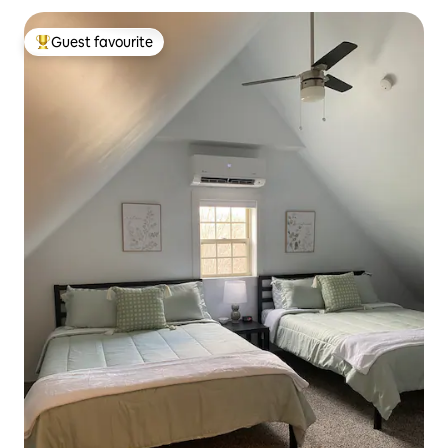
Guest favourite
Top guest favourite