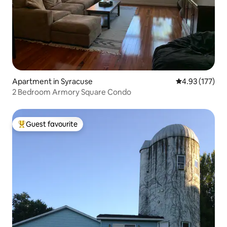
Apartment in Syracuse
4.93 out of 5 a
4.93 (177)
2 Bedroom Armory Square Condo
Guest favourite
Top guest favourite