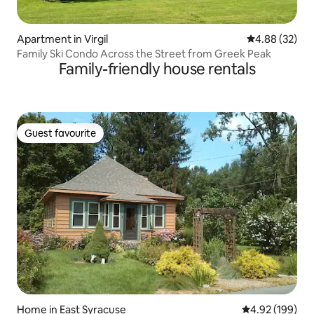
Apartment in Virgil
4.88 out of 5 
4.88 (32)
Family Ski Condo Across the Street from Greek Peak
Family-friendly house rentals
Guest favourite
Guest favourite
Home in East Syracuse
4.92 out of 5 a
4.92 (199)