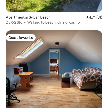
Apartment in Sylvan Beach
4.74 out of 5
4.74 (31)
2 BR-2 Story, Walking to beach, dining, casino
Guest favourite
Guest favourite