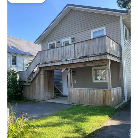
Guest favourite