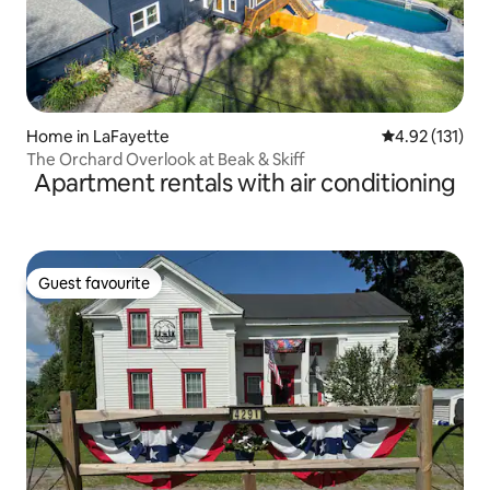
Home in LaFayette
4.92 out of 5 
4.92 (131)
The Orchard Overlook at Beak & Skiff
Apartment rentals with air conditioning
Guest favourite
Guest favourite