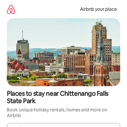
Skip
to
Airbnb your place
content
Places to stay near Chittenango Falls
State Park
Book unique holiday rentals, homes and more on
Airbnb