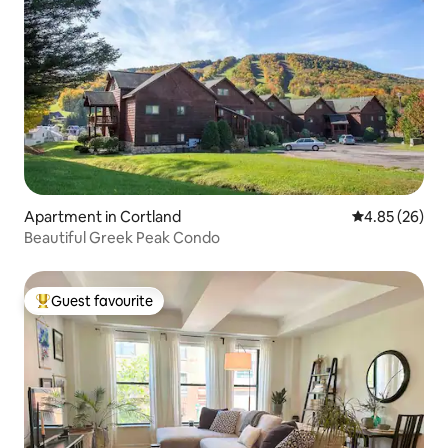
Apartment in Cortland
4.85 out of 5 
4.85 (26)
Beautiful Greek Peak Condo
Guest favourite
Top guest favourite