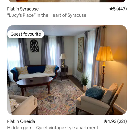
Flat in Syracuse
5 out of 5 a
5 (447)
“Lucy’s Place” In the Heart of Syracuse!
Guest favourite
Guest favourite
Flat in Oneida
4.93 out of 5 a
4.93 (221)
Hidden gem - Quiet vintage style apartment