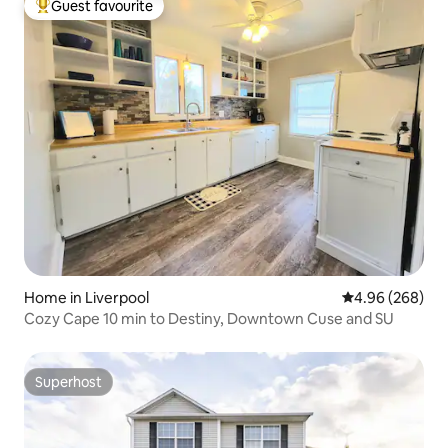
Guest favourite
Top guest favourite
Home in Liverpool
4.96 out of 5 a
4.96 (268)
Cozy Cape 10 min to Destiny, Downtown Cuse and SU
Superhost
Superhost