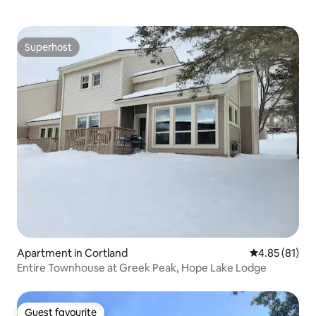
Superhost
Superhost
Apartment in Cortland
4.85 out of 5
4.85 (81)
Entire Townhouse at Greek Peak, Hope Lake Lodge
Guest favourite