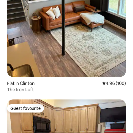
Flat in Clinton
4.96 out of 5 a
4.96 (100)
The Iron Loft
Guest favourite
Guest favourite