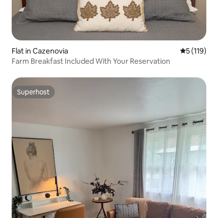
Flat in Cazenovia
5 out of 5 
5 (119)
Farm Breakfast Included With Your Reservation
Superhost
Superhost