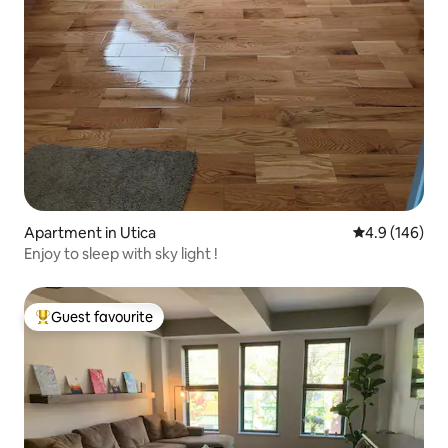
Apartment in Utica
4.9 out of 5 a
4.9 (146)
Enjoy to sleep with sky light !
Guest favourite
Top guest favourite