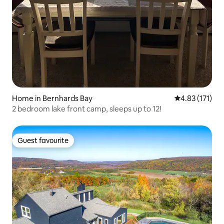
Home in Bernhards Bay
4.83 out of 5 
4.83 (171)
2 bedroom lake front camp, sleeps up to 12!
Guest favourite
Guest favourite