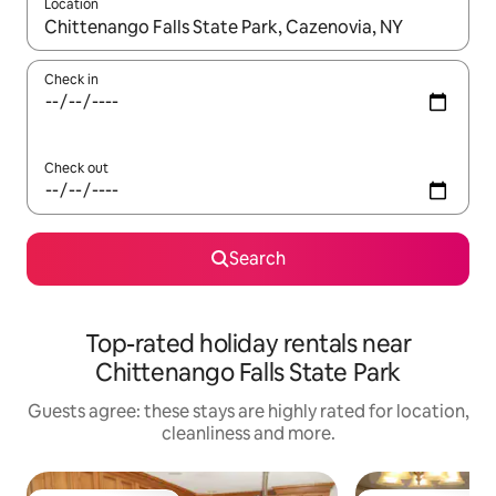
Location
When results are available, navigate with the up and down arro
Check in
Check out
Search
Top-rated holiday rentals near
Chittenango Falls State Park
Guests agree: these stays are highly rated for location,
cleanliness and more.