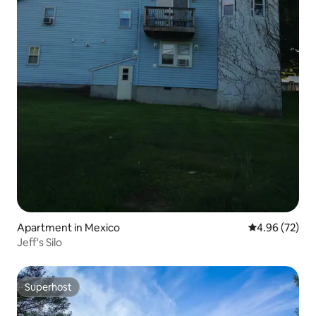
Apartment in Mexico
4.96 out of 5 
4.96 (72)
Jeff's Silo
Superhost
Superhost