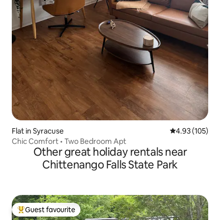
Flat in Syracuse
4.93 out of 5 a
4.93 (105)
Chic Comfort • Two Bedroom Apt
Other great holiday rentals near
Chittenango Falls State Park
Guest favourite
Top guest favourite