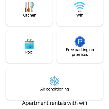
adventurers, business travelers, and
second bedroom ha
even small families will find solace here.
couch in the living
Welcome!
bed as well.
Kitchen
Wifi
Free parking on
Pool
premises
Air conditioning
Apartment rentals with wifi