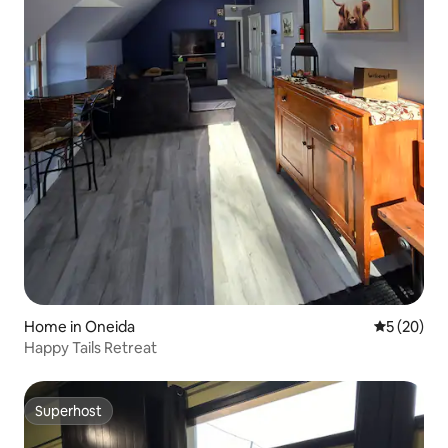
Home in Oneida
5 out of 5
5 (20)
Happy Tails Retreat
Superhost
Superhost