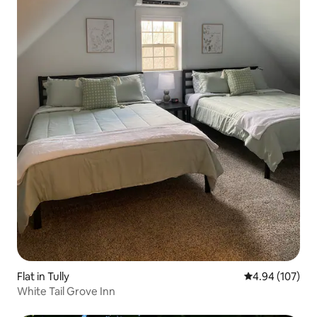
Flat in Tully
4.94 out of 5 a
4.94 (107)
White Tail Grove Inn