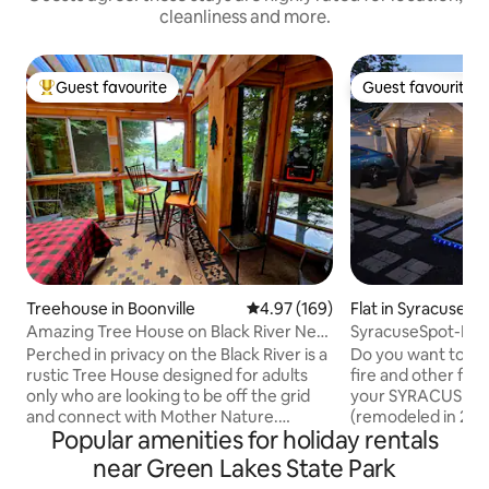
cleanliness and more.
Guest favourite
Guest favourite
Top guest favourite
Guest favourite
Treehouse in Boonville
4.97 out of 5 average rating, 16
4.97 (169)
Flat in Syracuse
Amazing Tree House on Black River Near
SyracuseSpot-Poo
Old Forge
/Firepit /Cornhole
Perched in privacy on the Black River is a
Do you want to sp
rustic Tree House designed for adults
fire and other fun thin
only who are looking to be off the grid
your SYRACUSE SPOT! The 1920
and connect with Mother Nature.
(remodeled in 2025)
Popular amenities for holiday rentals
Glamping at its best! The very private
minutes to most o
Tree House is perched on a hill
venues, hospitals, and pa
near Green Lakes State Park
overlooking the peaceful river. The
family and friends 