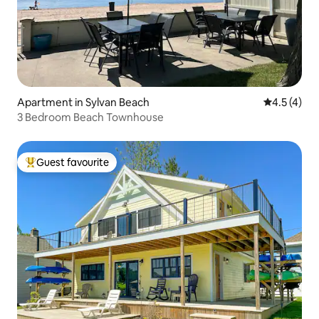
Apartment in Sylvan Beach
4.5 out of 
4.5 (4)
3 Bedroom Beach Townhouse
Guest favourite
Top guest favourite