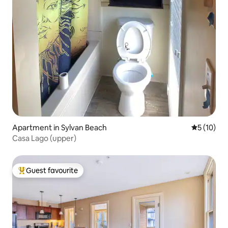
Apartment in Sylvan Beach
5 out of 5
5 (10)
Casa Lago (upper)
Guest favourite
Top guest favourite