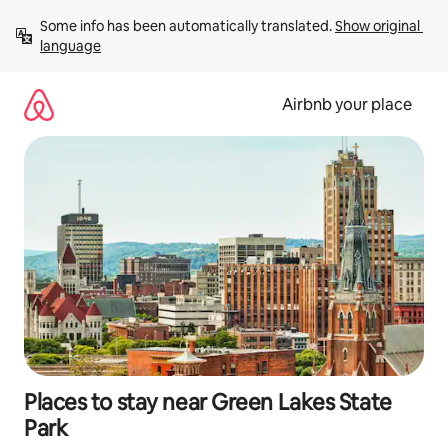
Skip
Some info has been automatically translated. 
Show original 
to
language
content
Airbnb your place
Places to stay near Green Lakes State
Park