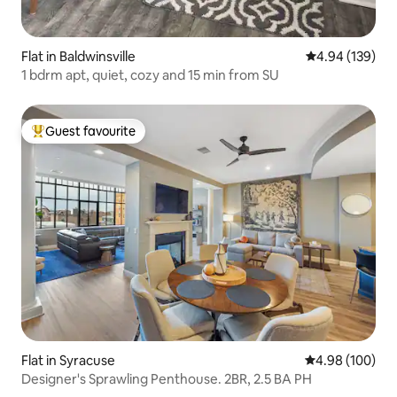
Flat in Baldwinsville
4.94 out of 5 a
4.94 (139)
1 bdrm apt, quiet, cozy and 15 min from SU
Guest favourite
Top guest favourite
Flat in Syracuse
4.98 out of 5 a
4.98 (100)
Designer's Sprawling Penthouse. 2BR, 2.5 BA PH