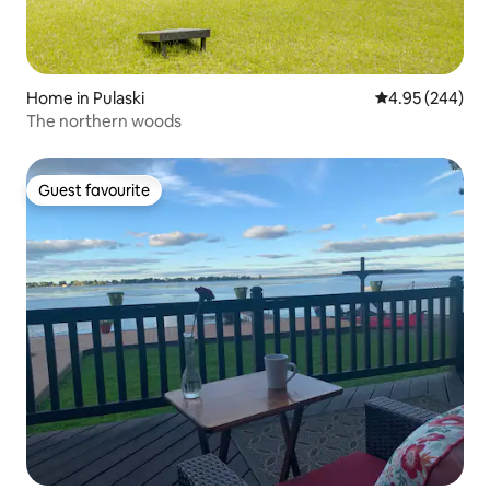
Home in Pulaski
4.95 out of 5 a
4.95 (244)
The northern woods
Guest favourite
Guest favourite