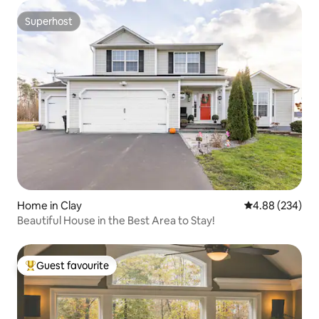
Superhost
Superhost
Home in Clay
4.88 out of 5 a
4.88 (234)
Beautiful House in the Best Area to Stay!
Guest favourite
Top guest favourite