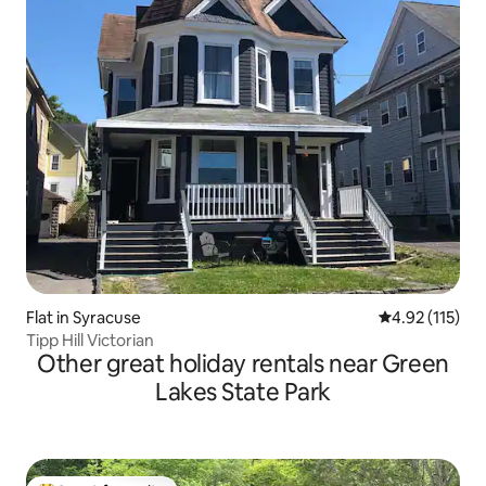
Flat in Syracuse
4.92 out of 5 
4.92 (115)
Tipp Hill Victorian
Other great holiday rentals near Green
Lakes State Park