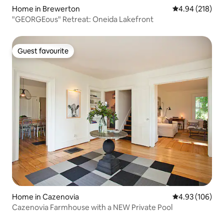
Home in Brewerton
4.94 out of 5 a
4.94 (218)
"GEORGEous" Retreat: Oneida Lakefront
Guest favourite
Guest favourite
Home in Cazenovia
4.93 out of 5 a
4.93 (106)
Cazenovia Farmhouse with a NEW Private Pool