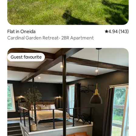
Flat in Oneida
4.94 out of 5 a
4.94 (143)
Cardinal Garden Retreat- 2BR Apartment
Guest favourite
Guest favourite