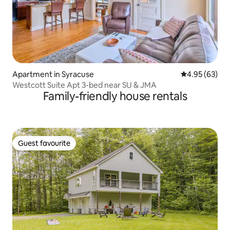
Apartment in Syracuse
4.95 out of 5 
4.95 (63)
Westcott Suite Apt 3-bed near SU & JMA
Family-friendly house rentals
Guest favourite
Guest favourite