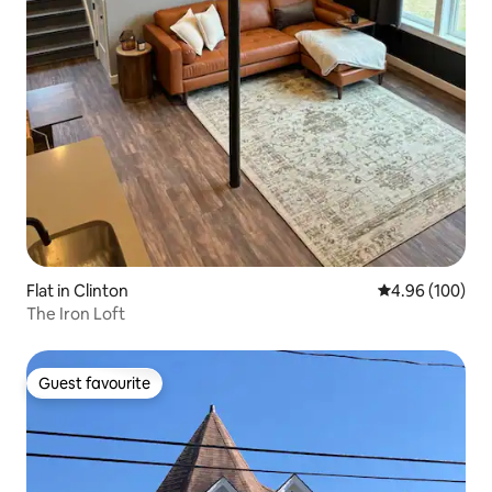
Flat in Clinton
4.96 out of 5 a
4.96 (100)
The Iron Loft
Guest favourite
Guest favourite