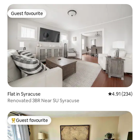
Guest favourite
Guest favourite
Flat in Syracuse
4.91 out of 5 a
4.91 (234)
Renovated 3BR Near SU Syracuse
Guest favourite
Top guest favourite