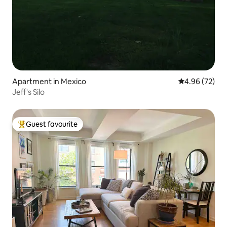
Apartment in Mexico
4.96 out of 5 
4.96 (72)
Jeff's Silo
Guest favourite
Top guest favourite