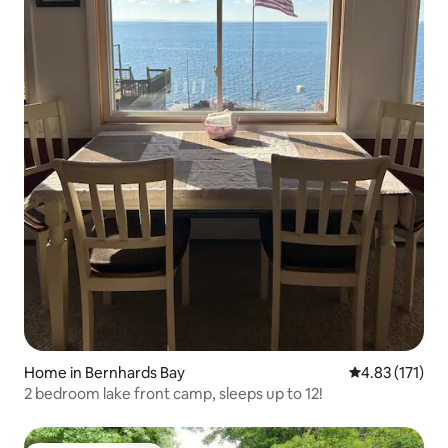
Home in Bernhards Bay
4.83 out of 5 
4.83 (171)
2 bedroom lake front camp, sleeps up to 12!