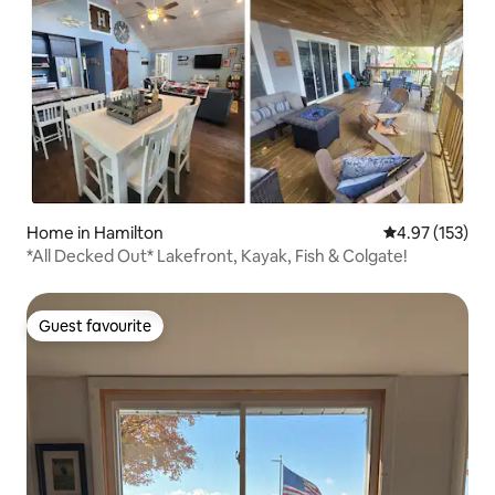
Home in Hamilton
4.97 out of 5 a
4.97 (153)
*All Decked Out* Lakefront, Kayak, Fish & Colgate!
Guest favourite
Guest favourite