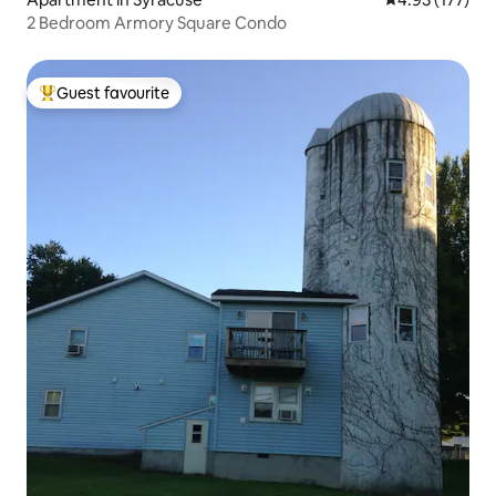
2 Bedroom Armory Square Condo
Guest favourite
Top guest favourite