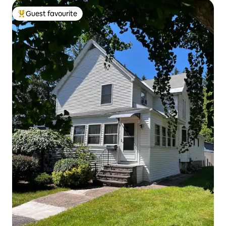
Guest favourite
Top guest favourite