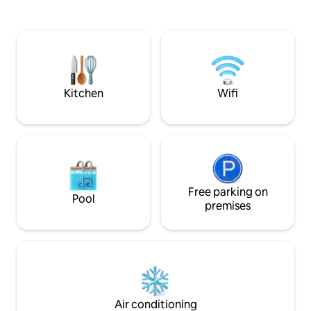
quaint treehouse has five sides of glass
home and make it your 
and screens to view the river. This is built
fast Wi -Fi, full co
around trees but you enter from ground
and 4K TV's in every room! 
level. A power pack is available to charge
bring a high value
cell phones and make coffee. Relax by a
fun space unique to
campfire at river's edge.
welcome you to C
Kitchen
Wifi
Free parking on
Pool
premises
Air conditioning