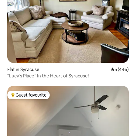
Flat in Syracuse
5 out of 5 a
5 (446)
“Lucy’s Place” In the Heart of Syracuse!
Guest favourite
Top guest favourite