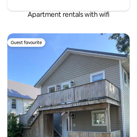
Apartment rentals with wifi
Guest favourite
Guest favourite