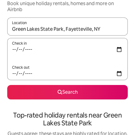
Book unique holiday rentals, homes and more on
Airbnb
Location
When results are available, navigate with the up and down arro
Check in
Check out
Search
Top-rated holiday rentals near Green
Lakes State Park
Guests agree: these stays are highly rated for location,