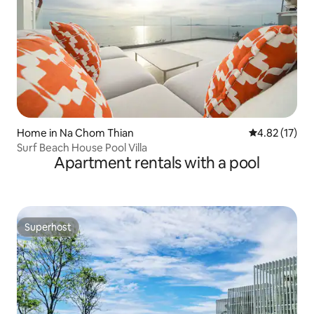
Home in Na Chom Thian
4.82 out of 5
4.82 (17)
Surf Beach House Pool Villa
Apartment rentals with a pool
Superhost
Superhost