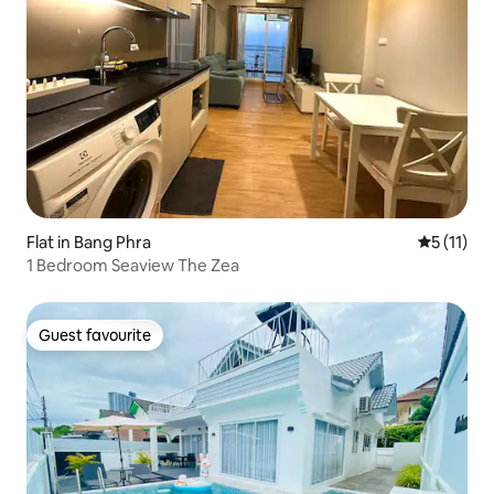
Flat in Bang Phra
5 out of 5
5 (11)
1 Bedroom Seaview The Zea
Guest favourite
Guest favourite