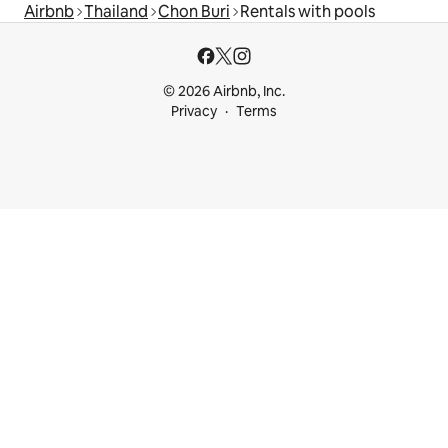
Airbnb
Thailand
Chon Buri
Rentals with pools
© 2026 Airbnb, Inc.
Privacy
Terms