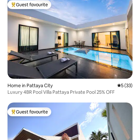
Guest favourite
Top guest favourite
Home in Pattaya City
5 out of 5
5 (33)
Luxury 4BR Pool Villa Pattaya Private Pool 25% OFF
Guest favourite
Top guest favourite