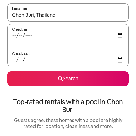
Location
When results are available, navigate with the up and down arro
Check in
Check out
Search
Top-rated rentals with a pool in Chon
Buri
Guests agree: these homes with a pool are highly
rated for location, cleanliness and more.