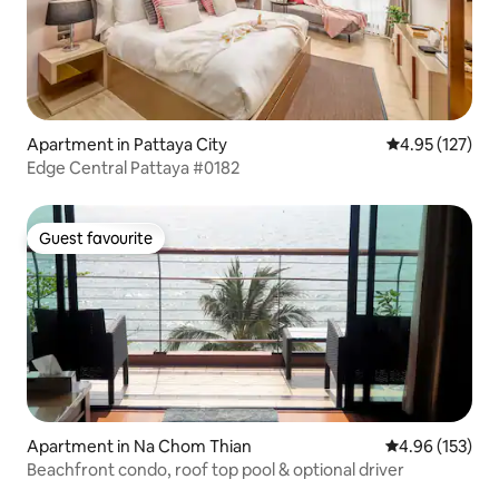
Apartment in Pattaya City
4.95 out of 5 a
4.95 (127)
Edge Central Pattaya #0182
Guest favourite
Guest favourite
Apartment in Na Chom Thian
4.96 out of 5 a
4.96 (153)
Beachfront condo, roof top pool & optional driver