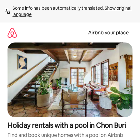
Skip
Some info has been automatically translated. 
Show original 
to
language
content
Airbnb your place
Holiday rentals with a pool in Chon Buri
Find and book unique homes with a pool on Airbnb