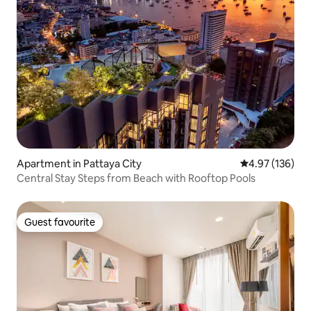
Apartment in Pattaya City
4.97 out of 5 a
4.97 (136)
Central Stay Steps from Beach with Rooftop Pools
Guest favourite
Guest favourite