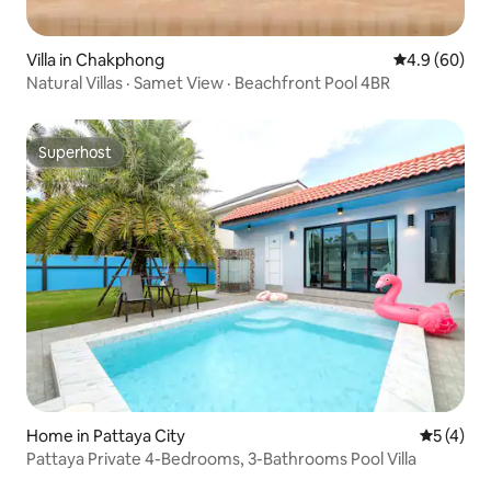
Villa in Chakphong
4.9 out of 5 
4.9 (60)
Natural Villas · Samet View · Beachfront Pool 4BR
Superhost
Superhost
Home in Pattaya City
5 out of 
5 (4)
Pattaya Private 4-Bedrooms, 3-Bathrooms Pool Villa