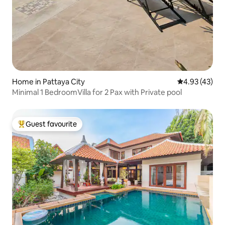
Home in Pattaya City
4.93 out of 5 
4.93 (43)
Minimal 1 BedroomVilla for 2 Pax with Private pool
Guest favourite
Top guest favourite