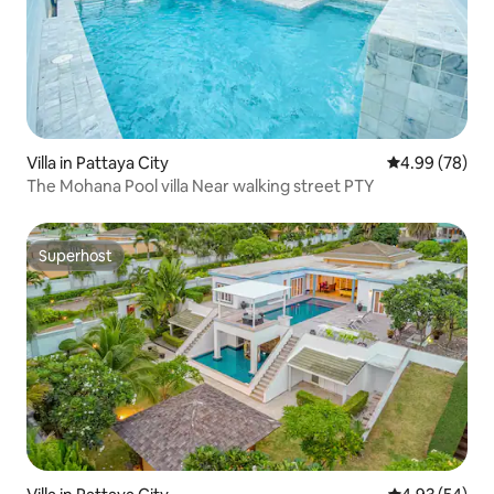
Villa in Pattaya City
4.99 out of 5 
4.99 (78)
The Mohana Pool villa Near walking street PTY
Superhost
Superhost