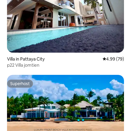
Villa in Pattaya City
4.99 out of 5 
4.99 (79)
p22 Villa jomtien
Superhost
Superhost