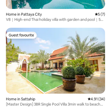
Home in Pattaya City
5 out of 
5 (7)
V8｜High-end Thai holiday villa with garden and pool｜5
bedrooms and 6 bathrooms｜Thaibali, a high-end gated
community in the city centre｜Large common area｜
Close to the seaside promenade
Guest favourite
Guest favourite
Home in Sattahip
4.91 out of 5
4.91 (34)
[Master Design] 3BR Single Pool Villa 3min walk to beach
New House Offer