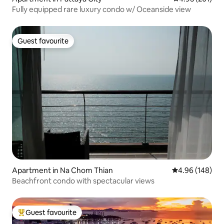
Fully equipped rare luxury condo w/ Oceanside view
Guest favourite
Guest favourite
Apartment in Na Chom Thian
4.96 out of 5 a
4.96 (148)
Beachfront condo with spectacular views
Guest favourite
Top guest favourite