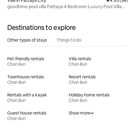
Villa in Pattaya City
4.93 out of 5 
4.93 (54)
goodtime pool villa Pattaya 4 Bedroom Luxury Pool Villa
Newly renovated, 15 minutes to Walking Street
Destinations to explore
Other types of stays
Things to do
Pet-friendly rentals
Villa rentals
Chon Buri
Chon Buri
Townhouse rentals
Resort rentals
Chon Buri
Chon Buri
Rentals with a kayak
Holiday home rentals
Chon Buri
Chon Buri
Guest house rentals
Show more
Chon Buri