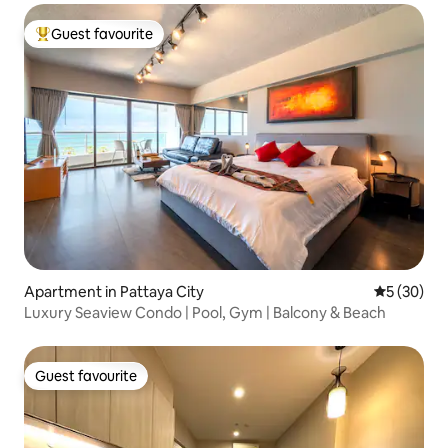
Guest favourite
Top guest favourite
Apartment in Pattaya City
5 out of 5
5 (30)
Luxury Seaview Condo | Pool, Gym | Balcony & Beach
Guest favourite
Guest favourite