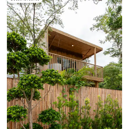
Guest favourite