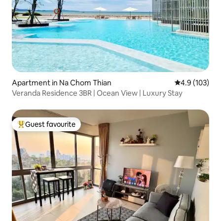
Apartment in Na Chom Thian
4.9 out of 5 
4.9 (103)
Veranda Residence 3BR | Ocean View | Luxury Stay
Guest favourite
Top guest favourite