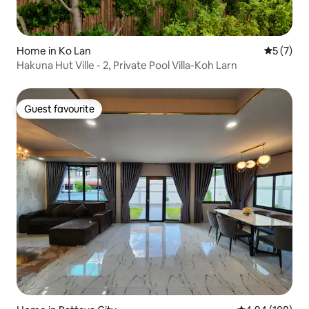
Home in Ko Lan
5 out of 
5 (7)
Hakuna Hut Ville - 2, Private Pool Villa-Koh Larn
Guest favourite
Guest favourite