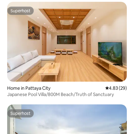
Superhost
Superhost
Home in Pattaya City
4.83 out of 5 
4.83 (29)
Japanese Pool Villa/800M Beach/Truth of Sanctuary
Superhost
Superhost