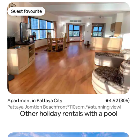
Guest favourite
Guest favourite
Apartment in Pattaya City
4.92 out of 5 a
4.92 (305)
Pattaya Jomtien Beachfront*110sqm.*#stunning view!
Other holiday rentals with a pool