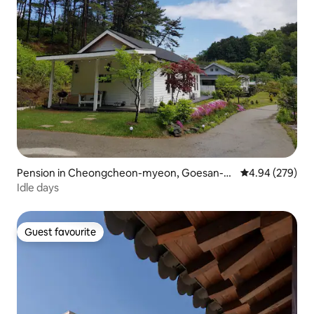
Pension in Cheongcheon-myeon, Goesan-g
4.94 out of 5 a
4.94 (279)
un
Idle days
Guest favourite
Guest favourite