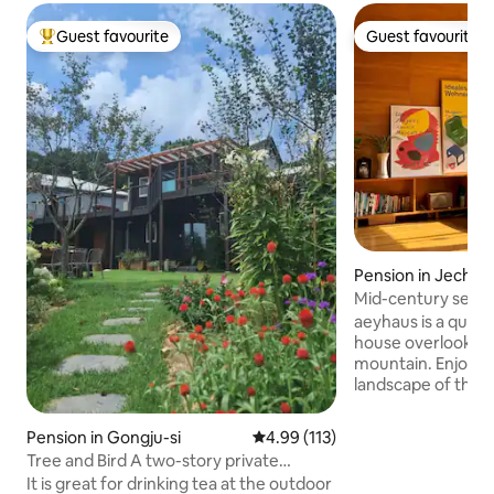
Guest favourite
Guest favourite
Top guest favourite
Guest favourite
Pension in Jecheo
Mid-century sensibi
view of the mount
aeyhaus is a quie
house overlooking
mountain. Enjoy the changing natural
landscape of the f
gain peace of min
ensure the tranqui
Pension in Gongju-si
4.99 out of 5 average rating, 11
4.99 (113)
surrounding environment. 
Tree and Bird A two-story private
floor, there is a l
pension overlooking Gyeoryeongsan
It is great for drinking tea at the outdoor
toilet, and on the 