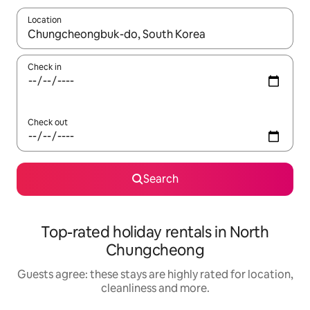
Location
When results are available, navigate with the up and down arro
Check in
Check out
Search
Top-rated holiday rentals in North
Chungcheong
Guests agree: these stays are highly rated for location,
cleanliness and more.