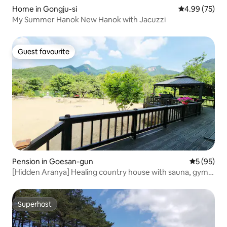
Home in Gongju-si
4.99 out of 5 
4.99 (75)
My Summer Hanok New Hanok with Jacuzzi
Guest favourite
Guest favourite
Pension in Goesan-gun
5 out of 5
5 (95)
[Hidden Aranya] Healing country house with sauna, gym,
golf course, and swimming pool next to the valley
Superhost
Superhost