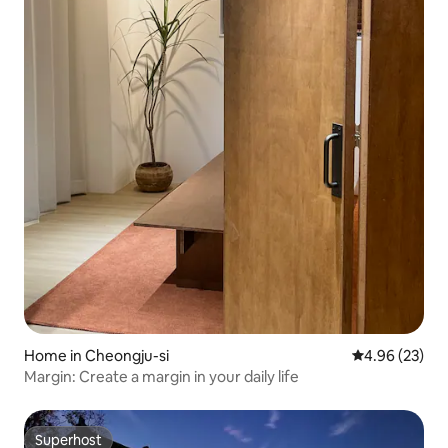
Home in Cheongju-si
4.96 out of 5 
4.96 (23)
Margin: Create a margin in your daily life
Superhost