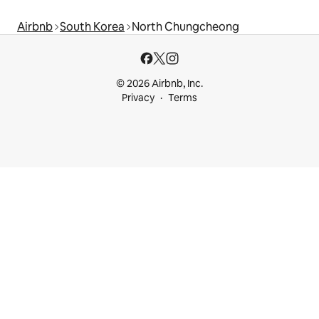
Airbnb
South Korea
North Chungcheong
© 2026 Airbnb, Inc.
Privacy
Terms