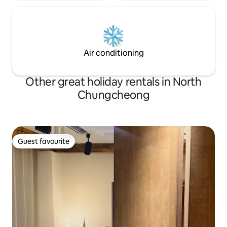
relaxing sanctuary for a while, with an
inspiring, exhausted body and mind that
you can't feel in your daily life. -The title
of the accommodation, * trees and birds
*, was quoted in the contents of Lee
Air conditioning
Cheongjun's short story epilogue.
Other great holiday rentals in North
Chungcheong
Guest favourite
Guest favourite