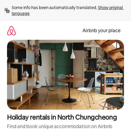
Skip
Some info has been automatically translated. 
Show original 
to
language
content
Airbnb your place
Holiday rentals in North Chungcheong
Find and book unique accommodation on Airbnb