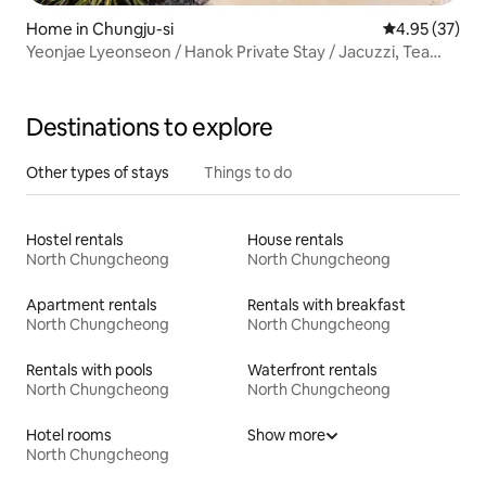
Home in Chungju-si
4.95 out of 5 
4.95 (37)
Yeonjae Lyeonseon / Hanok Private Stay / Jacuzzi, Tea
Ceremony Experience, Barbecue
Destinations to explore
Other types of stays
Things to do
Hostel rentals
House rentals
North Chungcheong
North Chungcheong
Apartment rentals
Rentals with breakfast
North Chungcheong
North Chungcheong
Rentals with pools
Waterfront rentals
North Chungcheong
North Chungcheong
Hotel rooms
Show more
North Chungcheong