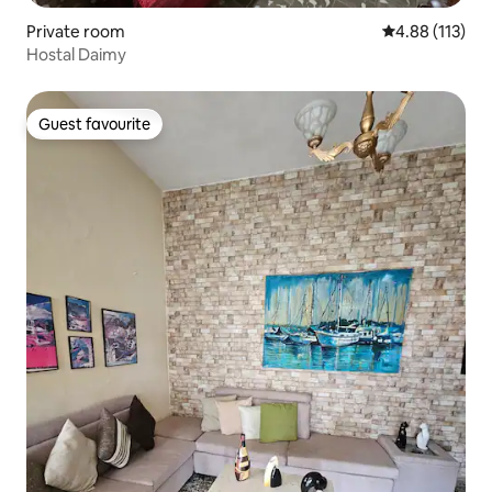
Private room
4.88 out of 5 
4.88 (113)
Hostal Daimy
Guest favourite
Guest favourite