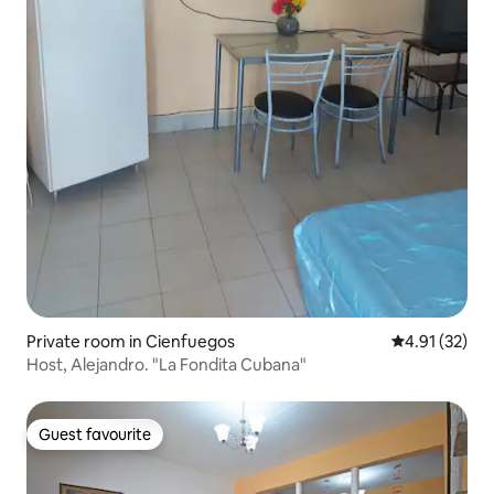
Private room in Cienfuegos
4.91 out of 5
4.91 (32)
Host, Alejandro. "La Fondita Cubana"
Guest favourite
Guest favourite