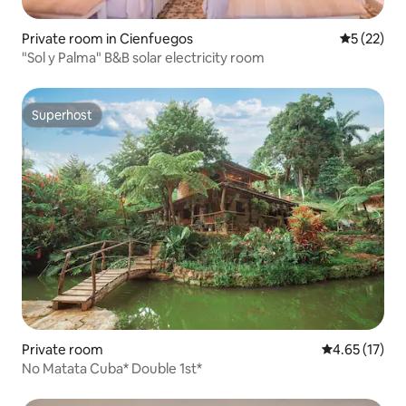
Private room in Cienfuegos
5 out of 5
5 (22)
"Sol y Palma" B&B solar electricity room
Superhost
Superhost
Private room
4.65 out of 5
4.65 (17)
No Matata Cuba* Double 1st*