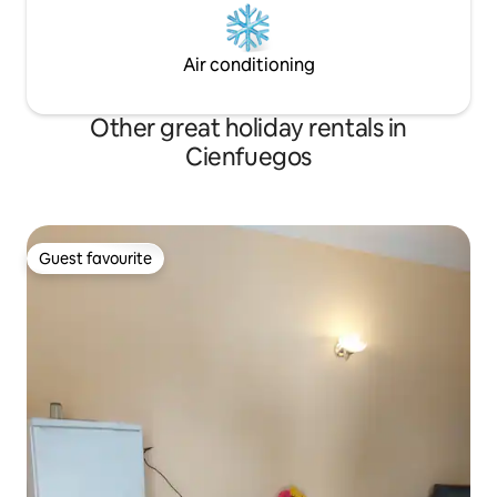
Air conditioning
Other great holiday rentals in
Cienfuegos
Guest favourite
Guest favourite