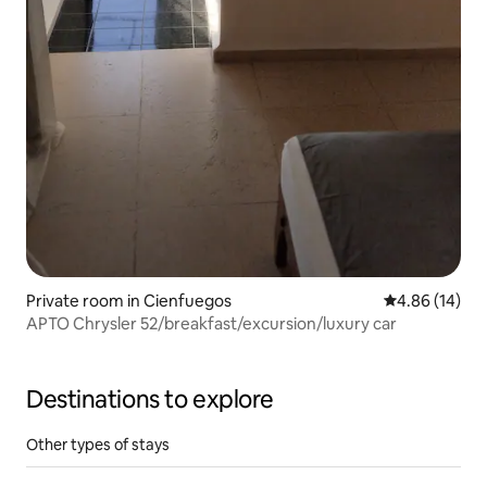
Private room in Cienfuegos
4.86 out of 5 
4.86 (14)
APTO Chrysler 52/breakfast/excursion/luxury car
Destinations to explore
Other types of stays