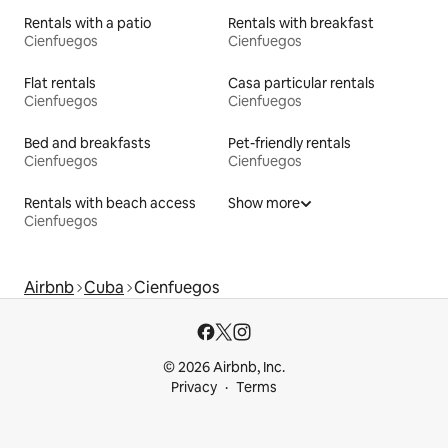
Rentals with a patio
Rentals with breakfast
Cienfuegos
Cienfuegos
Flat rentals
Casa particular rentals
Cienfuegos
Cienfuegos
Bed and breakfasts
Pet-friendly rentals
Cienfuegos
Cienfuegos
Rentals with beach access
Show more
Cienfuegos
Airbnb
Cuba
Cienfuegos
© 2026 Airbnb, Inc.
Privacy
Terms