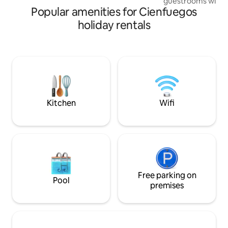
guestrooms with 
Popular amenities for Cienfuegos
with a double and 
beds). The rooms a
holiday rentals
and direct connec
modern shower. You
nice roof terrace,
enjoy the evening w
rum. It counts wit
case of Blackouts.
good breakfast fo
Kitchen
Wifi
Free parking on
Pool
premises