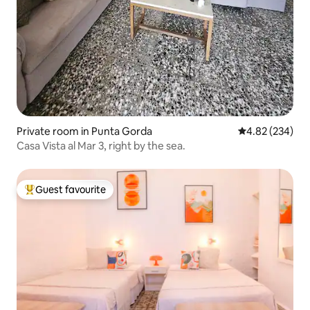
Private room in Punta Gorda
4.82 out of 5 a
4.82 (234)
Casa Vista al Mar 3, right by the sea.
Guest favourite
Top guest favourite