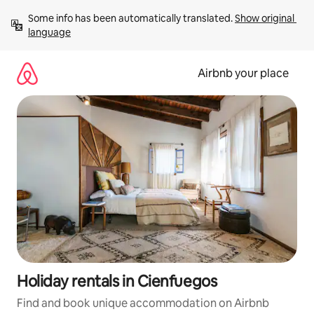
Skip
Some info has been automatically translated. 
Show original 
to
language
content
Airbnb your place
Holiday rentals in Cienfuegos
Find and book unique accommodation on Airbnb