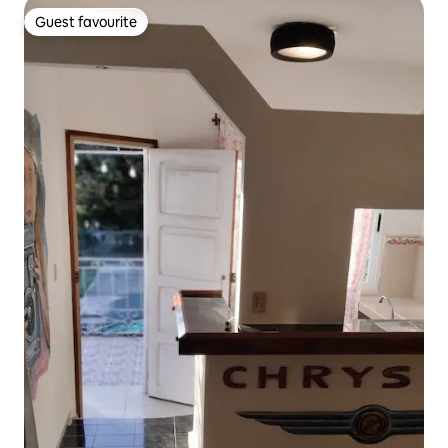
Guest favourite
Guest favourite