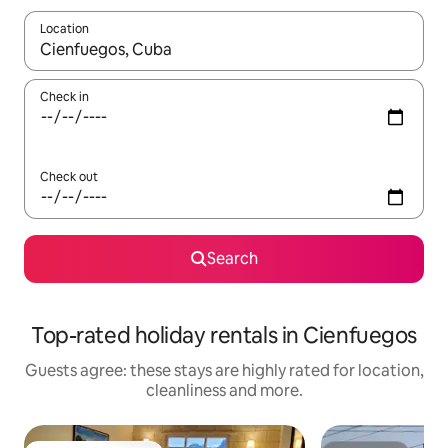
Location
When results are available, navigate with the up and down arro
Check in
Check out
Search
Top-rated holiday rentals in Cienfuegos
Guests agree: these stays are highly rated for location,
cleanliness and more.