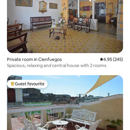
Private room in Cienfuegos
4.95 out of 5 a
4.95 (245)
Spacious, relaxing and central house with 2 rooms.
Guest favourite
Top guest favourite