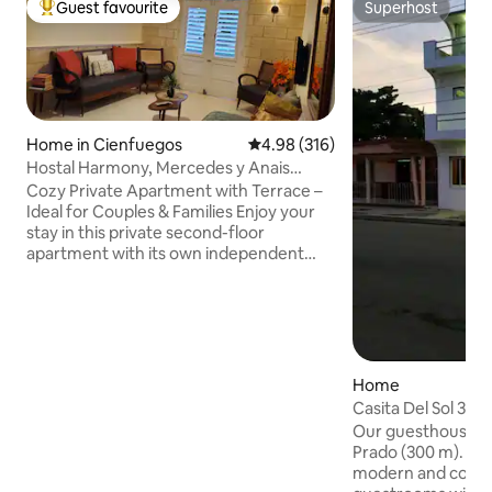
Guest favourite
Superhost
Top guest favourite
Superhost
Home in Cienfuegos
4.98 out of 5 average rating, 31
4.98 (316)
Hostal Harmony, Mercedes y Anais
private apartment
Cozy Private Apartment with Terrace –
Ideal for Couples & Families Enjoy your
stay in this private second-floor
apartment with its own independent
entrance. The space includes a
bedroom, living room, fully equipped
kitchen, bathroom, and two private
terrace – perfect for relaxing after a day
of exploring. Amenities include: Air
conditioning, hot water, parking and
Home
solar power system! We welcome
Casita Del Sol 3⭐️ 
couples, solo adventurers, and families
Our guesthouse is close to the Paseo de
with children. Your comfort and privacy
Prado (300 m). It's
are our priority!
modern and cozy e