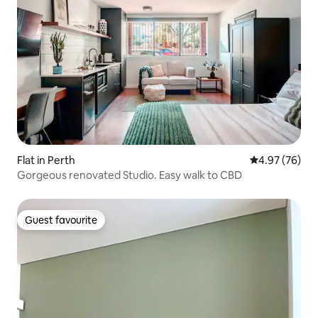
Flat in Perth
4.97 out of 5 
4.97 (76)
Gorgeous renovated Studio. Easy walk to CBD
Guest favourite
Guest favourite