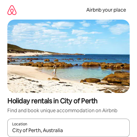
Skip
to
Airbnb your place
content
Holiday rentals in City of Perth
Find and book unique accommodation on Airbnb
Location
When results are available, navigate with the up and down arro