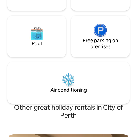
Free parking on
Pool
premises
Air conditioning
Other great holiday rentals in City of
Perth