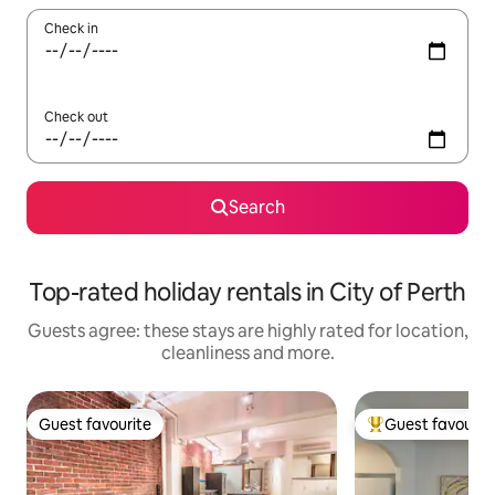
Check in
Check out
Search
Top-rated holiday rentals in City of Perth
Guests agree: these stays are highly rated for location,
cleanliness and more.
Guest favourite
Guest favourit
Guest favourite
Top guest favouri