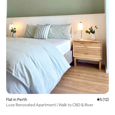
Flat in Perth
5 out of 5
5 (12)
Luxe Renovated Apartment | Walk to CBD & River