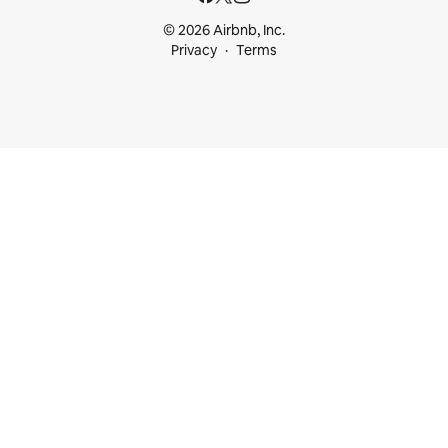
© 2026 Airbnb, Inc.
Privacy
Terms