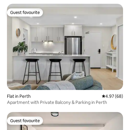
Guest favourite
Guest favourite
Flat in Perth
4.97 out of 5 
4.97 (68)
Apartment with Private Balcony & Parking in Perth
Guest favourite
Guest favourite