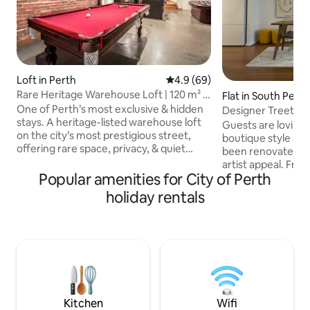
Loft in Perth
4.9 out of 5 average rating, 6
4.9 (69)
Rare Heritage Warehouse Loft | 120 m² |
Flat in South Perth
2 Ensuites
One of Perth’s most exclusive & hidden
Designer Treetop
stays. A heritage-listed warehouse loft
Guests are loving
on the city’s most prestigious street,
boutique style ap
offering rare space, privacy, & quiet
been renovated wi
luxury The loft features two private
artist appeal. Fr
ensuite bedrooms & bathroom, and is
Popular amenities for City of Perth
walk through the d
secure, sound-insulated, & designed for
unique treetop vi
holiday rentals
a refined inner city stay At 120 m², it is
zoo with river glimpses. Fi
dramatically larger than typical CBD
natural light, this
accommodation, with original
stay relaxes the s
warehouse proportions that create an
senses. Less than 
open, calm, residential feel Steps from
Mends & Angelo S
boutiques, bars, restaurants, & transport
cafe/restaurant/b
Perth foreshore, P
Elizabeth Quays/
Kitchen
Wifi