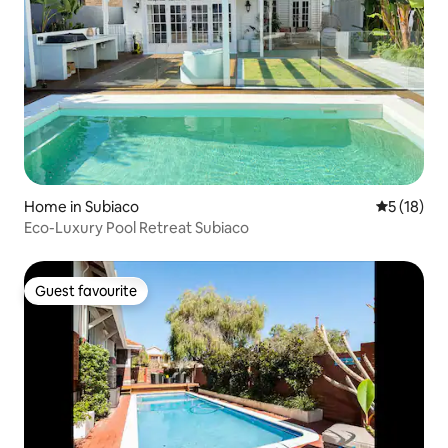
Home in Subiaco
5 out of 5
5 (18)
Eco-Luxury Pool Retreat Subiaco
Guest favourite
Guest favourite