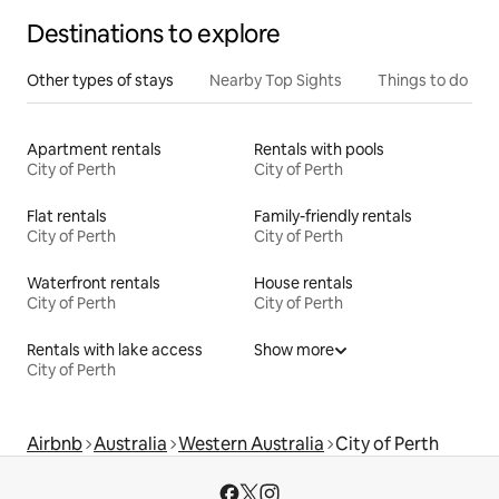
Destinations to explore
Other types of stays
Nearby Top Sights
Things to do
Apartment rentals
Rentals with pools
City of Perth
City of Perth
Flat rentals
Family-friendly rentals
City of Perth
City of Perth
Waterfront rentals
House rentals
City of Perth
City of Perth
Rentals with lake access
Show more
City of Perth
Airbnb
Australia
Western Australia
City of Perth