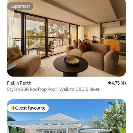
Superhost
Superhost
Flat in Perth
4.75 out of 
4.75 (4)
Stylish 2BR Rooftop Pool | Walk to CBD & River
Guest favourite
Top guest favourite