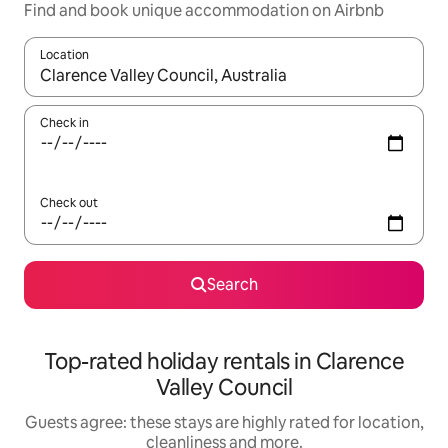
Find and book unique accommodation on Airbnb
Location
When results are available, navigate with the up and down arro
Check in
Check out
Search
Top-rated holiday rentals in Clarence
Valley Council
Guests agree: these stays are highly rated for location,
cleanliness and more.