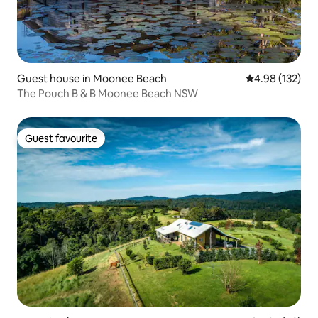
Guest house in Moonee Beach
4.98 out of 5 a
4.98 (132)
The Pouch B & B Moonee Beach NSW
Guest favourite
Guest favourite