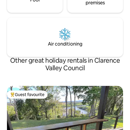
premises
Air conditioning
Other great holiday rentals in Clarence
Valley Council
Guest favourite
Top guest favourite