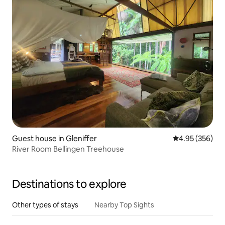
Guest house in Gleniffer
4.95 out of 5 a
4.95 (356)
River Room Bellingen Treehouse
Destinations to explore
Other types of stays
Nearby Top Sights