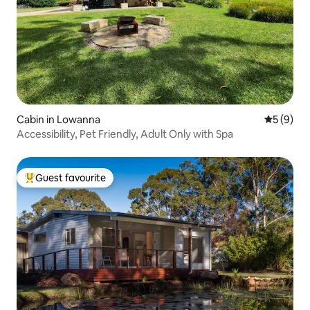
Cabin in Lowanna
5 out of 
5 (9)
Accessibility, Pet Friendly, Adult Only with Spa
Guest favourite
Top guest favourite