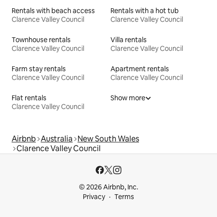
Rentals with beach access
Rentals with a hot tub
Clarence Valley Council
Clarence Valley Council
Townhouse rentals
Villa rentals
Clarence Valley Council
Clarence Valley Council
Farm stay rentals
Apartment rentals
Clarence Valley Council
Clarence Valley Council
Flat rentals
Show more
Clarence Valley Council
Airbnb
Australia
New South Wales
Clarence Valley Council
© 2026 Airbnb, Inc.
Privacy
Terms