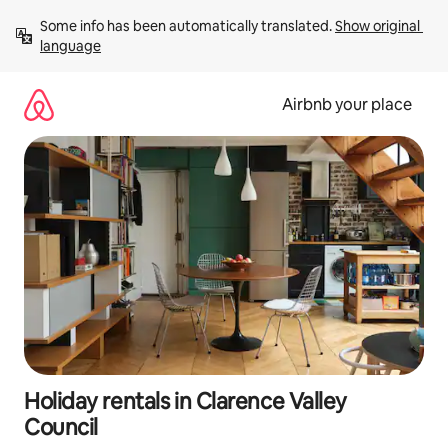
Skip
Some info has been automatically translated. 
Show original 
to
language
content
Airbnb your place
Holiday rentals in Clarence Valley
Council