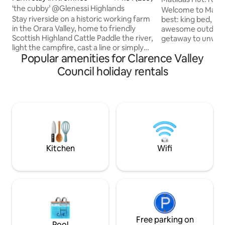
‘the cubby’ @Glenessi Highlands
Welcome to Matilda
Stay riverside on a historic working farm
best: king bed, ins
in the Orara Valley, home to friendly
awesome outdoor bath. Th
Scottish Highland Cattle Paddle the river,
getaway to unwind,
light the campfire, cast a line or simply
bush setting. Com
Popular amenities for Clarence Valley
unwind under starry skies Surrounded
recharge, reset 
by bush & rolling farmland, birds, native
be mindful no powe
Council holiday rentals
wildlife & country calm, Glenessi
no fridge, limited
Highlands is only minutes from pristine
esky is provided an
waterfalls, forest walks & quiet charm of
local servo. 5G Tel
country villages 30-40mins to Coffs
use a CPAP machi
Harbour & the many beaches along this
own battery back
beautiful coastline For Insta & FB see:
guidebook for thin
glenessi.highlands
stay.
Kitchen
Wifi
Free parking on
Pool