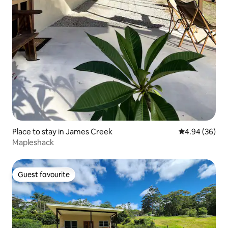
Place to stay in James Creek
4.94 out of 5 
4.94 (36)
Mapleshack
Guest favourite
Guest favourite