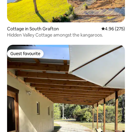
Cottage in South Grafton
4.96 out of 5 a
4.96 (275)
Hidden Valley Cottage amongst the kangaroos.
Guest favourite
Guest favourite