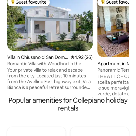
Guest favourite
Guest favourit
Top guest favourite
Top guest favouri
Villa in Chiusano di San Dome
4.92 out of 5 average rating, 2
4.92 (26)
nico
Romantic Villa with Woodland in the
Apartment in Mara
“Land of Wine”
poli
Your private villa to relax and escape
Panoramic Terrace
from the city. Located just 10 minutes
ATTIC
THE ATTIC – CUSR:15063041LOB0002 La
from the Avellino East highway exit, Villa
scelta perfetta per 
Bianca is a peaceful retreat surrounded
le sue meraviglie! Attico, immerso nel
by nature, ideal in every season. Perfect
verde, dotato di tu
for families and couples seeking
Popular amenities for Collepiano holiday
per un soggiorno i
tranquillity, it offers breathtaking views
Perché scegliere T
rentals
and areas for children. Located in Irpinia,
Terrazza panorami
known as the “Land of Wine,” it is
ambienti accoglie
surrounded by vineyards, local festivals,
tranquillità a cont
hiking trails, and iconic destinations such
PARCHEGGIO PRI
as the Amalfi Coast, Pompeii, Naples,
un soggiorno senz