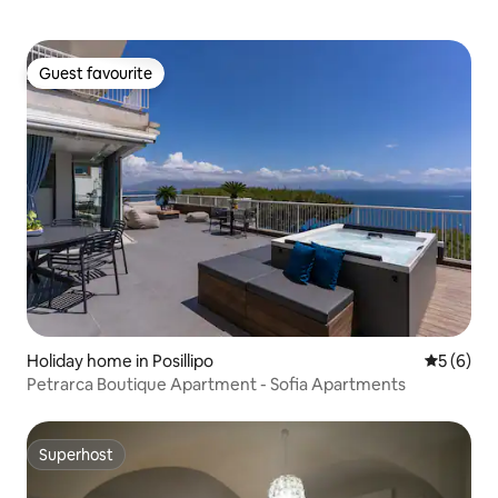
Guest favourite
Guest favourite
Holiday home in Posillipo
5 out of 
5 (6)
Petrarca Boutique Apartment - Sofia Apartments
Superhost
Superhost