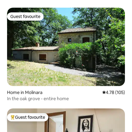
Guest favourite
Guest favourite
Home in Molinara
4.78 out of 5 a
4.78 (105)
In the oak grove - entire home
Guest favourite
Top guest favourite