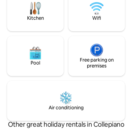
and Lake Laceno.
IMPORTANTE ⚠️ Ti 
raggiungerci in au
meglio della tua e
Kitchen
Wifi
Free parking on
Pool
premises
Air conditioning
Other great holiday rentals in Collepiano