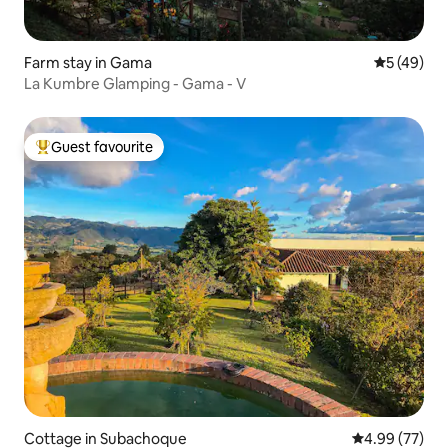
Farm stay in Gama
5 out of 5
5 (49)
La Kumbre Glamping - Gama - V
Guest favourite
Top guest favourite
Cottage in Subachoque
4.99 out of 5 
4.99 (77)