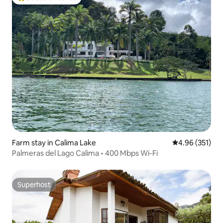
Top guest favourite
Farm stay in Calima Lake
4.96 out of 5 a
4.96 (351)
Palmeras del Lago Calima • 400 Mbps Wi-Fi
Superhost
Superhost