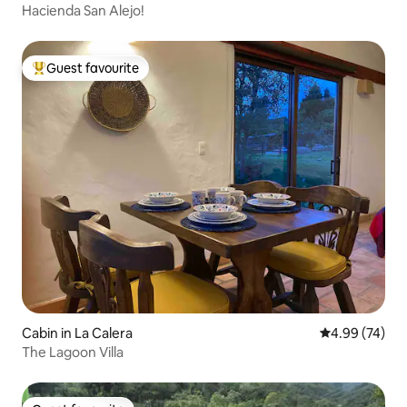
Hacienda San Alejo!
Guest favourite
Top guest favourite
Cabin in La Calera
4.99 out of 5 
4.99 (74)
The Lagoon Villa