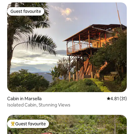
Guest favourite
Guest favourite
Cabin in Marsella
4.81 out of 5
4.81 (31)
Isolated Cabin, Stunning Views
Guest favourite
Top guest favourite