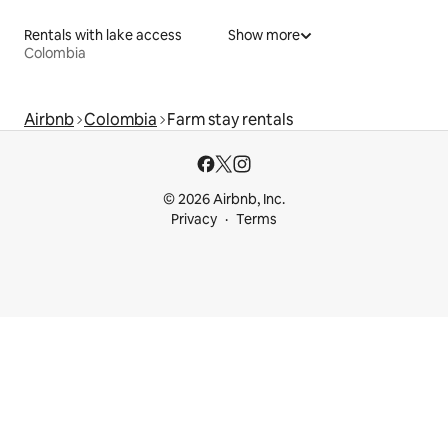
Rentals with lake access
Show more
Colombia
Airbnb
Colombia
Farm stay rentals
© 2026 Airbnb, Inc.
Privacy
Terms