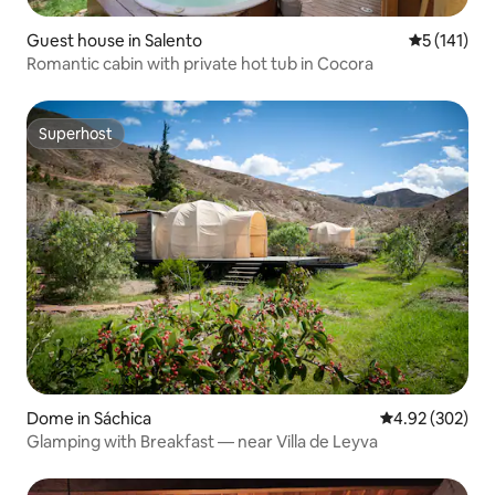
Guest house in Salento
5 out of 5 
5 (141)
Romantic cabin with private hot tub in Cocora
Superhost
Superhost
Dome in Sáchica
4.92 out of 5 a
4.92 (302)
Glamping with Breakfast — near Villa de Leyva