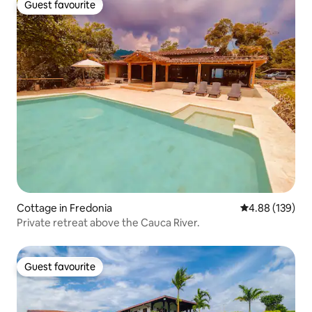
Guest favourite
Guest favourite
Cottage in Fredonia
4.88 out of 5 a
4.88 (139)
Private retreat above the Cauca River.
Guest favourite
Guest favourite