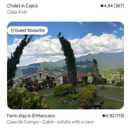
Chalet in Cajicá
4.94 out of 5 a
4.94 (367)
Casa Anís
Guest favourite
Top guest favourite
Farm stay in El Manzano
4.92 out of 5 
4.92 (113)
Casa de Campo - Cabin - estate with a view