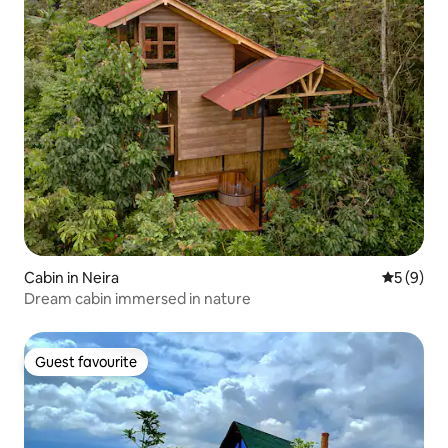
Cabin in Neira
5 out of 
5 (9)
Dream cabin immersed in nature
Guest favourite
Guest favourite