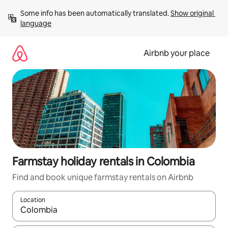
Skip
Some info has been automatically translated. 
Show original 
to
language
content
Airbnb your place
Farmstay holiday rentals in Colombia
Find and book unique farmstay rentals on Airbnb
Location
When results are available, navigate with the up and down arro