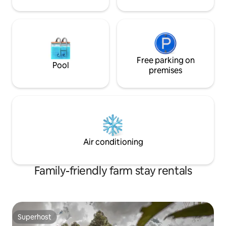
Free parking on
Pool
premises
Air conditioning
Family-friendly farm stay rentals
Superhost
Superhost