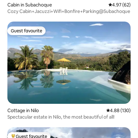
Cabin in Subachoque
4.97 out of 5 
4.97 (62)
Cozy Cabin+Jacuzzi+Wifi+Bonfire+Parking@Subachoque
Guest favourite
Guest favourite
Cottage in Nilo
4.88 out of 5 a
4.88 (130)
Spectacular estate in Nilo, the most beautiful of all!
Guest favourite