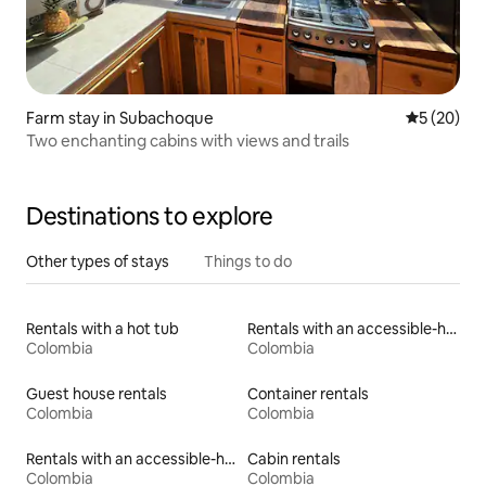
Farm stay in Subachoque
5 out of 5
5 (20)
Two enchanting cabins with views and trails
Destinations to explore
Other types of stays
Things to do
Rentals with a hot tub
Rentals with an accessible-height toilet
Colombia
Colombia
Guest house rentals
Container rentals
Colombia
Colombia
Rentals with an accessible-height bed
Cabin rentals
Colombia
Colombia