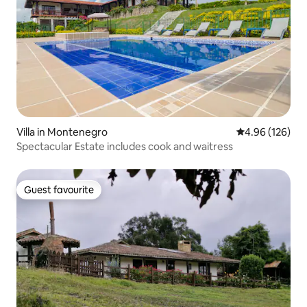
Villa in Montenegro
4.96 out of 5 a
4.96 (126)
Spectacular Estate includes cook and waitress
Guest favourite
Guest favourite