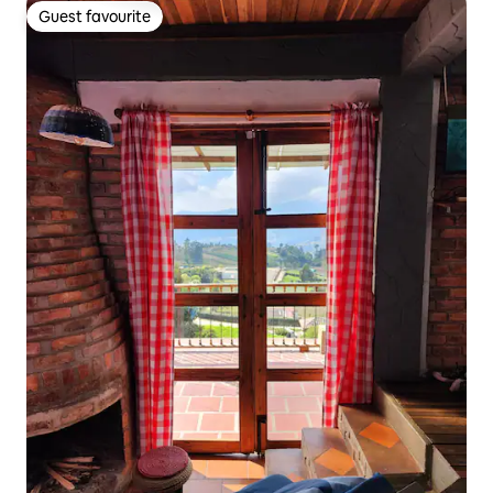
Guest favourite
Guest favourite