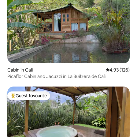
Cabin in Cali
4.93 out of 5 a
4.93 (126)
Picaflor Cabin and Jacuzzi in La Buitrera de Cali
Guest favourite
Top guest favourite