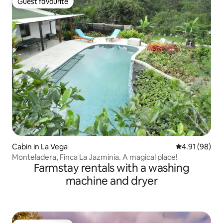
Guest favourite
Guest favourite
Cabin in La Vega
4.91 out of 5 
4.91 (98)
Monteladera, Finca La Jazminia. A magical place!
Farmstay rentals with a washing
machine and dryer