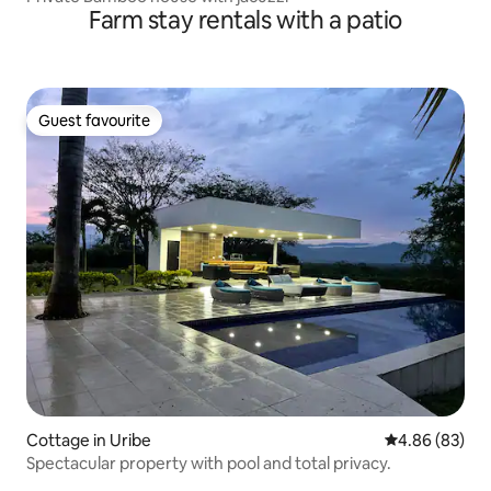
Farm stay rentals with a patio
Guest favourite
Guest favourite
Cottage in Uribe
4.86 out of 5 
4.86 (83)
Spectacular property with pool and total privacy.