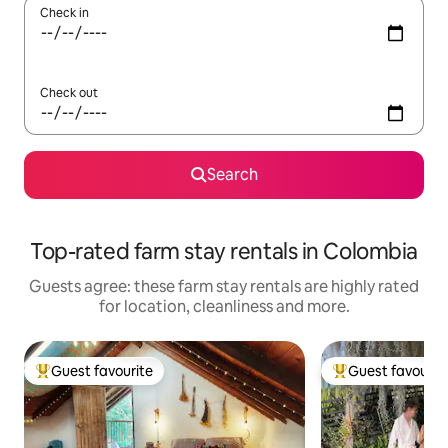
Check in
Check out
Search
Top-rated farm stay rentals in Colombia
Guests agree: these farm stay rentals are highly rated
for location, cleanliness and more.
Guest favourite
Guest favourit
Top guest favourite
Top guest favouri