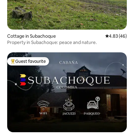
Cottage in Subachoque
4.83 out of 5 
4.83 (46)
Property in Subachoque: peace and nature.
Guest favourite
Top guest favourite