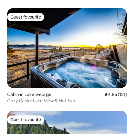
Guest favourite
Guest favourite
Cabin in Lake George
4.85 out of 5 
4.85 (121)
Cozy Cabin: Lake View & Hot Tub
Guest favourite
Guest favourite