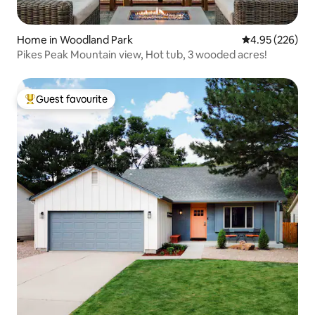
Home in Woodland Park
4.95 out of 5 a
4.95 (226)
Pikes Peak Mountain view, Hot tub, 3 wooded acres!
Guest favourite
Top guest favourite