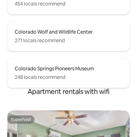
454 locals recommend
Colorado Wolf and Wildlife Center
271 locals recommend
Colorado Springs Pioneers Museum
248 locals recommend
Apartment rentals with wifi
Superhost
Superhost