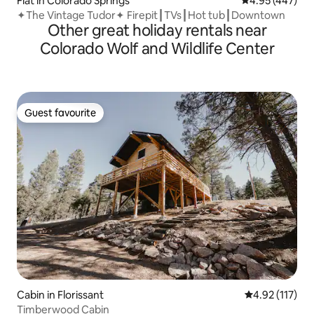
Flat in Colorado Springs
4.95 out of 5 a
4.95 (447)
✦The Vintage Tudor✦ Firepit┃TVs┃Hot tub┃Downtown
Other great holiday rentals near
Colorado Wolf and Wildlife Center
Guest favourite
Guest favourite
Cabin in Florissant
4.92 out of 5 
4.92 (117)
Timberwood Cabin