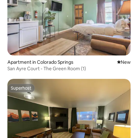
Apartment in Colorado Springs
New place
New
San Ayre Court - The Green Room (1)
Superhost
Superhost