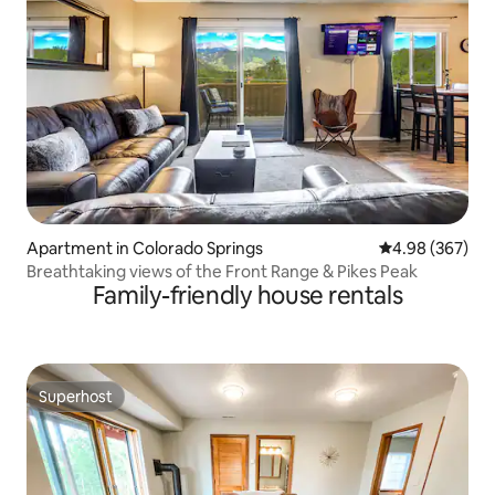
Apartment in Colorado Springs
4.98 out of 5 a
4.98 (367)
Breathtaking views of the Front Range & Pikes Peak
Family-friendly house rentals
Superhost
Superhost