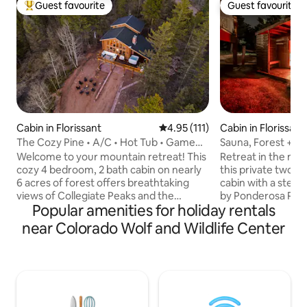
Guest favourite
Guest favourite
Top guest favourite
Guest favourite
Cabin in Florissant
4.95 out of 5 average rating, 11
4.95 (111)
Cabin in Florissant
The Cozy Pine • A/C • Hot Tub • Game
Sauna, Forest + M
Room • Views
The Stars
Welcome to your mountain retreat! This
Retreat in the mou
cozy 4 bedroom, 2 bath cabin on nearly
this private two-
6 acres of forest offers breathtaking
cabin with a stea
views of Collegiate Peaks and the
by Ponderosa Pine
Popular amenities for holiday rentals
beauty of Florissant, CO. With vaulted
beautiful Pikes P
ceilings, floor-to-ceiling windows, and
unwind and rechar
near Colorado Wolf and Wildlife Center
thoughtful design, it’s ideal for year-
located in a nation
round stays or a mountain getaway. ✔
sky zone, and off
A/C (Rare for Mtn Cabins) ✔ Deck+Hot
views from the po
Tub ✔ Fire Pits ✔ Game Room ✔
an open living roo
Outdoor Dining ✔ Gas Grill ✔ 1 King
kitchen, and inviti
Bedroom ✔ 2 Queen Bedrooms ✔ Loft
space was designe