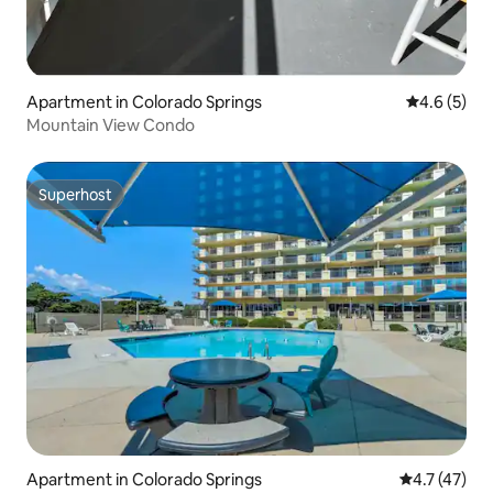
Apartment in Colorado Springs
4.6 out of 
4.6 (5)
Mountain View Condo
Superhost
Superhost
Apartment in Colorado Springs
4.7 out of 5
4.7 (47)