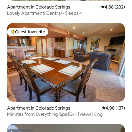
Apartment in Colorado Springs
4.88 out of 5 a
4.88 (202)
Lovely Apartment! Central - Sleeps 4
Guest favourite
Top guest favourite
Apartment in Colorado Springs
4.96 out of 5 a
4.96 (137)
Minutes from Everything |Spa |Grill |Views |King