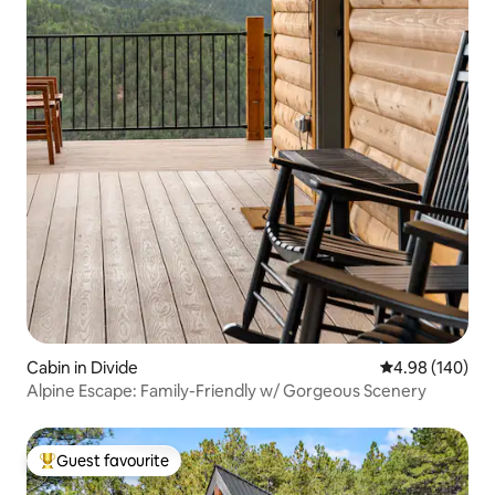
Cabin in Divide
4.98 out of 5 a
4.98 (140)
Alpine Escape: Family-Friendly w/ Gorgeous Scenery
Guest favourite
Top guest favourite