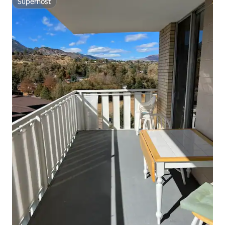
Superhost
Superhost