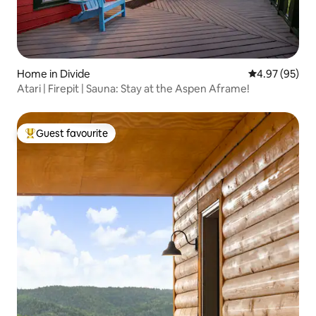
Home in Divide
4.97 out of 5 
4.97 (95)
Atari | Firepit | Sauna: Stay at the Aspen Aframe!
Guest favourite
Top guest favourite