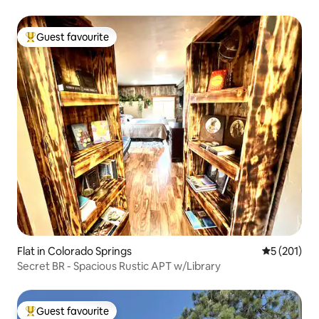
Guest favourite
Top guest favourite
Flat in Colorado Springs
5 out of 5 
5 (201)
Secret BR - Spacious Rustic APT w/Library
Guest favourite
Top guest favourite