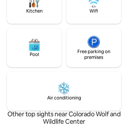
Area w/ Full Teepee Bed ✔ Full Kitchen
can enjoy all the 
✔ Smart TVs ✔ WiFi
home, while
Kitchen
Wifi
Free parking on
Pool
premises
Air conditioning
Other top sights near Colorado Wolf and
Wildlife Center