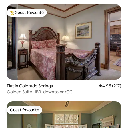
Guest favourite
Top guest favourite
Flat in Colorado Springs
4.96 out of 5 a
4.96 (217)
Golden Suite, 1BR, downtown/CC
Guest favourite
Guest favourite