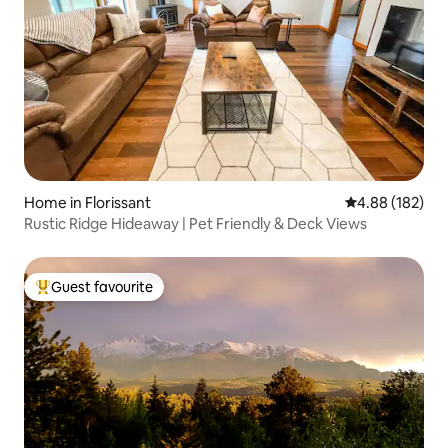
Home in Florissant
4.88 out of 5 a
4.88 (182)
Rustic Ridge Hideaway | Pet Friendly & Deck Views
Guest favourite
Top guest favourite