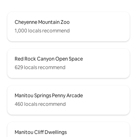
Cheyenne Mountain Zoo
1,000 locals recommend
Red Rock Canyon Open Space
629 locals recommend
Manitou Springs Penny Arcade
460 locals recommend
Manitou Cliff Dwellings