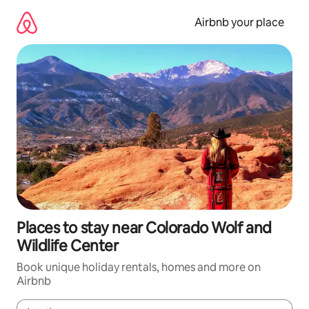
Skip
to
Airbnb your place
content
Places to stay near Colorado Wolf and
Wildlife Center
Book unique holiday rentals, homes and more on
Airbnb