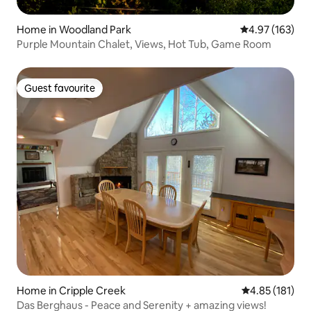
Home in Woodland Park
4.97 out of 5 a
4.97 (163)
Purple Mountain Chalet, Views, Hot Tub, Game Room
Guest favourite
Guest favourite
Home in Cripple Creek
4.85 out of 5 
4.85 (181)
Das Berghaus - Peace and Serenity + amazing views!