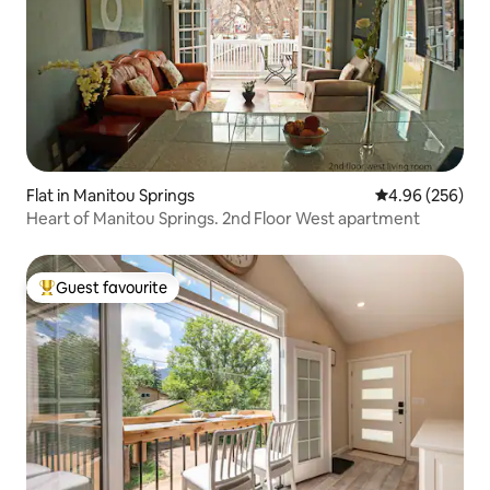
Flat in Manitou Springs
4.96 out of 5 a
4.96 (256)
Heart of Manitou Springs. 2nd Floor West apartment
Guest favourite
Top guest favourite