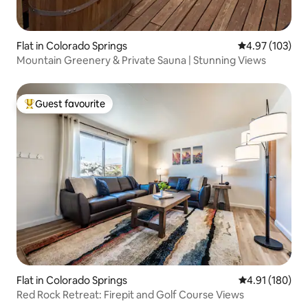
Flat in Colorado Springs
4.97 out of 5 a
4.97 (103)
Mountain Greenery & Private Sauna | Stunning Views
Guest favourite
Top guest favourite
Flat in Colorado Springs
4.91 out of 5 a
4.91 (180)
Red Rock Retreat: Firepit and Golf Course Views