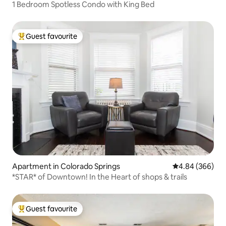
1 Bedroom Spotless Condo with King Bed
Guest favourite
Top guest favourite
Apartment in Colorado Springs
4.84 out of 5 a
4.84 (366)
*STAR* of Downtown! In the Heart of shops & trails
Guest favourite
Top guest favourite