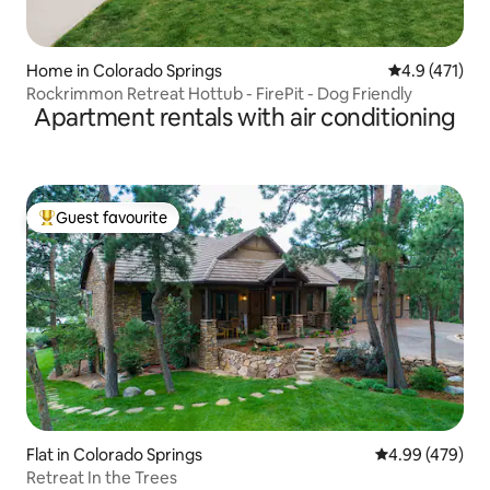
Home in Colorado Springs
4.9 out of 5 
4.9 (471)
Rockrimmon Retreat Hottub - FirePit - Dog Friendly
Apartment rentals with air conditioning
Guest favourite
Top guest favourite
Flat in Colorado Springs
4.99 out of 5 a
4.99 (479)
Retreat In the Trees