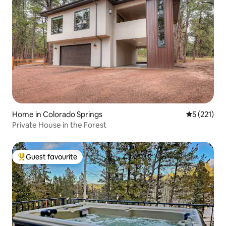
Home in Colorado Springs
5 out of 5 
5 (221)
Private House in the Forest
Guest favourite
Top guest favourite