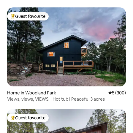
Guest favourite
Top guest favourite
Home in Woodland Park
5 out of 5 a
5 (300)
Views, views, VIEWS! I Hot tub I Peaceful 3 acres
Guest favourite
Top guest favourite