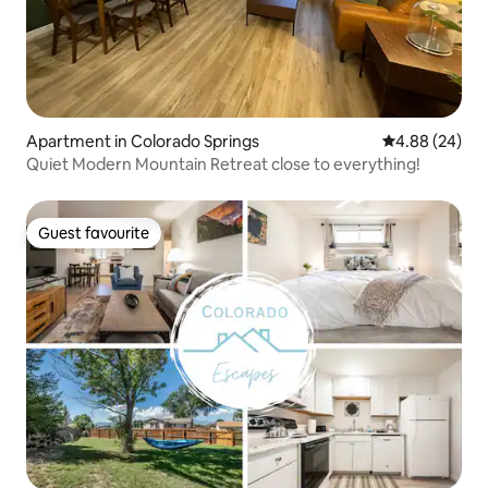
Apartment in Colorado Springs
4.88 out of 5 
4.88 (24)
Quiet Modern Mountain Retreat close to everything!
Guest favourite
Guest favourite