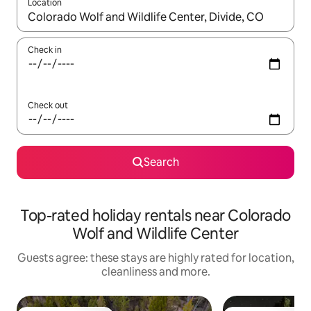
Location
When results are available, navigate with the up and down arro
Check in
Check out
Search
Top-rated holiday rentals near Colorado
Wolf and Wildlife Center
Guests agree: these stays are highly rated for location,
cleanliness and more.