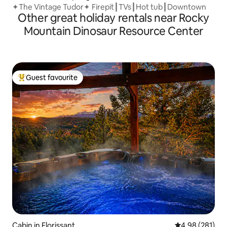
✦The Vintage Tudor✦ Firepit┃TVs┃Hot tub┃Downtown
Other great holiday rentals near Rocky
Mountain Dinosaur Resource Center
Guest favourite
Top guest favourite
Cabin in Florissant
4.98 out of 5 a
4.98 (281)