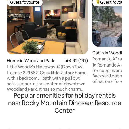
Guest favourite
Guest favourit
Guest favourite
Top guest favouri
Cabin in Woodland
Romantic AFrame*
Home in Woodland Park
4.92 out of 5 average rating, 19
4.92 (197)
Fire*Stargazing
► Romantic A-fra
Little Woody's Hideaway-(4)DownTown -
for couples and q
329662
License 329662. Cozy little 2 story home
Backyard opens to 
with 1 bedroom, 1 bath with a pull out
of national forest w
sofa sleeper in the center of downtown
leading to a privat
Woodland Park. It has so much charm
Outdoor fire pit f
Popular amenities for holiday rentals
you will never want to leave! You have
peaceful evenings
shops and restaurants a hop skip and
near Rocky Mountain Dinosaur Resource
designed by a bou
jump away and the memorial park in
design firm ► Wel
Center
your backyard and you can walk to
cooking real meal
almost EVERYTHING. You will enjoy the
organic cotton sh
farmers market in the spring and
Easy access to hiki
summer that is a block away or sit