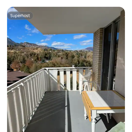
Superhost
Superhost