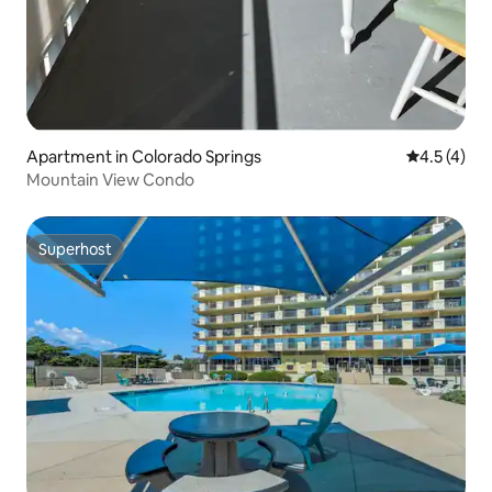
Apartment in Colorado Springs
4.5 out of 
4.5 (4)
Mountain View Condo
Superhost
Superhost