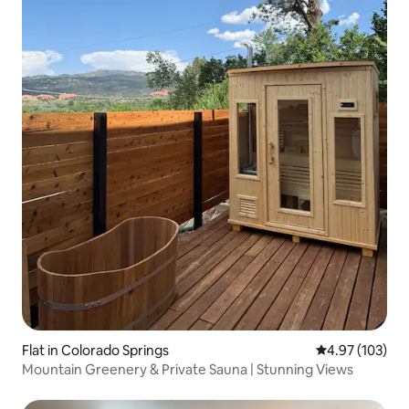
Flat in Colorado Springs
4.97 out of 5 a
4.97 (103)
Mountain Greenery & Private Sauna | Stunning Views