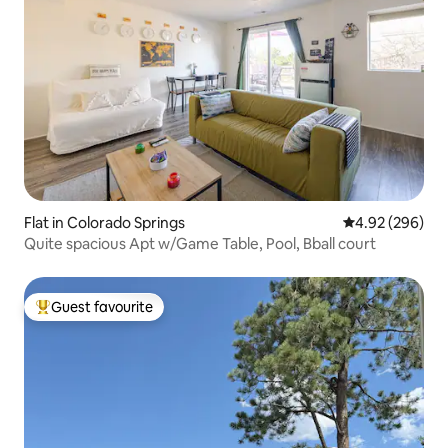
Flat in Colorado Springs
4.92 out of 5 a
4.92 (296)
Quite spacious Apt w/Game Table, Pool, Bball court
Guest favourite
Top guest favourite