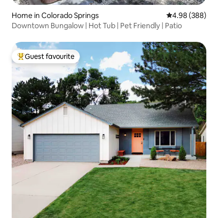
Home in Colorado Springs
4.98 out of 5 a
4.98 (388)
Downtown Bungalow | Hot Tub | Pet Friendly | Patio
Guest favourite
Top guest favourite