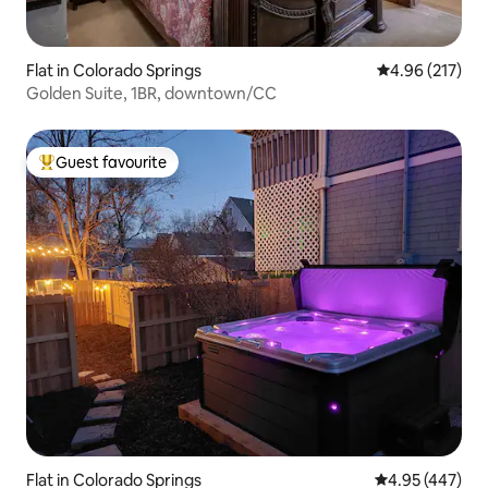
Flat in Colorado Springs
4.96 out of 5 a
4.96 (217)
Golden Suite, 1BR, downtown/CC
Guest favourite
Top guest favourite
Flat in Colorado Springs
4.95 out of 5 a
4.95 (447)