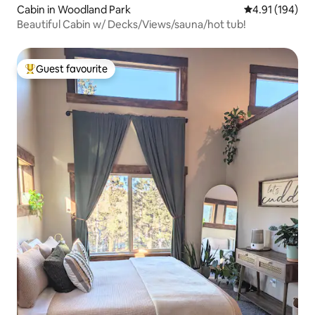
Cabin in Woodland Park
4.91 out of 5 a
4.91 (194)
Beautiful Cabin w/ Decks/Views/sauna/hot tub!
Guest favourite
Top guest favourite