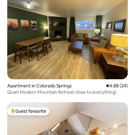
Superhost
Apartment in Colorado Springs
4.88 out of 5 
4.88 (24)
Quiet Modern Mountain Retreat close to everything!
Guest favourite
Top guest favourite