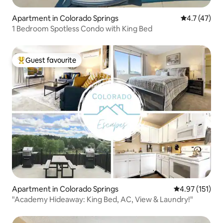
Apartment in Colorado Springs
4.7 out of 5
4.7 (47)
1 Bedroom Spotless Condo with King Bed
Guest favourite
Top guest favourite
Apartment in Colorado Springs
4.97 out of 5 
4.97 (151)
"Academy Hideaway: King Bed, AC, View & Laundry!"