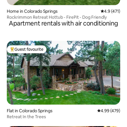
Home in Colorado Springs
4.9 out of 5 
4.9 (471)
Rockrimmon Retreat Hottub - FirePit - Dog Friendly
Apartment rentals with air conditioning
Guest favourite
Top guest favourite
Flat in Colorado Springs
4.99 out of 5 a
4.99 (479)
Retreat In the Trees