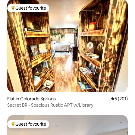
Guest favourite
Top guest favourite
Flat in Colorado Springs
5 out of 5 
5 (201)
Secret BR - Spacious Rustic APT w/Library
Guest favourite
Top guest favourite