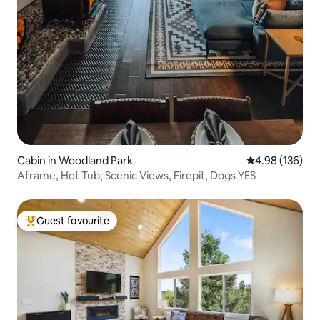
Cabin in Woodland Park
4.98 out of 5 a
4.98 (136)
Aframe, Hot Tub, Scenic Views, Firepit, Dogs YES
Guest favourite
Top guest favourite