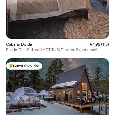
Cabin in Divide
4.99 out of 5 
4.99 (115)
Rustic-Chic Retreat| HOT TUB| Curated Experience!
Guest favourite
Top guest favourite