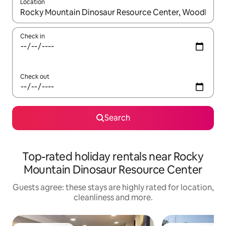
Location
When results are available, navigate with the up and down arro
Check in
Check out
Search
Top-rated holiday rentals near Rocky
Mountain Dinosaur Resource Center
Guests agree: these stays are highly rated for location,
cleanliness and more.