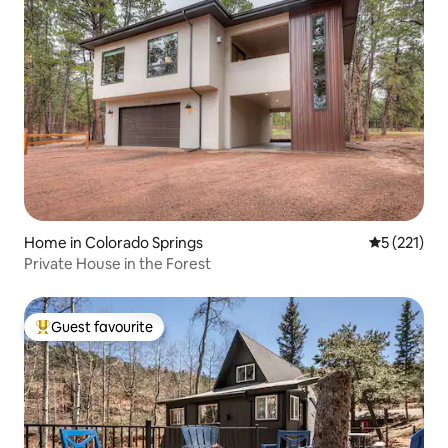
Home in Colorado Springs
5 out of 5 
5 (221)
Private House in the Forest
Guest favourite
Top guest favourite