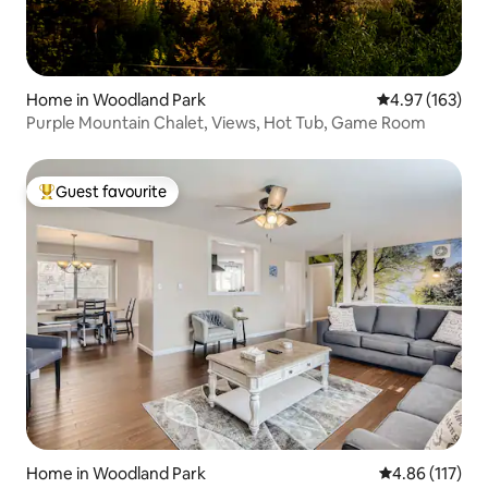
Home in Woodland Park
4.97 out of 5 a
4.97 (163)
Purple Mountain Chalet, Views, Hot Tub, Game Room
Guest favourite
Top guest favourite
Home in Woodland Park
4.86 out of 5 
4.86 (117)