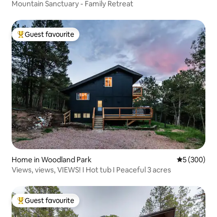
Mountain Sanctuary - Family Retreat
Guest favourite
Top guest favourite
Home in Woodland Park
5 out of 5 a
5 (300)
Views, views, VIEWS! I Hot tub I Peaceful 3 acres
Guest favourite
Top guest favourite