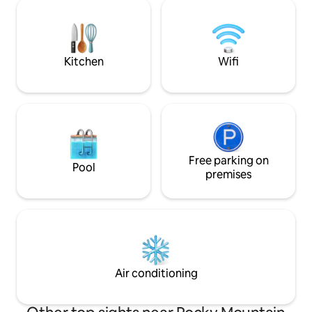
fly fishing, scenic
outside and BBQ. Beautiful hikes are 5-
20 mins away, we have a guide for all
your adventures!
Kitchen
Wifi
Free parking on
Pool
premises
Air conditioning