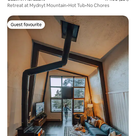
Retreat at Mydnyt Mountain•Hot Tub•No Chores
Guest favourite
Guest favourite