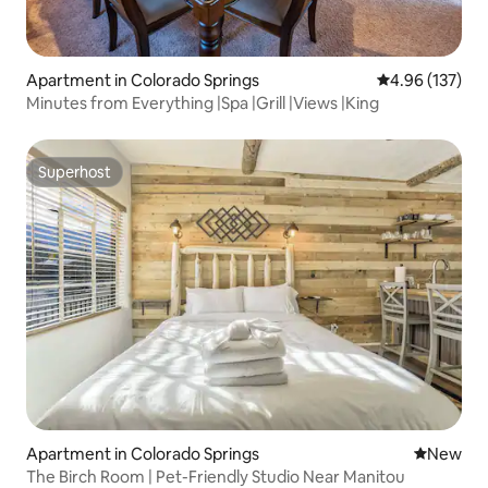
Apartment in Colorado Springs
4.96 out of 5 a
4.96 (137)
Minutes from Everything |Spa |Grill |Views |King
Superhost
Superhost
Apartment in Colorado Springs
New place
New
The Birch Room | Pet-Friendly Studio Near Manitou