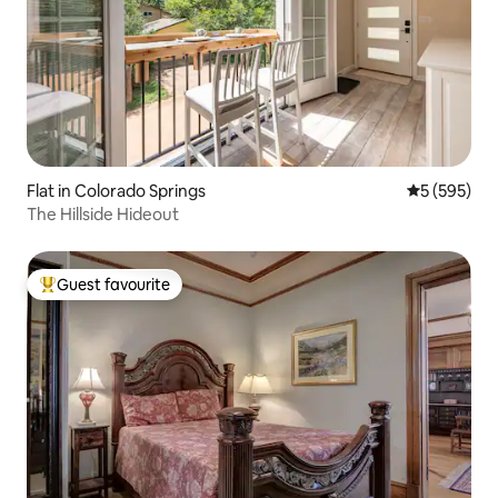
Flat in Colorado Springs
5 out of 5 a
5 (595)
The Hillside Hideout
Guest favourite
Top guest favourite