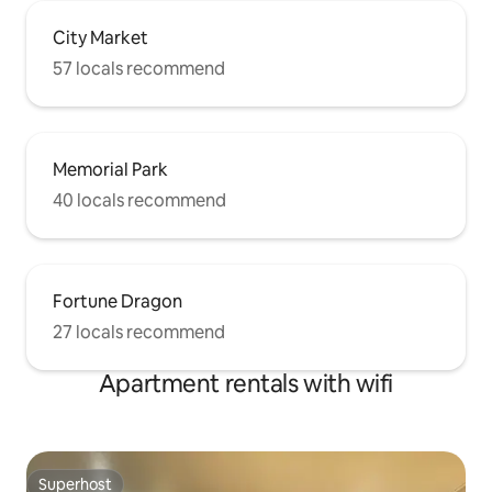
City Market
57 locals recommend
Memorial Park
40 locals recommend
Fortune Dragon
27 locals recommend
Apartment rentals with wifi
Superhost