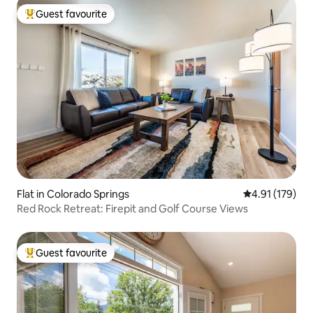
Guest favourite
Top guest favourite
Flat in Colorado Springs
4.91 out of 5 
4.91 (179)
Red Rock Retreat: Firepit and Golf Course Views
Guest favourite
Top guest favourite