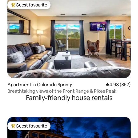
Guest favourite
Top guest favourite
Apartment in Colorado Springs
4.98 out of 5 a
4.98 (367)
Breathtaking views of the Front Range & Pikes Peak
Family-friendly house rentals
Guest favourite
Top guest favourite