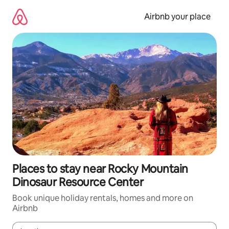
Skip
to
Airbnb your place
content
Places to stay near Rocky Mountain
Dinosaur Resource Center
Book unique holiday rentals, homes and more on
Airbnb