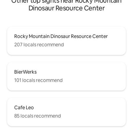
Other top sights near Rocky Mountain
Dinosaur Resource Center
Rocky Mountain Dinosaur Resource Center
207 locals recommend
BierWerks
101 locals recommend
Cafe Leo
85 locals recommend