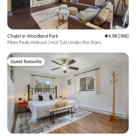
Chalet in Woodland Park
4.98 out of 5 a
4.98 (188)
Pikes Peak Hideout | Hot Tub Under the Stars
Guest favourite
Guest favourite