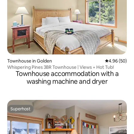
Townhouse in Golden
4.96 out of 5 
4.96 (50)
Whispering Pines 3BR Townhouse | Views + Hot Tub!
Townhouse accommodation with a
washing machine and dryer
Superhost
Superhost