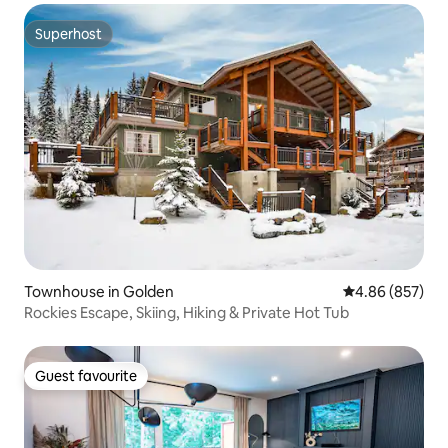
Superhost
Superhost
Townhouse in Golden
4.86 out of 5 a
4.86 (857)
Rockies Escape, Skiing, Hiking & Private Hot Tub
Guest favourite
Guest favourite