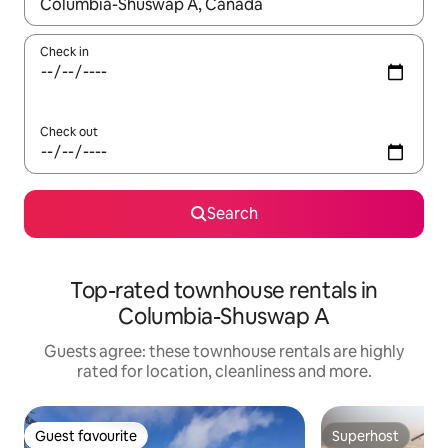
When results are available, navigate with the up and down arro
Check in
Check out
Search
Top-rated townhouse rentals in
Columbia-Shuswap A
Guests agree: these townhouse rentals are highly
rated for location, cleanliness and more.
Guest favourite
Superhost
Guest favourite
Superhost