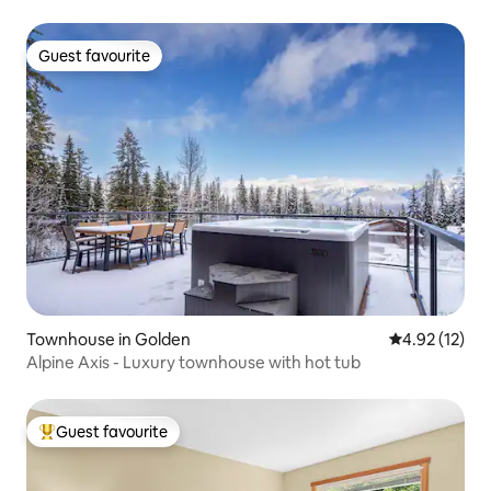
Guest favourite
Guest favourite
Townhouse in Golden
4.92 out of 5
4.92 (12)
Alpine Axis - Luxury townhouse with hot tub
Guest favourite
Top guest favourite