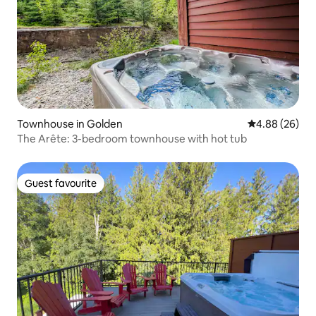
Townhouse in Golden
4.88 out of 5 
4.88 (26)
The Arête: 3-bedroom townhouse with hot tub
Guest favourite
Guest favourite