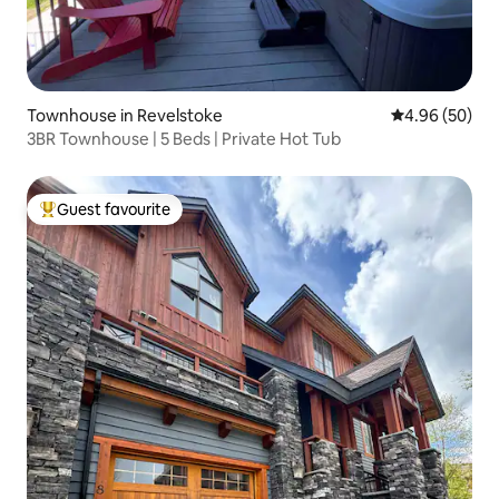
Townhouse in Revelstoke
4.96 out of 5 
4.96 (50)
3BR Townhouse | 5 Beds | Private Hot Tub
Guest favourite
Top guest favourite