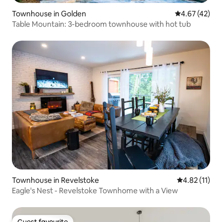
Townhouse in Golden
4.67 out of 5 
4.67 (42)
Table Mountain: 3-bedroom townhouse with hot tub
Townhouse in Revelstoke
4.82 out of 5
4.82 (11)
Eagle's Nest - Revelstoke Townhome with a View
Guest favourite