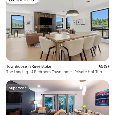
Guest favourite
Townhouse in Revelstoke
5 out of 
5 (9)
The Landing - 4 Bedroom Townhome | Private Hot Tub
Superhost
Superhost