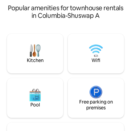
Popular amenities for townhouse rentals
in Columbia-Shuswap A
Kitchen
Wifi
Free parking on
Pool
premises