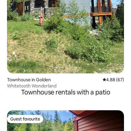
Townhouse in Golden
4.88 out of 5 
4.88 (67)
Whitetooth Wonderland
Townhouse rentals with a patio
Guest favourite
Guest favourite