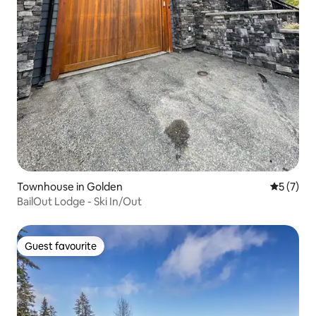
Townhouse in Golden
5 out of 
5 (7)
BailOut Lodge - Ski In/Out
Guest favourite
Guest favourite