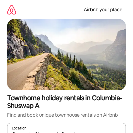
Skip
to
Airbnb your place
content
Townhome holiday rentals in Columbia-
Shuswap A
Find and book unique townhouse rentals on Airbnb
Location