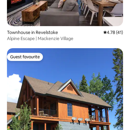
Townhouse in Revelstoke
4.78 out of 5
4.78 (41)
Alpine Escape | Mackenzie Village
Guest favourite
Guest favourite