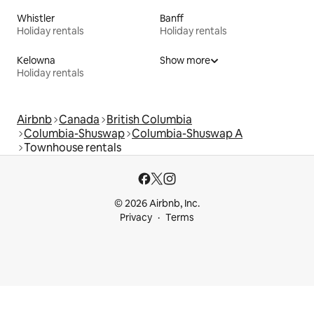
Whistler
Banff
Holiday rentals
Holiday rentals
Kelowna
Show more
Holiday rentals
Airbnb
Canada
British Columbia
Columbia-Shuswap
Columbia-Shuswap A
Townhouse rentals
© 2026 Airbnb, Inc.
Privacy
Terms