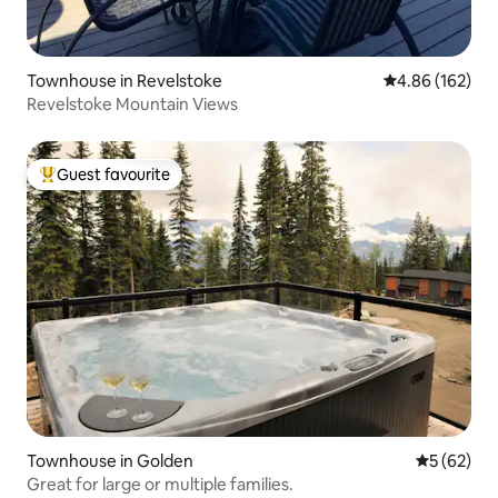
Townhouse in Revelstoke
4.86 out of 5 a
4.86 (162)
Revelstoke Mountain Views
Guest favourite
Top guest favourite
Townhouse in Golden
5 out of 5
5 (62)
Great for large or multiple families.