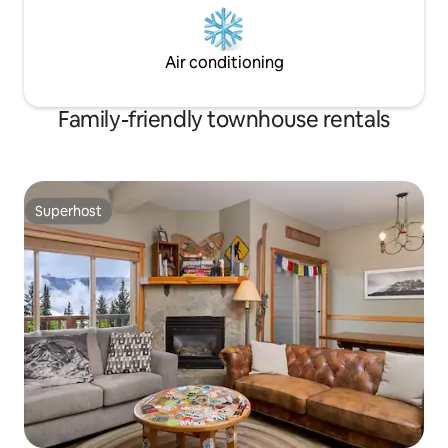
Air conditioning
Family-friendly townhouse rentals
Superhost
Superhost