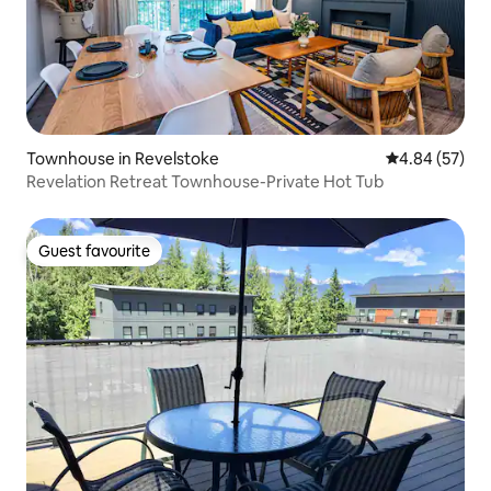
Townhouse in Revelstoke
4.84 out of 5 
4.84 (57)
Revelation Retreat Townhouse-Private Hot Tub
Guest favourite
Guest favourite