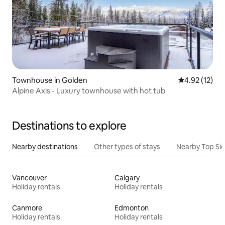
Townhouse in Golden
4.92 out of 5
4.92 (12)
Alpine Axis - Luxury townhouse with hot tub
Destinations to explore
Nearby destinations
Other types of stays
Nearby Top Si
Vancouver
Calgary
Holiday rentals
Holiday rentals
Canmore
Edmonton
Holiday rentals
Holiday rentals