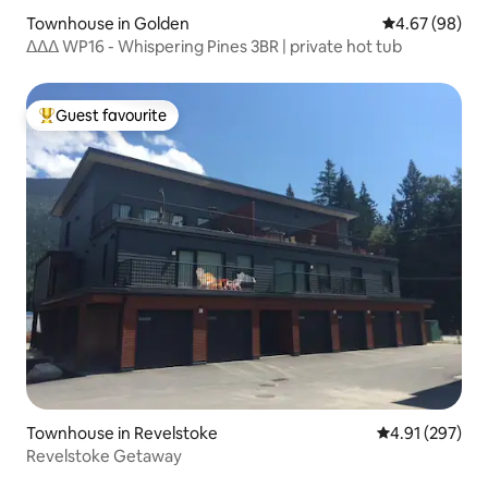
Townhouse in Golden
4.67 out of 5 
4.67 (98)
ᐃᐃᐃ WP16 - Whispering Pines 3BR | private hot tub
Guest favourite
Top guest favourite
Townhouse in Revelstoke
4.91 out of 5 a
4.91 (297)
Revelstoke Getaway