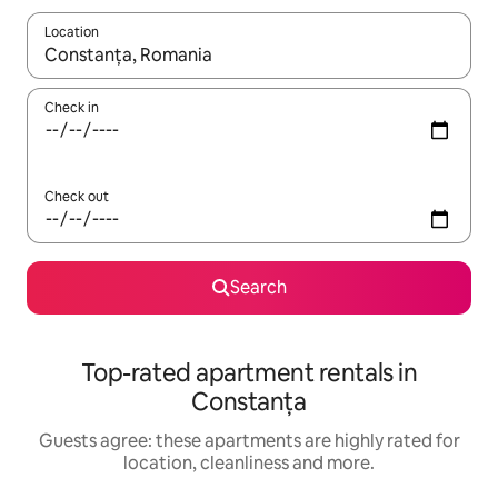
Location
When results are available, navigate with the up and down arro
Check in
Check out
Search
Top-rated apartment rentals in
Constanța
Guests agree: these apartments are highly rated for
location, cleanliness and more.