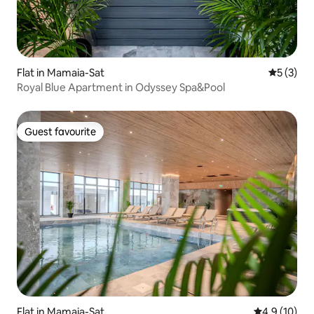
Flat in Mamaia-Sat
5 out of 
5 (3)
Royal Blue Apartment in Odyssey Spa&Pool
Guest favourite
Guest favourite
Flat in Mamaia-Sat
4.9 out of 5
4.9 (10)