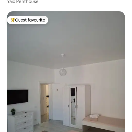
Yaio Penthouse
Guest favourite
Top guest favourite