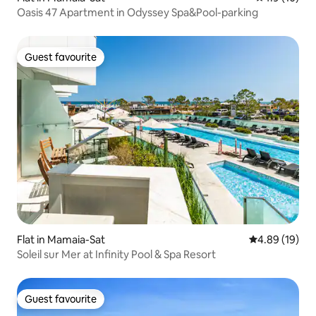
Oasis 47 Apartment in Odyssey Spa&Pool-parking
Guest favourite
Guest favourite
Flat in Mamaia-Sat
4.89 out of 5 
4.89 (19)
Soleil sur Mer at Infinity Pool & Spa Resort
Guest favourite
Guest favourite