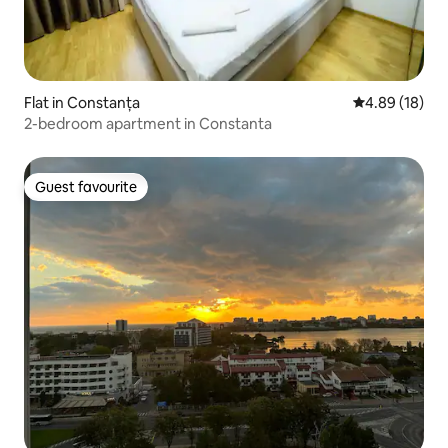
Flat in Constanța
4.89 out of 5 
4.89 (18)
2-bedroom apartment in Constanta
Guest favourite
Guest favourite