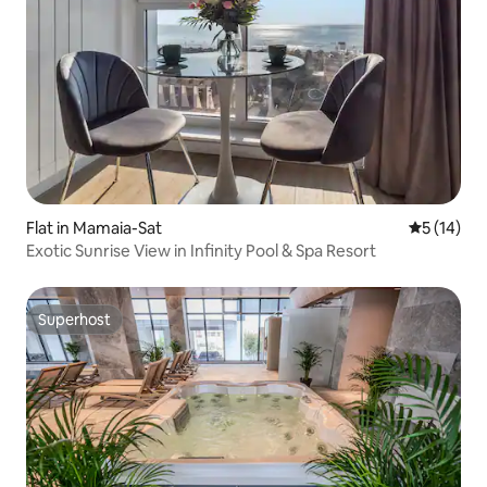
Flat in Mamaia-Sat
5 out of 5
5 (14)
Exotic Sunrise View in Infinity Pool & Spa Resort
Superhost
Superhost