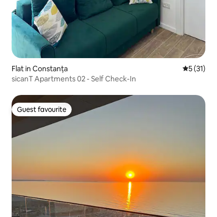
Flat in Constanța
5 out of 5
5 (31)
sicanT Apartments 02 - Self Check-In
Guest favourite
Guest favourite