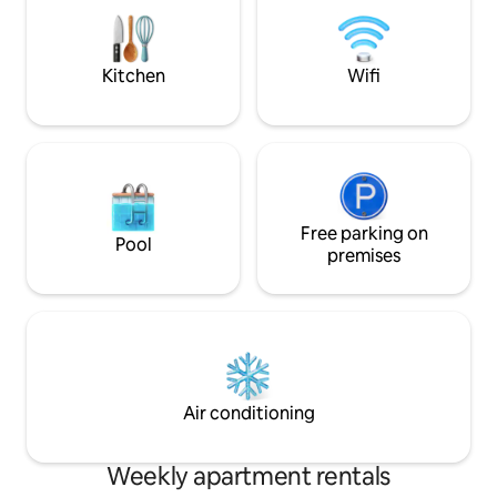
matrimonial bed - 180/200 cm (king
(the famous Reyna 
sized) Bed sheets, towels and hand soap
front of the apart
are free of charge Full hd tv's, one in
each room- 108 and 100 cm Free
Kitchen
Wifi
internet wi fi and cable tv Air conditioner
Parking is free around the building The
kitchen is fully equiped with everythig
you need. Here you can find also caffee,
tea and sugar, free of charge
Refrigerator, gas stove, caffee maker,
sandwich maker, pots, pans, plates,
silvery etc Bathroom equiped with hot
Free parking on
Pool
tub and shower Washing machine with
premises
clothes soap Gas heater for hot water
Very generous clothes cabinets in each
room
Air conditioning
Weekly apartment rentals