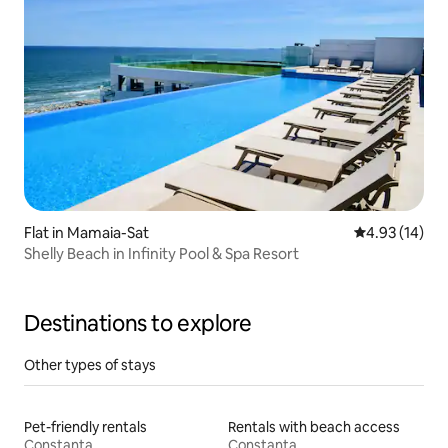
Flat in Mamaia-Sat
4.93 out of 5
4.93 (14)
Shelly Beach in Infinity Pool & Spa Resort
Destinations to explore
Other types of stays
Pet-friendly rentals
Rentals with beach access
Constanța
Constanța