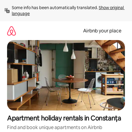
Skip
Some info has been automatically translated. 
Show original 
to
language
content
Airbnb your place
Apartment holiday rentals in Constanța
Find and book unique apartments on Airbnb