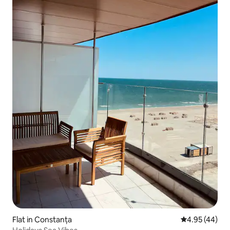
Flat in Constanța
4.95 out of 5 
4.95 (44)