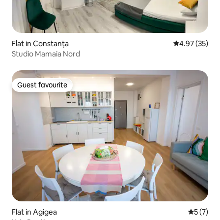
Flat in Constanța
4.97 out of 5 
4.97 (35)
Studio Mamaia Nord
Guest favourite
Guest favourite
Flat in Agigea
5 out of 
5 (7)