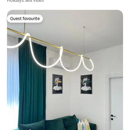
Holidays Sea Vibes
Guest favourite
Guest favourite