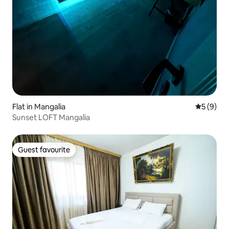
Flat in Mangalia
5 out of 
5 (9)
Sunset LOFT Mangalia
Guest favourite
Guest favourite