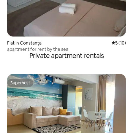
Flat in Constanța
5 out of 5
5 (10)
apartment for rent by the sea
Private apartment rentals
Superhost
Superhost