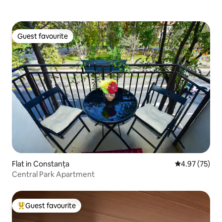
Guest favourite
Guest favourite
Flat in Constanța
4.97 out of 5 
4.97 (75)
Central Park Apartment
Guest favourite
Top guest favourite