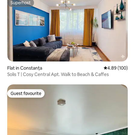
Superhost
Superhost
Flat in Constanța
4.89 out of 5 a
4.89 (100)
Solis T | Cosy Central Apt. Walk to Beach & Caffes
Guest favourite
Guest favourite