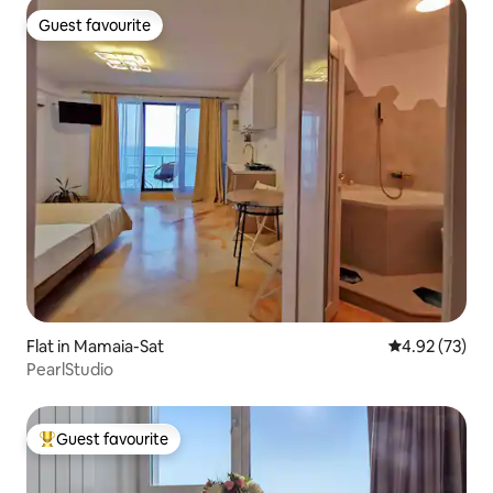
Guest favourite
Guest favourite
Flat in Mamaia-Sat
4.92 out of 5 
4.92 (73)
PearlStudio
Guest favourite
Top guest favourite