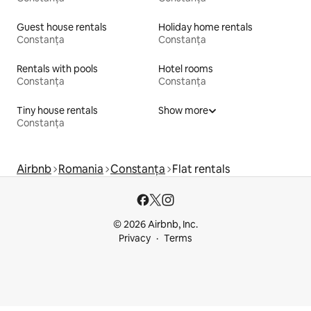
Guest house rentals
Holiday home rentals
Constanța
Constanța
Rentals with pools
Hotel rooms
Constanța
Constanța
Tiny house rentals
Show more
Constanța
Airbnb
Romania
Constanța
Flat rentals
© 2026 Airbnb, Inc.
Privacy
Terms