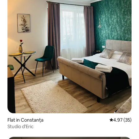
Flat in Constanța
4.97 out of 5 
4.97 (35)
Studio d'Eric