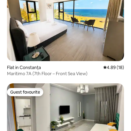
Flat in Constanța
4.89 out of 5 
4.89 (18)
Maritimo 7A (7th Floor – Front Sea View)
Guest favourite
Guest favourite