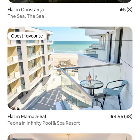
Flat in Constanța
5 out of 
5 (8)
The Sea, The Sea
Guest favourite
Guest favourite
Flat in Mamaia-Sat
4.95 out of 5 
4.95 (38)
Teona in Infinity Pool & Spa Resort