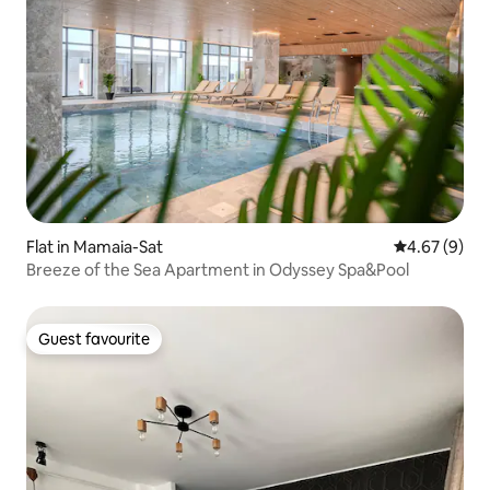
Flat in Mamaia-Sat
4.67 out of 5
4.67 (9)
Breeze of the Sea Apartment in Odyssey Spa&Pool
Guest favourite
Guest favourite