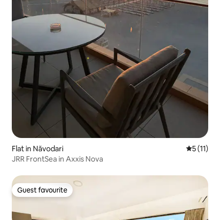
Flat in Năvodari
5 out of 5
5 (11)
JRR FrontSea in Axxis Nova
Guest favourite
Guest favourite