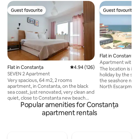
Guest favourite
Guest favourite
Guest favourite
Guest favourite
Flat in Constanța
Apartment with pr
Flat in Constanța
4.94 out of 5 average rating, 12
4.94 (126)
beach
The location is ide
SEVEN 2 Apartment
holiday by the sea
Very spacious, 64 m2, 2 rooms
the seashore near
apartment, in Constanta, on the black
North Escarpment 
sea coast, just renovated, very clean and
- the Dolphinarium
quiet, close to Constanta new beach
the entrance to t
Popular amenities for Constanța
(Reyna beach) and Mamaia resort (7-8
During the summer
minutes walking to each of them) and
neighborhood beco
apartment rentals
many others atractions like aqua magic,
interest due to its
luna park, dolphinarium, macdonalds and
easy access to all 
many other restaurants around. Each
season, right next
room has a very generous balcony and a
beaches, bars, te